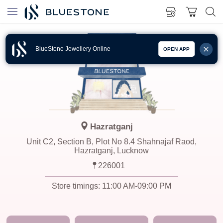
BlueStone Jewellery Online
OPEN APP
Hazratganj
Unit C2, Section B, Plot No 8.4 Shahnajaf Raod,
Hazratganj, Lucknow
226001
Store timings:
11:00 AM-09:00 PM