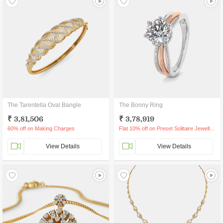
The Tarentella Oval Bangle
The Bonny Ring
₹ 3,81,506
₹ 3,78,919
60% off on Making Charges
Flat 10% off on Preset Solitaire Jewellery
View Details
View Details