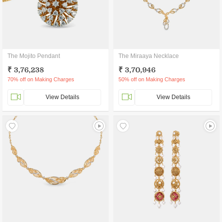
The Mojito Pendant
The Miraaya Necklace
₹ 3,76,238
₹ 3,70,946
70% off on Making Charges
50% off on Making Charges
View Details
View Details