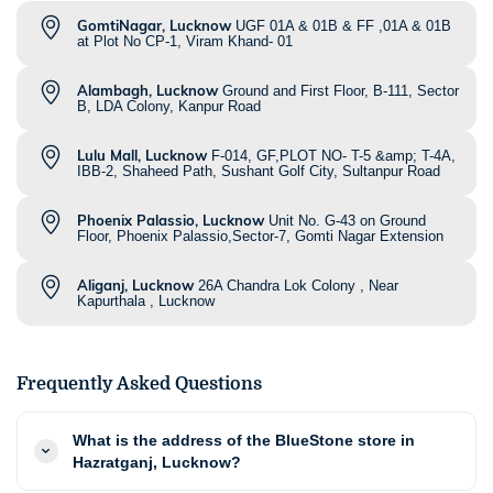
GomtiNagar, Lucknow
UGF 01A & 01B & FF ,01A & 01B
at Plot No CP-1, Viram Khand- 01
Alambagh, Lucknow
Ground and First Floor, B-111, Sector
B, LDA Colony, Kanpur Road
Lulu Mall, Lucknow
F-014, GF,PLOT NO- T-5 &amp; T-4A,
IBB-2, Shaheed Path, Sushant Golf City, Sultanpur Road
Phoenix Palassio, Lucknow
Unit No. G-43 on Ground
Floor, Phoenix Palassio,Sector-7, Gomti Nagar Extension
Aliganj, Lucknow
26A Chandra Lok Colony , Near
Kapurthala , Lucknow
Frequently Asked Questions
What is the address of the BlueStone store in
Hazratganj, Lucknow?