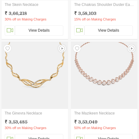
The Skein Necklace
The Chakras Shoulder Duster Earrings
₹ 3,66,218
₹ 3,58,103
30% off on Making Charges
15% off on Making Charges
View Details
View Details
The Ginevra Necklace
The Mazikeen Necklace
₹ 3,53,485
₹ 3,53,049
30% off on Making Charges
50% off on Making Charges