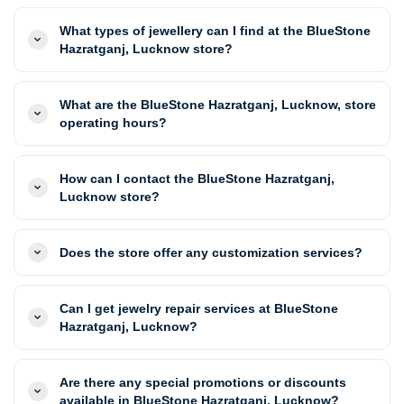
What types of jewellery can I find at the BlueStone
Hazratganj, Lucknow store?
What are the BlueStone Hazratganj, Lucknow, store
operating hours?
How can I contact the BlueStone Hazratganj,
Lucknow store?
Does the store offer any customization services?
Can I get jewelry repair services at BlueStone
Hazratganj, Lucknow?
Are there any special promotions or discounts
available in BlueStone Hazratganj, Lucknow?