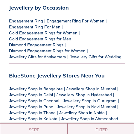
Jewellery by Occassion
Engagement Ring
|
Engagement Ring For Women
|
Engagement Ring For Men
|
Gold Engagement Rings for Women
|
Gold Engagement Rings for Men
|
Diamond Engagement Rings
|
Diamond Engagement Rings for Women
|
Jewellery Gifts for Anniversary
|
Jewellery Gifts for Wedding
BlueStone Jewellery Stores Near You
Jewellery Shop in Bangalore
|
Jewellery Shop in Mumbai
|
Jewellery Shop in Delhi
|
Jewellery Shop in Hyderabad
|
Jewellery Shop in Chennai
|
Jewellery Shop in Gurugram
|
Jewellery Shop in Pune
|
Jewellery Shop in Navi Mumbai
|
Jewellery Shop in Thane
|
Jewellery Shop in Noida
|
Jewellery Shop in Kolkata
|
Jewellery Shop in Ahmedabad
SORT
FILTER