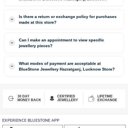
Is there a return or exchange policy for purchases
made at this store?
Can I make an appointment to view specific
jewellery pieces?
What modes of payment are acceptable at
BlueStone Jewellery Hazratganj, Lucknow Store?
30 DAY
CERTIFIED
LIFETIME
MONEY BACK
JEWELLERY
EXCHANGE
EXPERIENCE BLUESTONE APP