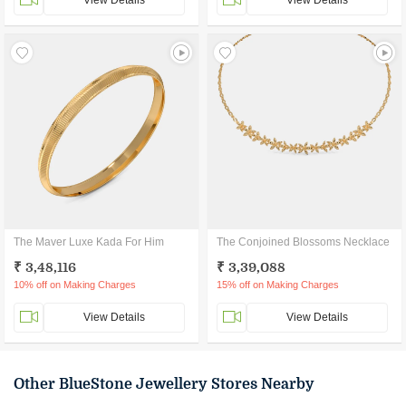
View Details
View Details
The Maver Luxe Kada For Him
The Conjoined Blossoms Necklace
₹ 3,48,116
₹ 3,39,088
10% off on Making Charges
15% off on Making Charges
View Details
View Details
Other BlueStone Jewellery Stores Nearby