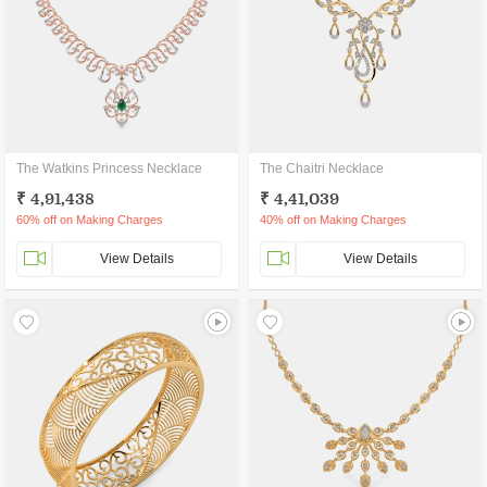
The Watkins Princess Necklace
The Chaitri Necklace
₹ 4,91,438
₹ 4,41,039
60% off on Making Charges
40% off on Making Charges
View Details
View Details