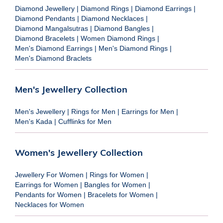
Diamond Jewellery
|
Diamond Rings
|
Diamond Earrings
|
Diamond Pendants
|
Diamond Necklaces
|
Diamond Mangalsutras
|
Diamond Bangles
|
Diamond Bracelets
|
Women Diamond Rings
|
Men's Diamond Earrings
|
Men's Diamond Rings
|
Men's Diamond Braclets
Men's Jewellery Collection
Men's Jewellery
|
Rings for Men
|
Earrings for Men
|
Men's Kada
|
Cufflinks for Men
Women's Jewellery Collection
Jewellery For Women
|
Rings for Women
|
Earrings for Women
|
Bangles for Women
|
Pendants for Women
|
Bracelets for Women
|
Necklaces for Women