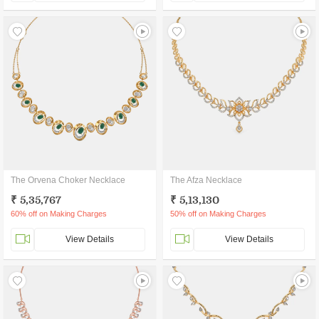
The Orvena Choker Necklace
The Afza Necklace
₹ 5,35,767
₹ 5,13,130
60% off on Making Charges
50% off on Making Charges
View Details
View Details