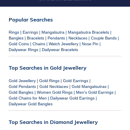
Popular Searches
Rings
|
Earrings
|
Mangalsutra
|
Mangalsutra Bracelets
|
Bangles
|
Bracelets
|
Pendants
|
Necklaces
|
Couple Bands
|
Gold Coins
|
Chains
|
Watch Jewellery
|
Nose Pin
|
Dailywear Rings
|
Dailywear Bracelets
Top Searches in Gold Jewellery
Gold Jewellery
|
Gold Rings
|
Gold Earrings
|
Gold Pendants
|
Gold Necklaces
|
Gold Mangalsutras
|
Gold Bangles
|
Women Gold Rings
|
Men's Gold Earrings
|
Gold Chains for Men
|
Dailywear Gold Earrings
|
Dailywear Gold Bangles
Top Searches in Diamond Jewellery