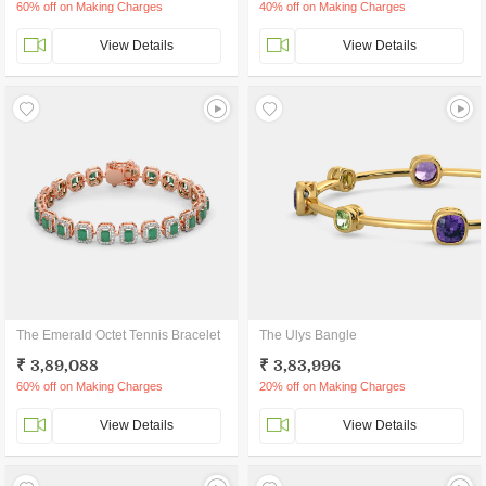
60% off on Making Charges
40% off on Making Charges
View Details
View Details
The Emerald Octet Tennis Bracelet
The Ulys Bangle
₹ 3,89,088
₹ 3,83,996
60% off on Making Charges
20% off on Making Charges
View Details
View Details