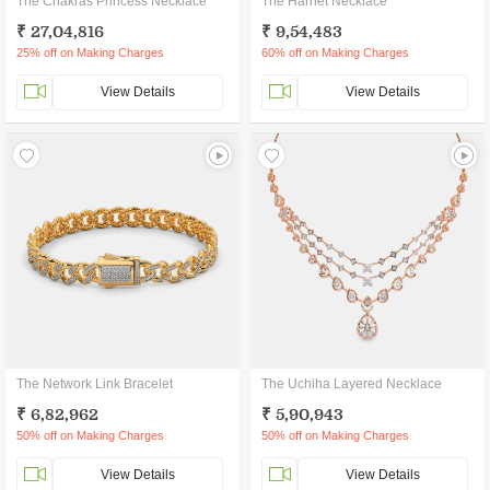
The Chakras Princess Necklace
The Harriet Necklace
₹ 27,04,816
₹ 9,54,483
25% off on Making Charges
60% off on Making Charges
View Details
View Details
The Network Link Bracelet
The Uchiha Layered Necklace
₹ 6,82,962
₹ 5,90,943
50% off on Making Charges
50% off on Making Charges
View Details
View Details