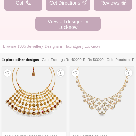
Call
Get Directions
Reviews
View all designs in
Lucknow
Browse
1336
Jewellery Designs in Hazratganj Lucknow
Explore other designs
Gold Earrings Rs 40000 To Rs 50000
Gold Pendants R