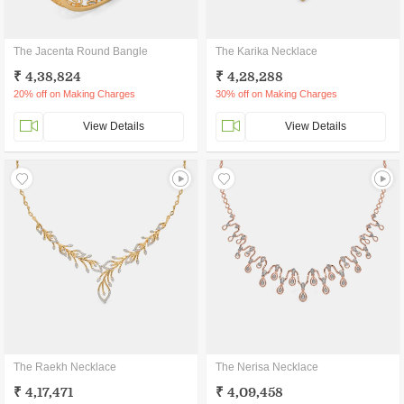
The Jacenta Round Bangle
The Karika Necklace
₹ 4,38,824
₹ 4,28,288
20% off on Making Charges
30% off on Making Charges
View Details
View Details
The Raekh Necklace
The Nerisa Necklace
₹ 4,17,471
₹ 4,09,458