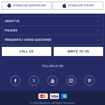
DOWNLOAD
ANDROID APP
DOWNLOAD
IOS APP
ABOUT US
WHO WE ARE?
POLICIES
INVESTOR RELATIONS
30-DAY RETURNS
FREQUENTLY ASKED QUESTIONS
CAREERS
LIFETIME EXCHANGE & BUY BACK
CALL US
WRITE TO US
DESIGN PHILOSOPHY
PRIVACY POLICY
FOLLOW US ON
TERMS & CONDITIONS
FRAUD WARNING DISCLAIMER
Facebook
X
Youtube
Instagram
Pinteres
©
2026
BlueStone. All Rights Reserved.