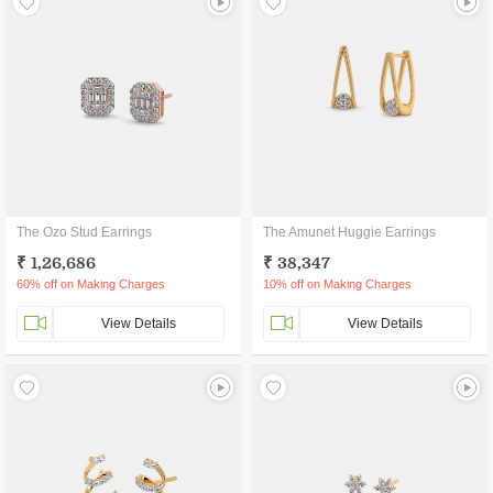
The Ozo Stud Earrings
The Amunet Huggie Earrings
₹ 1,26,686
₹ 38,347
60% off on Making Charges
10% off on Making Charges
View Details
View Details