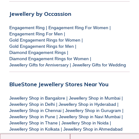
Jewellery by Occassion
Engagement Ring
|
Engagement Ring For Women
|
Engagement Ring For Men
|
Gold Engagement Rings for Women
|
Gold Engagement Rings for Men
|
Diamond Engagement Rings
|
Diamond Engagement Rings for Women
|
Jewellery Gifts for Anniversary
|
Jewellery Gifts for Wedding
BlueStone Jewellery Stores Near You
Jewellery Shop in Bangalore
|
Jewellery Shop in Mumbai
|
Jewellery Shop in Delhi
|
Jewellery Shop in Hyderabad
|
Jewellery Shop in Chennai
|
Jewellery Shop in Gurugram
|
Jewellery Shop in Pune
|
Jewellery Shop in Navi Mumbai
|
Jewellery Shop in Thane
|
Jewellery Shop in Noida
|
Jewellery Shop in Kolkata
|
Jewellery Shop in Ahmedabad