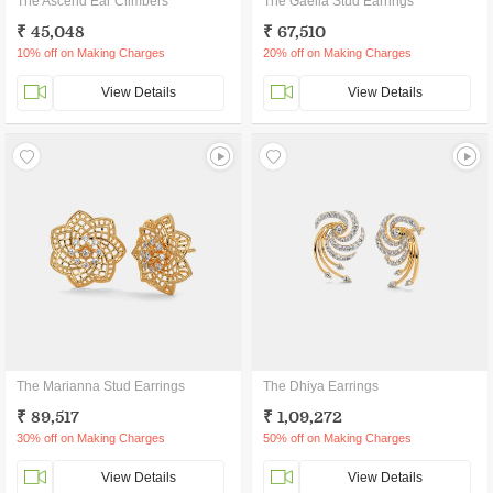
The Ascend Ear Climbers
The Gaella Stud Earrings
₹ 45,048
₹ 67,510
10% off on Making Charges
20% off on Making Charges
View Details
View Details
The Marianna Stud Earrings
The Dhiya Earrings
₹ 89,517
₹ 1,09,272
30% off on Making Charges
50% off on Making Charges
View Details
View Details