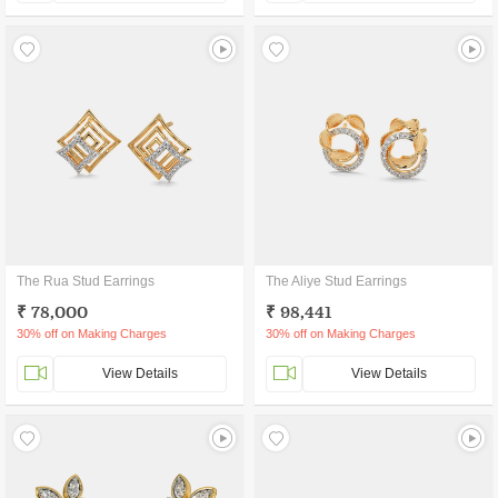
The Rua Stud Earrings
The Aliye Stud Earrings
₹ 78,000
₹ 98,441
30% off on Making Charges
30% off on Making Charges
View Details
View Details