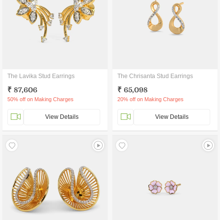
The Lavika Stud Earrings
The Chrisanta Stud Earrings
₹ 87,606
₹ 65,098
50% off on Making Charges
20% off on Making Charges
View Details
View Details