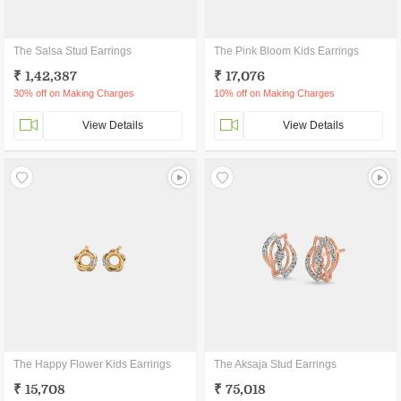
The Salsa Stud Earrings
The Pink Bloom Kids Earrings
₹ 1,42,387
₹ 17,076
30% off on Making Charges
10% off on Making Charges
View Details
View Details
The Happy Flower Kids Earrings
The Aksaja Stud Earrings
₹ 15,708
₹ 75,018