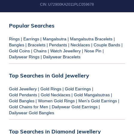
CIN:
U72900KA2011PLC059678
Popular Searches
Rings
|
Earrings
|
Mangalsutra
|
Mangalsutra Bracelets
|
Bangles
|
Bracelets
|
Pendants
|
Necklaces
|
Couple Bands
|
Gold Coins
|
Chains
|
Watch Jewellery
|
Nose Pin
|
Dailywear Rings
|
Dailywear Bracelets
Top Searches in Gold Jewellery
Gold Jewellery
|
Gold Rings
|
Gold Earrings
|
Gold Pendants
|
Gold Necklaces
|
Gold Mangalsutras
|
Gold Bangles
|
Women Gold Rings
|
Men's Gold Earrings
|
Gold Chains for Men
|
Dailywear Gold Earrings
|
Dailywear Gold Bangles
Top Searches in Diamond Jewellery