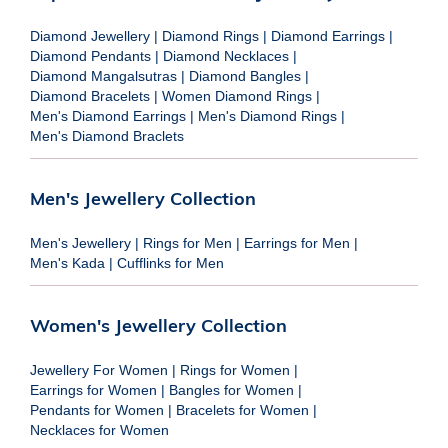
Diamond Jewellery
|
Diamond Rings
|
Diamond Earrings
|
Diamond Pendants
|
Diamond Necklaces
|
Diamond Mangalsutras
|
Diamond Bangles
|
Diamond Bracelets
|
Women Diamond Rings
|
Men's Diamond Earrings
|
Men's Diamond Rings
|
Men's Diamond Braclets
Men's Jewellery Collection
Men's Jewellery
|
Rings for Men
|
Earrings for Men
|
Men's Kada
|
Cufflinks for Men
Women's Jewellery Collection
Jewellery For Women
|
Rings for Women
|
Earrings for Women
|
Bangles for Women
|
Pendants for Women
|
Bracelets for Women
|
Necklaces for Women