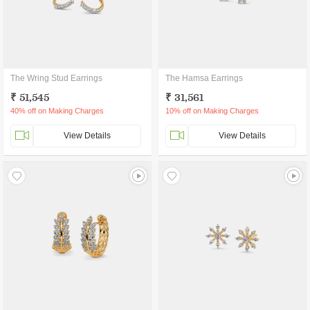
The Wring Stud Earrings
The Hamsa Earrings
₹ 51,545
₹ 31,561
40% off on Making Charges
10% off on Making Charges
View Details
View Details