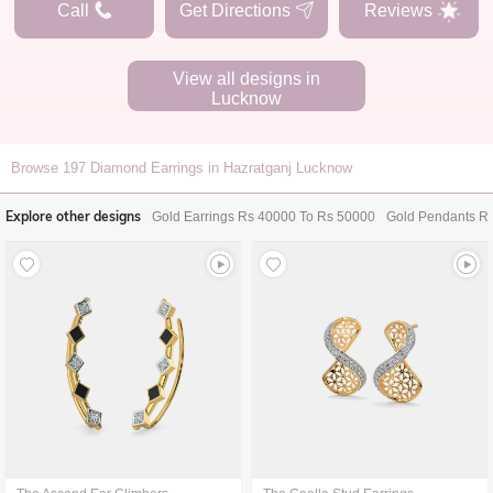
Call
Get Directions
Reviews
View all designs in
Lucknow
Browse
197
Diamond Earrings in Hazratganj Lucknow
Explore other designs
Gold Earrings Rs 40000 To Rs 50000
Gold Pendants R