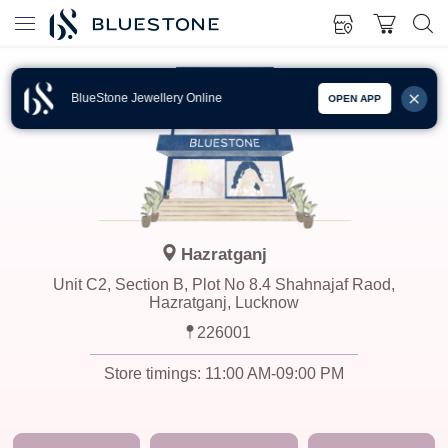
BlueStone Jewellery Online
OPEN APP
Hazratganj
Unit C2, Section B, Plot No 8.4 Shahnajaf Raod,
Hazratganj, Lucknow
226001
Store timings:
11:00 AM-09:00 PM