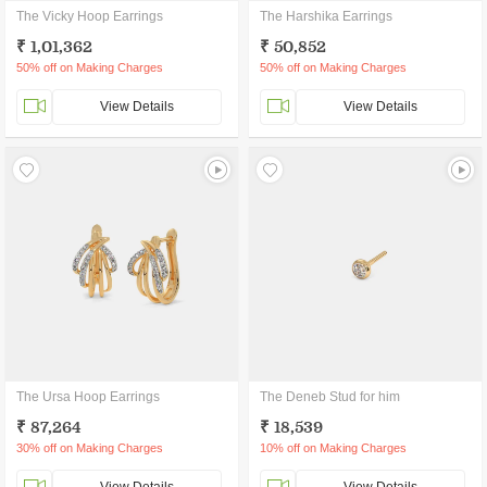
The Vicky Hoop Earrings
The Harshika Earrings
₹ 1,01,362
₹ 50,852
50% off on Making Charges
50% off on Making Charges
View Details
View Details
The Ursa Hoop Earrings
The Deneb Stud for him
₹ 87,264
₹ 18,539
30% off on Making Charges
10% off on Making Charges