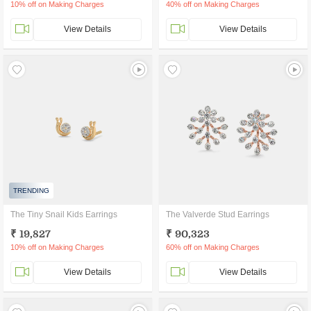
10% off on Making Charges
40% off on Making Charges
View Details
View Details
TRENDING
The Tiny Snail Kids Earrings
The Valverde Stud Earrings
₹ 19,827
₹ 90,323
10% off on Making Charges
60% off on Making Charges
View Details
View Details