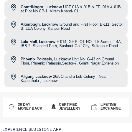
GomtiNagar, Lucknow
UGF 01A & 01B & FF ,01A & 01B
at Plot No CP-1, Viram Khand- 01
Alambagh, Lucknow
Ground and First Floor, B-111, Sector
B, LDA Colony, Kanpur Road
Lulu Mall, Lucknow
F-014, GF,PLOT NO- T-5 &amp; T-4A,
IBB-2, Shaheed Path, Sushant Golf City, Sultanpur Road
Phoenix Palassio, Lucknow
Unit No. G-43 on Ground
Floor, Phoenix Palassio,Sector-7, Gomti Nagar Extension
Aliganj, Lucknow
26A Chandra Lok Colony , Near
Kapurthala , Lucknow
30 DAY
CERTIFIED
LIFETIME
MONEY BACK
JEWELLERY
EXCHANGE
EXPERIENCE BLUESTONE APP