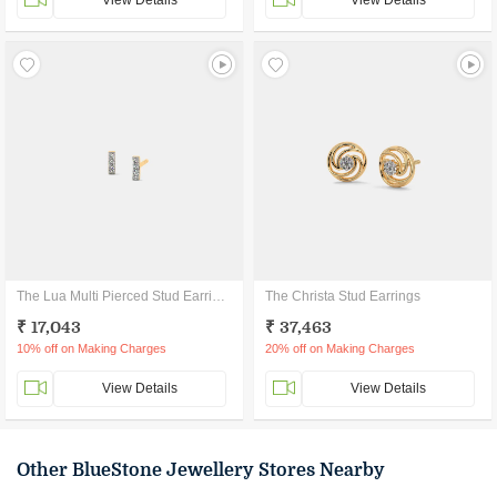
View Details
View Details
The Lua Multi Pierced Stud Earrings
The Christa Stud Earrings
₹ 17,043
₹ 37,463
10% off on Making Charges
20% off on Making Charges
View Details
View Details
Other BlueStone Jewellery Stores Nearby