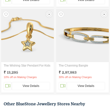
View Details
View Details
The Wishing Star Pendant For Kids
The Channing Bangle
₹ 13,295
₹ 2,97,983
10% off on Making Charges
30% off on Making Charges
View Details
View Details
Other BlueStone Jewellery Stores Nearby