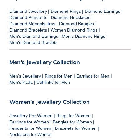
Diamond Jewellery
|
Diamond Rings
|
Diamond Earrings
|
Diamond Pendants
|
Diamond Necklaces
|
Diamond Mangalsutras
|
Diamond Bangles
|
Diamond Bracelets
|
Women Diamond Rings
|
Men's Diamond Earrings
|
Men's Diamond Rings
|
Men's Diamond Braclets
Men's Jewellery Collection
Men's Jewellery
|
Rings for Men
|
Earrings for Men
|
Men's Kada
|
Cufflinks for Men
Women's Jewellery Collection
Jewellery For Women
|
Rings for Women
|
Earrings for Women
|
Bangles for Women
|
Pendants for Women
|
Bracelets for Women
|
Necklaces for Women