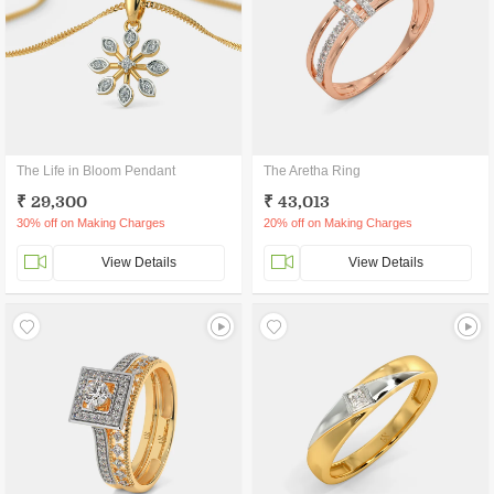
The Life in Bloom Pendant
The Aretha Ring
₹ 29,300
₹ 43,013
30% off on Making Charges
20% off on Making Charges
View Details
View Details