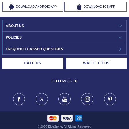
DOWNLOAD
ANDROID APP
DOWNLOAD
IOS APP
ABOUT US
WHO WE ARE?
POLICIES
INVESTOR RELATIONS
30-DAY RETURNS
FREQUENTLY ASKED QUESTIONS
CAREERS
LIFETIME EXCHANGE & BUY BACK
CALL US
WRITE TO US
DESIGN PHILOSOPHY
PRIVACY POLICY
FOLLOW US ON
TERMS & CONDITIONS
FRAUD WARNING DISCLAIMER
Facebook
X
Youtube
Instagram
Pinteres
©
2026
BlueStone. All Rights Reserved.