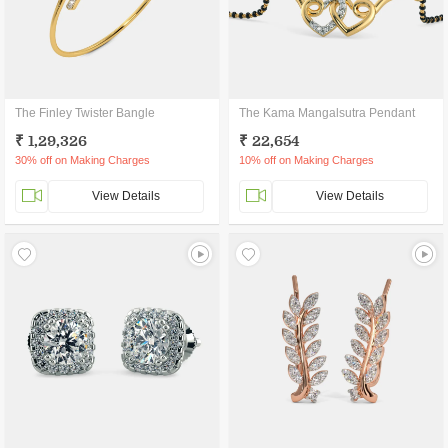
The Finley Twister Bangle
The Kama Mangalsutra Pendant
₹ 1,29,326
₹ 22,654
30% off on Making Charges
10% off on Making Charges
View Details
View Details