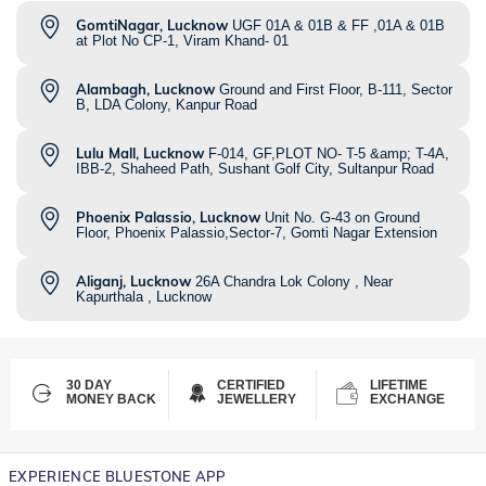
GomtiNagar, Lucknow
UGF 01A & 01B & FF ,01A & 01B
at Plot No CP-1, Viram Khand- 01
Alambagh, Lucknow
Ground and First Floor, B-111, Sector
B, LDA Colony, Kanpur Road
Lulu Mall, Lucknow
F-014, GF,PLOT NO- T-5 &amp; T-4A,
IBB-2, Shaheed Path, Sushant Golf City, Sultanpur Road
Phoenix Palassio, Lucknow
Unit No. G-43 on Ground
Floor, Phoenix Palassio,Sector-7, Gomti Nagar Extension
Aliganj, Lucknow
26A Chandra Lok Colony , Near
Kapurthala , Lucknow
30 DAY
CERTIFIED
LIFETIME
MONEY BACK
JEWELLERY
EXCHANGE
EXPERIENCE BLUESTONE APP