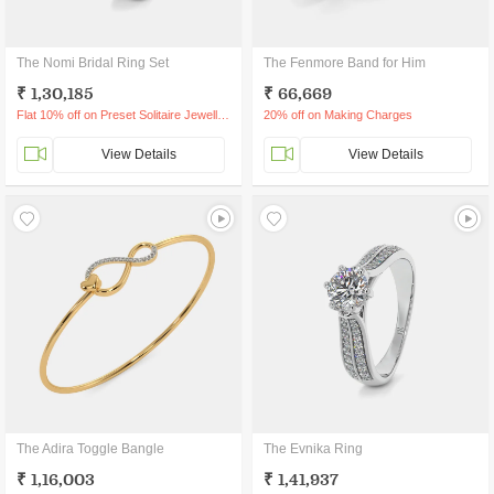
The Nomi Bridal Ring Set
The Fenmore Band for Him
₹ 1,30,185
₹ 66,669
Flat 10% off on Preset Solitaire Jewellery
20% off on Making Charges
View Details
View Details
The Adira Toggle Bangle
The Evnika Ring
₹ 1,16,003
₹ 1,41,937