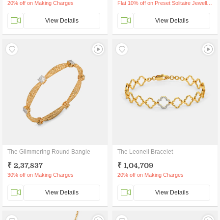
20% off on Making Charges
Flat 10% off on Preset Solitaire Jewellery
View Details
View Details
The Glimmering Round Bangle
The Leoneil Bracelet
₹ 2,37,837
₹ 1,04,709
30% off on Making Charges
20% off on Making Charges
View Details
View Details