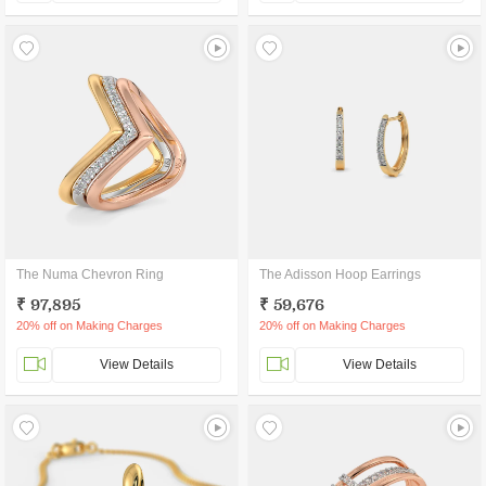
The Numa Chevron Ring
The Adisson Hoop Earrings
₹ 97,895
₹ 59,676
20% off on Making Charges
20% off on Making Charges
View Details
View Details