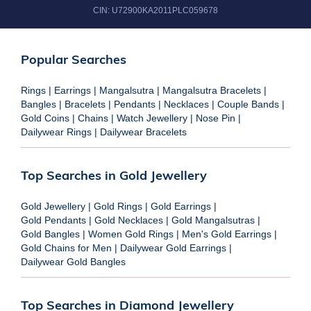
CIN:
U72900KA2011PLC059678
Popular Searches
Rings
|
Earrings
|
Mangalsutra
|
Mangalsutra Bracelets
|
Bangles
|
Bracelets
|
Pendants
|
Necklaces
|
Couple Bands
|
Gold Coins
|
Chains
|
Watch Jewellery
|
Nose Pin
|
Dailywear Rings
|
Dailywear Bracelets
Top Searches in Gold Jewellery
Gold Jewellery
|
Gold Rings
|
Gold Earrings
|
Gold Pendants
|
Gold Necklaces
|
Gold Mangalsutras
|
Gold Bangles
|
Women Gold Rings
|
Men's Gold Earrings
|
Gold Chains for Men
|
Dailywear Gold Earrings
|
Dailywear Gold Bangles
Top Searches in Diamond Jewellery