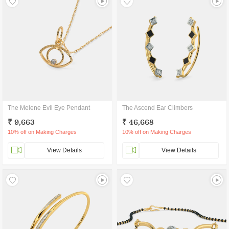
The Melene Evil Eye Pendant
The Ascend Ear Climbers
₹ 9,663
₹ 46,668
10% off on Making Charges
10% off on Making Charges
View Details
View Details