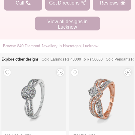
Call
Get Directions
Reviews
View all designs in
Lucknow
Browse
840
Diamond Jewellery in Hazratganj Lucknow
Explore other designs
Gold Earrings Rs 40000 To Rs 50000
Gold Pendants R