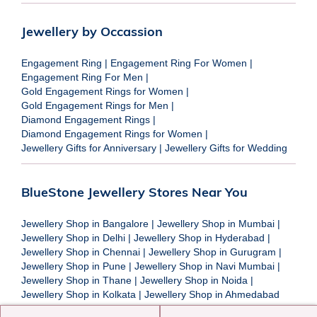
Jewellery by Occassion
Engagement Ring
|
Engagement Ring For Women
|
Engagement Ring For Men
|
Gold Engagement Rings for Women
|
Gold Engagement Rings for Men
|
Diamond Engagement Rings
|
Diamond Engagement Rings for Women
|
Jewellery Gifts for Anniversary
|
Jewellery Gifts for Wedding
BlueStone Jewellery Stores Near You
Jewellery Shop in Bangalore
|
Jewellery Shop in Mumbai
|
Jewellery Shop in Delhi
|
Jewellery Shop in Hyderabad
|
Jewellery Shop in Chennai
|
Jewellery Shop in Gurugram
|
Jewellery Shop in Pune
|
Jewellery Shop in Navi Mumbai
|
Jewellery Shop in Thane
|
Jewellery Shop in Noida
|
Jewellery Shop in Kolkata
|
Jewellery Shop in Ahmedabad