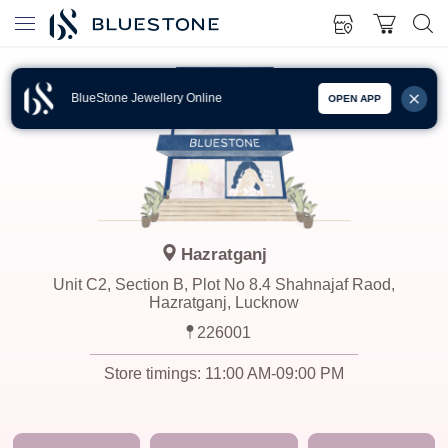
BlueStone Jewellery Online
OPEN APP
Hazratganj
Unit C2, Section B, Plot No 8.4 Shahnajaf Raod,
Hazratganj, Lucknow
226001
Store timings:
11:00 AM-09:00 PM