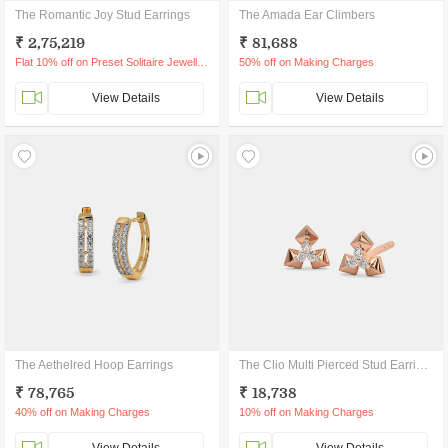
The Romantic Joy Stud Earrings
The Amada Ear Climbers
₹ 2,75,219
₹ 81,688
Flat 10% off on Preset Solitaire Jewellery
50% off on Making Charges
View Details
View Details
The Aethelred Hoop Earrings
The Clio Multi Pierced Stud Earrings
₹ 78,765
₹ 18,738
40% off on Making Charges
10% off on Making Charges