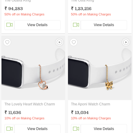
The Odalia Ring
The Osla Ring
₹ 94,283
₹ 1,23,216
50% off on Making Charges
50% off on Making Charges
View Details
View Details
The Lovely Heart Watch Charm
The Aponi Watch Charm
₹ 11,636
₹ 13,034
10% off on Making Charges
10% off on Making Charges
View Details
View Details