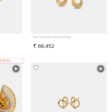
The Chrisanta Stud Earrings
66,452
RS.
HARGES