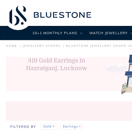
10+1 MONTHLY PLANS
WATCH JEWELLERY
HOME
JEWELLERY STORES
BLUESTONE JEWELLERY SHOPS I
319
Gold Earrings in
Hazratganj, Lucknow
Gold
Earrings
FILTERED BY