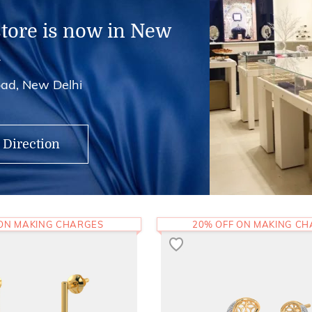
store is now in New
i
ad, New Delhi
 Direction
 ON MAKING CHARGES
20% OFF ON MAKING C