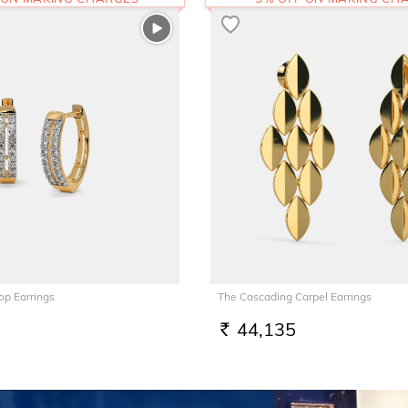
op Earrings
The Cascading Carpel Earrings
44,135
RS.