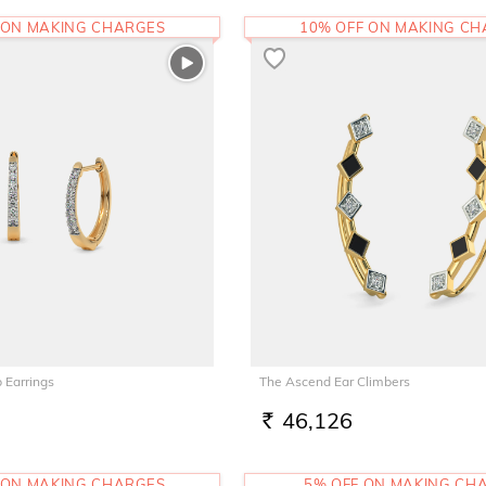
 ON MAKING CHARGES
10% OFF ON MAKING C
 Earrings
The Ascend Ear Climbers
46,126
RS.
 ON MAKING CHARGES
5% OFF ON MAKING CH