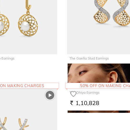
 Earrings
The Gaella Stud Earrings
68,825
RS.
 ON MAKING CHARGES
50% OFF ON MAKING C
The Dhiya Earrings
1,10,828
RS.