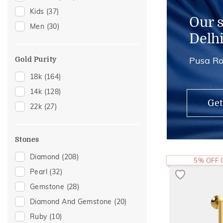
Kids
(37)
Mangalsutra Chains
(3)
Our 
Men
(30)
Adjustable Rings
(2)
Delh
Kids Rings
(2)
Pusa Ro
Midi Rings
(1)
Gold Purity
18k
(164)
14k
(128)
Get
22k
(27)
Stones
Diamond
(208)
5% OFF
Pearl
(32)
Gemstone
(28)
Diamond And Gemstone
(20)
Ruby
(10)