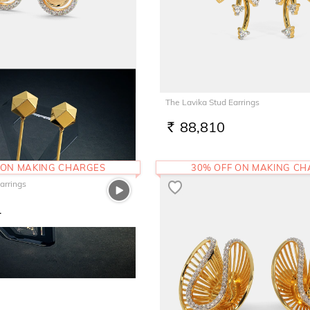
rrings
The Lavika Stud Earrings
7
88,810
RS.
 ON MAKING CHARGES
30% OFF ON MAKING C
arrings
1