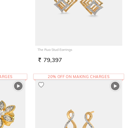
The Rua Stud Earrings
79,397
RS.
HARGES
20% OFF ON MAKING CHARGES