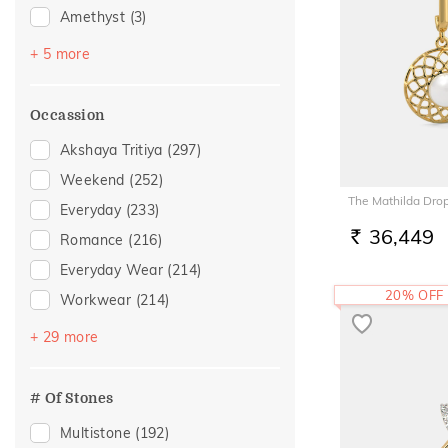
Amethyst
(3)
Peridot
(2)
+ 5 more
Sapphire
(2)
Emerald
(1)
Occassion
Navaratna
(1)
Akshaya Tritiya
(297)
Topaz
(1)
Weekend
(252)
The Mathilda Drop
Everyday
(233)
36,449
Romance
(216)
RS.
Everyday Wear
(214)
20% OFF
Workwear
(214)
Vacation
(137)
+ 29 more
Festive
(100)
Officewear
(76)
# Of Stones
Gifting
(50)
Multistone
(192)