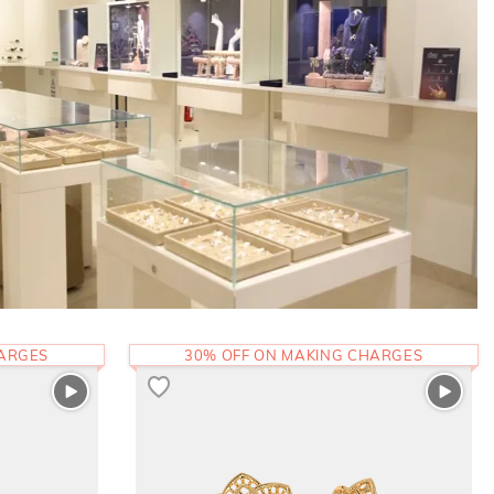
HARGES
30% OFF ON MAKING CHARGES