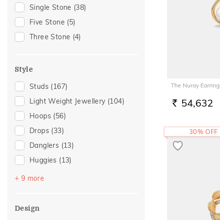
Gift
(34)
Single Stone
(38)
Gift For Her
(32)
Five Stone
(5)
Special Occasion
(24)
Three Stone
(4)
Gifts For Her
(18)
Family Gifting
(15)
Style
For Girlfriend
(14)
The Nuray Earring
Studs
(167)
Romantic Gifting
(14)
Light Weight Jewellery
(104)
54,632
Love
(12)
RS.
Hoops
(56)
Romantic
(12)
Drops
(33)
30% OFF
Romantic Occasion
(12)
Danglers
(13)
Valentines Day
(12)
Huggies
(13)
For Sister
(10)
Earclimber
(9)
Anniversary
(9)
+ 9 more
Earcuff
(9)
Spouse Gifting
(9)
Sui Dhaga
(7)
Wedding
(9)
Design
Jhumka
(4)