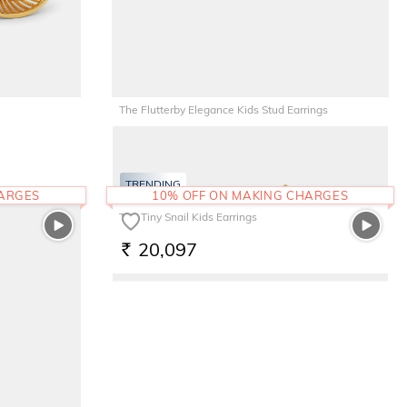
The Flutterby Elegance Kids Stud Earrings
8,959
RS.
TRENDING
HARGES
10% OFF ON MAKING CHARGES
The Tiny Snail Kids Earrings
20,097
RS.