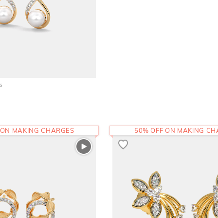
s
 ON MAKING CHARGES
50% OFF ON MAKING C