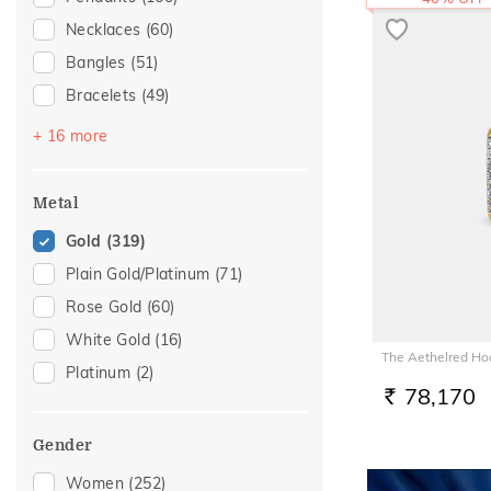
Necklaces
(60)
Bangles
(51)
Bracelets
(49)
Mangalsutra
(48)
+ 16 more
Chains
(38)
Nose Screws
(25)
Metal
Nose Pins
(18)
Gold
(319)
Adjustable Bracelets
(13)
Plain Gold/Platinum
(71)
Watch Accessory
(10)
Rose Gold
(60)
Kids Bracelets
(7)
White Gold
(16)
The Aethelred Ho
Nose Rings
(7)
Platinum
(2)
Charms
(5)
78,170
RS.
Kids Bangles
(4)
Gender
Thumb Rings
(4)
Women
(252)
Anklets
(3)