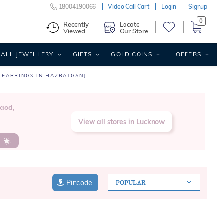
18004190066
Video Call Cart
Login
Signup
0
Recently
Locate
Viewed
Our Store
ALL JEWELLERY
GIFTS
GOLD COINS
OFFERS
 EARRINGS IN HAZRATGANJ
Raod,
View all stores in Lucknow
s
Pincode
POPULAR