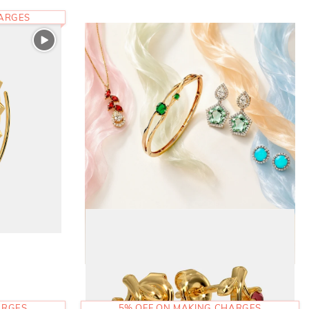
HARGES
ARGES
5% OFF ON MAKING CHARGES