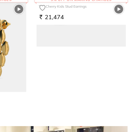
The Cherry Kids Stud Earrings
21,474
RS.