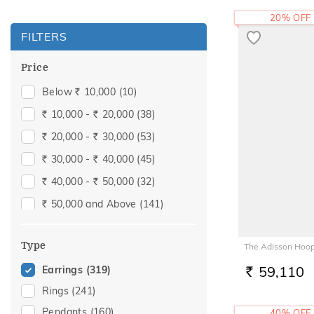
20% OFF
FILTERS
Price
Below
10,000
(10)
Rs.
10,000 -
20,000
(38)
Rs.
Rs.
20,000 -
30,000
(53)
Rs.
Rs.
30,000 -
40,000
(45)
Rs.
Rs.
40,000 -
50,000
(32)
Rs.
Rs.
50,000 and Above
(141)
Rs.
Type
The Adisson Hoop
59,110
Earrings
(319)
RS.
Rings
(241)
Pendants
(160)
40% OFF