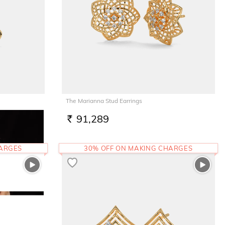
The Marianna Stud Earrings
91,289
RS.
HARGES
30% OFF ON MAKING CHARGES