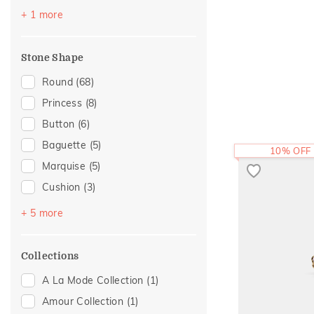
Sattva Collection
(2)
Yellow
(1)
+ 1 more
Birthstone Jewellery
(1)
Boardroom Glam 2
(1)
Stone Shape
Foliage Collection
(1)
Round
(68)
Rare Label
(1)
Princess
(8)
Religious
(1)
Button
(6)
Two Tone
(1)
Baguette
(5)
10% OFF
Marquise
(5)
Cushion
(3)
Drop Plain
(3)
+ 5 more
Pear
(3)
Cabochon
(1)
Collections
Heart
(1)
A La Mode Collection
(1)
Trillion
(1)
Amour Collection
(1)