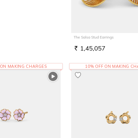
The Salsa Stud Earrings
1,45,057
RS.
 ON MAKING CHARGES
10% OFF ON MAKING C