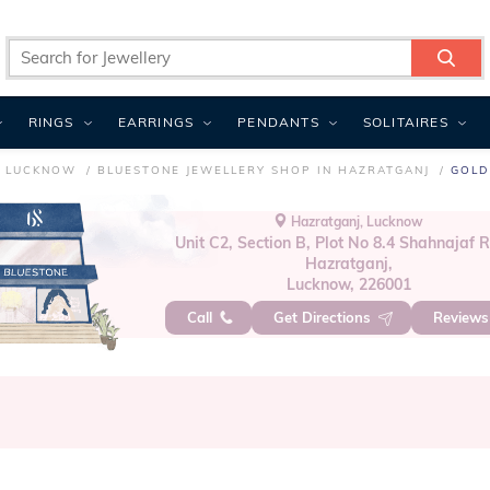
RINGS
EARRINGS
PENDANTS
SOLITAIRES
N LUCKNOW
BLUESTONE JEWELLERY SHOP IN HAZRATGANJ
GOLD
Hazratganj, Lucknow
Unit C2, Section B, Plot No 8.4 Shahnajaf 
Hazratganj,
Lucknow, 226001
Call
Get Directions
Review