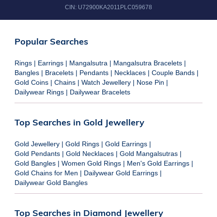
CIN:
U72900KA2011PLC059678
Popular Searches
Rings
|
Earrings
|
Mangalsutra
|
Mangalsutra Bracelets
|
Bangles
|
Bracelets
|
Pendants
|
Necklaces
|
Couple Bands
|
Gold Coins
|
Chains
|
Watch Jewellery
|
Nose Pin
|
Dailywear Rings
|
Dailywear Bracelets
Top Searches in Gold Jewellery
Gold Jewellery
|
Gold Rings
|
Gold Earrings
|
Gold Pendants
|
Gold Necklaces
|
Gold Mangalsutras
|
Gold Bangles
|
Women Gold Rings
|
Men's Gold Earrings
|
Gold Chains for Men
|
Dailywear Gold Earrings
|
Dailywear Gold Bangles
Top Searches in Diamond Jewellery