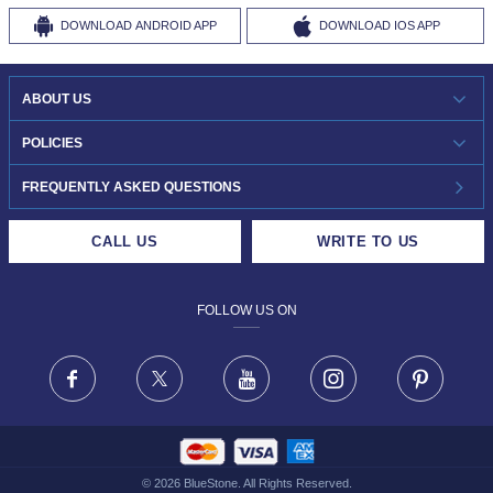
DOWNLOAD
ANDROID APP
DOWNLOAD
IOS APP
ABOUT US
WHO WE ARE?
POLICIES
INVESTOR RELATIONS
30-DAY RETURNS
FREQUENTLY ASKED QUESTIONS
CAREERS
LIFETIME EXCHANGE & BUY BACK
CALL US
WRITE TO US
DESIGN PHILOSOPHY
PRIVACY POLICY
FOLLOW US ON
TERMS & CONDITIONS
FRAUD WARNING DISCLAIMER
Facebook
X
Youtube
Instagram
Pinteres
©
2026
BlueStone. All Rights Reserved.