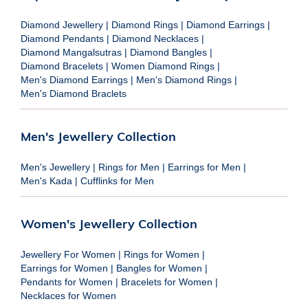
Diamond Jewellery
|
Diamond Rings
|
Diamond Earrings
|
Diamond Pendants
|
Diamond Necklaces
|
Diamond Mangalsutras
|
Diamond Bangles
|
Diamond Bracelets
|
Women Diamond Rings
|
Men's Diamond Earrings
|
Men's Diamond Rings
|
Men's Diamond Braclets
Men's Jewellery Collection
Men's Jewellery
|
Rings for Men
|
Earrings for Men
|
Men's Kada
|
Cufflinks for Men
Women's Jewellery Collection
Jewellery For Women
|
Rings for Women
|
Earrings for Women
|
Bangles for Women
|
Pendants for Women
|
Bracelets for Women
|
Necklaces for Women