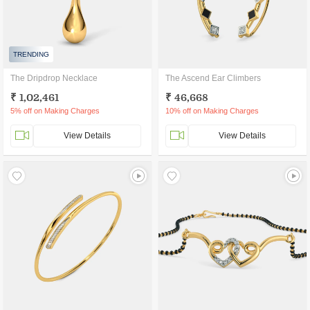
TRENDING
The Dripdrop Necklace
The Ascend Ear Climbers
₹ 1,02,461
₹ 46,668
5% off on Making Charges
10% off on Making Charges
View Details
View Details