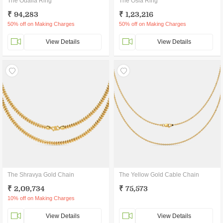
The Odalia Ring
The Osla Ring
₹ 94,283
₹ 1,23,216
50% off on Making Charges
50% off on Making Charges
View Details
View Details
The Shravya Gold Chain
The Yellow Gold Cable Chain
₹ 2,09,734
₹ 75,573
10% off on Making Charges
View Details
View Details