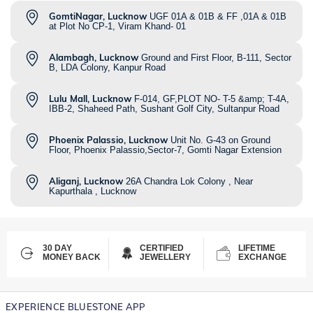
GomtiNagar, Lucknow
UGF 01A & 01B & FF ,01A & 01B
at Plot No CP-1, Viram Khand- 01
Alambagh, Lucknow
Ground and First Floor, B-111, Sector
B, LDA Colony, Kanpur Road
Lulu Mall, Lucknow
F-014, GF,PLOT NO- T-5 &amp; T-4A,
IBB-2, Shaheed Path, Sushant Golf City, Sultanpur Road
Phoenix Palassio, Lucknow
Unit No. G-43 on Ground
Floor, Phoenix Palassio,Sector-7, Gomti Nagar Extension
Aliganj, Lucknow
26A Chandra Lok Colony , Near
Kapurthala , Lucknow
30 DAY
CERTIFIED
LIFETIME
MONEY BACK
JEWELLERY
EXCHANGE
EXPERIENCE BLUESTONE APP