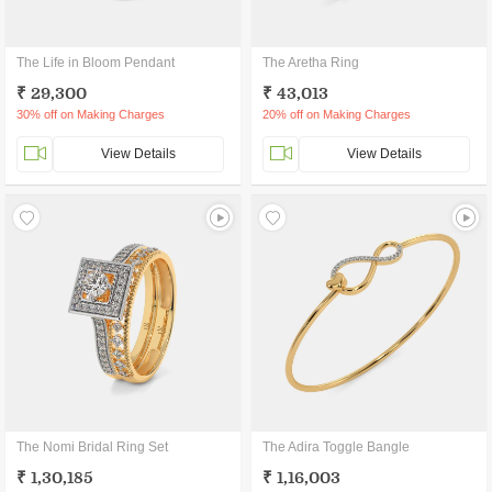
The Life in Bloom Pendant
The Aretha Ring
₹ 29,300
₹ 43,013
30% off on Making Charges
20% off on Making Charges
View Details
View Details
The Nomi Bridal Ring Set
The Adira Toggle Bangle
₹ 1,30,185
₹ 1,16,003