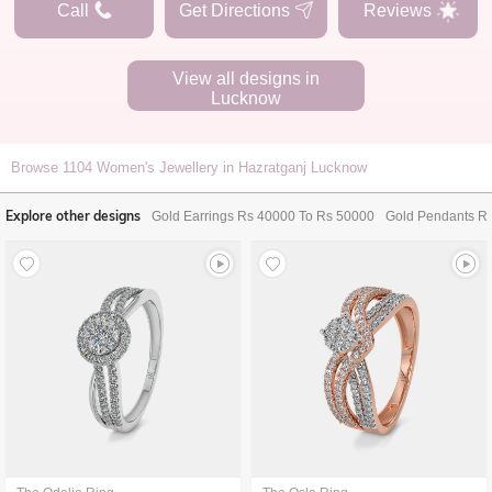
Call
Get Directions
Reviews
View all designs in
Lucknow
Browse
1104
Women's Jewellery in Hazratganj Lucknow
Explore other designs
Gold Earrings Rs 40000 To Rs 50000
Gold Pendants R