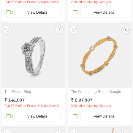
Flat 10% off on Preset Solitaire Jewellery
20% off on Making Charges
View Details
View Details
The Evnika Ring
The Glimmering Round Bangle
₹ 1,41,937
₹ 2,37,837
Flat 10% off on Preset Solitaire Jewellery
30% off on Making Charges
View Details
View Details