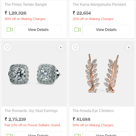
The Finley Twister Bangle
The Kama Mangalsutra Pendant
₹ 1,29,326
₹ 22,654
30% off on Making Charges
10% off on Making Charges
View Details
View Details
The Romantic Joy Stud Earrings
The Amada Ear Climbers
₹ 2,75,219
₹ 81,688
Flat 10% off on Preset Solitaire Jewellery
50% off on Making Charges