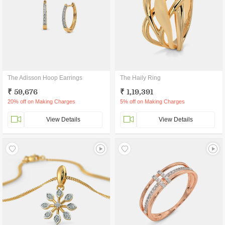
The Adisson Hoop Earrings
The Haily Ring
₹ 59,676
₹ 1,19,391
20% off on Making Charges
5% off on Making Charges
View Details
View Details