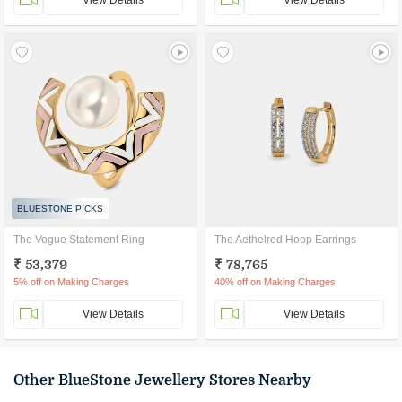
View Details
View Details
BLUESTONE PICKS
The Vogue Statement Ring
The Aethelred Hoop Earrings
₹ 53,379
₹ 78,765
5% off on Making Charges
40% off on Making Charges
View Details
View Details
Other BlueStone Jewellery Stores Nearby