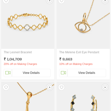
The Leoneil Bracelet
The Melene Evil Eye Pendant
₹ 1,04,709
₹ 9,663
20% off on Making Charges
10% off on Making Charges
View Details
View Details