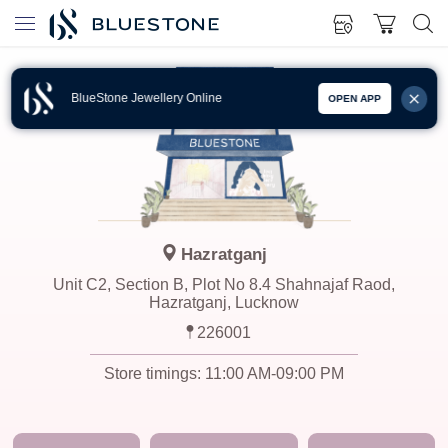
BlueStone Jewellery Online
OPEN APP
Hazratganj
Unit C2, Section B, Plot No 8.4 Shahnajaf Raod,
Hazratganj, Lucknow
226001
Store timings:
11:00 AM-09:00 PM