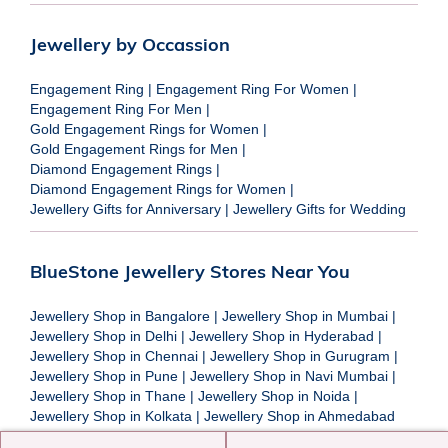
Jewellery by Occassion
Engagement Ring
|
Engagement Ring For Women
|
Engagement Ring For Men
|
Gold Engagement Rings for Women
|
Gold Engagement Rings for Men
|
Diamond Engagement Rings
|
Diamond Engagement Rings for Women
|
Jewellery Gifts for Anniversary
|
Jewellery Gifts for Wedding
BlueStone Jewellery Stores Near You
Jewellery Shop in Bangalore
|
Jewellery Shop in Mumbai
|
Jewellery Shop in Delhi
|
Jewellery Shop in Hyderabad
|
Jewellery Shop in Chennai
|
Jewellery Shop in Gurugram
|
Jewellery Shop in Pune
|
Jewellery Shop in Navi Mumbai
|
Jewellery Shop in Thane
|
Jewellery Shop in Noida
|
Jewellery Shop in Kolkata
|
Jewellery Shop in Ahmedabad