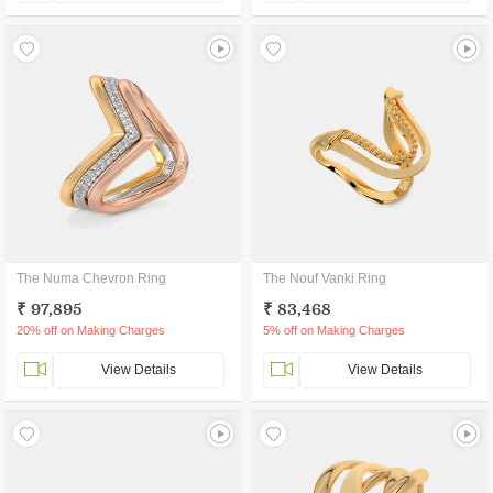
The Numa Chevron Ring
The Nouf Vanki Ring
₹ 97,895
₹ 83,468
20% off on Making Charges
5% off on Making Charges
View Details
View Details