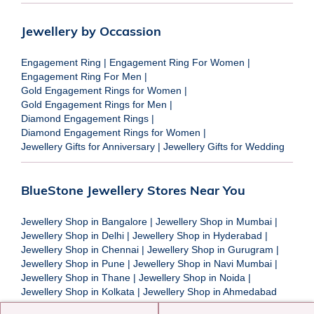
Jewellery by Occassion
Engagement Ring
|
Engagement Ring For Women
|
Engagement Ring For Men
|
Gold Engagement Rings for Women
|
Gold Engagement Rings for Men
|
Diamond Engagement Rings
|
Diamond Engagement Rings for Women
|
Jewellery Gifts for Anniversary
|
Jewellery Gifts for Wedding
BlueStone Jewellery Stores Near You
Jewellery Shop in Bangalore
|
Jewellery Shop in Mumbai
|
Jewellery Shop in Delhi
|
Jewellery Shop in Hyderabad
|
Jewellery Shop in Chennai
|
Jewellery Shop in Gurugram
|
Jewellery Shop in Pune
|
Jewellery Shop in Navi Mumbai
|
Jewellery Shop in Thane
|
Jewellery Shop in Noida
|
Jewellery Shop in Kolkata
|
Jewellery Shop in Ahmedabad