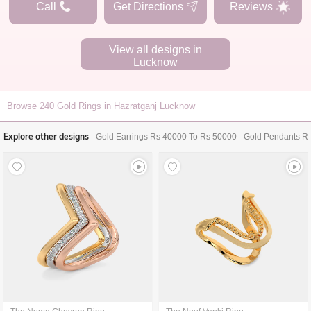
Call
Get Directions
Reviews
View all designs in
Lucknow
Browse
240
Gold Rings in Hazratganj Lucknow
Explore other designs
Gold Earrings Rs 40000 To Rs 50000
Gold Pendants R