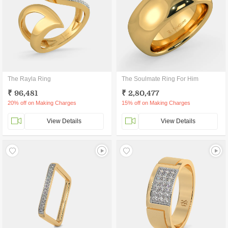
The Rayla Ring
The Soulmate Ring For Him
₹ 96,481
₹ 2,80,477
20% off on Making Charges
15% off on Making Charges
View Details
View Details