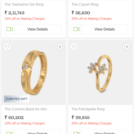
The Yashashvi Om Ring
The Ciarah Ring
₹ 2,11,743
₹ 56,630
15% off on Making Charges
20% off on Making Charges
View Details
View Details
CURATED GIFT
The Corinna Band for Him
The Felicityelle Ring
₹ 60,202
₹ 39,855
10% off on Making Charges
20% off on Making Charges