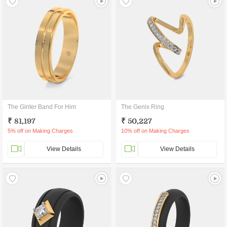
The Ginter Band For Him
The Genix Ring
₹ 81,197
₹ 50,227
5% off on Making Charges
10% off on Making Charges
View Details
View Details