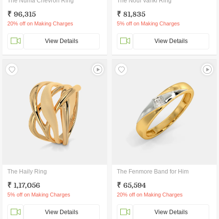
The Numa Chevron Ring
The Nouf Vanki Ring
₹ 96,315
₹ 81,835
20% off on Making Charges
5% off on Making Charges
View Details
View Details
The Haily Ring
The Fenmore Band for Him
₹ 1,17,056
₹ 65,594
5% off on Making Charges
20% off on Making Charges
View Details
View Details