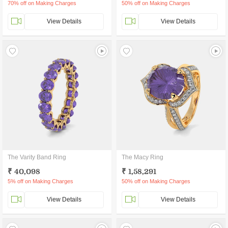
70% off on Making Charges
50% off on Making Charges
View Details
View Details
The Varity Band Ring
The Macy Ring
₹ 40,098
₹ 1,58,291
5% off on Making Charges
50% off on Making Charges
View Details
View Details