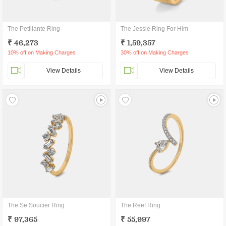
The Petillante Ring
The Jessie Ring For Him
₹ 46,273
₹ 1,59,357
10% off on Making Charges
30% off on Making Charges
View Details
View Details
The Se Soucier Ring
The Reef Ring
₹ 97,365
₹ 55,997