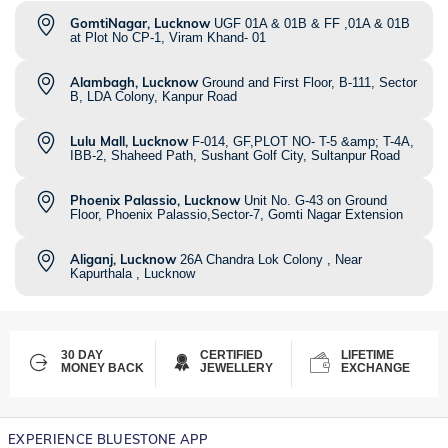
GomtiNagar, Lucknow
UGF 01A & 01B & FF ,01A & 01B
at Plot No CP-1, Viram Khand- 01
Alambagh, Lucknow
Ground and First Floor, B-111, Sector
B, LDA Colony, Kanpur Road
Lulu Mall, Lucknow
F-014, GF,PLOT NO- T-5 &amp; T-4A,
IBB-2, Shaheed Path, Sushant Golf City, Sultanpur Road
Phoenix Palassio, Lucknow
Unit No. G-43 on Ground
Floor, Phoenix Palassio,Sector-7, Gomti Nagar Extension
Aliganj, Lucknow
26A Chandra Lok Colony , Near
Kapurthala , Lucknow
30 DAY
CERTIFIED
LIFETIME
MONEY BACK
JEWELLERY
EXCHANGE
EXPERIENCE BLUESTONE APP