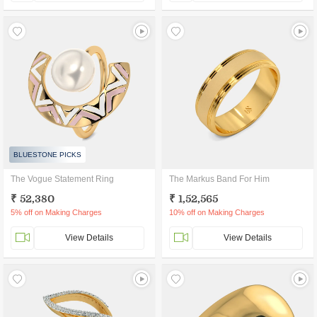
BLUESTONE PICKS
The Vogue Statement Ring
The Markus Band For Him
₹ 52,380
₹ 1,52,565
5% off on Making Charges
10% off on Making Charges
View Details
View Details