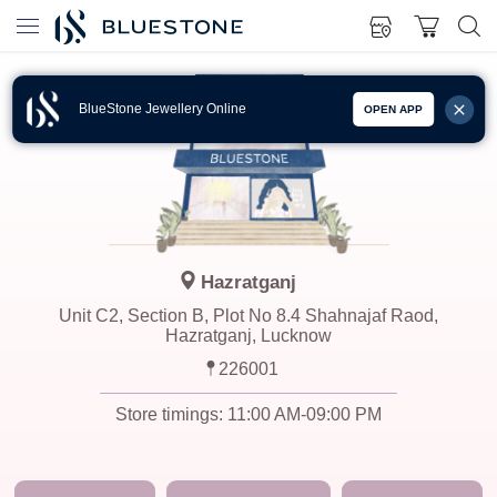
BlueStone Jewellery Online
OPEN APP
Hazratganj
Unit C2, Section B, Plot No 8.4 Shahnajaf Raod,
Hazratganj, Lucknow
226001
Store timings:
11:00 AM-09:00 PM