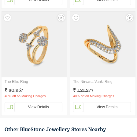
View Details
View Details
The Elke Ring
The Nirvana Vanki Ring
₹ 80,957
₹ 1,21,277
40% off on Making Charges
40% off on Making Charges
View Details
View Details
Other BlueStone Jewellery Stores Nearby