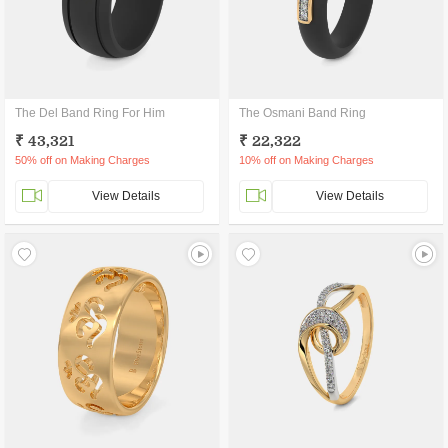
The Del Band Ring For Him
The Osmani Band Ring
₹ 43,321
₹ 22,322
50% off on Making Charges
10% off on Making Charges
View Details
View Details