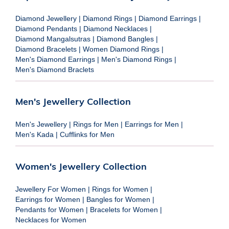
Diamond Jewellery
|
Diamond Rings
|
Diamond Earrings
|
Diamond Pendants
|
Diamond Necklaces
|
Diamond Mangalsutras
|
Diamond Bangles
|
Diamond Bracelets
|
Women Diamond Rings
|
Men's Diamond Earrings
|
Men's Diamond Rings
|
Men's Diamond Braclets
Men's Jewellery Collection
Men's Jewellery
|
Rings for Men
|
Earrings for Men
|
Men's Kada
|
Cufflinks for Men
Women's Jewellery Collection
Jewellery For Women
|
Rings for Women
|
Earrings for Women
|
Bangles for Women
|
Pendants for Women
|
Bracelets for Women
|
Necklaces for Women