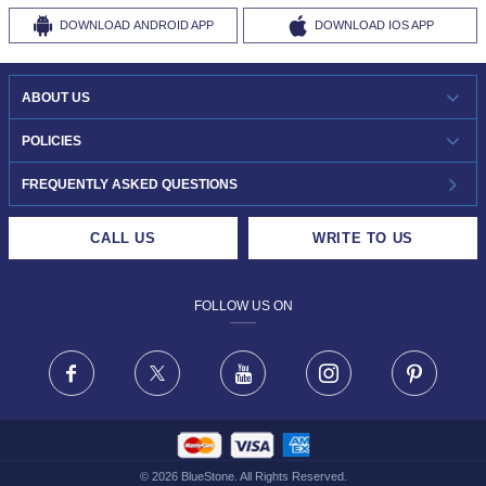
DOWNLOAD
ANDROID APP
DOWNLOAD
IOS APP
ABOUT US
WHO WE ARE?
POLICIES
INVESTOR RELATIONS
30-DAY RETURNS
FREQUENTLY ASKED QUESTIONS
CAREERS
LIFETIME EXCHANGE & BUY BACK
CALL US
WRITE TO US
DESIGN PHILOSOPHY
PRIVACY POLICY
FOLLOW US ON
TERMS & CONDITIONS
FRAUD WARNING DISCLAIMER
Facebook
X
Youtube
Instagram
Pinteres
©
2026
BlueStone. All Rights Reserved.