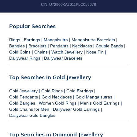
CIN:
U72900KA2011PLC059678
Popular Searches
Rings
|
Earrings
|
Mangalsutra
|
Mangalsutra Bracelets
|
Bangles
|
Bracelets
|
Pendants
|
Necklaces
|
Couple Bands
|
Gold Coins
|
Chains
|
Watch Jewellery
|
Nose Pin
|
Dailywear Rings
|
Dailywear Bracelets
Top Searches in Gold Jewellery
Gold Jewellery
|
Gold Rings
|
Gold Earrings
|
Gold Pendants
|
Gold Necklaces
|
Gold Mangalsutras
|
Gold Bangles
|
Women Gold Rings
|
Men's Gold Earrings
|
Gold Chains for Men
|
Dailywear Gold Earrings
|
Dailywear Gold Bangles
Top Searches in Diamond Jewellery