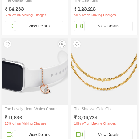
The Odalia Ring
The Osla Ring
₹ 94,283
₹ 1,23,216
50% off on Making Charges
50% off on Making Charges
View Details
View Details
The Lovely Heart Watch Charm
The Shravya Gold Chain
₹ 11,636
₹ 2,09,734
10% off on Making Charges
10% off on Making Charges
View Details
View Details