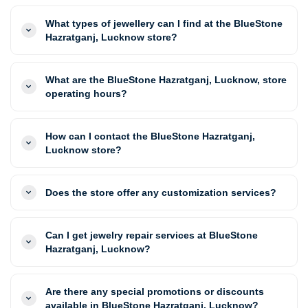
What types of jewellery can I find at the BlueStone
Hazratganj, Lucknow store?
What are the BlueStone Hazratganj, Lucknow, store
operating hours?
How can I contact the BlueStone Hazratganj,
Lucknow store?
Does the store offer any customization services?
Can I get jewelry repair services at BlueStone
Hazratganj, Lucknow?
Are there any special promotions or discounts
available in BlueStone Hazratganj, Lucknow?