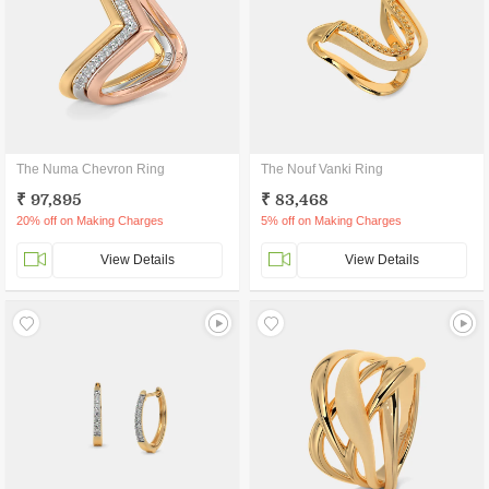
The Numa Chevron Ring
The Nouf Vanki Ring
₹ 97,895
₹ 83,468
20% off on Making Charges
5% off on Making Charges
View Details
View Details