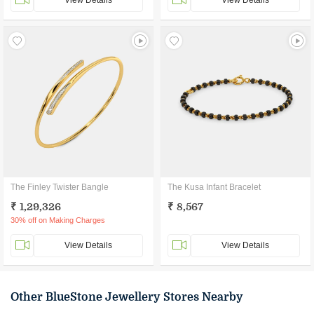
View Details
View Details
The Finley Twister Bangle
The Kusa Infant Bracelet
₹ 1,29,326
₹ 8,567
30% off on Making Charges
View Details
View Details
Other BlueStone Jewellery Stores Nearby