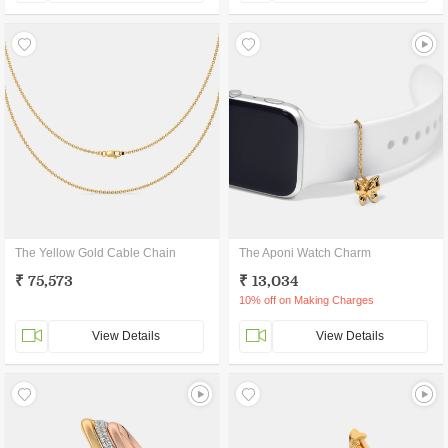
The Yellow Gold Cable Chain
The Aponi Watch Charm
₹ 75,573
₹ 13,034
10% off on Making Charges
View Details
View Details