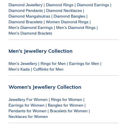
Diamond Jewellery
|
Diamond Rings
|
Diamond Earrings
|
Diamond Pendants
|
Diamond Necklaces
|
Diamond Mangalsutras
|
Diamond Bangles
|
Diamond Bracelets
|
Women Diamond Rings
|
Men's Diamond Earrings
|
Men's Diamond Rings
|
Men's Diamond Braclets
Men's Jewellery Collection
Men's Jewellery
|
Rings for Men
|
Earrings for Men
|
Men's Kada
|
Cufflinks for Men
Women's Jewellery Collection
Jewellery For Women
|
Rings for Women
|
Earrings for Women
|
Bangles for Women
|
Pendants for Women
|
Bracelets for Women
|
Necklaces for Women