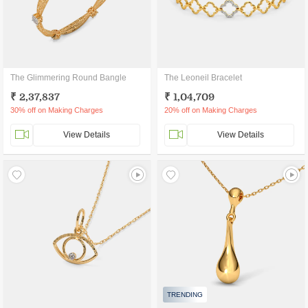
The Glimmering Round Bangle
The Leoneil Bracelet
₹ 2,37,837
₹ 1,04,709
30% off on Making Charges
20% off on Making Charges
View Details
View Details
TRENDING