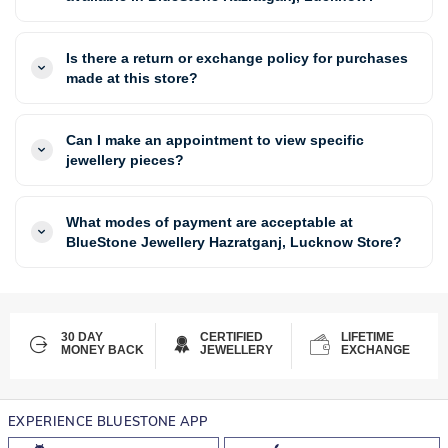
Is there a return or exchange policy for purchases
made at this store?
Can I make an appointment to view specific
jewellery pieces?
What modes of payment are acceptable at
BlueStone Jewellery Hazratganj, Lucknow Store?
30 DAY
CERTIFIED
LIFETIME
MONEY BACK
JEWELLERY
EXCHANGE
EXPERIENCE BLUESTONE APP