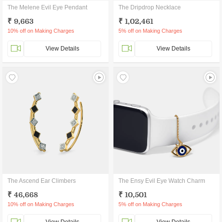
The Melene Evil Eye Pendant
The Dripdrop Necklace
₹ 9,663
₹ 1,02,461
10% off on Making Charges
5% off on Making Charges
View Details
View Details
The Ascend Ear Climbers
The Ensy Evil Eye Watch Charm
₹ 46,668
₹ 10,501
10% off on Making Charges
5% off on Making Charges