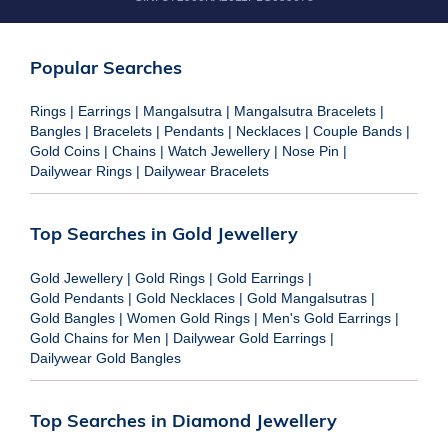
Popular Searches
Rings
|
Earrings
|
Mangalsutra
|
Mangalsutra Bracelets
|
Bangles
|
Bracelets
|
Pendants
|
Necklaces
|
Couple Bands
|
Gold Coins
|
Chains
|
Watch Jewellery
|
Nose Pin
|
Dailywear Rings
|
Dailywear Bracelets
Top Searches in Gold Jewellery
Gold Jewellery
|
Gold Rings
|
Gold Earrings
|
Gold Pendants
|
Gold Necklaces
|
Gold Mangalsutras
|
Gold Bangles
|
Women Gold Rings
|
Men's Gold Earrings
|
Gold Chains for Men
|
Dailywear Gold Earrings
|
Dailywear Gold Bangles
Top Searches in Diamond Jewellery