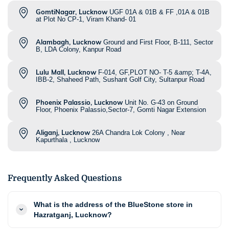
GomtiNagar, Lucknow
UGF 01A & 01B & FF ,01A & 01B
at Plot No CP-1, Viram Khand- 01
Alambagh, Lucknow
Ground and First Floor, B-111, Sector
B, LDA Colony, Kanpur Road
Lulu Mall, Lucknow
F-014, GF,PLOT NO- T-5 &amp; T-4A,
IBB-2, Shaheed Path, Sushant Golf City, Sultanpur Road
Phoenix Palassio, Lucknow
Unit No. G-43 on Ground
Floor, Phoenix Palassio,Sector-7, Gomti Nagar Extension
Aliganj, Lucknow
26A Chandra Lok Colony , Near
Kapurthala , Lucknow
Frequently Asked Questions
What is the address of the BlueStone store in
Hazratganj, Lucknow?