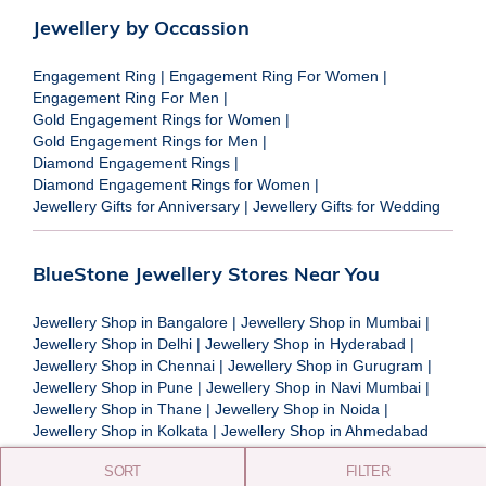
Jewellery by Occassion
Engagement Ring
|
Engagement Ring For Women
|
Engagement Ring For Men
|
Gold Engagement Rings for Women
|
Gold Engagement Rings for Men
|
Diamond Engagement Rings
|
Diamond Engagement Rings for Women
|
Jewellery Gifts for Anniversary
|
Jewellery Gifts for Wedding
BlueStone Jewellery Stores Near You
Jewellery Shop in Bangalore
|
Jewellery Shop in Mumbai
|
Jewellery Shop in Delhi
|
Jewellery Shop in Hyderabad
|
Jewellery Shop in Chennai
|
Jewellery Shop in Gurugram
|
Jewellery Shop in Pune
|
Jewellery Shop in Navi Mumbai
|
Jewellery Shop in Thane
|
Jewellery Shop in Noida
|
Jewellery Shop in Kolkata
|
Jewellery Shop in Ahmedabad
SORT
FILTER