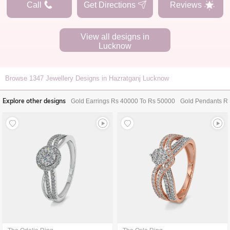
Call
Get Directions
Reviews
View all designs in
Lucknow
Browse
1347
Jewellery Designs in Hazratganj Lucknow
Explore other designs
Gold Earrings Rs 40000 To Rs 50000
Gold Pendants R