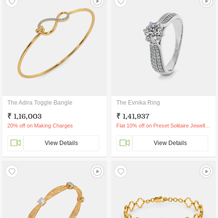
The Adira Toggle Bangle
The Evnika Ring
₹ 1,16,003
₹ 1,41,937
20% off on Making Charges
Flat 10% off on Preset Solitaire Jewellery
View Details
View Details