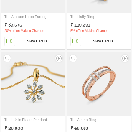
The Adisson Hoop Earrings
The Haily Ring
₹ 59,676
₹ 1,19,391
20% off on Making Charges
5% off on Making Charges
View Details
View Details
The Life in Bloom Pendant
The Aretha Ring
₹ 29,300
₹ 43,013