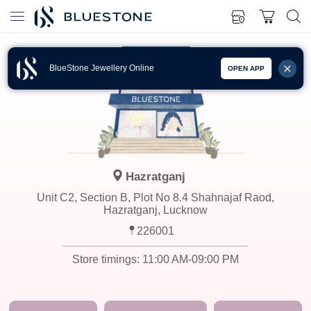
BlueStone Jewellery Online
OPEN APP
Hazratganj
Unit C2, Section B, Plot No 8.4 Shahnajaf Raod,
Hazratganj, Lucknow
226001
Store timings:
11:00 AM-09:00 PM