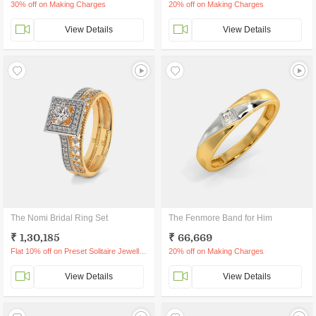
30% off on Making Charges
20% off on Making Charges
View Details
View Details
The Nomi Bridal Ring Set
The Fenmore Band for Him
₹ 1,30,185
₹ 66,669
Flat 10% off on Preset Solitaire Jewellery
20% off on Making Charges
View Details
View Details