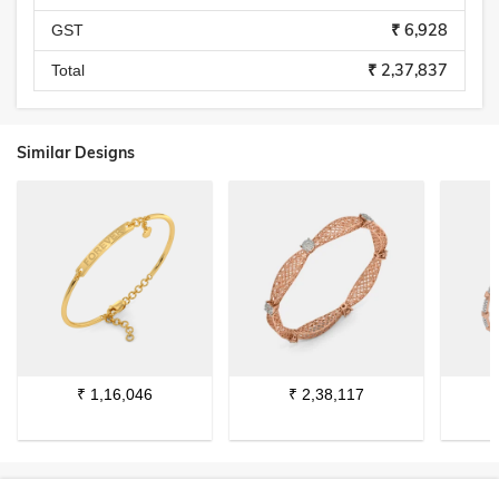
₹ 6,928
GST
₹ 2,37,837
Total
Similar Designs
₹
1,16,046
₹
2,38,117