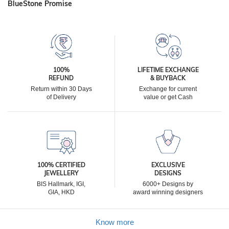
BlueStone Promise
100%
LIFETIME EXCHANGE
REFUND
& BUYBACK
Return within 30 Days
Exchange for current
of Delivery
value or get Cash
100% CERTIFIED
EXCLUSIVE
JEWELLERY
DESIGNS
BIS Hallmark, IGI,
6000+ Designs by
GIA, HKD
award winning designers
Know more