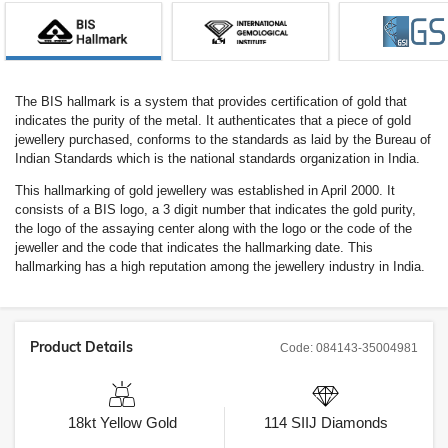
The BIS hallmark is a system that provides certification of gold that
indicates the purity of the metal. It authenticates that a piece of gold
jewellery purchased, conforms to the standards as laid by the Bureau of
Indian Standards which is the national standards organization in India.
This hallmarking of gold jewellery was established in April 2000. It
consists of a BIS logo, a 3 digit number that indicates the gold purity,
the logo of the assaying center along with the logo or the code of the
jeweller and the code that indicates the hallmarking date. This
hallmarking has a high reputation among the jewellery industry in India.
Product Details
Code:
084143-35004981
18kt
Yellow Gold
114
SIIJ
Diamonds