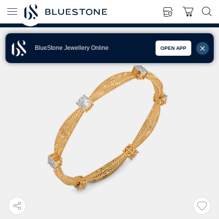
BlueStone Jewellery Online
OPEN APP