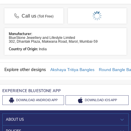
Call us
(Toll Free)
Manufacturer:
BlueStone Jewellery and Lifestyle Limited
302, Dhantak Plaza, Makwana Road, Marol, Mumbai-59
Country of Origin:
India
Explore other designs
Akshaya Tritiya Bangles
Round Bangle Ba
EXPERIENCE BLUESTONE APP
DOWNLOAD
ANDROID APP
DOWNLOAD
IOS APP
ABOUT US
WHO WE ARE?