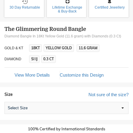
30 Day Returnable
Lifetime Exchange
Certified Jewellery
& Buy-Back
The Glimmering Round Bangle
Diamond Bangle In 18Kt Yellow Gold (11.6 gram)
with Diamonds (0.3 Ct)
18KT
YELLOW GOLD
11.6 GRAM
GOLD & KT
SI IJ
0.3 CT
DIAMOND
View More Details
Customize this Design
Size
Not sure of the size?
Select Size
100% Certified by International Standards