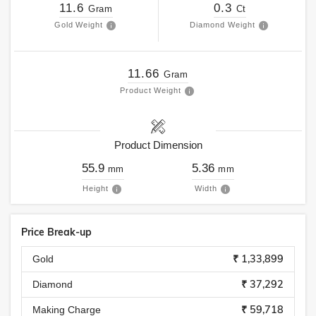
11.6
0.3
Gram
Ct
Gold Weight
Diamond Weight
11.66
Gram
Product Weight
Product Dimension
55.9
5.36
mm
mm
Height
Width
Price Break-up
₹ 1,33,899
Gold
₹ 37,292
Diamond
₹ 59,718
Making Charge