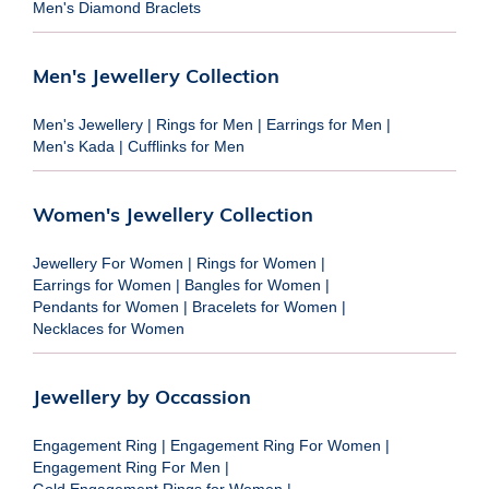
Men's Diamond Braclets
Men's Jewellery Collection
Men's Jewellery
|
Rings for Men
|
Earrings for Men
|
Men's Kada
|
Cufflinks for Men
Women's Jewellery Collection
Jewellery For Women
|
Rings for Women
|
Earrings for Women
|
Bangles for Women
|
Pendants for Women
|
Bracelets for Women
|
Necklaces for Women
Jewellery by Occassion
Engagement Ring
|
Engagement Ring For Women
|
Engagement Ring For Men
|
Gold Engagement Rings for Women
|