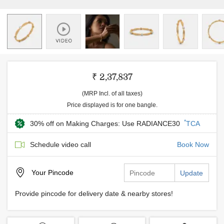
₹ 2,37,837
(MRP Incl. of all taxes)
Price displayed is for one bangle.
*
30% off on Making Charges: Use RADIANCE30
TCA
Schedule video call
Book Now
Your
Pincode
Update
Provide pincode for delivery date & nearby stores!