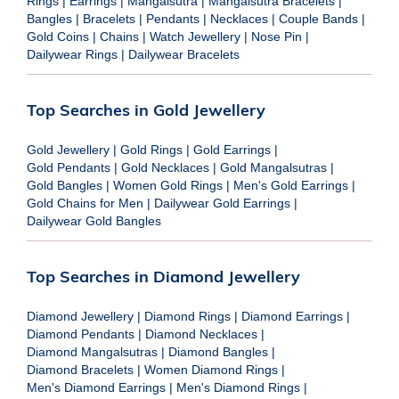
Rings
|
Earrings
|
Mangalsutra
|
Mangalsutra Bracelets
|
Bangles
|
Bracelets
|
Pendants
|
Necklaces
|
Couple Bands
|
Gold Coins
|
Chains
|
Watch Jewellery
|
Nose Pin
|
Dailywear Rings
|
Dailywear Bracelets
Top Searches in Gold Jewellery
Gold Jewellery
|
Gold Rings
|
Gold Earrings
|
Gold Pendants
|
Gold Necklaces
|
Gold Mangalsutras
|
Gold Bangles
|
Women Gold Rings
|
Men's Gold Earrings
|
Gold Chains for Men
|
Dailywear Gold Earrings
|
Dailywear Gold Bangles
Top Searches in Diamond Jewellery
Diamond Jewellery
|
Diamond Rings
|
Diamond Earrings
|
Diamond Pendants
|
Diamond Necklaces
|
Diamond Mangalsutras
|
Diamond Bangles
|
Diamond Bracelets
|
Women Diamond Rings
|
Men's Diamond Earrings
|
Men's Diamond Rings
|