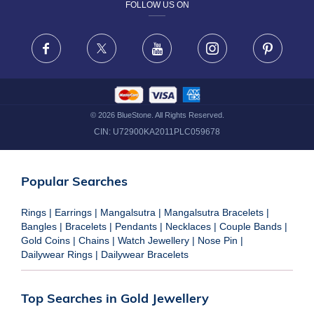
FOLLOW US ON
TERMS & CONDITIONS
FRAUD WARNING DISCLAIMER
Facebook
X
Youtube
Instagram
Pinteres
©
2026
BlueStone. All Rights Reserved.
CIN:
U72900KA2011PLC059678
Popular Searches
Rings
|
Earrings
|
Mangalsutra
|
Mangalsutra Bracelets
|
Bangles
|
Bracelets
|
Pendants
|
Necklaces
|
Couple Bands
|
Gold Coins
|
Chains
|
Watch Jewellery
|
Nose Pin
|
Dailywear Rings
|
Dailywear Bracelets
Top Searches in Gold Jewellery