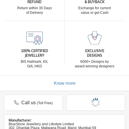
REFUND
& BUYBACK
Return within 30 Days
Exchange for current
of Delivery
value or get Cash
100% CERTIFIED
EXCLUSIVE
JEWELLERY
DESIGNS
BIS Hallmark, IGI,
6000+ Designs by
GIA, HKD
award winning designers
Know more
Call us
(Toll Free)
Manufacturer:
BlueStone Jewellery and Lifestyle Limited
302, Dhantak Plaza, Makwana Road, Marol, Mumbai-59