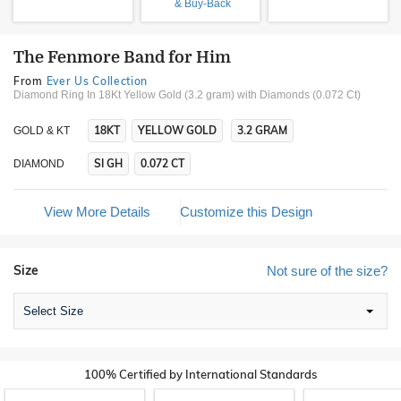
& Buy-Back
The Fenmore Band for Him
From
Ever Us Collection
Diamond Ring In 18Kt Yellow Gold (3.2 gram)
with Diamonds (0.072 Ct)
18KT
YELLOW GOLD
3.2 GRAM
GOLD & KT
SI GH
0.072 CT
DIAMOND
View More Details
Customize this Design
Size
Not sure of the size?
Select Size
100% Certified by International Standards