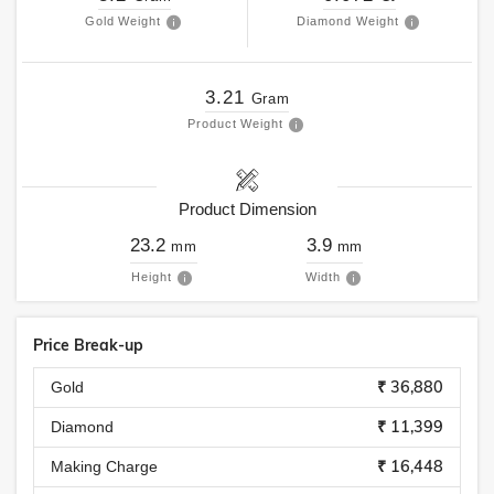
Gold Weight
Diamond Weight
3.21
Gram
Product Weight
Product Dimension
23.2
3.9
mm
mm
Height
Width
Price Break-up
₹ 36,880
Gold
₹ 11,399
Diamond
₹ 16,448
Making Charge