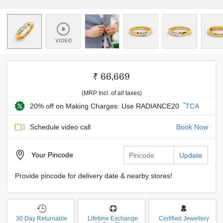
₹ 66,669
(MRP Incl. of all taxes)
*
20% off on Making Charges: Use RADIANCE20
TCA
Schedule video call
Book Now
Your
Pincode
Update
Provide pincode for delivery date & nearby stores!
30 Day Returnable
Lifetime Exchange
Certified Jewellery