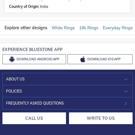
Country of Origin:
India
Explore other designs
White Rings
18k Rings
Everyday Rings
EXPERIENCE BLUESTONE APP
DOWNLOAD
ANDROID APP
DOWNLOAD
IOS APP
ABOUT US
WHO WE ARE?
POLICIES
INVESTOR RELATIONS
30-DAY RETURNS
FREQUENTLY ASKED QUESTIONS
CAREERS
LIFETIME EXCHANGE & BUY BACK
CALL US
WRITE TO US
DESIGN PHILOSOPHY
PRIVACY POLICY