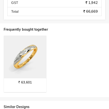
₹ 1,942
GST
₹ 66,669
Total
Frequently bought together
₹
63,601
Similar Designs