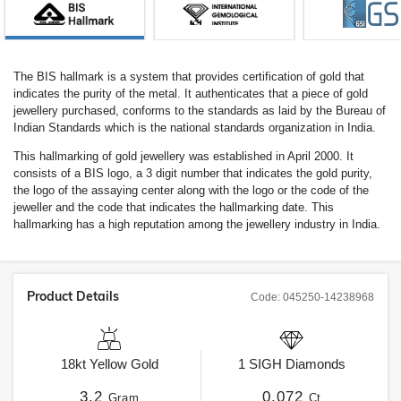
The BIS hallmark is a system that provides certification of gold that
indicates the purity of the metal. It authenticates that a piece of gold
jewellery purchased, conforms to the standards as laid by the Bureau of
Indian Standards which is the national standards organization in India.
This hallmarking of gold jewellery was established in April 2000. It
consists of a BIS logo, a 3 digit number that indicates the gold purity,
the logo of the assaying center along with the logo or the code of the
jeweller and the code that indicates the hallmarking date. This
hallmarking has a high reputation among the jewellery industry in India.
Product Details
Code:
045250-14238968
18kt
Yellow Gold
1
SIGH
Diamonds
3.2
0.072
Gram
Ct