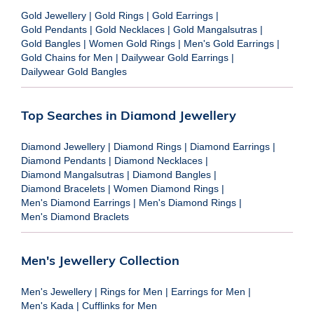
Gold Jewellery
|
Gold Rings
|
Gold Earrings
|
Gold Pendants
|
Gold Necklaces
|
Gold Mangalsutras
|
Gold Bangles
|
Women Gold Rings
|
Men's Gold Earrings
|
Gold Chains for Men
|
Dailywear Gold Earrings
|
Dailywear Gold Bangles
Top Searches in Diamond Jewellery
Diamond Jewellery
|
Diamond Rings
|
Diamond Earrings
|
Diamond Pendants
|
Diamond Necklaces
|
Diamond Mangalsutras
|
Diamond Bangles
|
Diamond Bracelets
|
Women Diamond Rings
|
Men's Diamond Earrings
|
Men's Diamond Rings
|
Men's Diamond Braclets
Men's Jewellery Collection
Men's Jewellery
|
Rings for Men
|
Earrings for Men
|
Men's Kada
|
Cufflinks for Men