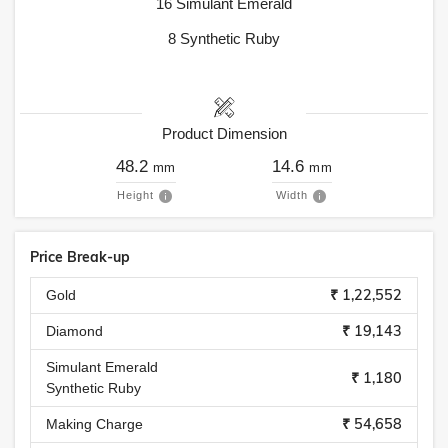
16
Simulant Emerald
8
Synthetic Ruby
Product Dimension
48.2
14.6
mm
mm
Height
Width
Price Break-up
₹ 1,22,552
Gold
₹ 19,143
Diamond
Simulant Emerald
₹ 1,180
Synthetic Ruby
₹ 54,658
Making Charge