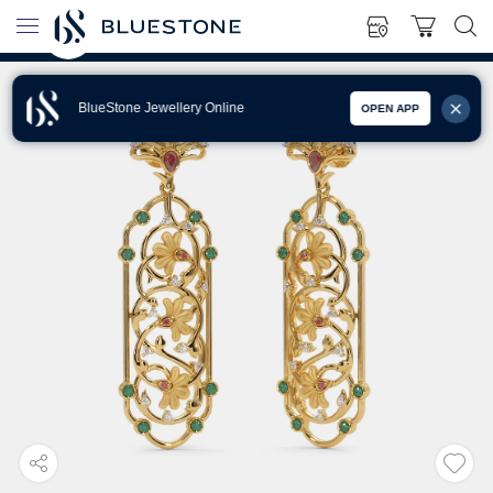
BlueStone Jewellery Online
OPEN APP