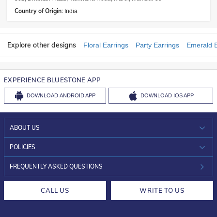
Country of Origin:
India
Explore other designs
Floral Earrings
Party Earrings
Emerald E
EXPERIENCE BLUESTONE APP
DOWNLOAD
ANDROID APP
DOWNLOAD
IOS APP
ABOUT US
WHO WE ARE?
POLICIES
INVESTOR RELATIONS
30-DAY RETURNS
FREQUENTLY ASKED QUESTIONS
CAREERS
LIFETIME EXCHANGE & BUY BACK
CALL US
WRITE TO US
DESIGN PHILOSOPHY
PRIVACY POLICY