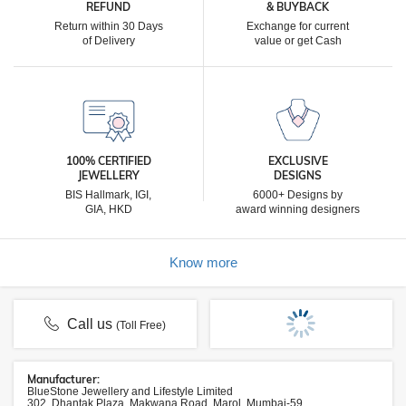
REFUND
& BUYBACK
Return within 30 Days
Exchange for current
of Delivery
value or get Cash
100% CERTIFIED
EXCLUSIVE
JEWELLERY
DESIGNS
BIS Hallmark, IGI,
6000+ Designs by
GIA, HKD
award winning designers
Know more
Call us
(Toll Free)
Manufacturer:
BlueStone Jewellery and Lifestyle Limited
302, Dhantak Plaza, Makwana Road, Marol, Mumbai-59