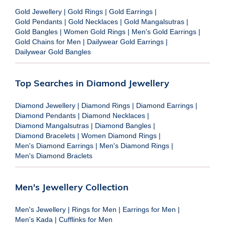
Gold Jewellery
|
Gold Rings
|
Gold Earrings
|
Gold Pendants
|
Gold Necklaces
|
Gold Mangalsutras
|
Gold Bangles
|
Women Gold Rings
|
Men's Gold Earrings
|
Gold Chains for Men
|
Dailywear Gold Earrings
|
Dailywear Gold Bangles
Top Searches in Diamond Jewellery
Diamond Jewellery
|
Diamond Rings
|
Diamond Earrings
|
Diamond Pendants
|
Diamond Necklaces
|
Diamond Mangalsutras
|
Diamond Bangles
|
Diamond Bracelets
|
Women Diamond Rings
|
Men's Diamond Earrings
|
Men's Diamond Rings
|
Men's Diamond Braclets
Men's Jewellery Collection
Men's Jewellery
|
Rings for Men
|
Earrings for Men
|
Men's Kada
|
Cufflinks for Men