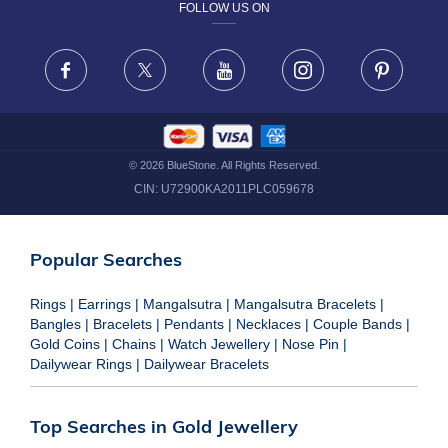
FOLLOW US ON
TERMS & CONDITIONS
FRAUD WARNING DISCLAIMER
Facebook
X
Youtube
Instagram
Pinteres
©
2026
BlueStone. All Rights Reserved.
CIN:
U72900KA2011PLC059678
Popular Searches
Rings
|
Earrings
|
Mangalsutra
|
Mangalsutra Bracelets
|
Bangles
|
Bracelets
|
Pendants
|
Necklaces
|
Couple Bands
|
Gold Coins
|
Chains
|
Watch Jewellery
|
Nose Pin
|
Dailywear Rings
|
Dailywear Bracelets
Top Searches in Gold Jewellery