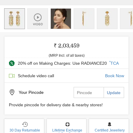
₹ 2,03,459
(MRP Incl. of all taxes)
*
20% off on Making Charges: Use RADIANCE20
TCA
Schedule video call
Book Now
Your
Pincode
Update
Provide pincode for delivery date & nearby stores!
30 Day Returnable
Lifetime Exchange
Certified Jewellery