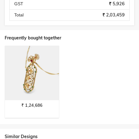
₹ 5,926
GST
₹ 2,03,459
Total
Frequently bought together
₹
1,24,686
Similar Designs