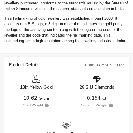
jewellery purchased, conforms to the standards as laid by the Bureau of
Indian Standards which is the national standards organization in India.
This hallmarking of gold jewellery was established in April 2000. It
consists of a BIS logo, a 3 digit number that indicates the gold purity,
the logo of the assaying center along with the logo or the code of the
jeweller and the code that indicates the hallmarking date. This
hallmarking has a high reputation among the jewellery industry in India.
Product Details
Code:
031524-5909023
18kt
Yellow Gold
28
SIIJ
Diamonds
10.62
0.154
Gram
Ct
Gold Weight
Diamond Weight