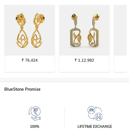
₹
76,424
₹
1,12,982
BlueStone Promise
100%
LIFETIME EXCHANGE