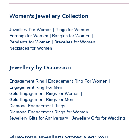
Women's Jewellery Collection
Jewellery For Women
|
Rings for Women
|
Earrings for Women
|
Bangles for Women
|
Pendants for Women
|
Bracelets for Women
|
Necklaces for Women
Jewellery by Occassion
Engagement Ring
|
Engagement Ring For Women
|
Engagement Ring For Men
|
Gold Engagement Rings for Women
|
Gold Engagement Rings for Men
|
Diamond Engagement Rings
|
Diamond Engagement Rings for Women
|
Jewellery Gifts for Anniversary
|
Jewellery Gifts for Wedding
BlueStone Jewellery Stores Near You