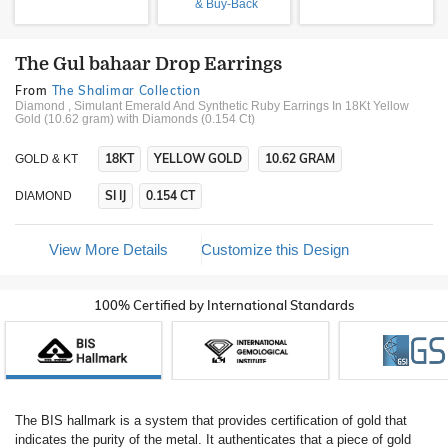
& Buy-Back
The Gul bahaar Drop Earrings
From
The Shalimar Collection
Diamond , Simulant Emerald And Synthetic Ruby Earrings In 18Kt Yellow
Gold (10.62 gram)
with Diamonds (0.154 Ct)
18KT
YELLOW GOLD
10.62 GRAM
GOLD & KT
SI IJ
0.154 CT
DIAMOND
View More Details
Customize this Design
100% Certified by International Standards
The BIS hallmark is a system that provides certification of gold that
indicates the purity of the metal. It authenticates that a piece of gold