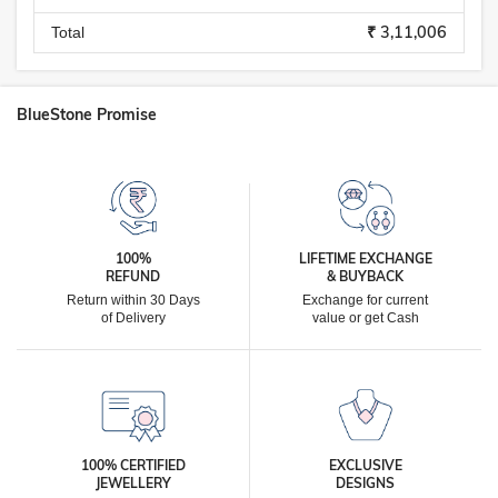
₹ 3,11,006
Total
BlueStone Promise
100%
LIFETIME EXCHANGE
REFUND
& BUYBACK
Return within 30 Days
Exchange for current
of Delivery
value or get Cash
100% CERTIFIED
EXCLUSIVE
JEWELLERY
DESIGNS