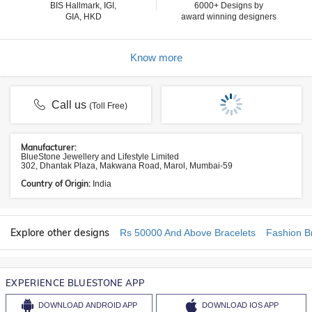
BIS Hallmark, IGI,
6000+ Designs by
GIA, HKD
award winning designers
Know more
Call us
(Toll Free)
Manufacturer:
BlueStone Jewellery and Lifestyle Limited
302, Dhantak Plaza, Makwana Road, Marol, Mumbai-59
Country of Origin:
India
Explore other designs
Rs 50000 And Above Bracelets
Fashion B
EXPERIENCE BLUESTONE APP
DOWNLOAD
ANDROID APP
DOWNLOAD
IOS APP