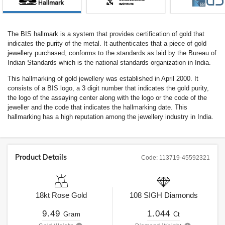
The BIS hallmark is a system that provides certification of gold that
indicates the purity of the metal. It authenticates that a piece of gold
jewellery purchased, conforms to the standards as laid by the Bureau of
Indian Standards which is the national standards organization in India.
This hallmarking of gold jewellery was established in April 2000. It
consists of a BIS logo, a 3 digit number that indicates the gold purity,
the logo of the assaying center along with the logo or the code of the
jeweller and the code that indicates the hallmarking date. This
hallmarking has a high reputation among the jewellery industry in India.
Product Details
Code:
113719-45592321
18kt
Rose Gold
108
SIGH
Diamonds
9.49
1.044
Gram
Ct