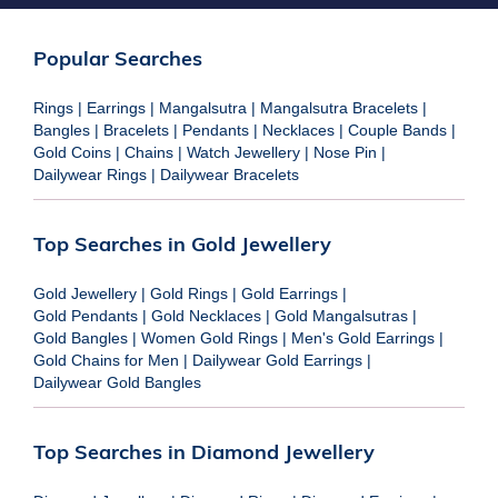
Popular Searches
Rings
|
Earrings
|
Mangalsutra
|
Mangalsutra Bracelets
|
Bangles
|
Bracelets
|
Pendants
|
Necklaces
|
Couple Bands
|
Gold Coins
|
Chains
|
Watch Jewellery
|
Nose Pin
|
Dailywear Rings
|
Dailywear Bracelets
Top Searches in Gold Jewellery
Gold Jewellery
|
Gold Rings
|
Gold Earrings
|
Gold Pendants
|
Gold Necklaces
|
Gold Mangalsutras
|
Gold Bangles
|
Women Gold Rings
|
Men's Gold Earrings
|
Gold Chains for Men
|
Dailywear Gold Earrings
|
Dailywear Gold Bangles
Top Searches in Diamond Jewellery