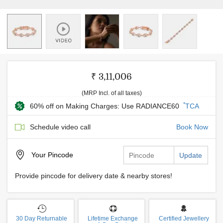
₹ 3,11,006
(MRP Incl. of all taxes)
*
60% off on Making Charges: Use RADIANCE60
TCA
Schedule video call
Book Now
Your
Pincode
Update
Provide pincode for delivery date & nearby stores!
30 Day Returnable
Lifetime Exchange
Certified Jewellery