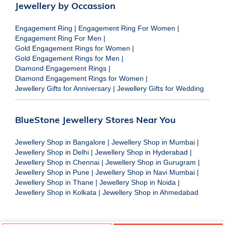
Jewellery by Occassion
Engagement Ring
|
Engagement Ring For Women
|
Engagement Ring For Men
|
Gold Engagement Rings for Women
|
Gold Engagement Rings for Men
|
Diamond Engagement Rings
|
Diamond Engagement Rings for Women
|
Jewellery Gifts for Anniversary
|
Jewellery Gifts for Wedding
BlueStone Jewellery Stores Near You
Jewellery Shop in Bangalore
|
Jewellery Shop in Mumbai
|
Jewellery Shop in Delhi
|
Jewellery Shop in Hyderabad
|
Jewellery Shop in Chennai
|
Jewellery Shop in Gurugram
|
Jewellery Shop in Pune
|
Jewellery Shop in Navi Mumbai
|
Jewellery Shop in Thane
|
Jewellery Shop in Noida
|
Jewellery Shop in Kolkata
|
Jewellery Shop in Ahmedabad