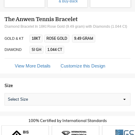
& Buy-Back
The Anwen Tennis Bracelet
Diamond Bracelet In 18Kt Rose Gold (9.49 gram)
with Diamonds (1.044 Ct)
18KT
ROSE GOLD
9.49 GRAM
GOLD & KT
SI GH
1.044 CT
DIAMOND
View More Details
Customize this Design
Size
Select Size
100% Certified by International Standards