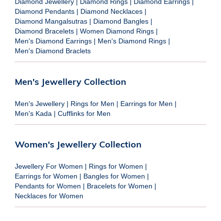
Diamond Jewellery
|
Diamond Rings
|
Diamond Earrings
|
Diamond Pendants
|
Diamond Necklaces
|
Diamond Mangalsutras
|
Diamond Bangles
|
Diamond Bracelets
|
Women Diamond Rings
|
Men's Diamond Earrings
|
Men's Diamond Rings
|
Men's Diamond Braclets
Men's Jewellery Collection
Men's Jewellery
|
Rings for Men
|
Earrings for Men
|
Men's Kada
|
Cufflinks for Men
Women's Jewellery Collection
Jewellery For Women
|
Rings for Women
|
Earrings for Women
|
Bangles for Women
|
Pendants for Women
|
Bracelets for Women
|
Necklaces for Women