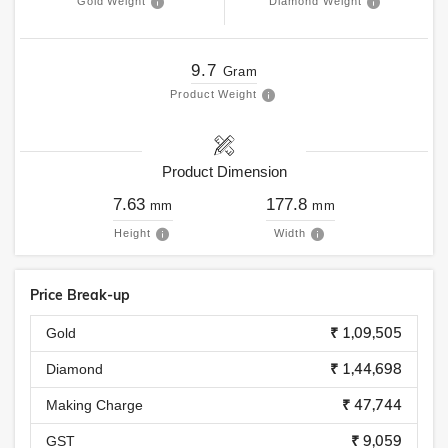
Gold Weight
Diamond Weight
9.7
Gram
Product Weight
Product Dimension
7.63
177.8
mm
mm
Height
Width
Price Break-up
₹ 1,09,505
Gold
₹ 1,44,698
Diamond
₹ 47,744
Making Charge
₹ 9,059
GST