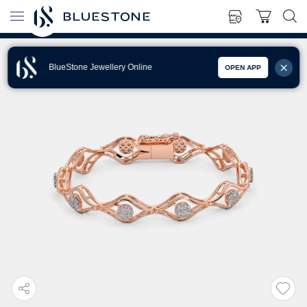
BlueStone Jewellery Online
OPEN APP