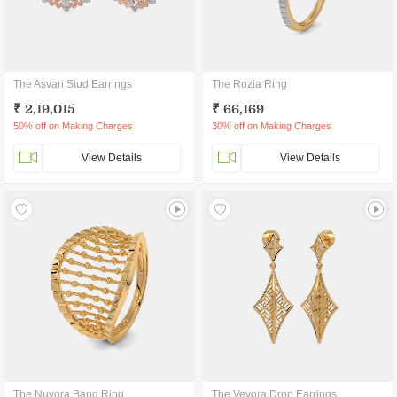
The Asvari Stud Earrings
The Rozia Ring
₹ 2,19,015
₹ 66,169
50% off on Making Charges
30% off on Making Charges
View Details
View Details
The Nuvora Band Ring
The Veyora Drop Earrings