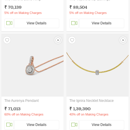
₹ 70,139
₹ 89,504
5% off on Making Charges
5% off on Making Charges
View Details
View Details
The Aurenya Pendant
The Ignira Necklet Necklace
₹ 71,013
₹ 1,39,390
60% off on Making Charges
40% off on Making Charges
View Details
View Details