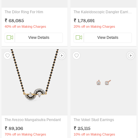
The Dilor Ring For Him
The Kaleidoscopic Dangler Earrings
₹ 68,085
₹ 1,78,691
40% off on Making Charges
20% off on Making Charges
View Details
View Details
The Arezoo Mangalsutra Pendant
The Vokel Stud Earrings
₹ 89,106
₹ 25,115
70% off on Making Charges
10% off on Making Charges