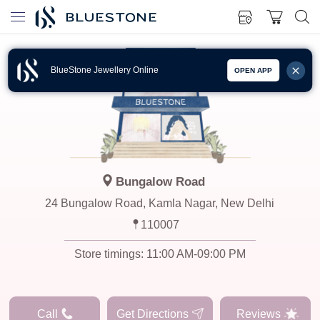
BlueStone Jewellery Online
OPEN APP
Bungalow Road
24 Bungalow Road, Kamla Nagar, New Delhi
110007
Store timings:
11:00 AM-09:00 PM
Call
Get Directions
Reviews