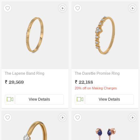
The Lapene Band Ring
The Darettie Promise Ring
₹ 29,569
₹ 22,188
20% off on Making Charges
View Details
View Details