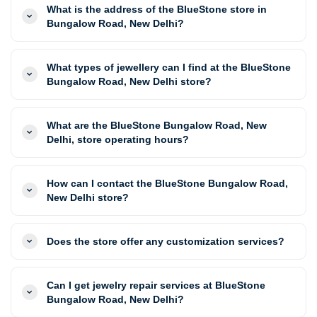
What is the address of the BlueStone store in
Bungalow Road, New Delhi?
What types of jewellery can I find at the BlueStone
Bungalow Road, New Delhi store?
What are the BlueStone Bungalow Road, New
Delhi, store operating hours?
How can I contact the BlueStone Bungalow Road,
New Delhi store?
Does the store offer any customization services?
Can I get jewelry repair services at BlueStone
Bungalow Road, New Delhi?