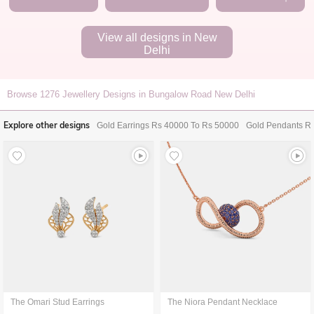
View all designs in
New
Delhi
Browse
1276
Jewellery Designs in Bungalow Road New Delhi
Explore other designs
Gold Earrings Rs 40000 To Rs 50000
Gold Pendants R
The Omari Stud Earrings
The Niora Pendant Necklace