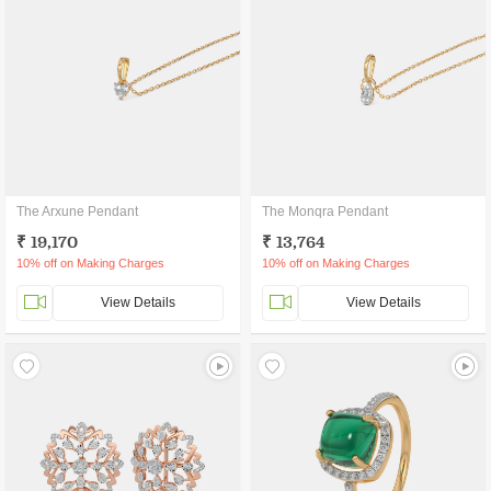
The Arxune Pendant
The Monqra Pendant
₹ 19,170
₹ 13,764
10% off on Making Charges
10% off on Making Charges
View Details
View Details