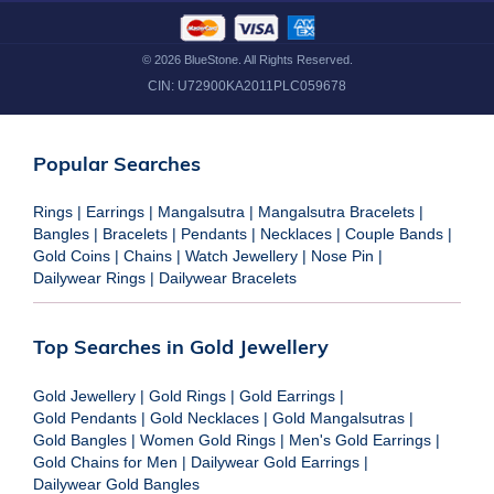
©
2026
BlueStone. All Rights Reserved.
CIN:
U72900KA2011PLC059678
Popular Searches
Rings
|
Earrings
|
Mangalsutra
|
Mangalsutra Bracelets
|
Bangles
|
Bracelets
|
Pendants
|
Necklaces
|
Couple Bands
|
Gold Coins
|
Chains
|
Watch Jewellery
|
Nose Pin
|
Dailywear Rings
|
Dailywear Bracelets
Top Searches in Gold Jewellery
Gold Jewellery
|
Gold Rings
|
Gold Earrings
|
Gold Pendants
|
Gold Necklaces
|
Gold Mangalsutras
|
Gold Bangles
|
Women Gold Rings
|
Men's Gold Earrings
|
Gold Chains for Men
|
Dailywear Gold Earrings
|
Dailywear Gold Bangles