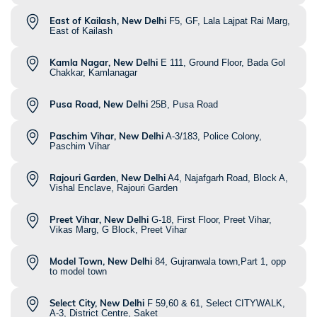
East of Kailash, New Delhi
F5, GF, Lala Lajpat Rai Marg,
East of Kailash
Kamla Nagar, New Delhi
E 111, Ground Floor, Bada Gol
Chakkar, Kamlanagar
Pusa Road, New Delhi
25B, Pusa Road
Paschim Vihar, New Delhi
A-3/183, Police Colony,
Paschim Vihar
Rajouri Garden, New Delhi
A4, Najafgarh Road, Block A,
Vishal Enclave, Rajouri Garden
Preet Vihar, New Delhi
G-18, First Floor, Preet Vihar,
Vikas Marg, G Block, Preet Vihar
Model Town, New Delhi
84, Gujranwala town,Part 1, opp
to model town
Select City, New Delhi
F 59,60 & 61, Select CITYWALK,
A-3, District Centre, Saket