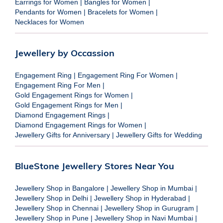
Earrings for Women
|
Bangles for Women
|
Pendants for Women
|
Bracelets for Women
|
Necklaces for Women
Jewellery by Occassion
Engagement Ring
|
Engagement Ring For Women
|
Engagement Ring For Men
|
Gold Engagement Rings for Women
|
Gold Engagement Rings for Men
|
Diamond Engagement Rings
|
Diamond Engagement Rings for Women
|
Jewellery Gifts for Anniversary
|
Jewellery Gifts for Wedding
BlueStone Jewellery Stores Near You
Jewellery Shop in Bangalore
|
Jewellery Shop in Mumbai
|
Jewellery Shop in Delhi
|
Jewellery Shop in Hyderabad
|
Jewellery Shop in Chennai
|
Jewellery Shop in Gurugram
|
Jewellery Shop in Pune
|
Jewellery Shop in Navi Mumbai
|