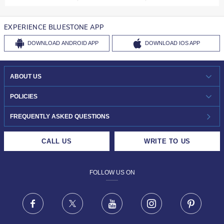
EXPERIENCE BLUESTONE APP
DOWNLOAD
ANDROID APP
DOWNLOAD
IOS APP
ABOUT US
WHO WE ARE?
POLICIES
INVESTOR RELATIONS
30-DAY RETURNS
FREQUENTLY ASKED QUESTIONS
CAREERS
LIFETIME EXCHANGE & BUY BACK
CALL US
WRITE TO US
DESIGN PHILOSOPHY
PRIVACY POLICY
FOLLOW US ON
TERMS & CONDITIONS
FRAUD WARNING DISCLAIMER
Facebook
X
Youtube
Instagram
Pinteres