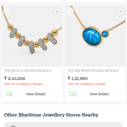
The Moorish Necklet Necklace
The Old World Pendant Necklace
₹ 2,45,236
₹ 1,12,980
50% off on Making Charges
10% off on Making Charges
View Details
View Details
Other BlueStone Jewellery Stores Nearby