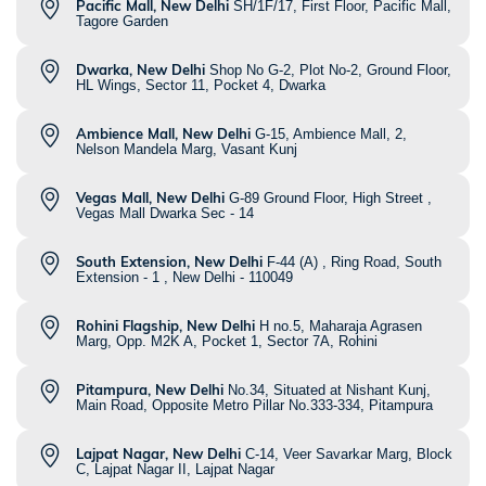
Pacific Mall, New Delhi
SH/1F/17, First Floor, Pacific Mall,
Tagore Garden
Dwarka, New Delhi
Shop No G-2, Plot No-2, Ground Floor,
HL Wings, Sector 11, Pocket 4, Dwarka
Ambience Mall, New Delhi
G-15, Ambience Mall, 2,
Nelson Mandela Marg, Vasant Kunj
Vegas Mall, New Delhi
G-89 Ground Floor, High Street ,
Vegas Mall Dwarka Sec - 14
South Extension, New Delhi
F-44 (A) , Ring Road, South
Extension - 1 , New Delhi - 110049
Rohini Flagship, New Delhi
H no.5, Maharaja Agrasen
Marg, Opp. M2K A, Pocket 1, Sector 7A, Rohini
Pitampura, New Delhi
No.34, Situated at Nishant Kunj,
Main Road, Opposite Metro Pillar No.333-334, Pitampura
Lajpat Nagar, New Delhi
C-14, Veer Savarkar Marg, Block
C, Lajpat Nagar II, Lajpat Nagar