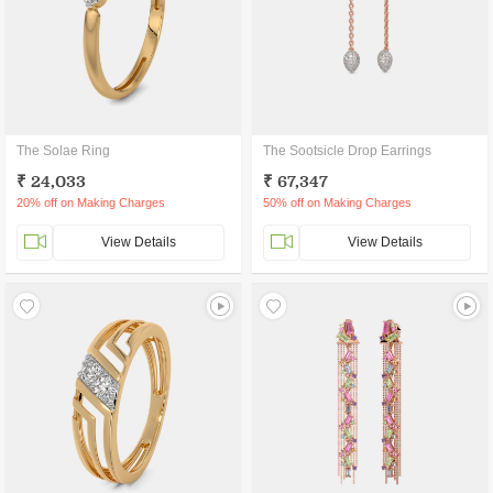
The Solae Ring
The Sootsicle Drop Earrings
₹ 24,033
₹ 67,347
20% off on Making Charges
50% off on Making Charges
View Details
View Details