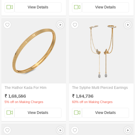
View Details
View Details
The Hathor Kada For Him
The Sylphe Multi Pierced Earrings
₹ 1,68,586
₹ 1,84,736
5% off on Making Charges
60% off on Making Charges
View Details
View Details