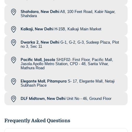
Shahdara, New Delhi
A8, 100 Feet Road, Kabir Nagar,
Shahdara
Kalkaji, New Delhi
H-15B, Kalkaji Main Market
Dwarka 2, New Delhi
G-1, G-2, G-3, Sudeep Plaza, Plot
no 3, Sec 11
Pacific Mall, Jasola
SH1F02- First Floor, Pacific Mall,
Jasola Apollo Metro Station, CPD - 48, Sarita Vihar,
Mathura Road
Elegante Mall, Pitampura
S- 17, Elegante Mall, Netaji
Subhash Place
DLF Midtown, New Delhi
Unit No - 46, Ground Floor
Frequently Asked Questions