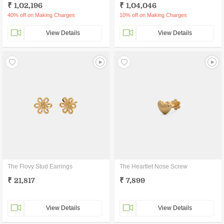
₹ 1,02,196
₹ 1,04,046
40% off on Making Charges
10% off on Making Charges
View Details
View Details
The Flovy Stud Earrings
The Heartlet Nose Screw
₹ 21,817
₹ 7,899
View Details
View Details