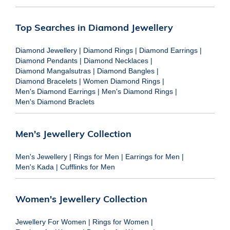
Top Searches in Diamond Jewellery
Diamond Jewellery
|
Diamond Rings
|
Diamond Earrings
|
Diamond Pendants
|
Diamond Necklaces
|
Diamond Mangalsutras
|
Diamond Bangles
|
Diamond Bracelets
|
Women Diamond Rings
|
Men's Diamond Earrings
|
Men's Diamond Rings
|
Men's Diamond Braclets
Men's Jewellery Collection
Men's Jewellery
|
Rings for Men
|
Earrings for Men
|
Men's Kada
|
Cufflinks for Men
Women's Jewellery Collection
Jewellery For Women
|
Rings for Women
|