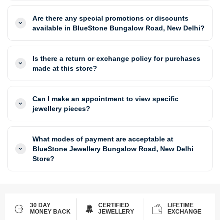
Are there any special promotions or discounts
available in BlueStone Bungalow Road, New Delhi?
Is there a return or exchange policy for purchases
made at this store?
Can I make an appointment to view specific
jewellery pieces?
What modes of payment are acceptable at
BlueStone Jewellery Bungalow Road, New Delhi
Store?
30 DAY
CERTIFIED
LIFETIME
MONEY BACK
JEWELLERY
EXCHANGE