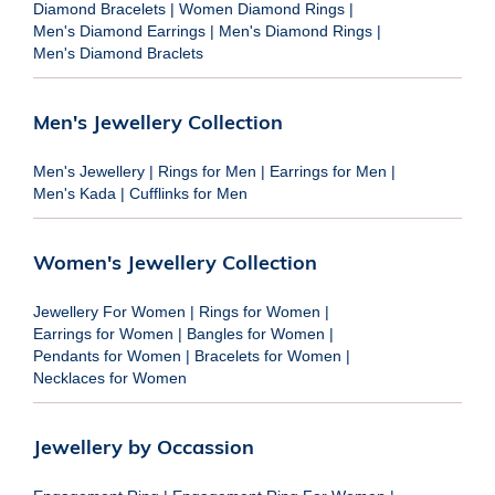
Diamond Bracelets
|
Women Diamond Rings
|
Men's Diamond Earrings
|
Men's Diamond Rings
|
Men's Diamond Braclets
Men's Jewellery Collection
Men's Jewellery
|
Rings for Men
|
Earrings for Men
|
Men's Kada
|
Cufflinks for Men
Women's Jewellery Collection
Jewellery For Women
|
Rings for Women
|
Earrings for Women
|
Bangles for Women
|
Pendants for Women
|
Bracelets for Women
|
Necklaces for Women
Jewellery by Occassion