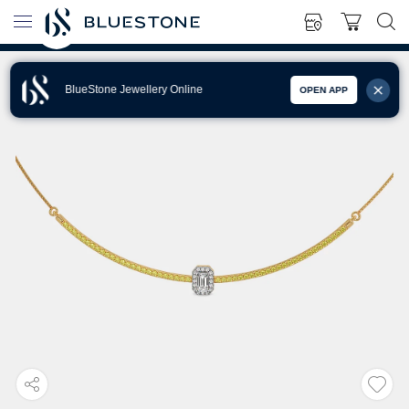
BlueStone Jewellery Online
OPEN APP