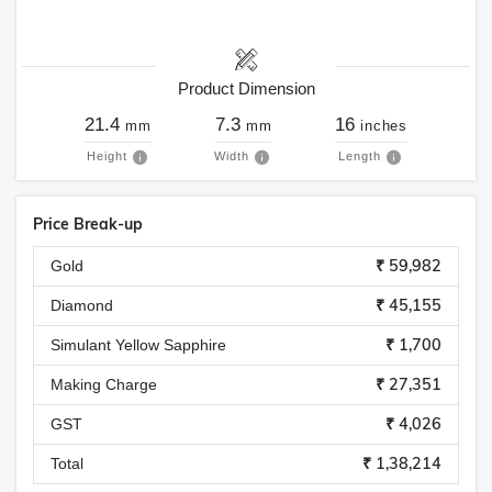
Product Dimension
21.4
7.3
16
mm
mm
inches
Height
Width
Length
Price Break-up
₹ 59,982
Gold
₹ 45,155
Diamond
₹ 1,700
Simulant Yellow Sapphire
₹ 27,351
Making Charge
₹ 4,026
GST
₹ 1,38,214
Total