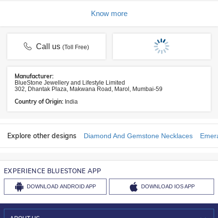
Know more
Call us
(Toll Free)
Manufacturer:
BlueStone Jewellery and Lifestyle Limited
302, Dhantak Plaza, Makwana Road, Marol, Mumbai-59
Country of Origin:
India
Explore other designs
Diamond And Gemstone Necklaces
Emera
EXPERIENCE BLUESTONE APP
DOWNLOAD
ANDROID APP
DOWNLOAD
IOS APP