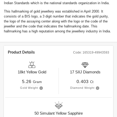
Indian Standards which is the national standards organization in India.
This hallmarking of gold jewellery was established in April 2000. It
consists of a BIS logo, a 3 digit number that indicates the gold purity,
the logo of the assaying center along with the logo or the code of the
jeweller and the code that indicates the hallmarking date. This
hallmarking has a high reputation among the jewellery industry in India.
Product Details
Code:
165319-49943593
18kt
Yellow Gold
17
SIIJ
Diamonds
5.26
0.403
Gram
Ct
Gold Weight
Diamond Weight
50
Simulant Yellow Sapphire