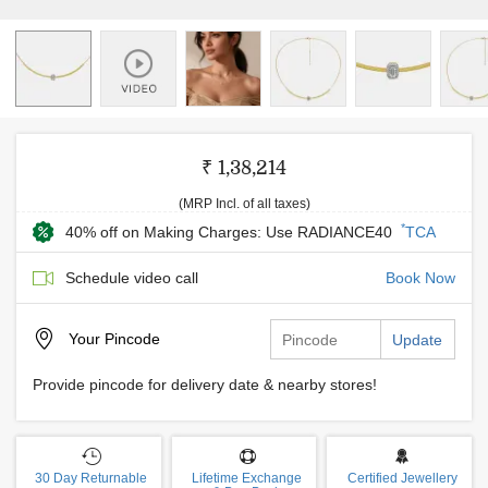
₹ 1,38,214
(MRP Incl. of all taxes)
*
40% off on Making Charges: Use RADIANCE40
TCA
Schedule video call
Book Now
Your
Pincode
Update
Provide pincode for delivery date & nearby stores!
30 Day Returnable
Lifetime Exchange
Certified Jewellery