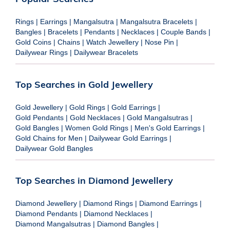
Rings
|
Earrings
|
Mangalsutra
|
Mangalsutra Bracelets
|
Bangles
|
Bracelets
|
Pendants
|
Necklaces
|
Couple Bands
|
Gold Coins
|
Chains
|
Watch Jewellery
|
Nose Pin
|
Dailywear Rings
|
Dailywear Bracelets
Top Searches in Gold Jewellery
Gold Jewellery
|
Gold Rings
|
Gold Earrings
|
Gold Pendants
|
Gold Necklaces
|
Gold Mangalsutras
|
Gold Bangles
|
Women Gold Rings
|
Men's Gold Earrings
|
Gold Chains for Men
|
Dailywear Gold Earrings
|
Dailywear Gold Bangles
Top Searches in Diamond Jewellery
Diamond Jewellery
|
Diamond Rings
|
Diamond Earrings
|
Diamond Pendants
|
Diamond Necklaces
|
Diamond Mangalsutras
|
Diamond Bangles
|