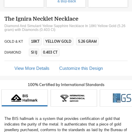
& Buy-Back
The Ignira Necklet Necklace
Diamond And Simulant Yellow Sapphire Necklace In 18Kt Yellow Gold (5.26
gram)
with Diamonds (0.403 Ct)
18KT
YELLOW GOLD
5.26 GRAM
GOLD & KT
SI IJ
0.403 CT
DIAMOND
View More Details
Customize this Design
100% Certified by International Standards
The BIS hallmark is a system that provides certification of gold that
indicates the purity of the metal. It authenticates that a piece of gold
jewellery purchased, conforms to the standards as laid by the Bureau of