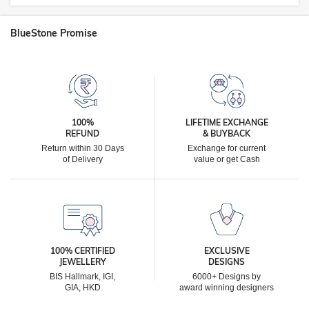
BlueStone Promise
100%
LIFETIME EXCHANGE
REFUND
& BUYBACK
Return within 30 Days
Exchange for current
of Delivery
value or get Cash
100% CERTIFIED
EXCLUSIVE
JEWELLERY
DESIGNS
BIS Hallmark, IGI,
6000+ Designs by
GIA, HKD
award winning designers