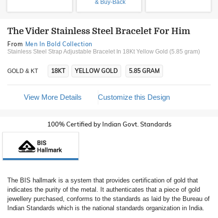
& Buy-Back
The Vider Stainless Steel Bracelet For Him
From
Men In Bold Collection
Stainless Steel Strap Adjustable Bracelet In 18Kt Yellow Gold (5.85 gram)
18KT
YELLOW GOLD
5.85 GRAM
GOLD & KT
View More Details
Customize this Design
100% Certified by Indian Govt. Standards
The BIS hallmark is a system that provides certification of gold that
indicates the purity of the metal. It authenticates that a piece of gold
jewellery purchased, conforms to the standards as laid by the Bureau of
Indian Standards which is the national standards organization in India.