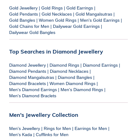
Gold Jewellery
|
Gold Rings
|
Gold Earrings
|
Gold Pendants
|
Gold Necklaces
|
Gold Mangalsutras
|
Gold Bangles
|
Women Gold Rings
|
Men's Gold Earrings
|
Gold Chains for Men
|
Dailywear Gold Earrings
|
Dailywear Gold Bangles
Top Searches in Diamond Jewellery
Diamond Jewellery
|
Diamond Rings
|
Diamond Earrings
|
Diamond Pendants
|
Diamond Necklaces
|
Diamond Mangalsutras
|
Diamond Bangles
|
Diamond Bracelets
|
Women Diamond Rings
|
Men's Diamond Earrings
|
Men's Diamond Rings
|
Men's Diamond Braclets
Men's Jewellery Collection
Men's Jewellery
|
Rings for Men
|
Earrings for Men
|
Men's Kada
|
Cufflinks for Men