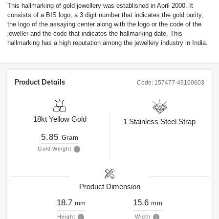
This hallmarking of gold jewellery was established in April 2000. It
consists of a BIS logo, a 3 digit number that indicates the gold purity,
the logo of the assaying center along with the logo or the code of the
jeweller and the code that indicates the hallmarking date. This
hallmarking has a high reputation among the jewellery industry in India.
Product Details
Code:
157477-49100603
18kt
Yellow Gold
1
Stainless Steel Strap
5.85
Gram
Gold Weight
Product Dimension
18.7
15.6
mm
mm
Height
Width