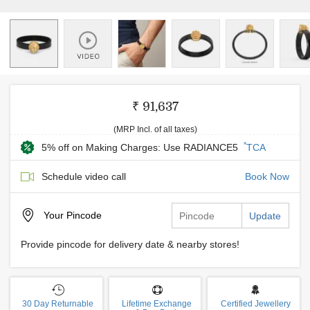
₹ 91,637
(MRP Incl. of all taxes)
*
5% off on Making Charges: Use RADIANCE5
TCA
Schedule video call
Book Now
Your
Pincode
Update
Provide pincode for delivery date & nearby stores!
30 Day Returnable
Lifetime Exchange
Certified Jewellery