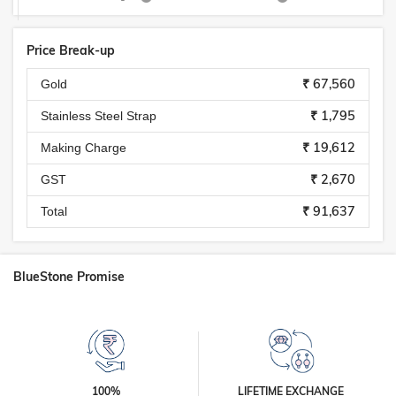
Price Break-up
₹ 67,560
Gold
₹ 1,795
Stainless Steel Strap
₹ 19,612
Making Charge
₹ 2,670
GST
₹ 91,637
Total
BlueStone Promise
100%
LIFETIME EXCHANGE