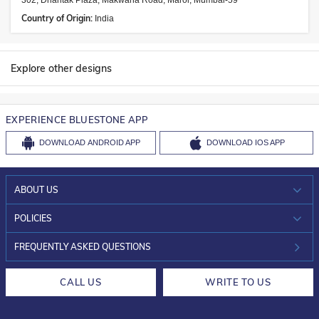
302, Dhantak Plaza, Makwana Road, Marol, Mumbai-59
Country of Origin:
India
Explore other designs
EXPERIENCE BLUESTONE APP
DOWNLOAD
ANDROID APP
DOWNLOAD
IOS APP
ABOUT US
WHO WE ARE?
POLICIES
INVESTOR RELATIONS
30-DAY RETURNS
FREQUENTLY ASKED QUESTIONS
CAREERS
LIFETIME EXCHANGE & BUY BACK
CALL US
WRITE TO US
DESIGN PHILOSOPHY
PRIVACY POLICY