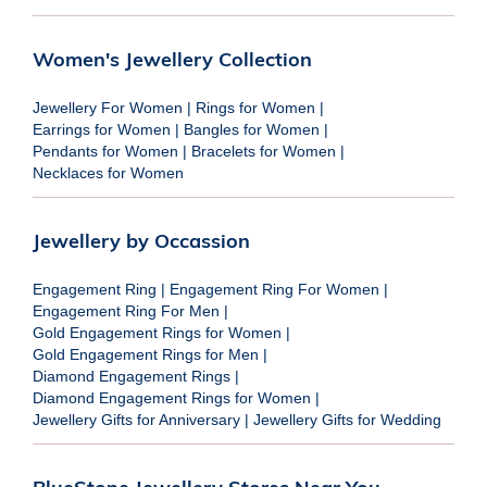
Women's Jewellery Collection
Jewellery For Women
|
Rings for Women
|
Earrings for Women
|
Bangles for Women
|
Pendants for Women
|
Bracelets for Women
|
Necklaces for Women
Jewellery by Occassion
Engagement Ring
|
Engagement Ring For Women
|
Engagement Ring For Men
|
Gold Engagement Rings for Women
|
Gold Engagement Rings for Men
|
Diamond Engagement Rings
|
Diamond Engagement Rings for Women
|
Jewellery Gifts for Anniversary
|
Jewellery Gifts for Wedding