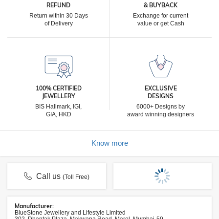
REFUND
& BUYBACK
Return within 30 Days
Exchange for current
of Delivery
value or get Cash
100% CERTIFIED
EXCLUSIVE
JEWELLERY
DESIGNS
BIS Hallmark, IGI,
6000+ Designs by
GIA, HKD
award winning designers
Know more
Call us
(Toll Free)
Manufacturer:
BlueStone Jewellery and Lifestyle Limited