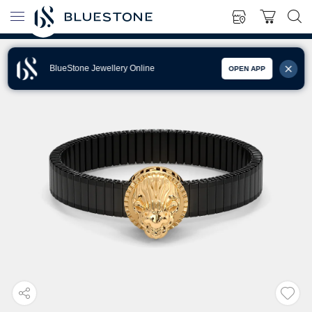
BlueStone Jewellery Online
OPEN APP