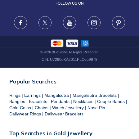
FOLLOW US ON
TERMS & CONDITIONS
FRAUD WARNING DISCLAIMER
Facebook
X
Youtube
Instagram
Pinteres
©
2026
BlueStone. All Rights Reserved.
CIN:
U72900KA2011PLC059678
Popular Searches
Rings
|
Earrings
|
Mangalsutra
|
Mangalsutra Bracelets
|
Bangles
|
Bracelets
|
Pendants
|
Necklaces
|
Couple Bands
|
Gold Coins
|
Chains
|
Watch Jewellery
|
Nose Pin
|
Dailywear Rings
|
Dailywear Bracelets
Top Searches in Gold Jewellery