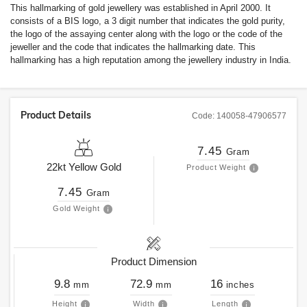
This hallmarking of gold jewellery was established in April 2000. It
consists of a BIS logo, a 3 digit number that indicates the gold purity,
the logo of the assaying center along with the logo or the code of the
jeweller and the code that indicates the hallmarking date. This
hallmarking has a high reputation among the jewellery industry in India.
Product Details
Code:
140058-47906577
7.45
Gram
22kt
Yellow Gold
Product Weight
7.45
Gram
Gold Weight
Product Dimension
9.8
72.9
16
mm
mm
inches
Height
Width
Length