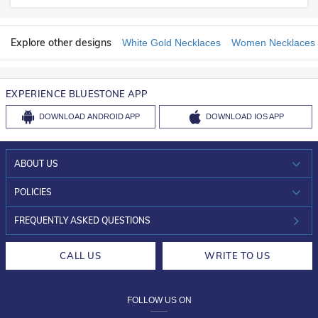
Explore other designs
White Gold Necklaces
Women Necklaces
EXPERIENCE BLUESTONE APP
DOWNLOAD
ANDROID APP
DOWNLOAD
IOS APP
ABOUT US
WHO WE ARE?
POLICIES
INVESTOR RELATIONS
30-DAY RETURNS
FREQUENTLY ASKED QUESTIONS
CAREERS
LIFETIME EXCHANGE & BUY BACK
CALL US
WRITE TO US
DESIGN PHILOSOPHY
PRIVACY POLICY
FOLLOW US ON
TERMS & CONDITIONS