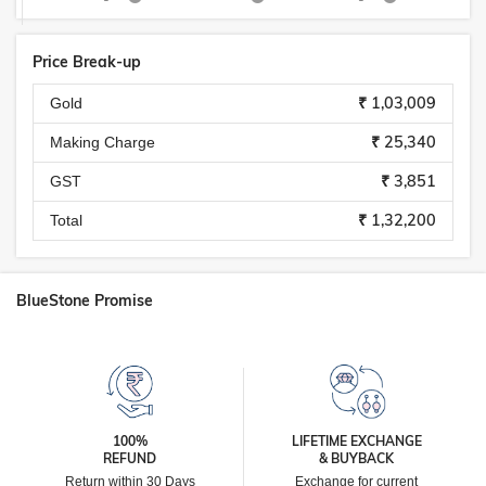
Price Break-up
₹ 1,03,009
Gold
₹ 25,340
Making Charge
₹ 3,851
GST
₹ 1,32,200
Total
BlueStone Promise
100%
LIFETIME EXCHANGE
REFUND
& BUYBACK
Return within 30 Days
Exchange for current