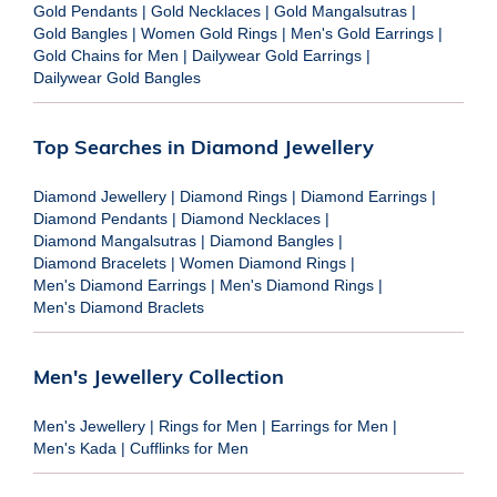
Gold Pendants
|
Gold Necklaces
|
Gold Mangalsutras
|
Gold Bangles
|
Women Gold Rings
|
Men's Gold Earrings
|
Gold Chains for Men
|
Dailywear Gold Earrings
|
Dailywear Gold Bangles
Top Searches in Diamond Jewellery
Diamond Jewellery
|
Diamond Rings
|
Diamond Earrings
|
Diamond Pendants
|
Diamond Necklaces
|
Diamond Mangalsutras
|
Diamond Bangles
|
Diamond Bracelets
|
Women Diamond Rings
|
Men's Diamond Earrings
|
Men's Diamond Rings
|
Men's Diamond Braclets
Men's Jewellery Collection
Men's Jewellery
|
Rings for Men
|
Earrings for Men
|
Men's Kada
|
Cufflinks for Men