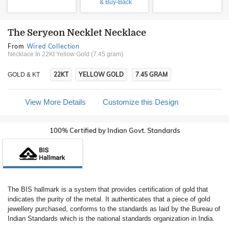
& Buy-Back
The Seryeon Necklet Necklace
From
Wired Collection
Necklace In 22Kt Yellow Gold (7.45 gram)
22KT
YELLOW GOLD
7.45 GRAM
GOLD & KT
View More Details
Customize this Design
100% Certified by Indian Govt. Standards
The BIS hallmark is a system that provides certification of gold that
indicates the purity of the metal. It authenticates that a piece of gold
jewellery purchased, conforms to the standards as laid by the Bureau of
Indian Standards which is the national standards organization in India.