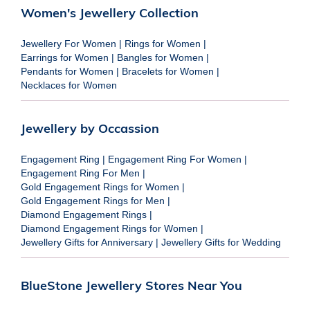
Women's Jewellery Collection
Jewellery For Women
|
Rings for Women
|
Earrings for Women
|
Bangles for Women
|
Pendants for Women
|
Bracelets for Women
|
Necklaces for Women
Jewellery by Occassion
Engagement Ring
|
Engagement Ring For Women
|
Engagement Ring For Men
|
Gold Engagement Rings for Women
|
Gold Engagement Rings for Men
|
Diamond Engagement Rings
|
Diamond Engagement Rings for Women
|
Jewellery Gifts for Anniversary
|
Jewellery Gifts for Wedding
BlueStone Jewellery Stores Near You