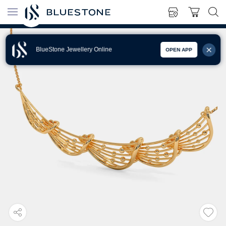
BlueStone Jewellery Online
OPEN APP