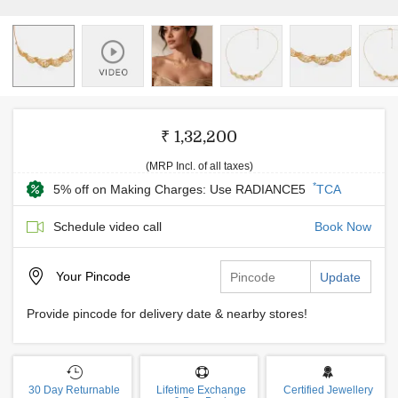
₹ 1,32,200
(MRP Incl. of all taxes)
*
5% off on Making Charges: Use RADIANCE5
TCA
Schedule video call
Book Now
Your
Pincode
Update
Provide pincode for delivery date & nearby stores!
30 Day Returnable
Lifetime Exchange
Certified Jewellery