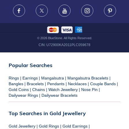
FRAUD WARNING DISCLAIMER
Facebook
X
Youtube
Instagram
Pinteres
©
2026
BlueStone. All Rights Reserved.
CIN:
U72900KA2011PLC059678
Popular Searches
Rings
|
Earrings
|
Mangalsutra
|
Mangalsutra Bracelets
|
Bangles
|
Bracelets
|
Pendants
|
Necklaces
|
Couple Bands
|
Gold Coins
|
Chains
|
Watch Jewellery
|
Nose Pin
|
Dailywear Rings
|
Dailywear Bracelets
Top Searches in Gold Jewellery
Gold Jewellery
|
Gold Rings
|
Gold Earrings
|