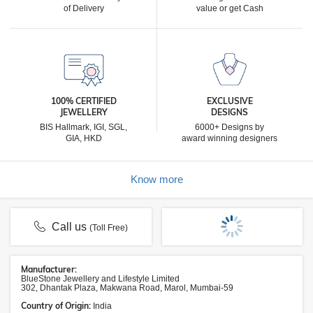
of Delivery
value or get Cash
100% CERTIFIED
EXCLUSIVE
JEWELLERY
DESIGNS
BIS Hallmark, IGI, SGL,
6000+ Designs by
GIA, HKD
award winning designers
Know more
Call us
(Toll Free)
Manufacturer:
BlueStone Jewellery and Lifestyle Limited
302, Dhantak Plaza, Makwana Road, Marol, Mumbai-59
Country of Origin:
India