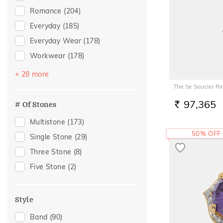
Evil Eye
(1)
Romance
(204)
Everyday
(185)
Everyday Wear
(178)
Workwear
(178)
Festive
(108)
+ 28 more
Vacation
(86)
The Se Soucier Ri
Gifting
(46)
97,365
# Of Stones
RS.
Gift
(43)
Multistone
(173)
Officewear
(43)
50% OFF
Single Stone
(29)
Family Gifting
(35)
Three Stone
(8)
Engagement
(33)
Five Stone
(2)
Spouse Gifting
(31)
For Father
(27)
Style
For Husband
(27)
Band
(90)
Gifts For Him
(27)