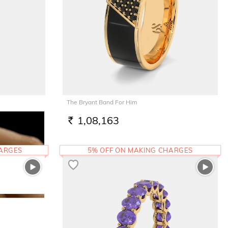
The Bryant Band For Him
1,08,163
RS.
HARGES
5% OFF ON MAKING CHARGES