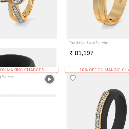
The Ginter Band For Him
1
81,197
RS.
 ON MAKING CHARGES
10% OFF ON MAKING C
g For Him