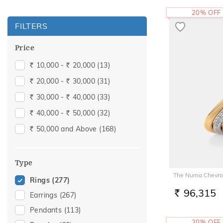
20% OFF
FILTERS
Price
10,000 -
20,000
(13)
Rs.
Rs.
20,000 -
30,000
(31)
Rs.
Rs.
30,000 -
40,000
(33)
Rs.
Rs.
40,000 -
50,000
(32)
Rs.
Rs.
50,000 and Above
(168)
Rs.
Type
The Numa Chevro
Rings
(277)
96,315
Earrings
(267)
RS.
Pendants
(113)
20% OFF