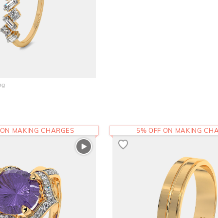
ng
 ON MAKING CHARGES
5% OFF ON MAKING CH