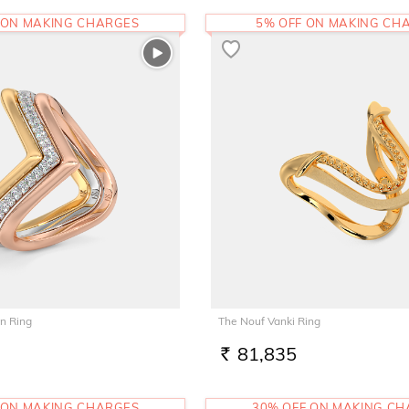
 ON MAKING CHARGES
5% OFF ON MAKING CH
n Ring
The Nouf Vanki Ring
81,835
RS.
 ON MAKING CHARGES
30% OFF ON MAKING C