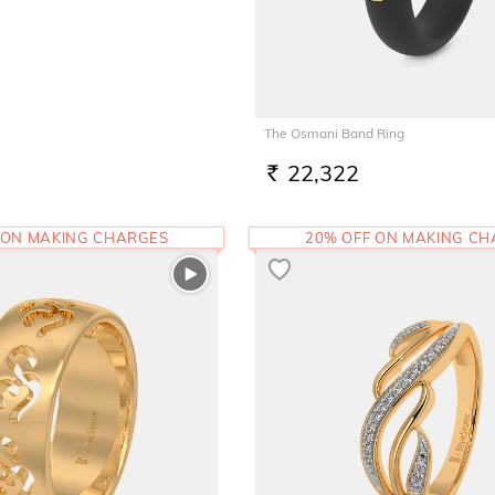
The Osmani Band Ring
22,322
RS.
 ON MAKING CHARGES
20% OFF ON MAKING C