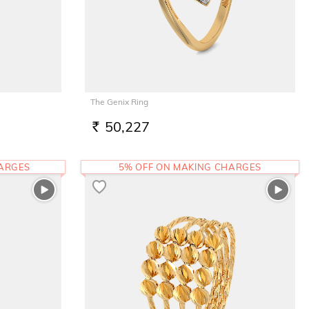
The Genix Ring
50,227
RS.
HARGES
5% OFF ON MAKING CHARGES