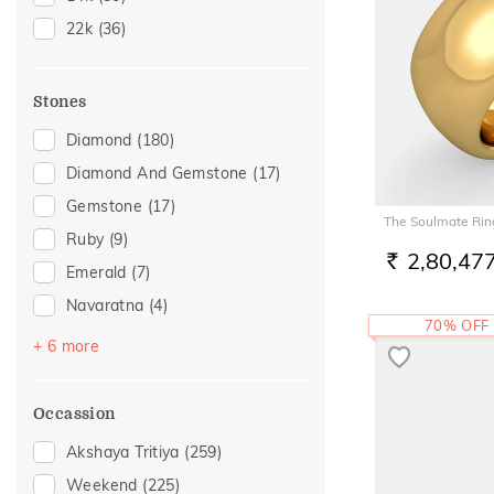
21
(1)
22k
(36)
22
(25)
23
(2)
Stones
26
(1)
Diamond
(180)
28
(1)
Diamond And Gemstone
(17)
Gemstone
(17)
The Soulmate Rin
Ruby
(9)
2,80,47
RS.
Emerald
(7)
Navaratna
(4)
70% OFF
Amethyst
(3)
+ 6 more
Topaz
(3)
Citrine
(2)
Occassion
Pearl
(2)
Akshaya Tritiya
(259)
Sapphire
(2)
Weekend
(225)