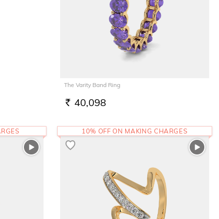
The Varity Band Ring
40,098
RS.
ARGES
10% OFF ON MAKING CHARGES