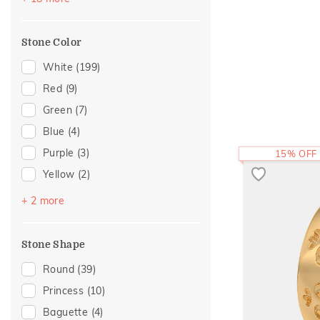
Modern
(12)
For Brother
(1)
Cross
(10)
Mother's Day
(1)
Stone Color
Hearts
(9)
Cluster
(7)
White
(199)
Composite
(7)
Red
(9)
Enamel
(6)
Green
(7)
Adams Collection
(5)
Blue
(4)
Colorful Affair
(4)
Purple
(3)
15% OFF
Statement
(4)
Yellow
(2)
Cocktail Nights
(3)
Black
(1)
+ 2 more
Eternity
(3)
Pink
(1)
Foliage Collection
(3)
Stone Shape
Religious
(2)
Round
(39)
Two Tone
(2)
Princess
(10)
Eternal Gold Collection
(1)
Baguette
(4)