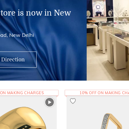
store is now in New
i
ad, New Delhi
 Direction
 ON MAKING CHARGES
10% OFF ON MAKING C