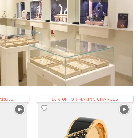
HARGES
10% OFF ON MAKING CHARGES