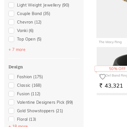
Light Weight Jewellery
(90)
Anniversary
(21)
Couple Band
(35)
Special Occasion
(20)
Chevron
(12)
Love
(15)
Vanki
(6)
Romantic
(15)
Top Open
(5)
For Girlfriend
(14)
The Macy Ring
Navaratnam Collection
(3)
Romantic Gifting
(14)
+ 7 more
1,58,29
RS.
Stackable
(3)
Wedding
(13)
Cocktail
(2)
Gift For Her
(11)
Design
50% OFF
Multiwearable
(2)
Gifts For Her
(11)
The Del Band Rin
Fashion
(175)
Poetic Touch
(2)
Romantic Occasion
(11)
43,321
Classic
(168)
RS.
Entangled Ode
(1)
Valentines Day
(11)
Fusion
(112)
Imperial Nest
(1)
For Wife
(7)
Valentine Designers Pick
(99)
For Sister
(6)
Gold Showstoppers
(21)
For Mother
(4)
Floral
(13)
Featured
(1)
+ 18 more