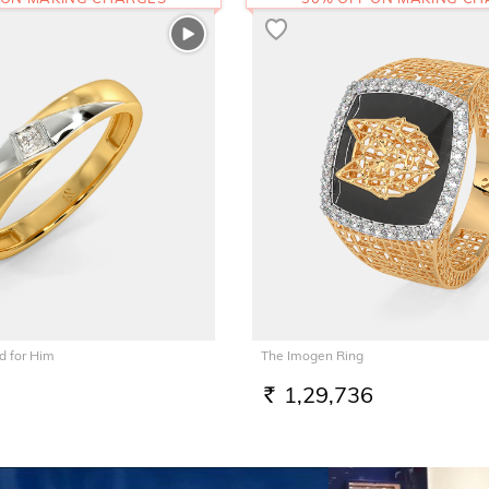
 for Him
The Imogen Ring
1,29,736
RS.