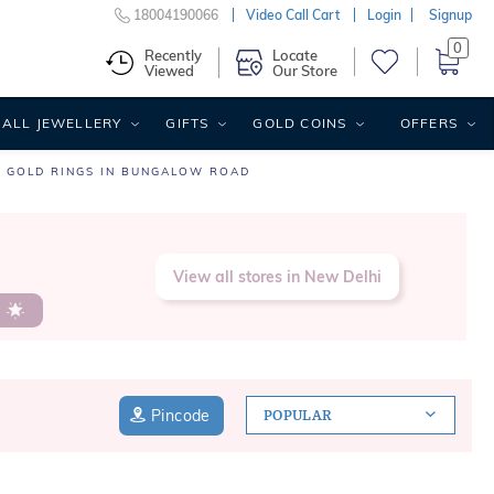
18004190066
Video Call Cart
Login
Signup
0
Recently
Locate
Viewed
Our Store
ALL JEWELLERY
GIFTS
GOLD COINS
OFFERS
GOLD RINGS IN BUNGALOW ROAD
View all stores in New Delhi
s
Pincode
POPULAR