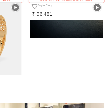
The Rayla Ring
96,481
RS.