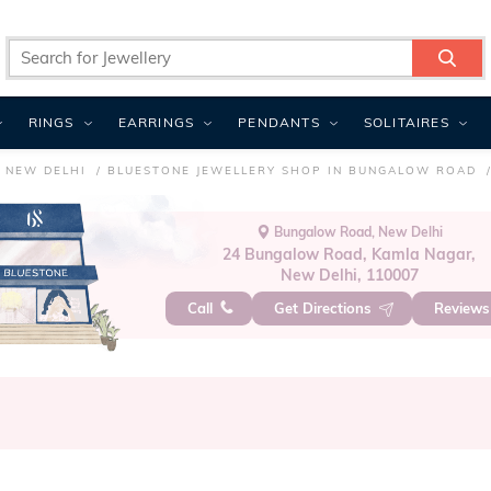
RINGS
EARRINGS
PENDANTS
SOLITAIRES
 NEW DELHI
BLUESTONE JEWELLERY SHOP IN BUNGALOW ROAD
Bungalow Road, New Delhi
24 Bungalow Road, Kamla Nagar,
New Delhi, 110007
Call
Get Directions
Review