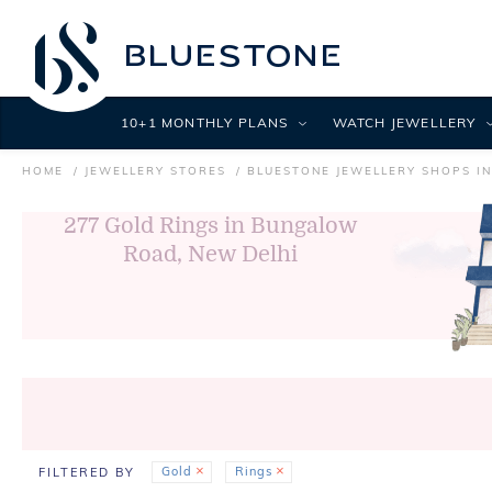
10+1 MONTHLY PLANS
WATCH JEWELLERY
HOME
JEWELLERY STORES
BLUESTONE JEWELLERY SHOPS IN
277
Gold Rings in Bungalow
Road, New Delhi
Gold
Rings
FILTERED BY