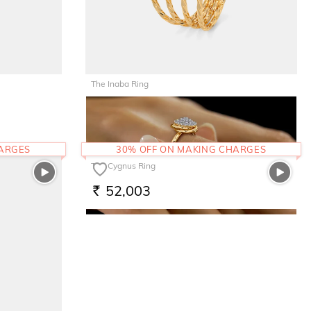
The Inaba Ring
77,160
RS.
HARGES
30% OFF ON MAKING CHARGES
The Cygnus Ring
52,003
RS.