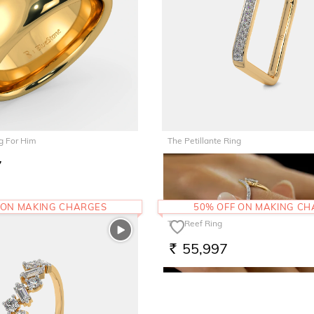
g For Him
The Petillante Ring
7
46,273
RS.
 ON MAKING CHARGES
50% OFF ON MAKING C
The Reef Ring
55,997
RS.