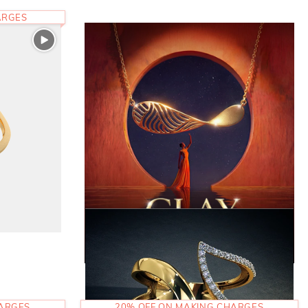
ARGES
HARGES
20% OFF ON MAKING CHARGES