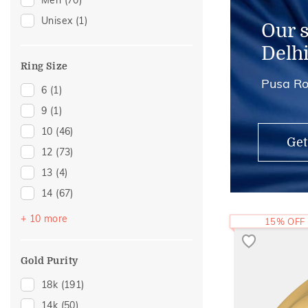
Men
(70)
Mangalsutra Chains
(2)
Unisex
(1)
Adjustable Rings
(1)
Our 
Midi Rings
(1)
Delh
Thumb Rings
(1)
Ring Size
Pusa Ro
6
(1)
9
(1)
10
(46)
Get
12
(73)
13
(4)
14
(67)
16
(12)
+ 10 more
15% OFF
17
(2)
18
(15)
Gold Purity
19
(1)
18k
(191)
20
(26)
14k
(50)