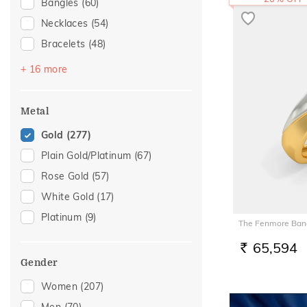
Bangles
(60)
Necklaces
(54)
Bracelets
(48)
Mangalsutra
(46)
+ 16 more
Chains
(41)
Nose Screws
(20)
Metal
Adjustable Bracelets
(14)
Gold
(277)
Nose Pins
(14)
Plain Gold/Platinum
(67)
Kids Bracelets
(12)
Rose Gold
(57)
Nose Rings
(7)
White Gold
(17)
Watch Accessory
(5)
Platinum
(9)
The Fenmore Band
Charms
(4)
65,594
Anklets
(3)
RS.
Gender
Kids Bangles
(3)
Women
(207)
Kids Rings
(3)