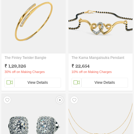
The Finley Twister Bangle
The Kama Mangalsutra Pendant
₹ 1,29,326
₹ 22,654
30% off on Making Charges
10% off on Making Charges
View Details
View Details