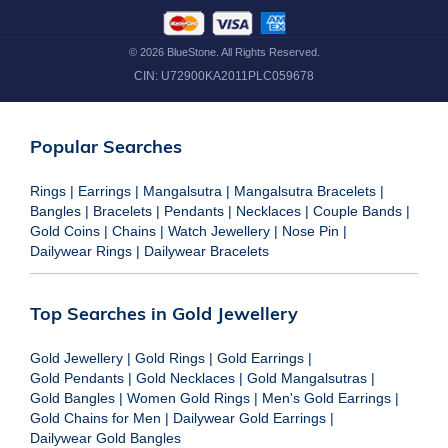
©
2026
BlueStone. All Rights Reserved.
CIN:
U72900KA2011PLC059678
Popular Searches
Rings
|
Earrings
|
Mangalsutra
|
Mangalsutra Bracelets
|
Bangles
|
Bracelets
|
Pendants
|
Necklaces
|
Couple Bands
|
Gold Coins
|
Chains
|
Watch Jewellery
|
Nose Pin
|
Dailywear Rings
|
Dailywear Bracelets
Top Searches in Gold Jewellery
Gold Jewellery
|
Gold Rings
|
Gold Earrings
|
Gold Pendants
|
Gold Necklaces
|
Gold Mangalsutras
|
Gold Bangles
|
Women Gold Rings
|
Men's Gold Earrings
|
Gold Chains for Men
|
Dailywear Gold Earrings
|
Dailywear Gold Bangles