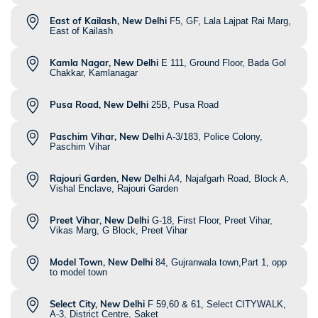
East of Kailash, New Delhi
F5, GF, Lala Lajpat Rai Marg,
East of Kailash
Kamla Nagar, New Delhi
E 111, Ground Floor, Bada Gol
Chakkar, Kamlanagar
Pusa Road, New Delhi
25B, Pusa Road
Paschim Vihar, New Delhi
A-3/183, Police Colony,
Paschim Vihar
Rajouri Garden, New Delhi
A4, Najafgarh Road, Block A,
Vishal Enclave, Rajouri Garden
Preet Vihar, New Delhi
G-18, First Floor, Preet Vihar,
Vikas Marg, G Block, Preet Vihar
Model Town, New Delhi
84, Gujranwala town,Part 1, opp
to model town
Select City, New Delhi
F 59,60 & 61, Select CITYWALK,
A-3, District Centre, Saket