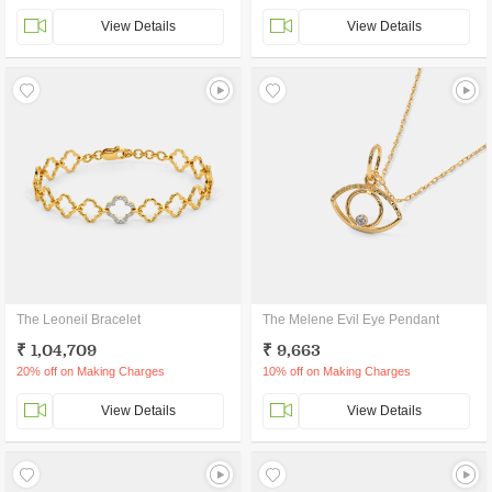
View Details
View Details
The Leoneil Bracelet
The Melene Evil Eye Pendant
₹ 1,04,709
₹ 9,663
20% off on Making Charges
10% off on Making Charges
View Details
View Details