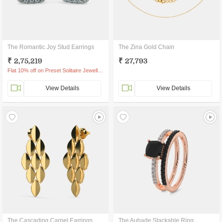
The Romantic Joy Stud Earrings
The Zina Gold Chain
₹ 2,75,219
₹ 27,793
Flat 10% off on Preset Solitaire Jewellery
View Details
View Details
The Cascading Carpel Earrings
The Aubade Stackable Ring