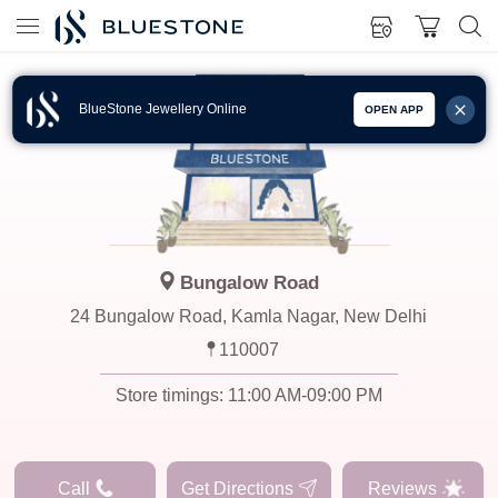
BlueStone Jewellery Online
OPEN APP
Bungalow Road
24 Bungalow Road, Kamla Nagar, New Delhi
110007
Store timings:
11:00 AM-09:00 PM
Call
Get Directions
Reviews