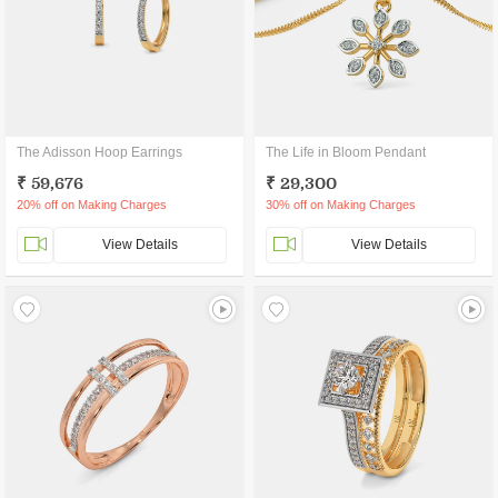
The Adisson Hoop Earrings
The Life in Bloom Pendant
₹ 59,676
₹ 29,300
20% off on Making Charges
30% off on Making Charges
View Details
View Details