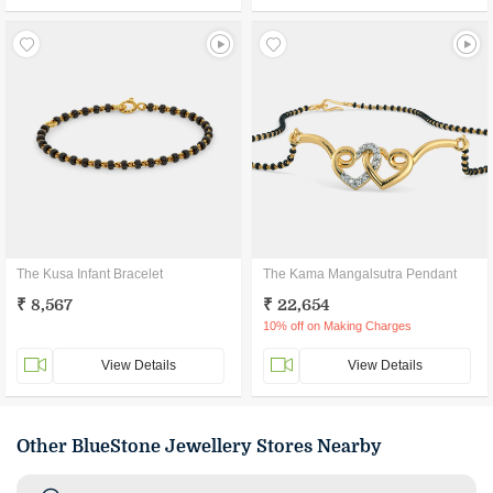
The Kusa Infant Bracelet
The Kama Mangalsutra Pendant
₹ 8,567
₹ 22,654
10% off on Making Charges
View Details
View Details
Other BlueStone Jewellery Stores Nearby