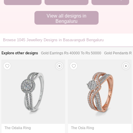
View all designs in
Bengaluru
Browse
1045
Jewellery Designs in Basavangudi Bengaluru
Explore other designs
Gold Earrings Rs 40000 To Rs 50000
Gold Pendants R
The Odalia Ring
The Osla Ring