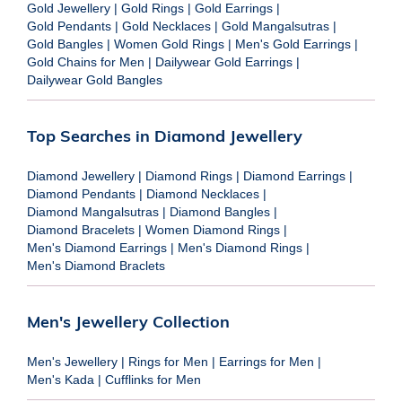
Gold Jewellery
|
Gold Rings
|
Gold Earrings
|
Gold Pendants
|
Gold Necklaces
|
Gold Mangalsutras
|
Gold Bangles
|
Women Gold Rings
|
Men's Gold Earrings
|
Gold Chains for Men
|
Dailywear Gold Earrings
|
Dailywear Gold Bangles
Top Searches in Diamond Jewellery
Diamond Jewellery
|
Diamond Rings
|
Diamond Earrings
|
Diamond Pendants
|
Diamond Necklaces
|
Diamond Mangalsutras
|
Diamond Bangles
|
Diamond Bracelets
|
Women Diamond Rings
|
Men's Diamond Earrings
|
Men's Diamond Rings
|
Men's Diamond Braclets
Men's Jewellery Collection
Men's Jewellery
|
Rings for Men
|
Earrings for Men
|
Men's Kada
|
Cufflinks for Men