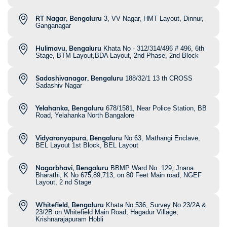
RT Nagar, Bengaluru
3, VV Nagar, HMT Layout, Dinnur,
Ganganagar
Hulimavu, Bengaluru
Khata No - 312/314/496 # 496, 6th
Stage, BTM Layout,BDA Layout, 2nd Phase, 2nd Block
Sadashivanagar, Bengaluru
188/32/1 13 th CROSS
Sadashiv Nagar
Yelahanka, Bengaluru
678/1581, Near Police Station, BB
Road, Yelahanka North Bangalore
Vidyaranyapura, Bengaluru
No 63, Mathangi Enclave,
BEL Layout 1st Block, BEL Layout
Nagarbhavi, Bengaluru
BBMP Ward No. 129, Jnana
Bharathi, K No 675,89,713, on 80 Feet Main road, NGEF
Layout, 2 nd Stage
Whitefield, Bengaluru
Khata No 536, Survey No 23/2A &
23/2B on Whitefield Main Road, Hagadur Village,
Krishnarajapuram Hobli