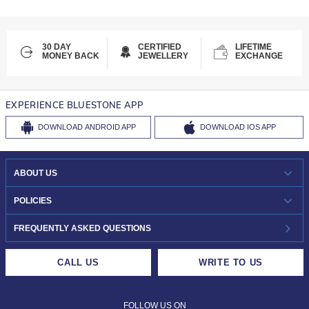
30 DAY
CERTIFIED
LIFETIME
MONEY BACK
JEWELLERY
EXCHANGE
EXPERIENCE BLUESTONE APP
DOWNLOAD
ANDROID APP
DOWNLOAD
IOS APP
ABOUT US
WHO WE ARE?
POLICIES
INVESTOR RELATIONS
30-DAY RETURNS
FREQUENTLY ASKED QUESTIONS
CAREERS
LIFETIME EXCHANGE & BUY BACK
CALL US
WRITE TO US
DESIGN PHILOSOPHY
PRIVACY POLICY
FOLLOW US ON
TERMS & CONDITIONS