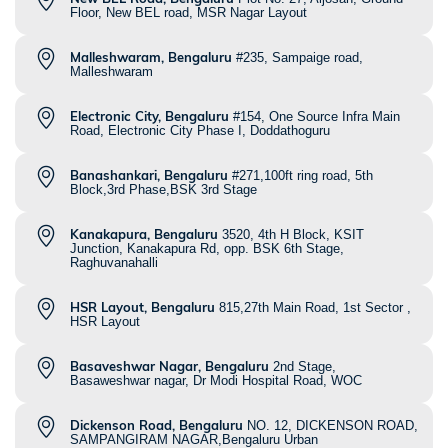
Floor, New BEL road, MSR Nagar Layout
Malleshwaram, Bengaluru
#235, Sampaige road,
Malleshwaram
Electronic City, Bengaluru
#154, One Source Infra Main
Road, Electronic City Phase I, Doddathoguru
Banashankari, Bengaluru
#271,100ft ring road, 5th
Block,3rd Phase,BSK 3rd Stage
Kanakapura, Bengaluru
3520, 4th H Block, KSIT
Junction, Kanakapura Rd, opp. BSK 6th Stage,
Raghuvanahalli
HSR Layout, Bengaluru
815,27th Main Road, 1st Sector ,
HSR Layout
Basaveshwar Nagar, Bengaluru
2nd Stage,
Basaweshwar nagar, Dr Modi Hospital Road, WOC
Dickenson Road, Bengaluru
NO. 12, DICKENSON ROAD,
SAMPANGIRAM NAGAR,Bengaluru Urban