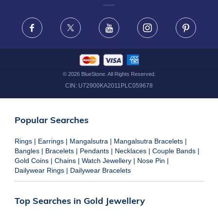
FRAUD WARNING DISCLAIMER
Facebook
X
Youtube
Instagram
Pinteres
©
2026
BlueStone. All Rights Reserved.
CIN:
U72900KA2011PLC059678
Popular Searches
Rings
|
Earrings
|
Mangalsutra
|
Mangalsutra Bracelets
|
Bangles
|
Bracelets
|
Pendants
|
Necklaces
|
Couple Bands
|
Gold Coins
|
Chains
|
Watch Jewellery
|
Nose Pin
|
Dailywear Rings
|
Dailywear Bracelets
Top Searches in Gold Jewellery