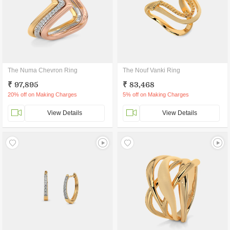
The Numa Chevron Ring
The Nouf Vanki Ring
₹ 97,895
₹ 83,468
20% off on Making Charges
5% off on Making Charges
View Details
View Details