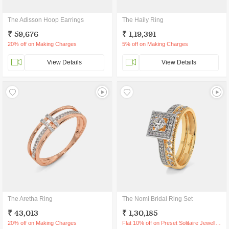
The Adisson Hoop Earrings
The Haily Ring
₹ 59,676
₹ 1,19,391
20% off on Making Charges
5% off on Making Charges
View Details
View Details
The Aretha Ring
The Nomi Bridal Ring Set
₹ 43,013
₹ 1,30,185
20% off on Making Charges
Flat 10% off on Preset Solitaire Jewellery