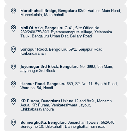
Marathahalli Bridge, Bengaluru
93/9, Varthur, Main Road,
Munnekolala, Marathahalli
Mall Of Asia, Bengaluru
G-41, Site Office No.
239/240/275/89/1 Byatarayanapura Village, Yelahanka
Taluk, Bengaluru Urban Dist. Bellary Road
Sarjapur Road, Bengaluru
69/1, Sarjapur Road,
Kaikondarahalli
Jayanagar 3rd Block, Bengaluru
No. 399J, 9th Main,
Jayanagar 3rd Block
Hennur Road, Bengaluru
659, SY No -11, Byrathi Road,
Ward no -54, Hoodi
KR Puram, Bengaluru
Unit no 12 and 8&9 , Monarch
Aqua, KR Puram, Venkateshwara Layout,
Chikkabasavanpura
Bannerghatta, Bengaluru
Janardhan Towers, 562/640,
Survey no 10, Bilekahalli, Bannerghatta main road