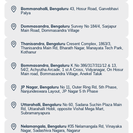
Bommanahalli, Bengaluru
43, Hosur Road, Garvebhavi
Palya
Dommasandra, Bengaluru
Survey No 184/4, Sarjapur
Main Road, Dommasandra Village
Thanisandra, Bengaluru
Cresent Complex, 1863/3,
Thanisandra Main Rd, Bharath Nagar, Manayata Tech Park,
Kothanur
Bommasandra, Bengaluru
K No 386/317/311/12 & 13,
54/2, Achyutha Arcade, 1 st A Cross, Vidyanagar, On Hosur
Main road, Bommasandra Village, Anekel Taluk
JP Nagar, Bengaluru
No 11, Outer Ring Rd, 5th Phase,
Nanjundeswara Layout, JP Nagar 5 th Phase
Uttarahalli, Bengaluru
No 60, Sadana Suchin Plaza Main
Rd, Uttarahalli Hobli, opposite Vishal Mega Mart,
Subramanyapura
Nelamangala, Bengaluru
#35 Nelamangala Rd, Vinayaka
Nagar, Sadashiva Nagara, Nagarur