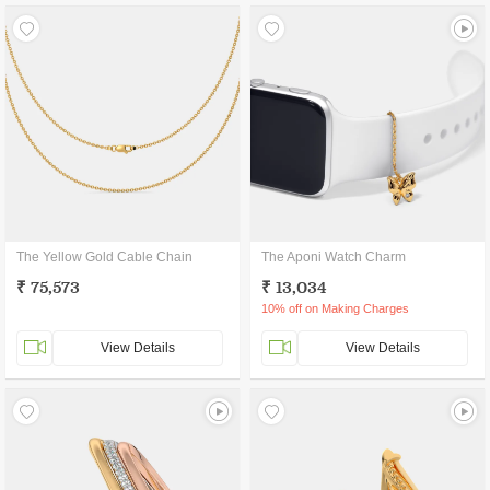
The Yellow Gold Cable Chain
The Aponi Watch Charm
₹ 75,573
₹ 13,034
10% off on Making Charges
View Details
View Details