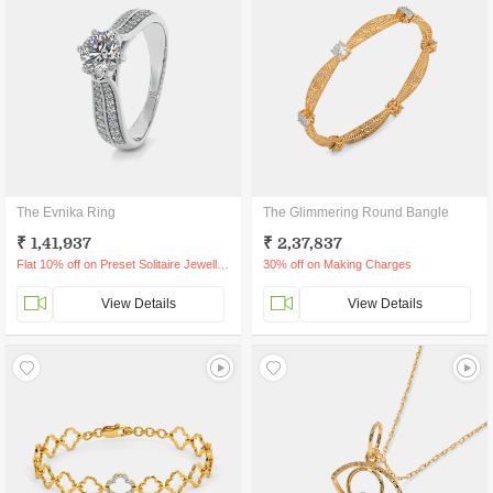
The Evnika Ring
The Glimmering Round Bangle
₹ 1,41,937
₹ 2,37,837
Flat 10% off on Preset Solitaire Jewellery
30% off on Making Charges
View Details
View Details