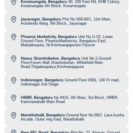
Koramangala, Bengaluru
40, 100 Feet Rd, KHB Colony,
Koramangala 4th Block, Koramangala
Jayanagar, Bengaluru
Plot No 568-60/1, 11th Main,
Aurobindo Marg, 4th Block, Jayanagar
Phoenix Marketcity, Bengaluru
Unit No G-33, Lower
Ground Floor, PhoenixMarketcity, Bengaluru East,
Mahadevpura, Nr.Krishnarajapuram Flyover
Nexus Shantiniketan, Bengaluru
Unit No 2,Ground
Floor,Forum Mall Shantiniketan, Whitefield Main
Road,Thigalarapalya,Krishnarajapura
Indiranagar, Bengaluru
Ground Floor #381, 100 Ft road,
Indiranagar 2nd Stage
HRBR, Bengaluru
No #415, 4th Main, 3rd Block, HRBR,
Kammanahalli Main Road
Marathahalli, Bengaluru
Ground floor No.89/2, Lava kusha
Arcade, Outer ring road, Marathahalli
New BEL Road, Bengaluru
Plot No. 27, Aljosan, Ground