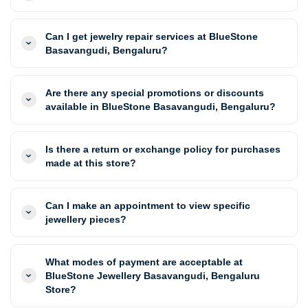
Can I get jewelry repair services at BlueStone
Basavangudi, Bengaluru?
Are there any special promotions or discounts
available in BlueStone Basavangudi, Bengaluru?
Is there a return or exchange policy for purchases
made at this store?
Can I make an appointment to view specific
jewellery pieces?
What modes of payment are acceptable at
BlueStone Jewellery Basavangudi, Bengaluru
Store?