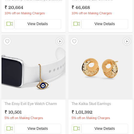
₹ 20,664
₹ 46,668
10% off on Making Charges
10% off on Making Charges
View Details
View Details
The Ensy Evil Eye Watch Charm
The Kalka Stud Earrings
₹ 10,501
₹ 1,01,392
5% off on Making Charges
5% off on Making Charges
View Details
View Details