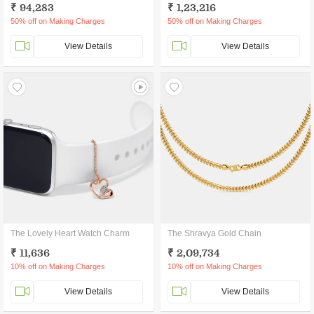
₹ 94,283
₹ 1,23,216
50% off on Making Charges
50% off on Making Charges
View Details
View Details
The Lovely Heart Watch Charm
The Shravya Gold Chain
₹ 11,636
₹ 2,09,734
10% off on Making Charges
10% off on Making Charges
View Details
View Details