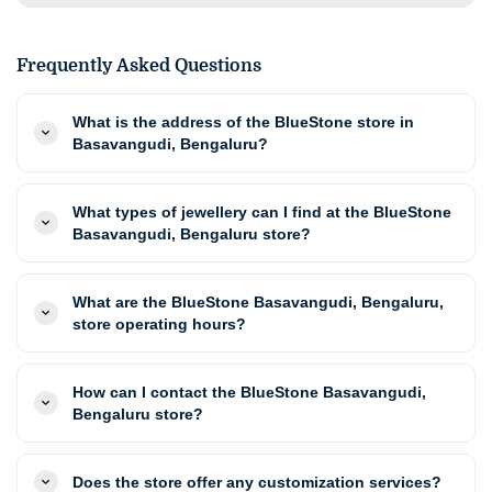
Frequently Asked Questions
What is the address of the BlueStone store in
Basavangudi, Bengaluru?
What types of jewellery can I find at the BlueStone
Basavangudi, Bengaluru store?
What are the BlueStone Basavangudi, Bengaluru,
store operating hours?
How can I contact the BlueStone Basavangudi,
Bengaluru store?
Does the store offer any customization services?