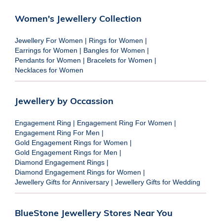
Women's Jewellery Collection
Jewellery For Women
|
Rings for Women
|
Earrings for Women
|
Bangles for Women
|
Pendants for Women
|
Bracelets for Women
|
Necklaces for Women
Jewellery by Occassion
Engagement Ring
|
Engagement Ring For Women
|
Engagement Ring For Men
|
Gold Engagement Rings for Women
|
Gold Engagement Rings for Men
|
Diamond Engagement Rings
|
Diamond Engagement Rings for Women
|
Jewellery Gifts for Anniversary
|
Jewellery Gifts for Wedding
BlueStone Jewellery Stores Near You