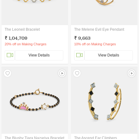
The Leoneil Bracelet
The Melene Evil Eye Pendant
₹ 1,04,709
₹ 9,663
20% off on Making Charges
10% off on Making Charges
View Details
View Details
The Blushy Tiara Nazariya Bracelet
The Ascend Ear Climbers