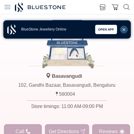
BlueStone Jewellery Online
OPEN APP
Basavangudi
102, Gandhi Bazaar, Basavangudi, Bengaluru
560004
Store timings:
11:00 AM-09:00 PM
Call
Get Directions
Reviews