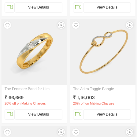
View Details
View Details
The Fenmore Band for Him
The Adira Toggle Bangle
₹ 66,669
₹ 1,16,003
20% off on Making Charges
20% off on Making Charges
View Details
View Details