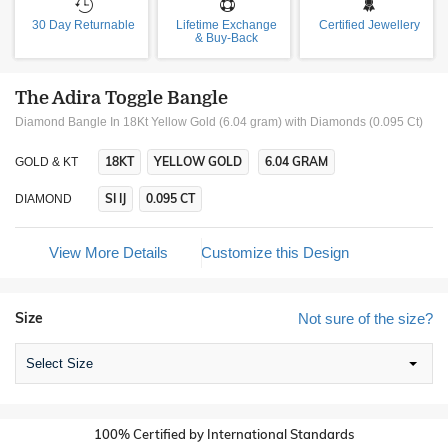
30 Day Returnable
Lifetime Exchange
Certified Jewellery
& Buy-Back
The Adira Toggle Bangle
Diamond Bangle In 18Kt Yellow Gold (6.04 gram)
with Diamonds (0.095 Ct)
18KT
YELLOW GOLD
6.04 GRAM
GOLD & KT
SI IJ
0.095 CT
DIAMOND
View More Details
Customize this Design
Size
Not sure of the size?
Select Size
100% Certified by International Standards