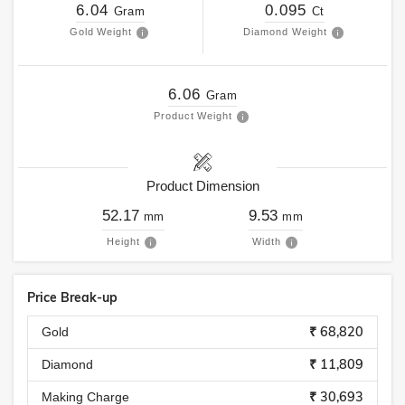
6.04
0.095
Gram
Ct
Gold Weight
Diamond Weight
6.06
Gram
Product Weight
Product Dimension
52.17
9.53
mm
mm
Height
Width
Price Break-up
₹ 68,820
Gold
₹ 11,809
Diamond
₹ 30,693
Making Charge