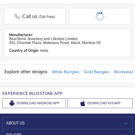
Call us
(Toll Free)
Manufacturer:
BlueStone Jewellery and Lifestyle Limited
302, Dhantak Plaza, Makwana Road, Marol, Mumbai-59
Country of Origin:
India
Explore other designs
White Bangles
Gold Bangles
Workwear 
EXPERIENCE BLUESTONE APP
DOWNLOAD
ANDROID APP
DOWNLOAD
IOS APP
ABOUT US
WHO WE ARE?