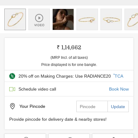
₹ 1,14,662
(MRP Incl. of all taxes)
Price displayed is for one bangle.
*
20% off on Making Charges: Use RADIANCE20
TCA
Schedule video call
Book Now
Your
Pincode
Update
Provide pincode for delivery date & nearby stores!