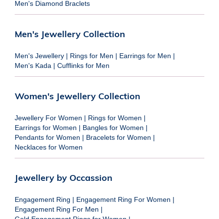
Men's Diamond Braclets
Men's Jewellery Collection
Men's Jewellery
|
Rings for Men
|
Earrings for Men
|
Men's Kada
|
Cufflinks for Men
Women's Jewellery Collection
Jewellery For Women
|
Rings for Women
|
Earrings for Women
|
Bangles for Women
|
Pendants for Women
|
Bracelets for Women
|
Necklaces for Women
Jewellery by Occassion
Engagement Ring
|
Engagement Ring For Women
|
Engagement Ring For Men
|
Gold Engagement Rings for Women
|