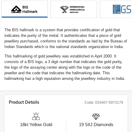
The BIS hallmark is a system that provides certification of gold that
indicates the purity of the metal. It authenticates that a piece of gold
jewellery purchased, conforms to the standards as laid by the Bureau of
Indian Standards which is the national standards organization in India.
This hallmarking of gold jewellery was established in April 2000. It
consists of a BIS logo, a 3 digit number that indicates the gold purity,
the logo of the assaying center along with the logo or the code of the
jeweller and the code that indicates the hallmarking date. This
hallmarking has a high reputation among the jewellery industry in India.
Product Details
Code:
033407-5973179
18kt
Yellow Gold
19
SIIJ
Diamonds