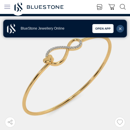
BlueStone Jewellery Online
OPEN APP