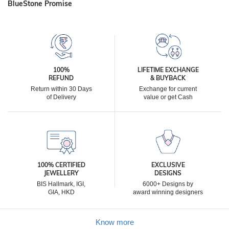
BlueStone Promise
100%
LIFETIME EXCHANGE
REFUND
& BUYBACK
Return within 30 Days
Exchange for current
of Delivery
value or get Cash
100% CERTIFIED
EXCLUSIVE
JEWELLERY
DESIGNS
BIS Hallmark, IGI,
6000+ Designs by
GIA, HKD
award winning designers
Know more