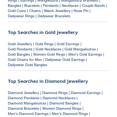
Rings
|
Earrings
|
Mangalsutra
|
Mangalsutra Bracelets
|
Bangles
|
Bracelets
|
Pendants
|
Necklaces
|
Couple Bands
|
Gold Coins
|
Chains
|
Watch Jewellery
|
Nose Pin
|
Dailywear Rings
|
Dailywear Bracelets
Top Searches in Gold Jewellery
Gold Jewellery
|
Gold Rings
|
Gold Earrings
|
Gold Pendants
|
Gold Necklaces
|
Gold Mangalsutras
|
Gold Bangles
|
Women Gold Rings
|
Men's Gold Earrings
|
Gold Chains for Men
|
Dailywear Gold Earrings
|
Dailywear Gold Bangles
Top Searches in Diamond Jewellery
Diamond Jewellery
|
Diamond Rings
|
Diamond Earrings
|
Diamond Pendants
|
Diamond Necklaces
|
Diamond Mangalsutras
|
Diamond Bangles
|
Diamond Bracelets
|
Women Diamond Rings
|
Men's Diamond Earrings
|
Men's Diamond Rings
|