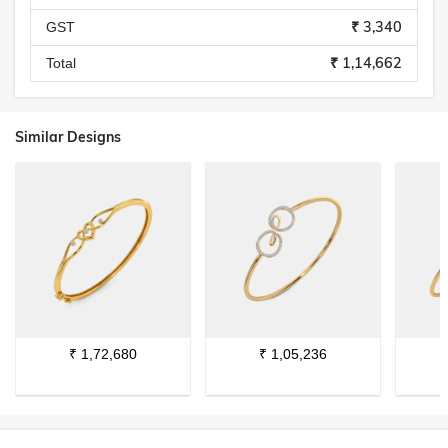
₹ 3,340
GST
₹ 1,14,662
Total
Similar Designs
₹
1,72,680
₹
1,05,236