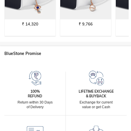
₹
14,320
₹
9,766
BlueStone Promise
100%
LIFETIME EXCHANGE
REFUND
& BUYBACK
Return within 30 Days
Exchange for current
of Delivery
value or get Cash