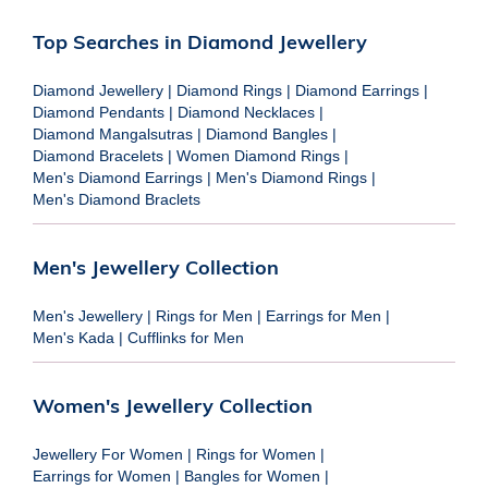
Top Searches in Diamond Jewellery
Diamond Jewellery
|
Diamond Rings
|
Diamond Earrings
|
Diamond Pendants
|
Diamond Necklaces
|
Diamond Mangalsutras
|
Diamond Bangles
|
Diamond Bracelets
|
Women Diamond Rings
|
Men's Diamond Earrings
|
Men's Diamond Rings
|
Men's Diamond Braclets
Men's Jewellery Collection
Men's Jewellery
|
Rings for Men
|
Earrings for Men
|
Men's Kada
|
Cufflinks for Men
Women's Jewellery Collection
Jewellery For Women
|
Rings for Women
|
Earrings for Women
|
Bangles for Women
|