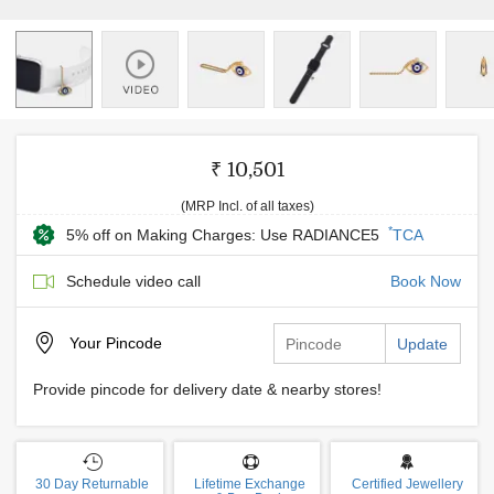
₹ 10,501
(MRP Incl. of all taxes)
*
5% off on Making Charges: Use RADIANCE5
TCA
Schedule video call
Book Now
Your
Pincode
Update
Provide pincode for delivery date & nearby stores!
30 Day Returnable
Lifetime Exchange
Certified Jewellery