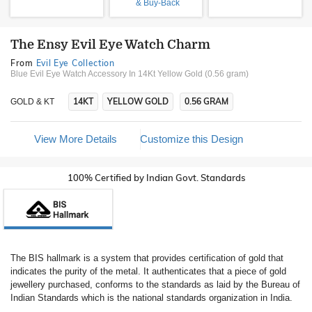
& Buy-Back
The Ensy Evil Eye Watch Charm
From
Evil Eye Collection
Blue Evil Eye Watch Accessory In 14Kt Yellow Gold (0.56 gram)
14KT
YELLOW GOLD
0.56 GRAM
GOLD & KT
View More Details
Customize this Design
100% Certified by Indian Govt. Standards
The BIS hallmark is a system that provides certification of gold that
indicates the purity of the metal. It authenticates that a piece of gold
jewellery purchased, conforms to the standards as laid by the Bureau of
Indian Standards which is the national standards organization in India.