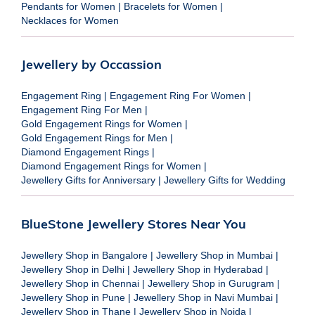
Pendants for Women
|
Bracelets for Women
|
Necklaces for Women
Jewellery by Occassion
Engagement Ring
|
Engagement Ring For Women
|
Engagement Ring For Men
|
Gold Engagement Rings for Women
|
Gold Engagement Rings for Men
|
Diamond Engagement Rings
|
Diamond Engagement Rings for Women
|
Jewellery Gifts for Anniversary
|
Jewellery Gifts for Wedding
BlueStone Jewellery Stores Near You
Jewellery Shop in Bangalore
|
Jewellery Shop in Mumbai
|
Jewellery Shop in Delhi
|
Jewellery Shop in Hyderabad
|
Jewellery Shop in Chennai
|
Jewellery Shop in Gurugram
|
Jewellery Shop in Pune
|
Jewellery Shop in Navi Mumbai
|
Jewellery Shop in Thane
|
Jewellery Shop in Noida
|