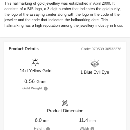
This hallmarking of gold jewellery was established in April 2000. It
consists of a BIS logo, a 3 digit number that indicates the gold purity,
the logo of the assaying center along with the logo or the code of the
jeweller and the code that indicates the hallmarking date. This
hallmarking has a high reputation among the jewellery industry in India.
Product Details
Code:
079539-30532278
14kt
Yellow Gold
1
Blue Evil Eye
0.56
Gram
Gold Weight
Product Dimension
6.0
11.4
mm
mm
Height
Width