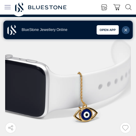
BlueStone Jewellery Online
OPEN APP