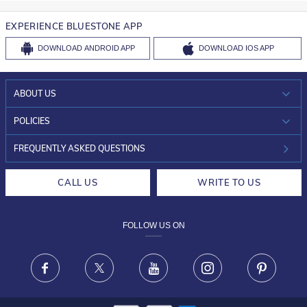
EXPERIENCE BLUESTONE APP
DOWNLOAD
ANDROID APP
DOWNLOAD
IOS APP
ABOUT US
WHO WE ARE?
POLICIES
INVESTOR RELATIONS
30-DAY RETURNS
FREQUENTLY ASKED QUESTIONS
CAREERS
LIFETIME EXCHANGE & BUY BACK
CALL US
WRITE TO US
DESIGN PHILOSOPHY
PRIVACY POLICY
FOLLOW US ON
TERMS & CONDITIONS
FRAUD WARNING DISCLAIMER
Facebook
X
Youtube
Instagram
Pinteres