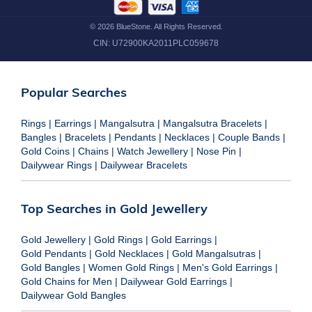
©
2026
BlueStone. All Rights Reserved.
CIN:
U72900KA2011PLC059678
Popular Searches
Rings
|
Earrings
|
Mangalsutra
|
Mangalsutra Bracelets
|
Bangles
|
Bracelets
|
Pendants
|
Necklaces
|
Couple Bands
|
Gold Coins
|
Chains
|
Watch Jewellery
|
Nose Pin
|
Dailywear Rings
|
Dailywear Bracelets
Top Searches in Gold Jewellery
Gold Jewellery
|
Gold Rings
|
Gold Earrings
|
Gold Pendants
|
Gold Necklaces
|
Gold Mangalsutras
|
Gold Bangles
|
Women Gold Rings
|
Men's Gold Earrings
|
Gold Chains for Men
|
Dailywear Gold Earrings
|
Dailywear Gold Bangles