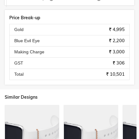
Price Break-up
₹ 4,995
Gold
₹ 2,200
Blue Evil Eye
₹ 3,000
Making Charge
₹ 306
GST
₹ 10,501
Total
Similar Designs