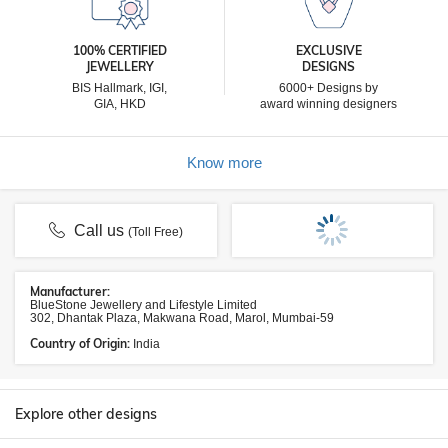
100% CERTIFIED
EXCLUSIVE
JEWELLERY
DESIGNS
BIS Hallmark, IGI,
6000+ Designs by
GIA, HKD
award winning designers
Know more
Call us
(Toll Free)
Manufacturer:
BlueStone Jewellery and Lifestyle Limited
302, Dhantak Plaza, Makwana Road, Marol, Mumbai-59
Country of Origin:
India
Explore other designs