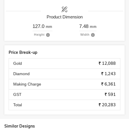
Product Dimension
127.0
7.48
mm
mm
Height
Width
Price Break-up
₹ 12,088
Gold
₹ 1,243
Diamond
₹ 6,361
Making Charge
₹ 591
GST
₹ 20,283
Total
Similar Designs