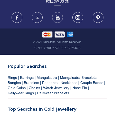
FOLLOW US ON
TERMS & CONDITIONS
FRAUD WARNING DISCLAIMER
Facebook
X
Youtube
Instagram
Pinteres
©
2026
BlueStone. All Rights Reserved.
CIN:
U72900KA2011PLC059678
Popular Searches
Rings
|
Earrings
|
Mangalsutra
|
Mangalsutra Bracelets
|
Bangles
|
Bracelets
|
Pendants
|
Necklaces
|
Couple Bands
|
Gold Coins
|
Chains
|
Watch Jewellery
|
Nose Pin
|
Dailywear Rings
|
Dailywear Bracelets
Top Searches in Gold Jewellery