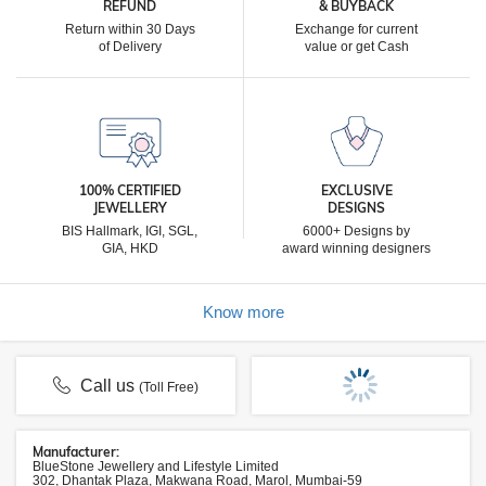
REFUND
& BUYBACK
Return within 30 Days
Exchange for current
of Delivery
value or get Cash
100% CERTIFIED
EXCLUSIVE
JEWELLERY
DESIGNS
BIS Hallmark, IGI, SGL,
6000+ Designs by
GIA, HKD
award winning designers
Know more
Call us
(Toll Free)
Manufacturer:
BlueStone Jewellery and Lifestyle Limited
302, Dhantak Plaza, Makwana Road, Marol, Mumbai-59