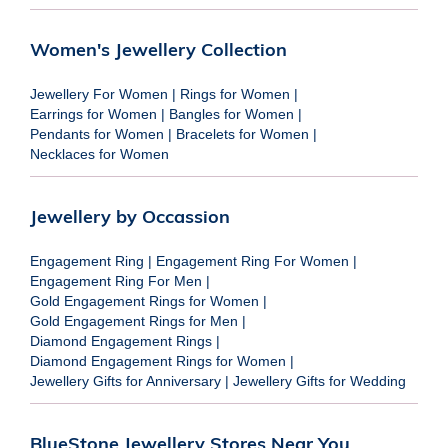
Women's Jewellery Collection
Jewellery For Women
|
Rings for Women
|
Earrings for Women
|
Bangles for Women
|
Pendants for Women
|
Bracelets for Women
|
Necklaces for Women
Jewellery by Occassion
Engagement Ring
|
Engagement Ring For Women
|
Engagement Ring For Men
|
Gold Engagement Rings for Women
|
Gold Engagement Rings for Men
|
Diamond Engagement Rings
|
Diamond Engagement Rings for Women
|
Jewellery Gifts for Anniversary
|
Jewellery Gifts for Wedding
BlueStone Jewellery Stores Near You