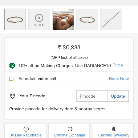
₹ 20,283
(MRP Incl. of all taxes)
*
10% off on Making Charges: Use RADIANCE10
TCA
Schedule video call
Book Now
Your
Pincode
Update
Provide pincode for delivery date & nearby stores!
30 Day Returnable
Lifetime Exchange
Certified Jewellery