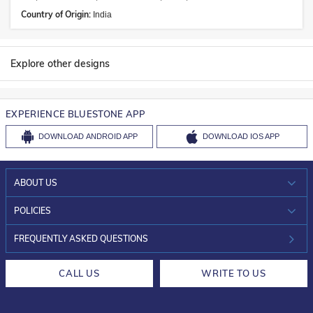
Country of Origin:
India
Explore other designs
EXPERIENCE BLUESTONE APP
DOWNLOAD
ANDROID APP
DOWNLOAD
IOS APP
ABOUT US
WHO WE ARE?
POLICIES
INVESTOR RELATIONS
30-DAY RETURNS
FREQUENTLY ASKED QUESTIONS
CAREERS
LIFETIME EXCHANGE & BUY BACK
CALL US
WRITE TO US
DESIGN PHILOSOPHY
PRIVACY POLICY