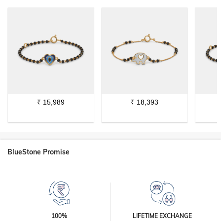
₹
15,989
₹
18,393
BlueStone Promise
100%
LIFETIME EXCHANGE