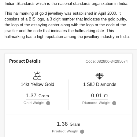
Indian Standards which is the national standards organization in India.
This hallmarking of gold jewellery was established in April 2000. It
consists of a BIS logo, a 3 digit number that indicates the gold purity,
the logo of the assaying center along with the logo or the code of the
jeweller and the code that indicates the hallmarking date. This
hallmarking has a high reputation among the jewellery industry in India.
Product Details
Code:
082800-34295074
14kt
Yellow Gold
1
SIIJ
Diamonds
1.37
0.01
Gram
Ct
Gold Weight
Diamond Weight
1.38
Gram
Product Weight