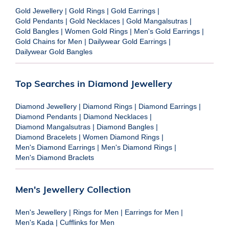
Gold Jewellery
|
Gold Rings
|
Gold Earrings
|
Gold Pendants
|
Gold Necklaces
|
Gold Mangalsutras
|
Gold Bangles
|
Women Gold Rings
|
Men's Gold Earrings
|
Gold Chains for Men
|
Dailywear Gold Earrings
|
Dailywear Gold Bangles
Top Searches in Diamond Jewellery
Diamond Jewellery
|
Diamond Rings
|
Diamond Earrings
|
Diamond Pendants
|
Diamond Necklaces
|
Diamond Mangalsutras
|
Diamond Bangles
|
Diamond Bracelets
|
Women Diamond Rings
|
Men's Diamond Earrings
|
Men's Diamond Rings
|
Men's Diamond Braclets
Men's Jewellery Collection
Men's Jewellery
|
Rings for Men
|
Earrings for Men
|
Men's Kada
|
Cufflinks for Men