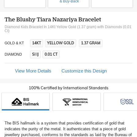
& Buy-Back
The Blushy Tiara Nazariya Bracelet
Diamond Kids Bracelet In 14Kt Yellow Gold (1.37 gram)
with Diamonds (0.01
Ct)
14KT
YELLOW GOLD
1.37 GRAM
GOLD & KT
SI IJ
0.01 CT
DIAMOND
View More Details
Customize this Design
100% Certified by International Standards
The BIS hallmark is a system that provides certification of gold that
indicates the purity of the metal. It authenticates that a piece of gold
jewellery purchased, conforms to the standards as laid by the Bureau of