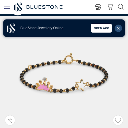
BlueStone Jewellery Online
OPEN APP