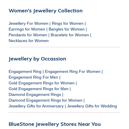
Women's Jewellery Collection
Jewellery For Women
|
Rings for Women
|
Earrings for Women
|
Bangles for Women
|
Pendants for Women
|
Bracelets for Women
|
Necklaces for Women
Jewellery by Occassion
Engagement Ring
|
Engagement Ring For Women
|
Engagement Ring For Men
|
Gold Engagement Rings for Women
|
Gold Engagement Rings for Men
|
Diamond Engagement Rings
|
Diamond Engagement Rings for Women
|
Jewellery Gifts for Anniversary
|
Jewellery Gifts for Wedding
BlueStone Jewellery Stores Near You