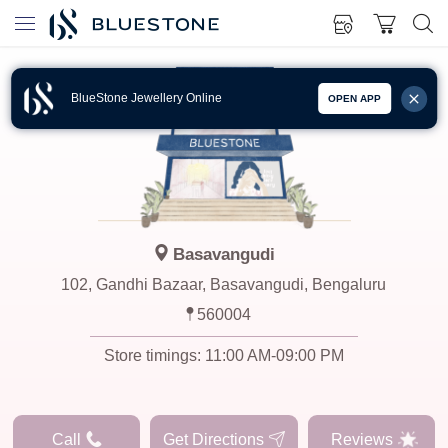
BlueStone Jewellery Online
OPEN APP
Basavangudi
102, Gandhi Bazaar, Basavangudi, Bengaluru
560004
Store timings:
11:00 AM-09:00 PM
Call
Get Directions
Reviews