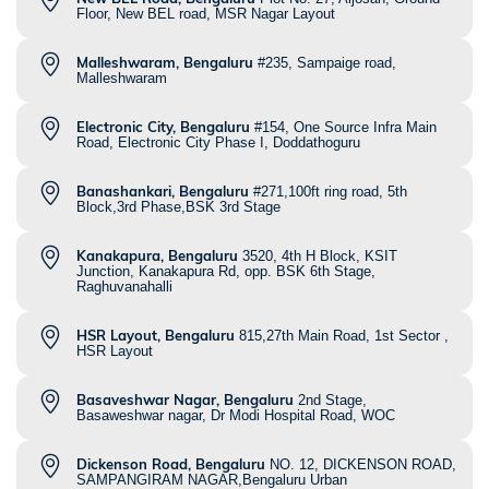
Floor, New BEL road, MSR Nagar Layout
Malleshwaram, Bengaluru
#235, Sampaige road,
Malleshwaram
Electronic City, Bengaluru
#154, One Source Infra Main
Road, Electronic City Phase I, Doddathoguru
Banashankari, Bengaluru
#271,100ft ring road, 5th
Block,3rd Phase,BSK 3rd Stage
Kanakapura, Bengaluru
3520, 4th H Block, KSIT
Junction, Kanakapura Rd, opp. BSK 6th Stage,
Raghuvanahalli
HSR Layout, Bengaluru
815,27th Main Road, 1st Sector ,
HSR Layout
Basaveshwar Nagar, Bengaluru
2nd Stage,
Basaweshwar nagar, Dr Modi Hospital Road, WOC
Dickenson Road, Bengaluru
NO. 12, DICKENSON ROAD,
SAMPANGIRAM NAGAR,Bengaluru Urban