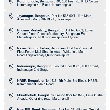
Koramangala, Bengaluru
40, 100 Feet Rd, KHB Colony,
Koramangala 4th Block, Koramangala
Jayanagar, Bengaluru
Plot No 568-60/1, 11th Main,
Aurobindo Marg, 4th Block, Jayanagar
Phoenix Marketcity, Bengaluru
Unit No G-33, Lower
Ground Floor, PhoenixMarketcity, Bengaluru East,
Mahadevpura, Nr.Krishnarajapuram Flyover
Nexus Shantiniketan, Bengaluru
Unit No 2,Ground
Floor,Forum Mall Shantiniketan, Whitefield Main
Road,Thigalarapalya,Krishnarajapura
Indiranagar, Bengaluru
Ground Floor #381, 100 Ft road,
Indiranagar 2nd Stage
HRBR, Bengaluru
No #415, 4th Main, 3rd Block, HRBR,
Kammanahalli Main Road
Marathahalli, Bengaluru
Ground floor No.89/2, Lava kusha
Arcade, Outer ring road, Marathahalli
New BEL Road, Bengaluru
Plot No. 27, Aljosan, Ground