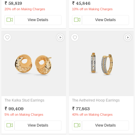
₹ 58,819
₹ 45,846
20% off on Making Charges
10% off on Making Charges
View Details
View Details
The Kalka Stud Earrings
The Aethelred Hoop Earrings
₹ 99,409
₹ 77,863
5% off on Making Charges
40% off on Making Charges
View Details
View Details