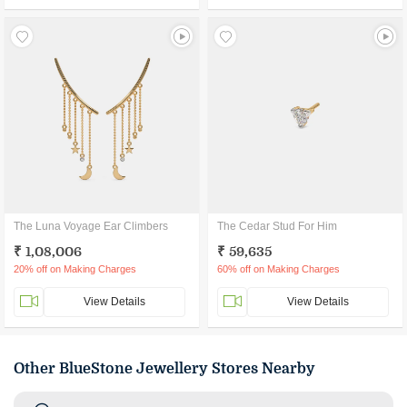
The Luna Voyage Ear Climbers
The Cedar Stud For Him
₹ 1,08,006
₹ 59,635
20% off on Making Charges
60% off on Making Charges
View Details
View Details
Other BlueStone Jewellery Stores Nearby