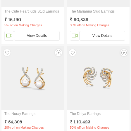
The Cute Heart Kids Stud Earrings
The Marianna Stud Earrings
₹ 16,190
₹ 90,829
5% off on Making Charges
30% off on Making Charges
View Details
View Details
The Nuray Earrings
The Dhiya Earrings
₹ 54,398
₹ 1,10,423
20% off on Making Charges
50% off on Making Charges