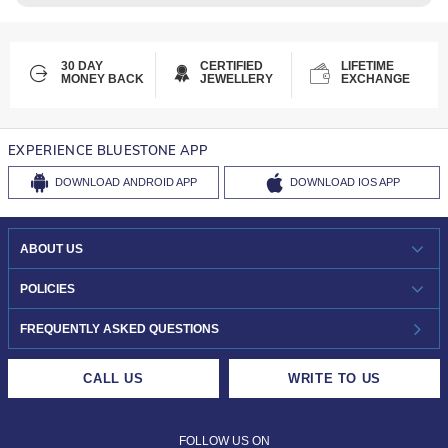
30 DAY
CERTIFIED
LIFETIME
MONEY BACK
JEWELLERY
EXCHANGE
EXPERIENCE BLUESTONE APP
DOWNLOAD
ANDROID APP
DOWNLOAD
IOS APP
ABOUT US
WHO WE ARE?
POLICIES
INVESTOR RELATIONS
30-DAY RETURNS
FREQUENTLY ASKED QUESTIONS
CAREERS
LIFETIME EXCHANGE & BUY BACK
CALL US
WRITE TO US
DESIGN PHILOSOPHY
PRIVACY POLICY
FOLLOW US ON
TERMS & CONDITIONS