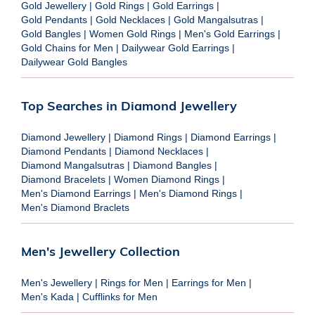
Gold Jewellery
|
Gold Rings
|
Gold Earrings
|
Gold Pendants
|
Gold Necklaces
|
Gold Mangalsutras
|
Gold Bangles
|
Women Gold Rings
|
Men's Gold Earrings
|
Gold Chains for Men
|
Dailywear Gold Earrings
|
Dailywear Gold Bangles
Top Searches in Diamond Jewellery
Diamond Jewellery
|
Diamond Rings
|
Diamond Earrings
|
Diamond Pendants
|
Diamond Necklaces
|
Diamond Mangalsutras
|
Diamond Bangles
|
Diamond Bracelets
|
Women Diamond Rings
|
Men's Diamond Earrings
|
Men's Diamond Rings
|
Men's Diamond Braclets
Men's Jewellery Collection
Men's Jewellery
|
Rings for Men
|
Earrings for Men
|
Men's Kada
|
Cufflinks for Men