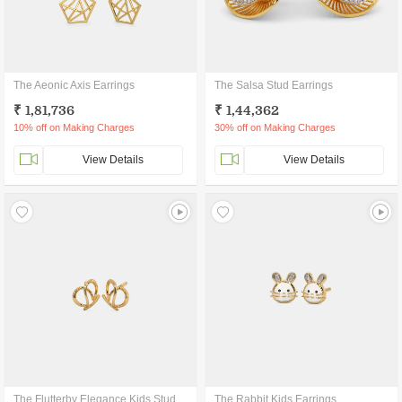
The Aeonic Axis Earrings
The Salsa Stud Earrings
₹ 1,81,736
₹ 1,44,362
10% off on Making Charges
30% off on Making Charges
View Details
View Details
The Flutterby Elegance Kids Stud Earrings
The Rabbit Kids Earrings