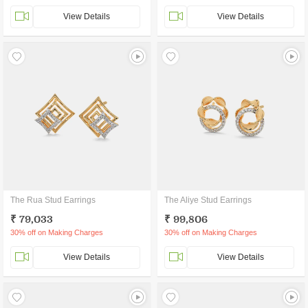
View Details
View Details
The Rua Stud Earrings
The Aliye Stud Earrings
₹ 79,033
₹ 99,806
30% off on Making Charges
30% off on Making Charges
View Details
View Details