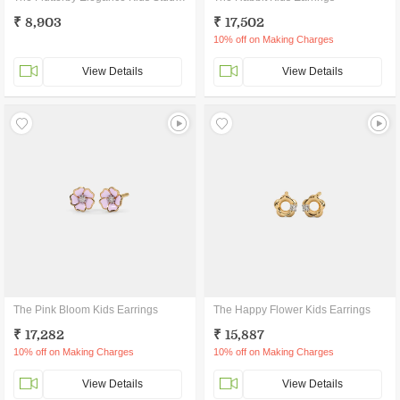
₹ 8,903
₹ 17,502
10% off on Making Charges
View Details
View Details
The Pink Bloom Kids Earrings
The Happy Flower Kids Earrings
₹ 17,282
₹ 15,887
10% off on Making Charges
10% off on Making Charges
View Details
View Details