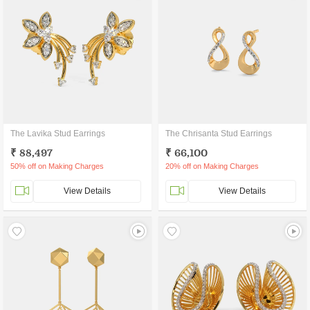
The Lavika Stud Earrings
The Chrisanta Stud Earrings
₹ 88,497
₹ 66,100
50% off on Making Charges
20% off on Making Charges
View Details
View Details