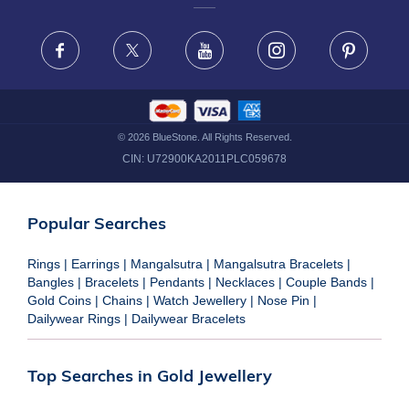
FRAUD WARNING DISCLAIMER
Facebook
X
Youtube
Instagram
Pinteres
©
2026
BlueStone. All Rights Reserved.
CIN:
U72900KA2011PLC059678
Popular Searches
Rings
|
Earrings
|
Mangalsutra
|
Mangalsutra Bracelets
|
Bangles
|
Bracelets
|
Pendants
|
Necklaces
|
Couple Bands
|
Gold Coins
|
Chains
|
Watch Jewellery
|
Nose Pin
|
Dailywear Rings
|
Dailywear Bracelets
Top Searches in Gold Jewellery