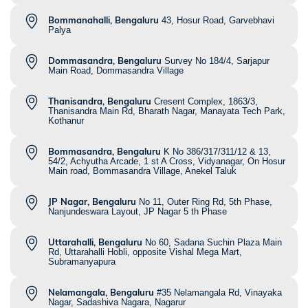
Bommanahalli, Bengaluru
43, Hosur Road, Garvebhavi
Palya
Dommasandra, Bengaluru
Survey No 184/4, Sarjapur
Main Road, Dommasandra Village
Thanisandra, Bengaluru
Cresent Complex, 1863/3,
Thanisandra Main Rd, Bharath Nagar, Manayata Tech Park,
Kothanur
Bommasandra, Bengaluru
K No 386/317/311/12 & 13,
54/2, Achyutha Arcade, 1 st A Cross, Vidyanagar, On Hosur
Main road, Bommasandra Village, Anekel Taluk
JP Nagar, Bengaluru
No 11, Outer Ring Rd, 5th Phase,
Nanjundeswara Layout, JP Nagar 5 th Phase
Uttarahalli, Bengaluru
No 60, Sadana Suchin Plaza Main
Rd, Uttarahalli Hobli, opposite Vishal Mega Mart,
Subramanyapura
Nelamangala, Bengaluru
#35 Nelamangala Rd, Vinayaka
Nagar, Sadashiva Nagara, Nagarur