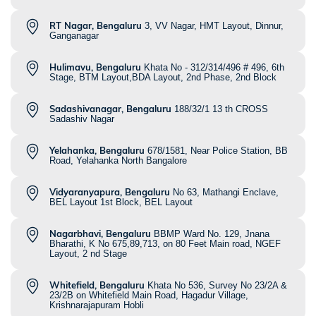
RT Nagar, Bengaluru
3, VV Nagar, HMT Layout, Dinnur,
Ganganagar
Hulimavu, Bengaluru
Khata No - 312/314/496 # 496, 6th
Stage, BTM Layout,BDA Layout, 2nd Phase, 2nd Block
Sadashivanagar, Bengaluru
188/32/1 13 th CROSS
Sadashiv Nagar
Yelahanka, Bengaluru
678/1581, Near Police Station, BB
Road, Yelahanka North Bangalore
Vidyaranyapura, Bengaluru
No 63, Mathangi Enclave,
BEL Layout 1st Block, BEL Layout
Nagarbhavi, Bengaluru
BBMP Ward No. 129, Jnana
Bharathi, K No 675,89,713, on 80 Feet Main road, NGEF
Layout, 2 nd Stage
Whitefield, Bengaluru
Khata No 536, Survey No 23/2A &
23/2B on Whitefield Main Road, Hagadur Village,
Krishnarajapuram Hobli