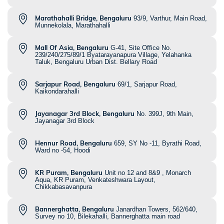
Marathahalli Bridge, Bengaluru
93/9, Varthur, Main Road,
Munnekolala, Marathahalli
Mall Of Asia, Bengaluru
G-41, Site Office No.
239/240/275/89/1 Byatarayanapura Village, Yelahanka
Taluk, Bengaluru Urban Dist. Bellary Road
Sarjapur Road, Bengaluru
69/1, Sarjapur Road,
Kaikondarahalli
Jayanagar 3rd Block, Bengaluru
No. 399J, 9th Main,
Jayanagar 3rd Block
Hennur Road, Bengaluru
659, SY No -11, Byrathi Road,
Ward no -54, Hoodi
KR Puram, Bengaluru
Unit no 12 and 8&9 , Monarch
Aqua, KR Puram, Venkateshwara Layout,
Chikkabasavanpura
Bannerghatta, Bengaluru
Janardhan Towers, 562/640,
Survey no 10, Bilekahalli, Bannerghatta main road