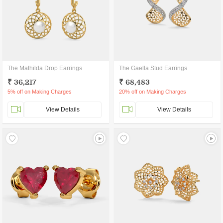
The Mathilda Drop Earrings
The Gaella Stud Earrings
₹ 36,217
₹ 68,483
5% off on Making Charges
20% off on Making Charges
View Details
View Details