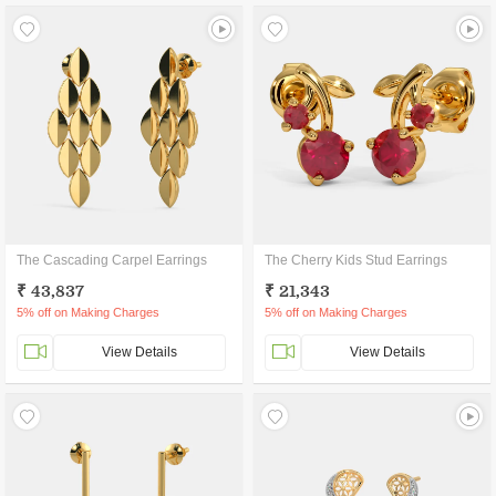
The Cascading Carpel Earrings
The Cherry Kids Stud Earrings
₹ 43,837
₹ 21,343
5% off on Making Charges
5% off on Making Charges
View Details
View Details