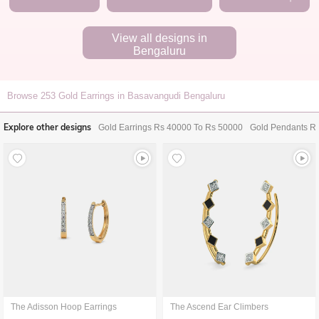
View all designs in
Bengaluru
Browse
253
Gold Earrings in Basavangudi Bengaluru
Explore other designs
Gold Earrings Rs 40000 To Rs 50000
Gold Pendants R
The Adisson Hoop Earrings
The Ascend Ear Climbers