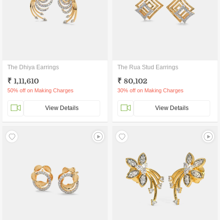
The Dhiya Earrings
The Rua Stud Earrings
₹ 1,11,610
₹ 80,102
50% off on Making Charges
30% off on Making Charges
View Details
View Details