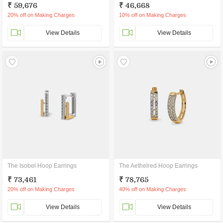
₹ 59,676
₹ 46,668
20% off on Making Charges
10% off on Making Charges
View Details
View Details
The Isobel Hoop Earrings
The Aethelred Hoop Earrings
₹ 73,461
₹ 78,765
20% off on Making Charges
40% off on Making Charges
View Details
View Details