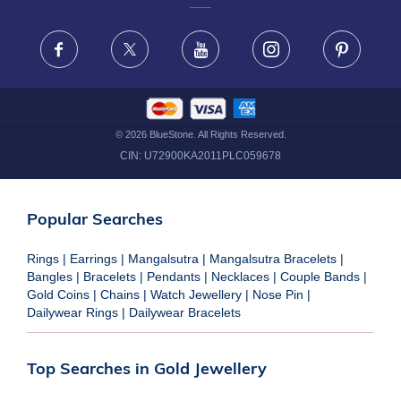
FRAUD WARNING DISCLAIMER
Facebook
X
Youtube
Instagram
Pinteres
©
2026
BlueStone. All Rights Reserved.
CIN:
U72900KA2011PLC059678
Popular Searches
Rings
|
Earrings
|
Mangalsutra
|
Mangalsutra Bracelets
|
Bangles
|
Bracelets
|
Pendants
|
Necklaces
|
Couple Bands
|
Gold Coins
|
Chains
|
Watch Jewellery
|
Nose Pin
|
Dailywear Rings
|
Dailywear Bracelets
Top Searches in Gold Jewellery