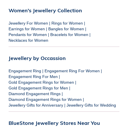
Women's Jewellery Collection
Jewellery For Women
|
Rings for Women
|
Earrings for Women
|
Bangles for Women
|
Pendants for Women
|
Bracelets for Women
|
Necklaces for Women
Jewellery by Occassion
Engagement Ring
|
Engagement Ring For Women
|
Engagement Ring For Men
|
Gold Engagement Rings for Women
|
Gold Engagement Rings for Men
|
Diamond Engagement Rings
|
Diamond Engagement Rings for Women
|
Jewellery Gifts for Anniversary
|
Jewellery Gifts for Wedding
BlueStone Jewellery Stores Near You