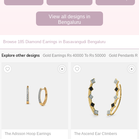
View all designs in
Bengaluru
Browse
185
Diamond Earrings in Basavangudi Bengaluru
Explore other designs
Gold Earrings Rs 40000 To Rs 50000
Gold Pendants R
The Adisson Hoop Earrings
The Ascend Ear Climbers