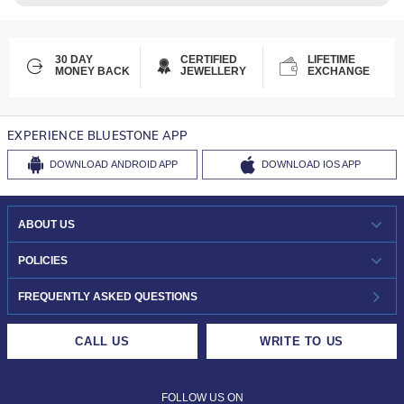
30 DAY
CERTIFIED
LIFETIME
MONEY BACK
JEWELLERY
EXCHANGE
EXPERIENCE BLUESTONE APP
DOWNLOAD
ANDROID APP
DOWNLOAD
IOS APP
ABOUT US
WHO WE ARE?
POLICIES
INVESTOR RELATIONS
30-DAY RETURNS
FREQUENTLY ASKED QUESTIONS
CAREERS
LIFETIME EXCHANGE & BUY BACK
CALL US
WRITE TO US
DESIGN PHILOSOPHY
PRIVACY POLICY
FOLLOW US ON
TERMS & CONDITIONS