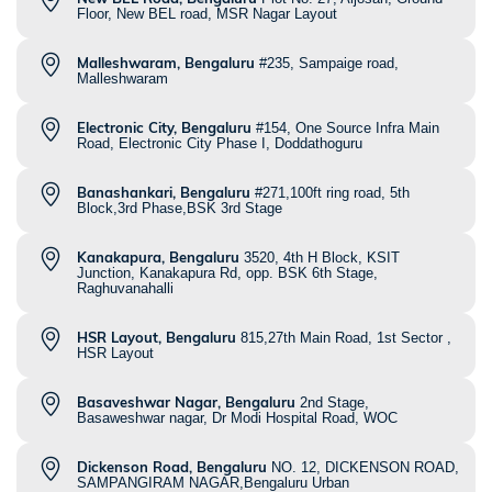
Floor, New BEL road, MSR Nagar Layout
Malleshwaram, Bengaluru
#235, Sampaige road,
Malleshwaram
Electronic City, Bengaluru
#154, One Source Infra Main
Road, Electronic City Phase I, Doddathoguru
Banashankari, Bengaluru
#271,100ft ring road, 5th
Block,3rd Phase,BSK 3rd Stage
Kanakapura, Bengaluru
3520, 4th H Block, KSIT
Junction, Kanakapura Rd, opp. BSK 6th Stage,
Raghuvanahalli
HSR Layout, Bengaluru
815,27th Main Road, 1st Sector ,
HSR Layout
Basaveshwar Nagar, Bengaluru
2nd Stage,
Basaweshwar nagar, Dr Modi Hospital Road, WOC
Dickenson Road, Bengaluru
NO. 12, DICKENSON ROAD,
SAMPANGIRAM NAGAR,Bengaluru Urban