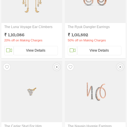
The Luna Voyage Ear Climbers
The Ryuk Dangler Earrings
₹ 1,10,086
₹ 1,05,892
20% off on Making Charges
50% off on Making Charges
View Details
View Details
The Cedar Stud For Him
The Navajo Huggie Earrings