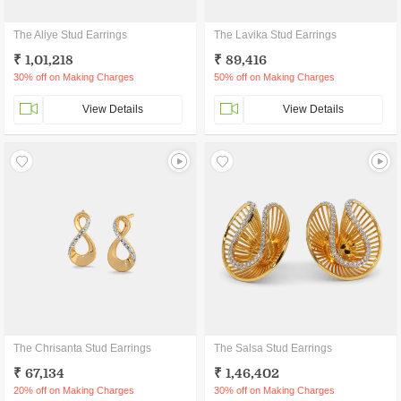
The Aliye Stud Earrings
The Lavika Stud Earrings
₹ 1,01,218
₹ 89,416
30% off on Making Charges
50% off on Making Charges
View Details
View Details
The Chrisanta Stud Earrings
The Salsa Stud Earrings
₹ 67,134
₹ 1,46,402
20% off on Making Charges
30% off on Making Charges