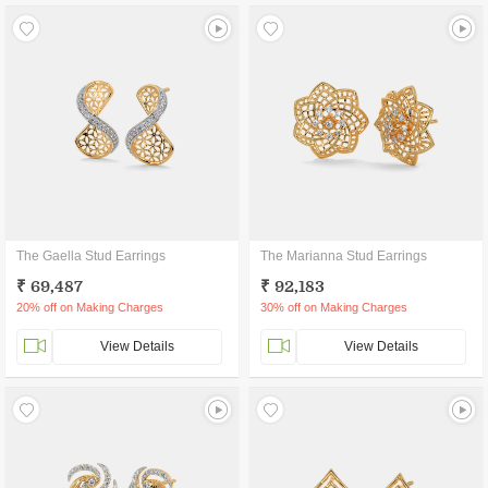
The Gaella Stud Earrings
The Marianna Stud Earrings
₹ 69,487
₹ 92,183
20% off on Making Charges
30% off on Making Charges
View Details
View Details