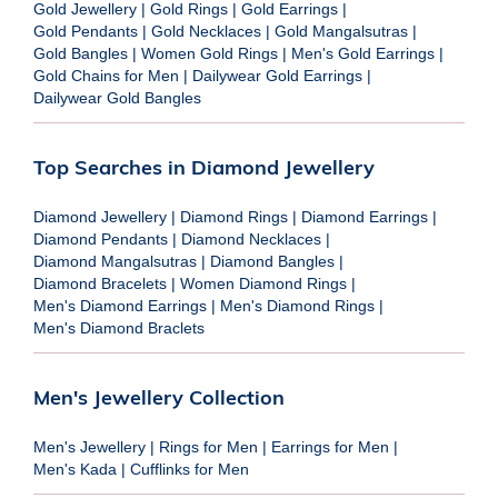
Gold Jewellery
|
Gold Rings
|
Gold Earrings
|
Gold Pendants
|
Gold Necklaces
|
Gold Mangalsutras
|
Gold Bangles
|
Women Gold Rings
|
Men's Gold Earrings
|
Gold Chains for Men
|
Dailywear Gold Earrings
|
Dailywear Gold Bangles
Top Searches in Diamond Jewellery
Diamond Jewellery
|
Diamond Rings
|
Diamond Earrings
|
Diamond Pendants
|
Diamond Necklaces
|
Diamond Mangalsutras
|
Diamond Bangles
|
Diamond Bracelets
|
Women Diamond Rings
|
Men's Diamond Earrings
|
Men's Diamond Rings
|
Men's Diamond Braclets
Men's Jewellery Collection
Men's Jewellery
|
Rings for Men
|
Earrings for Men
|
Men's Kada
|
Cufflinks for Men