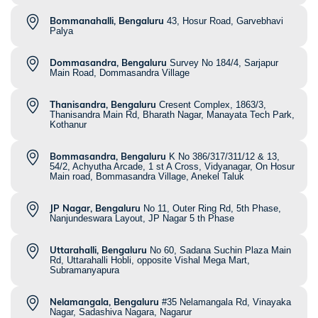
Bommanahalli, Bengaluru
43, Hosur Road, Garvebhavi
Palya
Dommasandra, Bengaluru
Survey No 184/4, Sarjapur
Main Road, Dommasandra Village
Thanisandra, Bengaluru
Cresent Complex, 1863/3,
Thanisandra Main Rd, Bharath Nagar, Manayata Tech Park,
Kothanur
Bommasandra, Bengaluru
K No 386/317/311/12 & 13,
54/2, Achyutha Arcade, 1 st A Cross, Vidyanagar, On Hosur
Main road, Bommasandra Village, Anekel Taluk
JP Nagar, Bengaluru
No 11, Outer Ring Rd, 5th Phase,
Nanjundeswara Layout, JP Nagar 5 th Phase
Uttarahalli, Bengaluru
No 60, Sadana Suchin Plaza Main
Rd, Uttarahalli Hobli, opposite Vishal Mega Mart,
Subramanyapura
Nelamangala, Bengaluru
#35 Nelamangala Rd, Vinayaka
Nagar, Sadashiva Nagara, Nagarur