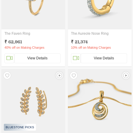
The Faven Ring
The Aureole Nose Ring
₹ 62,961
₹ 21,374
40% off on Making Charges
10% off on Making Charges
View Details
View Details
BLUESTONE PICKS