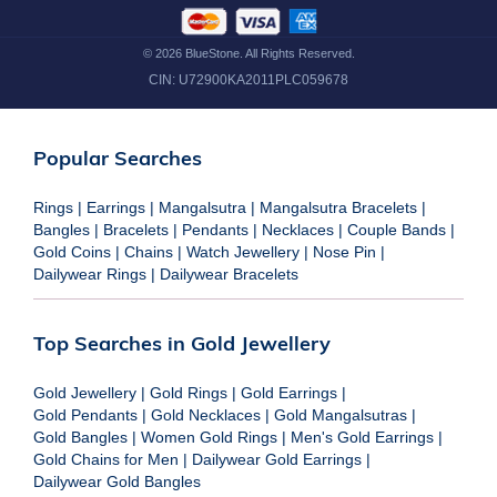
©
2026
BlueStone. All Rights Reserved.
CIN:
U72900KA2011PLC059678
Popular Searches
Rings
|
Earrings
|
Mangalsutra
|
Mangalsutra Bracelets
|
Bangles
|
Bracelets
|
Pendants
|
Necklaces
|
Couple Bands
|
Gold Coins
|
Chains
|
Watch Jewellery
|
Nose Pin
|
Dailywear Rings
|
Dailywear Bracelets
Top Searches in Gold Jewellery
Gold Jewellery
|
Gold Rings
|
Gold Earrings
|
Gold Pendants
|
Gold Necklaces
|
Gold Mangalsutras
|
Gold Bangles
|
Women Gold Rings
|
Men's Gold Earrings
|
Gold Chains for Men
|
Dailywear Gold Earrings
|
Dailywear Gold Bangles