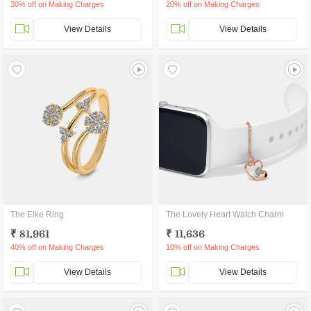
30% off on Making Charges
20% off on Making Charges
View Details
View Details
The Elke Ring
The Lovely Heart Watch Charm
₹ 81,961
₹ 11,636
40% off on Making Charges
10% off on Making Charges
View Details
View Details