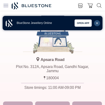
BlueStone Jewellery Online
OPEN APP
Apsara Road
Plot No. 312A, Apsara Road, Gandhi Nagar,
Jammu
180004
Store timings:
11:00 AM-09:00 PM