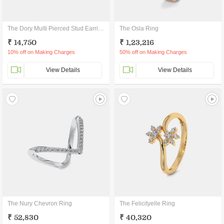
The Dory Multi Pierced Stud Earrings
The Osla Ring
₹ 14,750
₹ 1,23,216
10% off on Making Charges
50% off on Making Charges
View Details
View Details
The Nury Chevron Ring
The Felicityelle Ring
₹ 52,830
₹ 40,320