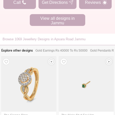
Call
Get Directions
Reviews
View all designs in
Jammu
Browse
1069
Jewellery Designs in Apsara Road Jammu
Explore other designs
Gold Earrings Rs 40000 To Rs 50000
Gold Pendants R