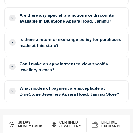
Are there any special promotions or discounts
available in BlueStone Apsara Road, Jammu?
Is there a return or exchange policy for purchases
made at this store?
Can I make an appointment to view specific
jewellery pieces?
What modes of payment are acceptable at
BlueStone Jewellery Apsara Road, Jammu Store?
30 DAY
CERTIFIED
LIFETIME
MONEY BACK
JEWELLERY
EXCHANGE