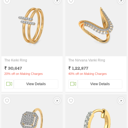
The Keiki Ring
The Nirvana Vanki Ring
₹ 30,647
₹ 1,22,877
20% off on Making Charges
40% off on Making Charges
View Details
View Details