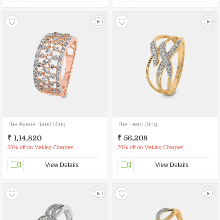
The Ayane Band Ring
The Leah Ring
₹ 1,14,820
₹ 56,208
60% off on Making Charges
20% off on Making Charges
View Details
View Details