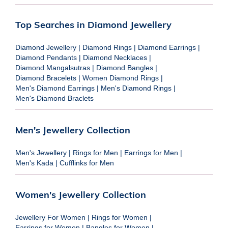
Top Searches in Diamond Jewellery
Diamond Jewellery
|
Diamond Rings
|
Diamond Earrings
|
Diamond Pendants
|
Diamond Necklaces
|
Diamond Mangalsutras
|
Diamond Bangles
|
Diamond Bracelets
|
Women Diamond Rings
|
Men's Diamond Earrings
|
Men's Diamond Rings
|
Men's Diamond Braclets
Men's Jewellery Collection
Men's Jewellery
|
Rings for Men
|
Earrings for Men
|
Men's Kada
|
Cufflinks for Men
Women's Jewellery Collection
Jewellery For Women
|
Rings for Women
|
Earrings for Women
|
Bangles for Women
|