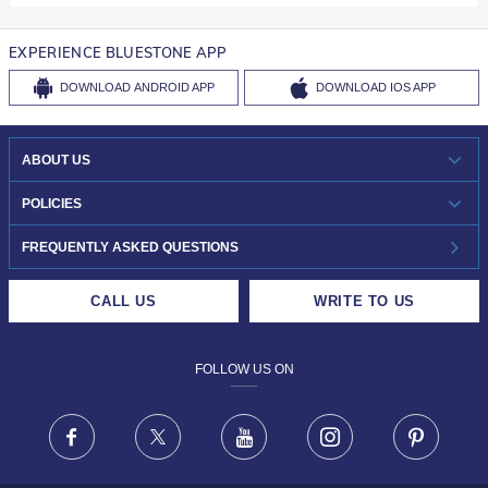
EXPERIENCE BLUESTONE APP
DOWNLOAD
ANDROID APP
DOWNLOAD
IOS APP
ABOUT US
WHO WE ARE?
POLICIES
INVESTOR RELATIONS
30-DAY RETURNS
FREQUENTLY ASKED QUESTIONS
CAREERS
LIFETIME EXCHANGE & BUY BACK
CALL US
WRITE TO US
DESIGN PHILOSOPHY
PRIVACY POLICY
FOLLOW US ON
TERMS & CONDITIONS
FRAUD WARNING DISCLAIMER
Facebook
X
Youtube
Instagram
Pinteres