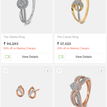
The Odalia Ring
The Ciarah Ring
₹ 94,283
₹ 57,425
50% off on Making Charges
20% off on Making Charges
View Details
View Details