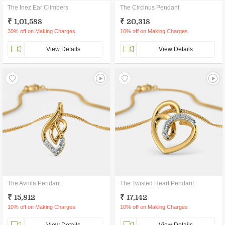
The Inez Ear Climbers
The Circinus Pendant
₹ 1,01,588
₹ 20,318
30% off on Making Charges
10% off on Making Charges
View Details
View Details
The Avnita Pendant
The Twisted Heart Pendant
₹ 15,812
₹ 17,142
10% off on Making Charges
10% off on Making Charges