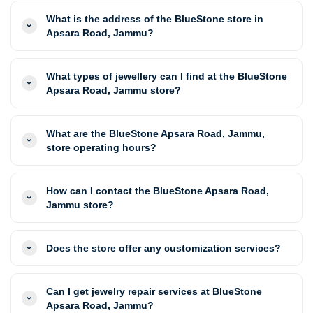
What is the address of the BlueStone store in
Apsara Road, Jammu?
What types of jewellery can I find at the BlueStone
Apsara Road, Jammu store?
What are the BlueStone Apsara Road, Jammu,
store operating hours?
How can I contact the BlueStone Apsara Road,
Jammu store?
Does the store offer any customization services?
Can I get jewelry repair services at BlueStone
Apsara Road, Jammu?