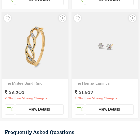
View Details
View Details
The Mistee Band Ring
The Hamsa Earrings
₹ 39,304
₹ 31,943
20% off on Making Charges
10% off on Making Charges
View Details
View Details
Frequently Asked Questions