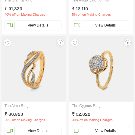
The Gianna Ring
The Alicio Stud For Him
₹ 91,333
₹ 12,119
40% off on Making Charges
5% off on Making Charges
View Details
View Details
The Alma Ring
The Cygnus Ring
₹ 66,823
₹ 52,622
20% off on Making Charges
30% off on Making Charges
View Details
View Details