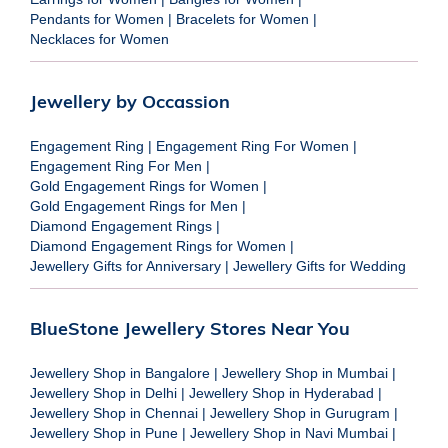
Pendants for Women
|
Bracelets for Women
|
Necklaces for Women
Jewellery by Occassion
Engagement Ring
|
Engagement Ring For Women
|
Engagement Ring For Men
|
Gold Engagement Rings for Women
|
Gold Engagement Rings for Men
|
Diamond Engagement Rings
|
Diamond Engagement Rings for Women
|
Jewellery Gifts for Anniversary
|
Jewellery Gifts for Wedding
BlueStone Jewellery Stores Near You
Jewellery Shop in Bangalore
|
Jewellery Shop in Mumbai
|
Jewellery Shop in Delhi
|
Jewellery Shop in Hyderabad
|
Jewellery Shop in Chennai
|
Jewellery Shop in Gurugram
|
Jewellery Shop in Pune
|
Jewellery Shop in Navi Mumbai
|