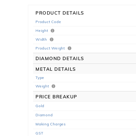
PRODUCT DETAILS
Product Code
Height
Width
Product Weight
DIAMOND DETAILS
METAL DETAILS
Type
Weight
PRICE BREAKUP
Gold
Diamond
Making Charges
GST