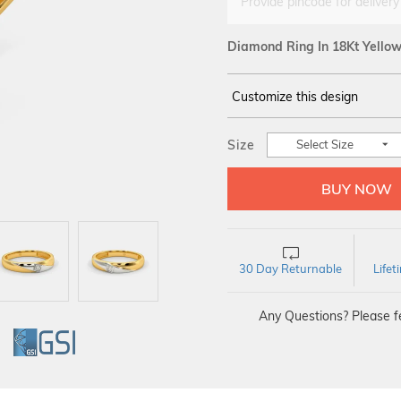
Provide pincode for delivery
Diamond Ring In 18Kt Yello
Customize this design
14Kt
YELLOW
Size
Select Size
DIAMOND :
SI GH
30 Day Returnable
Life
Any Questions? Please fe
GI
GSI