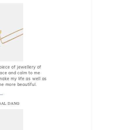
piece of jewellery of
eace and calm to me
make my life as well as
me more beautiful.
GAL DANG