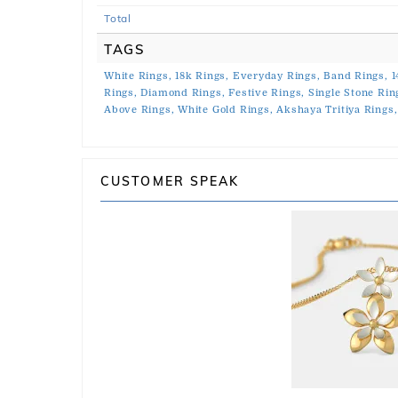
Total
TAGS
White Rings,
18k Rings,
Everyday Rings,
Band Rings,
1
Rings,
Diamond Rings,
Festive Rings,
Single Stone Rin
Above Rings,
White Gold Rings,
Akshaya Tritiya Rings,
CUSTOMER SPEAK