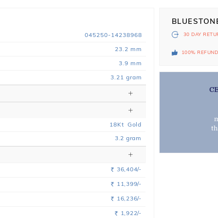
BLUESTON
045250-14238968
30 DAY
RETU
23.2 mm
100% REFUN
3.9 mm
3.21 gram
C
m
18
Kt
Gold
t
3.2
gram
36,404/-
Rs.
11,399/-
Rs.
16,236/-
Rs.
1,922/-
Rs.