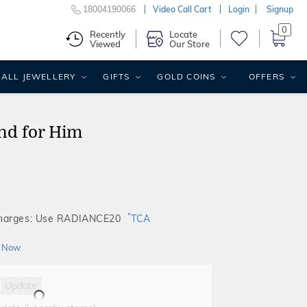
18004190066
Video Call Cart
Login
Signup
0
Recently
Locate
Viewed
Our Store
ALL JEWELLERY
GIFTS
GOLD COINS
OFFERS
nd for Him
*
Charges: Use RADIANCE20
TCA
 Now
Update