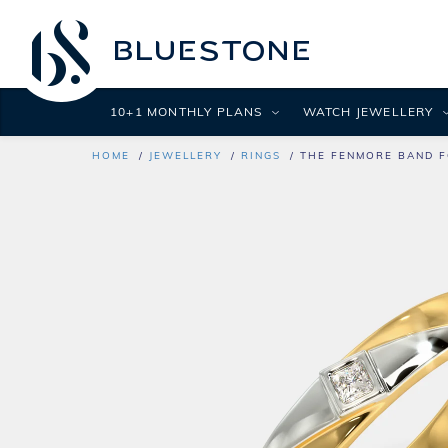
10+1 MONTHLY PLANS
WATCH JEWELLERY
HOME
JEWELLERY
RINGS
THE FENMORE BAND F