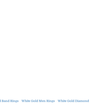
d Band Rings
White Gold Men Rings
White Gold Diamond