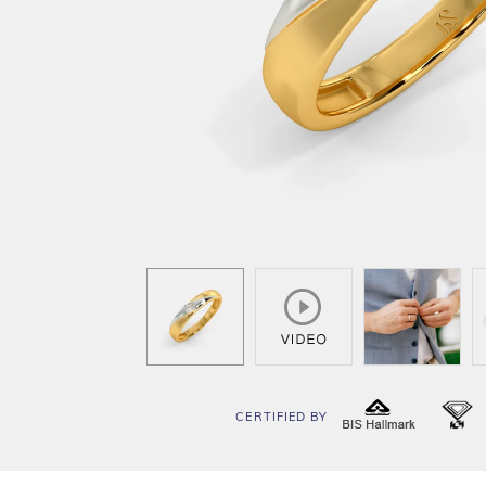
CERTIFIED BY
BIS
I