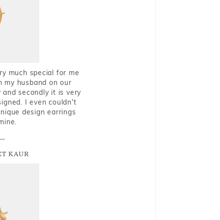
very much special for me
rom my husband on our
and secondly it is very
igned. I even couldn't
nique design earrings
mine.
T KAUR