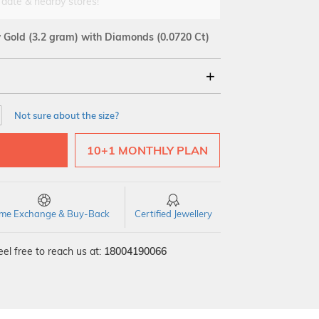
 date & nearby stores!
w Gold
(3.2 gram)
with Diamonds (0.0720 Ct)
18Kt
Not sure about the size?
VS GH
VVS EF
10+1 MONTHLY PLAN
time Exchange & Buy-Back
Certified Jewellery
el free to reach us at:
18004190066