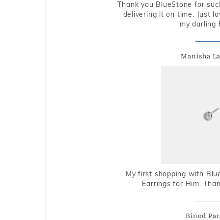
Thank you BlueStone for such
delivering it on time. Just l
my darling 
Manisha L
My first shopping with Bl
Earrings for Him. Tha
Binod Par