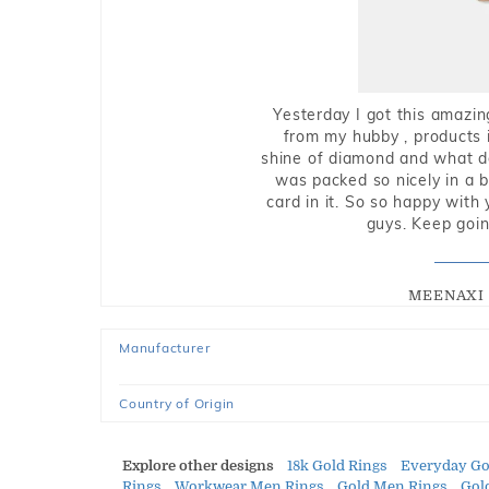
Yesterday I got this amazin
from my hubby , products i
shine of diamond and what do 
was packed so nicely in a 
card in it. So so happy with
guys. Keep going
MEENAXI 
Manufacturer
Country of Origin
Explore other designs
18k Gold Rings
Everyday Go
Rings
Workwear Men Rings
Gold Men Rings
Gol