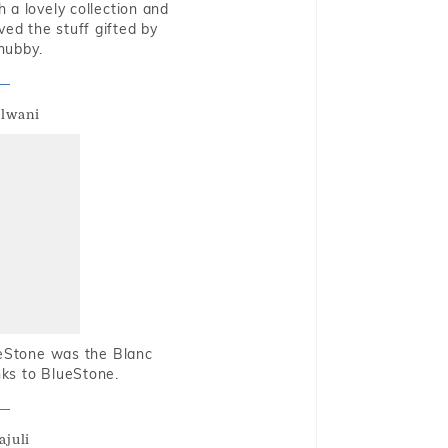
 a lovely collection and
oved the stuff gifted by
hubby.
alwani
ueStone was the Blanc
nks to BlueStone.
ajuli