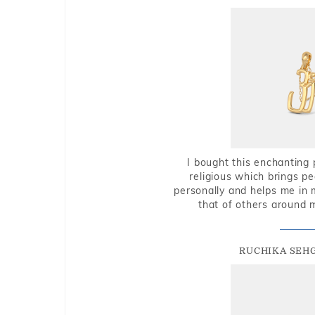
I bought this enchanting 
religious which brings p
personally and helps me in 
that of others around 
RUCHIKA SEH