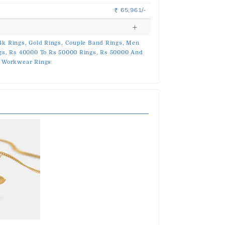
65,961/-
Rs.
4k Rings,
Gold Rings,
Couple Band Rings,
Men
gs,
Rs 40000 To Rs 50000 Rings,
Rs 50000 And
Workwear Rings