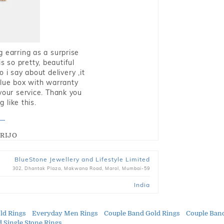
g earring as a surprise
s so pretty, beautiful
i say about delivery ,it
blue box with warranty
 your service. Thank you
 like this.
RIJO
BlueStone Jewellery and Lifestyle Limited
302, Dhantak Plaza, Makwana Road, Marol, Mumbai-59
India
ld Rings
Everyday Men Rings
Couple Band Gold Rings
Couple Ban
d Single Stone Rings