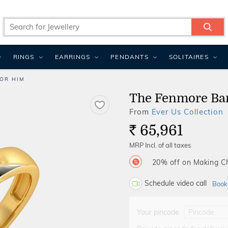
RINGS
EARRINGS
PENDANTS
SOLITAIRES
OR HIM
The Fenmore Ba
From
Ever Us Collection
65,961
Rs.
MRP Incl. of all taxes
20% off on Making 
Schedule video call
Book
Your pincode