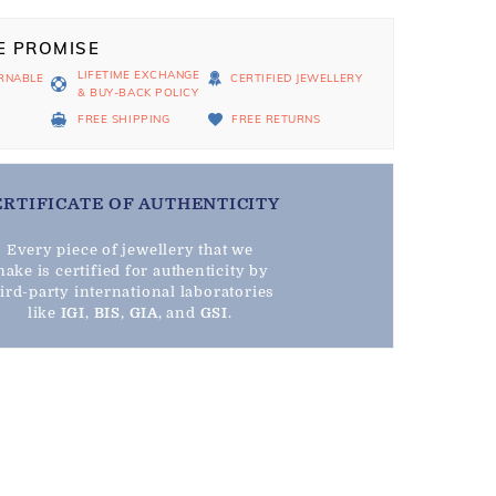
E PROMISE
LIFETIME EXCHANGE
RNABLE
CERTIFIED JEWELLERY
& BUY-BACK POLICY
D
FREE SHIPPING
FREE RETURNS
ERTIFICATE OF AUTHENTICITY
Every piece of jewellery that we
ake is certified for authenticity by
hird-party international laboratories
like
IGI
,
BIS
,
GIA
, and
GSI
.