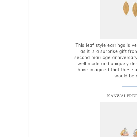
This leaf style earrings is 
as it is a surprise gift f
second marriage anniversary 
well made and uniquely des
have imagined that these u
would be 
KANWALPREE