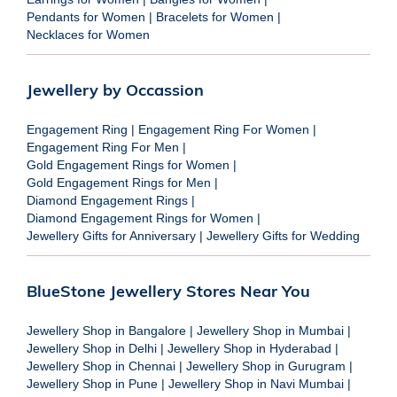
Pendants for Women
|
Bracelets for Women
|
Necklaces for Women
Jewellery by Occassion
Engagement Ring
|
Engagement Ring For Women
|
Engagement Ring For Men
|
Gold Engagement Rings for Women
|
Gold Engagement Rings for Men
|
Diamond Engagement Rings
|
Diamond Engagement Rings for Women
|
Jewellery Gifts for Anniversary
|
Jewellery Gifts for Wedding
BlueStone Jewellery Stores Near You
Jewellery Shop in Bangalore
|
Jewellery Shop in Mumbai
|
Jewellery Shop in Delhi
|
Jewellery Shop in Hyderabad
|
Jewellery Shop in Chennai
|
Jewellery Shop in Gurugram
|
Jewellery Shop in Pune
|
Jewellery Shop in Navi Mumbai
|