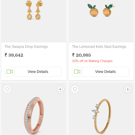
The Swayra Drop Earrings
The Lemonart Kids Stud Earrings
₹ 39,642
₹ 20,995
10% off on Making Charges
View Details
View Details