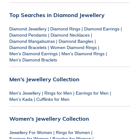
Top Searches in Diamond Jewellery
Diamond Jewellery
|
Diamond Rings
|
Diamond Earrings
|
Diamond Pendants
|
Diamond Necklaces
|
Diamond Mangalsutras
|
Diamond Bangles
|
Diamond Bracelets
|
Women Diamond Rings
|
Men's Diamond Earrings
|
Men's Diamond Rings
|
Men's Diamond Braclets
Men's Jewellery Collection
Men's Jewellery
|
Rings for Men
|
Earrings for Men
|
Men's Kada
|
Cufflinks for Men
Women's Jewellery Collection
Jewellery For Women
|
Rings for Women
|
Earrings for Women
|
Bangles for Women
|