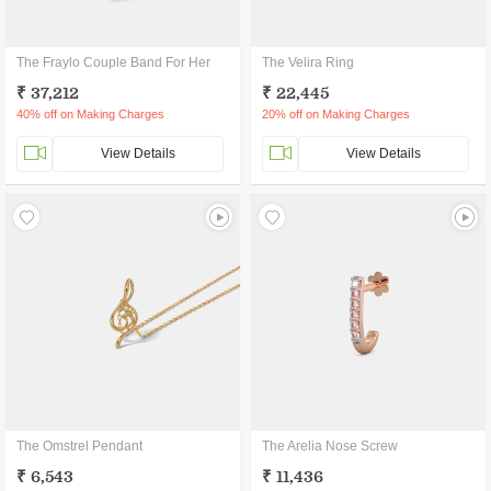
The Fraylo Couple Band For Her
The Velira Ring
₹ 37,212
₹ 22,445
40% off on Making Charges
20% off on Making Charges
View Details
View Details
The Omstrel Pendant
The Arelia Nose Screw
₹ 6,543
₹ 11,436