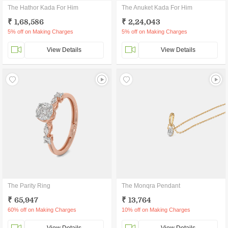
The Hathor Kada For Him
The Anuket Kada For Him
₹ 1,68,586
₹ 2,24,043
5% off on Making Charges
5% off on Making Charges
View Details
View Details
The Parity Ring
The Monqra Pendant
₹ 65,947
₹ 13,764
60% off on Making Charges
10% off on Making Charges