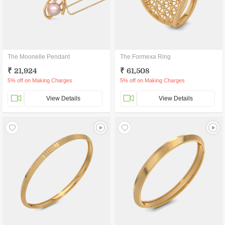
The Moonelle Pendant
The Formexa Ring
₹ 21,924
₹ 61,508
5% off on Making Charges
5% off on Making Charges
View Details
View Details