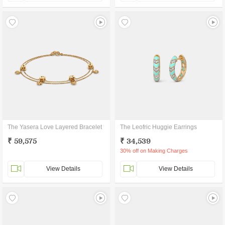
The Yasera Love Layered Bracelet
The Leofric Huggie Earrings
₹ 59,575
₹ 34,539
30% off on Making Charges
View Details
View Details