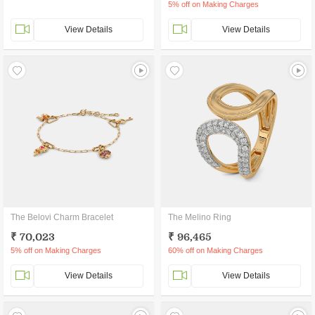
5% off on Making Charges
View Details
View Details
The Belovi Charm Bracelet
The Melino Ring
₹ 70,023
₹ 96,465
5% off on Making Charges
60% off on Making Charges
View Details
View Details