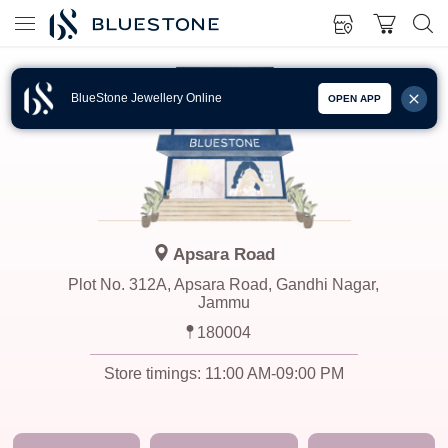
BlueStone Jewellery Online
OPEN APP
Apsara Road
Plot No. 312A, Apsara Road, Gandhi Nagar,
Jammu
180004
Store timings:
11:00 AM-09:00 PM