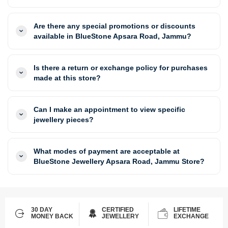
Are there any special promotions or discounts
available in BlueStone Apsara Road, Jammu?
Is there a return or exchange policy for purchases
made at this store?
Can I make an appointment to view specific
jewellery pieces?
What modes of payment are acceptable at
BlueStone Jewellery Apsara Road, Jammu Store?
30 DAY
CERTIFIED
LIFETIME
MONEY BACK
JEWELLERY
EXCHANGE