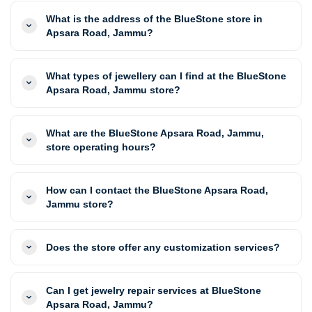
What is the address of the BlueStone store in
Apsara Road, Jammu?
What types of jewellery can I find at the BlueStone
Apsara Road, Jammu store?
What are the BlueStone Apsara Road, Jammu,
store operating hours?
How can I contact the BlueStone Apsara Road,
Jammu store?
Does the store offer any customization services?
Can I get jewelry repair services at BlueStone
Apsara Road, Jammu?