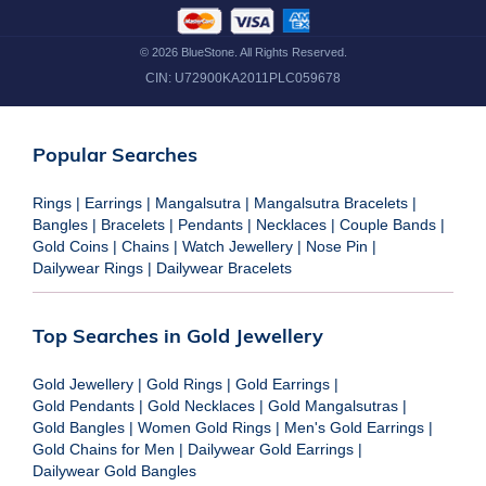
©
2026
BlueStone. All Rights Reserved.
CIN:
U72900KA2011PLC059678
Popular Searches
Rings
|
Earrings
|
Mangalsutra
|
Mangalsutra Bracelets
|
Bangles
|
Bracelets
|
Pendants
|
Necklaces
|
Couple Bands
|
Gold Coins
|
Chains
|
Watch Jewellery
|
Nose Pin
|
Dailywear Rings
|
Dailywear Bracelets
Top Searches in Gold Jewellery
Gold Jewellery
|
Gold Rings
|
Gold Earrings
|
Gold Pendants
|
Gold Necklaces
|
Gold Mangalsutras
|
Gold Bangles
|
Women Gold Rings
|
Men's Gold Earrings
|
Gold Chains for Men
|
Dailywear Gold Earrings
|
Dailywear Gold Bangles