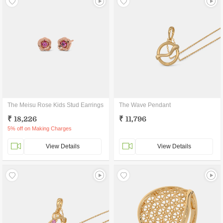
The Meisu Rose Kids Stud Earrings
The Wave Pendant
₹ 18,226
₹ 11,796
5% off on Making Charges
View Details
View Details