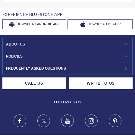
EXPERIENCE BLUESTONE APP
DOWNLOAD
ANDROID APP
DOWNLOAD
IOS APP
ABOUT US
WHO WE ARE?
POLICIES
INVESTOR RELATIONS
30-DAY RETURNS
FREQUENTLY ASKED QUESTIONS
CAREERS
LIFETIME EXCHANGE & BUY BACK
CALL US
WRITE TO US
DESIGN PHILOSOPHY
PRIVACY POLICY
FOLLOW US ON
TERMS & CONDITIONS
FRAUD WARNING DISCLAIMER
Facebook
X
Youtube
Instagram
Pinteres