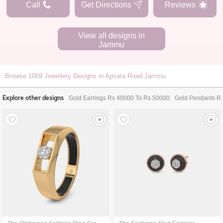
Call
Get Directions
Reviews
View all designs in
Jammu
Browse
1069
Jewellery Designs in Apsara Road Jammu
Explore other designs
Gold Earrings Rs 40000 To Rs 50000
Gold Pendants R