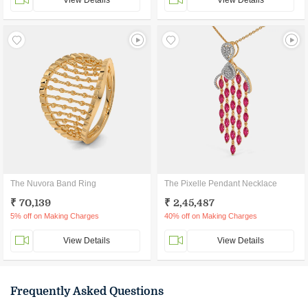
View Details
View Details
The Nuvora Band Ring
The Pixelle Pendant Necklace
₹ 70,139
₹ 2,45,487
5% off on Making Charges
40% off on Making Charges
View Details
View Details
Frequently Asked Questions