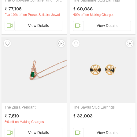
The Ombrysee Solitaire Ring For Him
The Sashinne Stud Earrings
₹ 77,195
₹ 60,086
Flat 10% off on Preset Solitaire Jewellery
40% off on Making Charges
View Details
View Details
The Zigra Pendant
The Savrul Stud Earrings
₹ 7,519
₹ 33,003
5% off on Making Charges
View Details
View Details