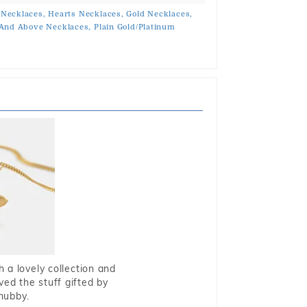
 Necklaces,
Hearts Necklaces,
Gold Necklaces,
And Above Necklaces,
Plain Gold/Platinum
 a lovely collection and
oved the stuff gifted by
hubby.