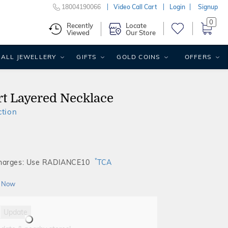
18004190066
Video Call Cart
Login
Signup
0
Recently
Locate
Viewed
Our Store
ALL JEWELLERY
GIFTS
GOLD COINS
OFFERS
t Layered Necklace
ction
*
Charges: Use RADIANCE10
TCA
 Now
Update