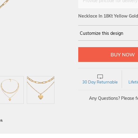
Provide pincode for delivery
Necklace In 18Kt Yellow Gol
Customize this design
18Kt
YELLOW
30 Day Returnable
Life
Any Questions? Please fe
BIS