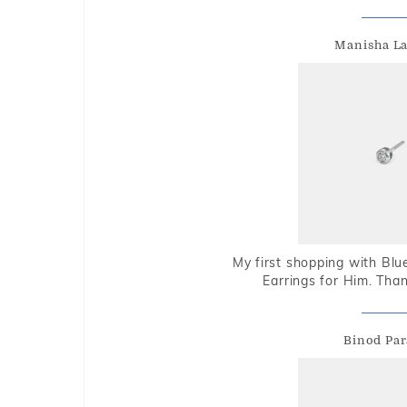
Manisha L
My first shopping with Bl
Earrings for Him. Tha
Binod Par