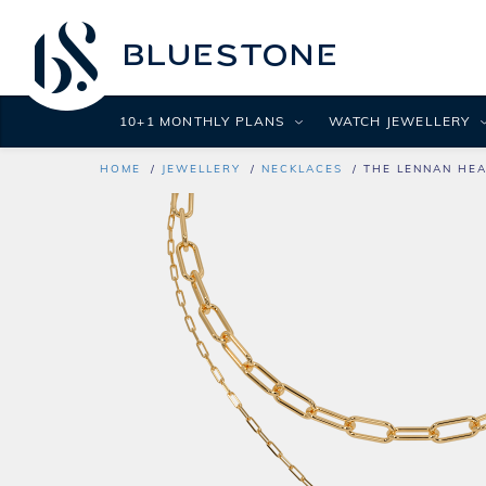
10+1 MONTHLY PLANS
WATCH JEWELLERY
HOME
JEWELLERY
NECKLACES
THE LENNAN HEA