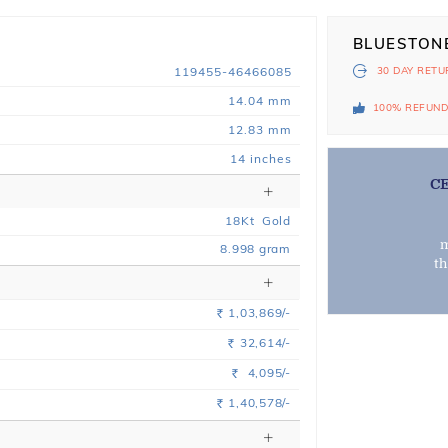
BLUESTON
119455-46466085
30 DAY
RETU
14.04 mm
100% REFUN
12.83 mm
14 inches
C
18
Kt
Gold
m
8.998
gram
t
1,03,869/-
Rs.
32,614/-
Rs.
4,095/-
Rs.
1,40,578/-
Rs.