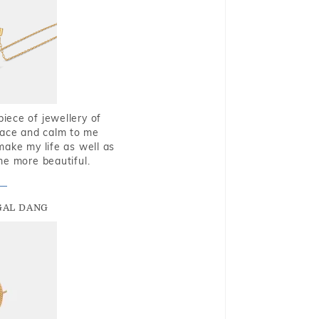
piece of jewellery of
eace and calm to me
make my life as well as
me more beautiful.
GAL DANG