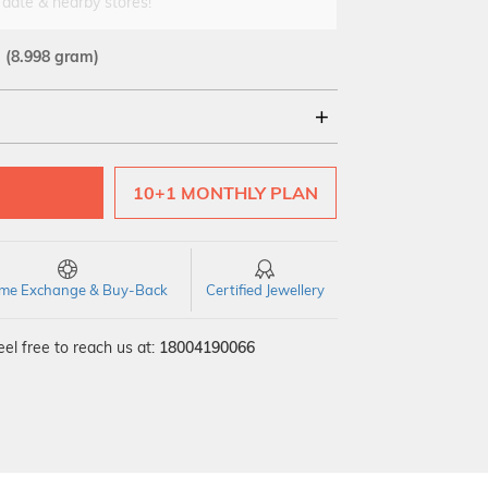
 date & nearby stores!
d
(8.998 gram)
10+1 MONTHLY PLAN
time Exchange & Buy-Back
Certified Jewellery
el free to reach us at:
18004190066