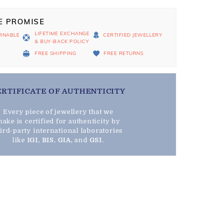
E PROMISE
LIFETIME EXCHANGE
RNABLE
CERTIFIED JEWELLERY
& BUY-BACK POLICY
D
FREE SHIPPING
FREE RETURNS
ERTIFICATE OF AUTHENTICITY
Every piece of jewellery that we
ake is certified for authenticity by
hird-party international laboratories
like
IGI
,
BIS
,
GIA
, and
GSI
.