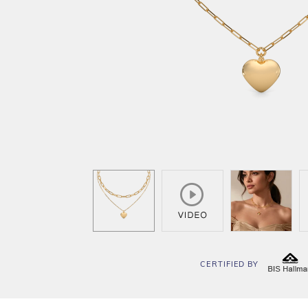
CERTIFIED BY