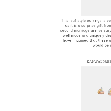
This leaf style earrings is 
as it is a surprise gift f
second marriage anniversary 
well made and uniquely des
have imagined that these u
would be 
KANWALPREE