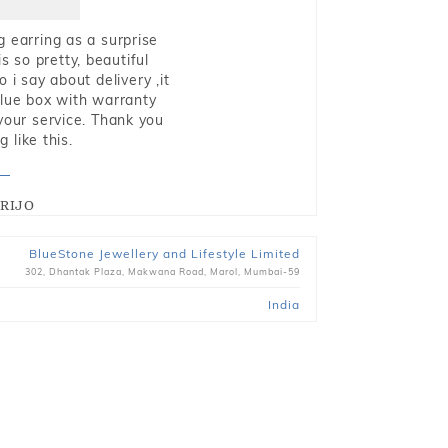
g earring as a surprise
s so pretty, beautiful
i say about delivery ,it
blue box with warranty
 your service. Thank you
 like this.
RIJO
BlueStone Jewellery and Lifestyle Limited
302, Dhantak Plaza, Makwana Road, Marol, Mumbai-59
India