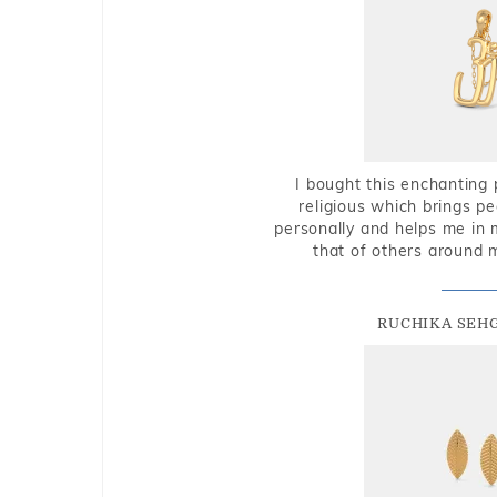
I bought this enchanting 
religious which brings p
personally and helps me in 
that of others around 
RUCHIKA SEH