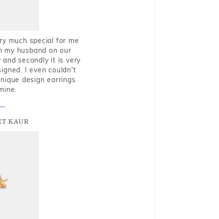
very much special for me
rom my husband on our
and secondly it is very
igned. I even couldn't
nique design earrings
mine.
T KAUR