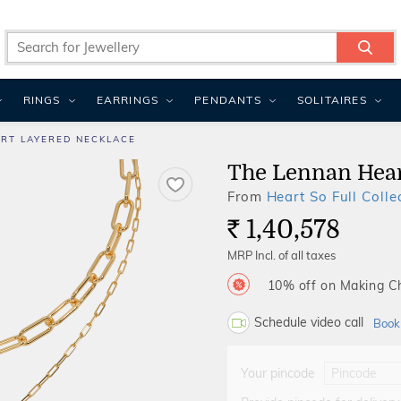
RINGS
EARRINGS
PENDANTS
SOLITAIRES
RT LAYERED NECKLACE
The Lennan Hear
From
Heart So Full Colle
1,40,578
Rs.
MRP Incl. of all taxes
10% off on Making 
Schedule video call
Book
Your pincode