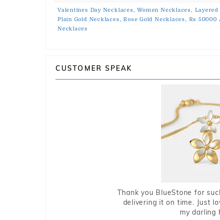
Valentines Day Necklaces,
Women Necklaces,
Layered
Plain Gold Necklaces,
Rose Gold Necklaces,
Rs 50000 
Necklaces
CUSTOMER SPEAK
Thank you BlueStone for such
delivering it on time. Just l
my darling 