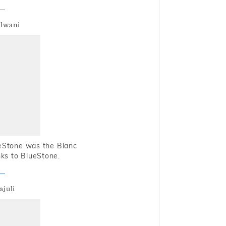
alwani
ueStone was the Blanc
nks to BlueStone.
ajuli