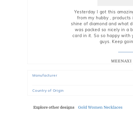
Yesterday I got this amazin
from my hubby , products i
shine of diamond and what do 
was packed so nicely in a 
card in it. So so happy with
guys. Keep going
MEENAXI 
Manufacturer
Country of Origin
Explore other designs
Gold Women Necklaces