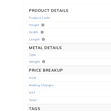
PRODUCT DETAILS
Product Code
Height
Width
Length
METAL DETAILS
Type
Weight
PRICE BREAKUP
Gold
Making Charges
GST
Total
TAGS