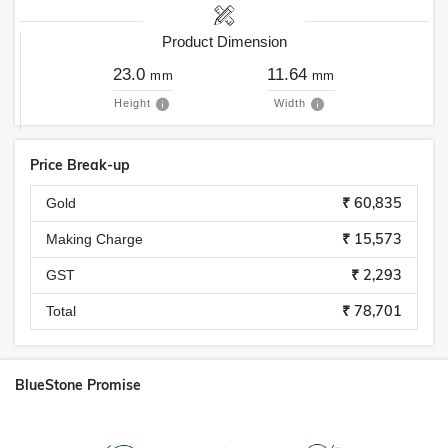
Product Dimension
23.0
11.64
mm
mm
Height
Width
Price Break-up
₹ 60,835
Gold
₹ 15,573
Making Charge
₹ 2,293
GST
₹ 78,701
Total
BlueStone Promise