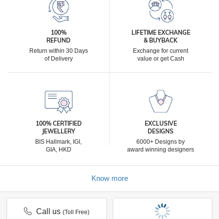
100%
LIFETIME EXCHANGE
REFUND
& BUYBACK
Return within 30 Days
Exchange for current
of Delivery
value or get Cash
100% CERTIFIED
EXCLUSIVE
JEWELLERY
DESIGNS
BIS Hallmark, IGI,
6000+ Designs by
GIA, HKD
award winning designers
Know more
Call us
(Toll Free)