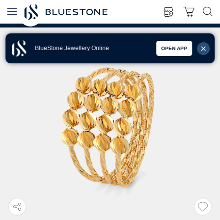
BlueStone Jewellery Online
OPEN APP