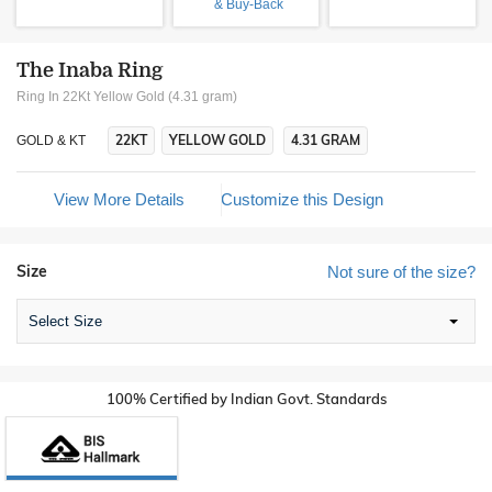
& Buy-Back
The Inaba Ring
Ring In 22Kt Yellow Gold (4.31 gram)
22KT
YELLOW GOLD
4.31 GRAM
GOLD & KT
View More Details
Customize this Design
Size
Not sure of the size?
Select Size
100% Certified by Indian Govt. Standards