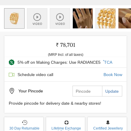
₹ 78,701
(MRP Incl. of all taxes)
*
5% off on Making Charges: Use RADIANCE5
TCA
Schedule video call
Book Now
Your
Pincode
Update
Provide pincode for delivery date & nearby stores!
30 Day Returnable
Lifetime Exchange
Certified Jewellery