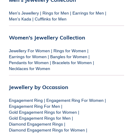
Men's Jewellery
|
Rings for Men
|
Earrings for Men
|
Men's Kada
|
Cufflinks for Men
Women's Jewellery Collection
Jewellery For Women
|
Rings for Women
|
Earrings for Women
|
Bangles for Women
|
Pendants for Women
|
Bracelets for Women
|
Necklaces for Women
Jewellery by Occassion
Engagement Ring
|
Engagement Ring For Women
|
Engagement Ring For Men
|
Gold Engagement Rings for Women
|
Gold Engagement Rings for Men
|
Diamond Engagement Rings
|
Diamond Engagement Rings for Women
|