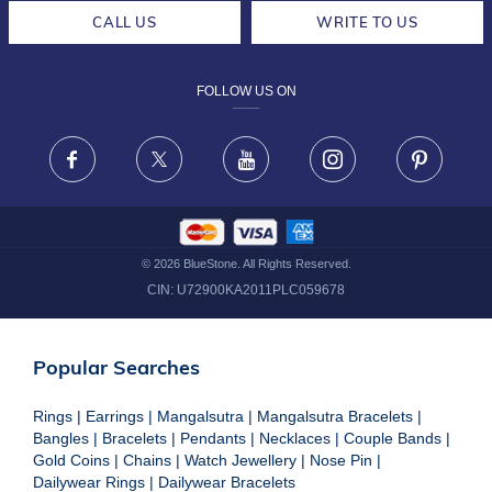
CAREERS
LIFETIME EXCHANGE & BUY BACK
CALL US
WRITE TO US
DESIGN PHILOSOPHY
PRIVACY POLICY
FOLLOW US ON
TERMS & CONDITIONS
FRAUD WARNING DISCLAIMER
Facebook
X
Youtube
Instagram
Pinteres
©
2026
BlueStone. All Rights Reserved.
CIN:
U72900KA2011PLC059678
Popular Searches
Rings
|
Earrings
|
Mangalsutra
|
Mangalsutra Bracelets
|
Bangles
|
Bracelets
|
Pendants
|
Necklaces
|
Couple Bands
|
Gold Coins
|
Chains
|
Watch Jewellery
|
Nose Pin
|
Dailywear Rings
|
Dailywear Bracelets