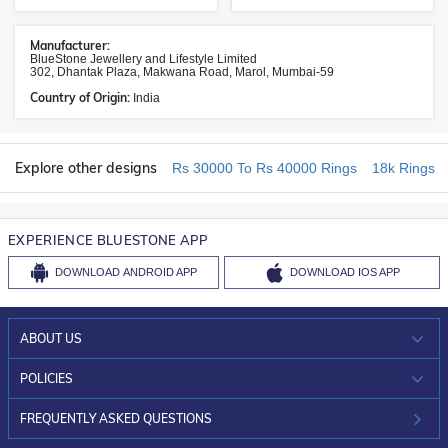
Manufacturer:
BlueStone Jewellery and Lifestyle Limited
302, Dhantak Plaza, Makwana Road, Marol, Mumbai-59
Country of Origin:
India
Explore other designs
Rs 30000 To Rs 40000 Rings
18k Rings
EXPERIENCE BLUESTONE APP
DOWNLOAD
ANDROID APP
DOWNLOAD
IOS APP
ABOUT US
WHO WE ARE?
POLICIES
INVESTOR RELATIONS
30-DAY RETURNS
FREQUENTLY ASKED QUESTIONS