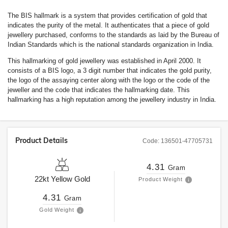
The BIS hallmark is a system that provides certification of gold that
indicates the purity of the metal. It authenticates that a piece of gold
jewellery purchased, conforms to the standards as laid by the Bureau of
Indian Standards which is the national standards organization in India.
This hallmarking of gold jewellery was established in April 2000. It
consists of a BIS logo, a 3 digit number that indicates the gold purity,
the logo of the assaying center along with the logo or the code of the
jeweller and the code that indicates the hallmarking date. This
hallmarking has a high reputation among the jewellery industry in India.
Product Details
Code:
136501-47705731
4.31
Gram
22kt
Yellow Gold
Product Weight
4.31
Gram
Gold Weight