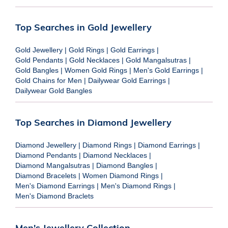
Top Searches in Gold Jewellery
Gold Jewellery
|
Gold Rings
|
Gold Earrings
|
Gold Pendants
|
Gold Necklaces
|
Gold Mangalsutras
|
Gold Bangles
|
Women Gold Rings
|
Men's Gold Earrings
|
Gold Chains for Men
|
Dailywear Gold Earrings
|
Dailywear Gold Bangles
Top Searches in Diamond Jewellery
Diamond Jewellery
|
Diamond Rings
|
Diamond Earrings
|
Diamond Pendants
|
Diamond Necklaces
|
Diamond Mangalsutras
|
Diamond Bangles
|
Diamond Bracelets
|
Women Diamond Rings
|
Men's Diamond Earrings
|
Men's Diamond Rings
|
Men's Diamond Braclets
Men's Jewellery Collection