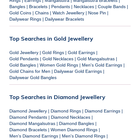
Rings
|
Earrings
|
Mangalsutra
|
Mangalsutra Bracelets
|
Bangles
|
Bracelets
|
Pendants
|
Necklaces
|
Couple Bands
|
Gold Coins
|
Chains
|
Watch Jewellery
|
Nose Pin
|
Dailywear Rings
|
Dailywear Bracelets
Top Searches in Gold Jewellery
Gold Jewellery
|
Gold Rings
|
Gold Earrings
|
Gold Pendants
|
Gold Necklaces
|
Gold Mangalsutras
|
Gold Bangles
|
Women Gold Rings
|
Men's Gold Earrings
|
Gold Chains for Men
|
Dailywear Gold Earrings
|
Dailywear Gold Bangles
Top Searches in Diamond Jewellery
Diamond Jewellery
|
Diamond Rings
|
Diamond Earrings
|
Diamond Pendants
|
Diamond Necklaces
|
Diamond Mangalsutras
|
Diamond Bangles
|
Diamond Bracelets
|
Women Diamond Rings
|
Men's Diamond Earrings
|
Men's Diamond Rings
|