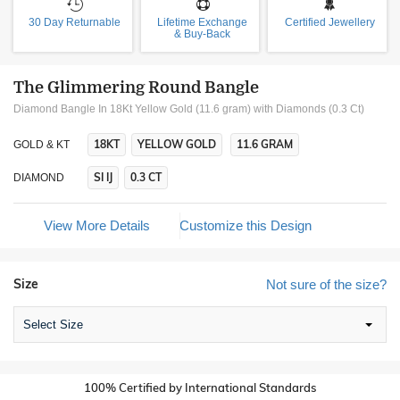
30 Day Returnable
Lifetime Exchange
Certified Jewellery
& Buy-Back
The Glimmering Round Bangle
Diamond Bangle In 18Kt Yellow Gold (11.6 gram)
with Diamonds (0.3 Ct)
18KT
YELLOW GOLD
11.6 GRAM
GOLD & KT
SI IJ
0.3 CT
DIAMOND
View More Details
Customize this Design
Size
Not sure of the size?
Select Size
100% Certified by International Standards