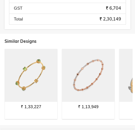
₹ 6,704
GST
₹ 2,30,149
Total
Similar Designs
₹
1,33,227
₹
1,13,949