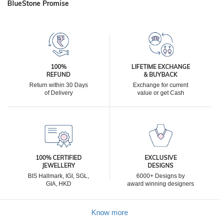
BlueStone Promise
100%
LIFETIME EXCHANGE
REFUND
& BUYBACK
Return within 30 Days
Exchange for current
of Delivery
value or get Cash
100% CERTIFIED
EXCLUSIVE
JEWELLERY
DESIGNS
BIS Hallmark, IGI, SGL,
6000+ Designs by
GIA, HKD
award winning designers
Know more