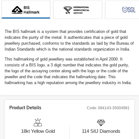
The BIS hallmark is a system that provides certification of gold that
indicates the purity of the metal. It authenticates that a piece of gold
jewellery purchased, conforms to the standards as laid by the Bureau of
Indian Standards which is the national standards organization in India.
This hallmarking of gold jewellery was established in April 2000. It
consists of a BIS logo, a 3 digit number that indicates the gold purity,
the logo of the assaying center along with the logo or the code of the
jeweller and the code that indicates the hallmarking date. This
hallmarking has a high reputation among the jewellery industry in India.
Product Details
Code:
084143-35004981
18kt
Yellow Gold
114
SIIJ
Diamonds