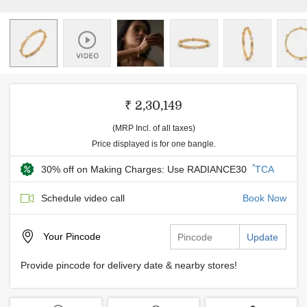
₹ 2,30,149
(MRP Incl. of all taxes)
Price displayed is for one bangle.
*
30% off on Making Charges: Use RADIANCE30
TCA
Schedule video call
Book Now
Your
Pincode
Update
Provide pincode for delivery date & nearby stores!