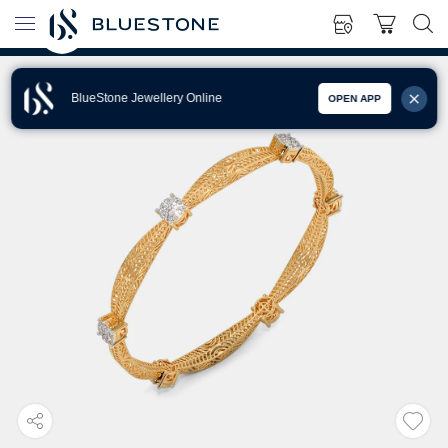
BlueStone Jewellery Online
OPEN APP