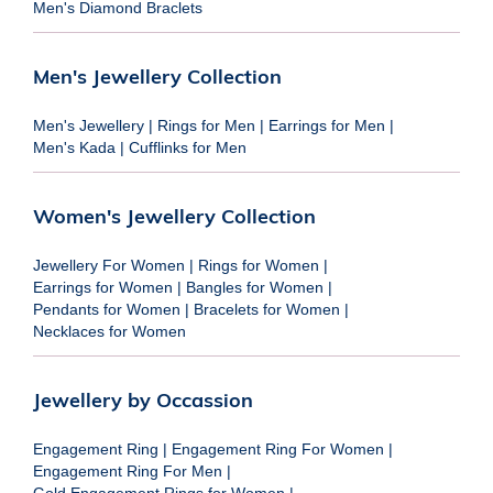
Men's Diamond Braclets
Men's Jewellery Collection
Men's Jewellery
|
Rings for Men
|
Earrings for Men
|
Men's Kada
|
Cufflinks for Men
Women's Jewellery Collection
Jewellery For Women
|
Rings for Women
|
Earrings for Women
|
Bangles for Women
|
Pendants for Women
|
Bracelets for Women
|
Necklaces for Women
Jewellery by Occassion
Engagement Ring
|
Engagement Ring For Women
|
Engagement Ring For Men
|
Gold Engagement Rings for Women
|