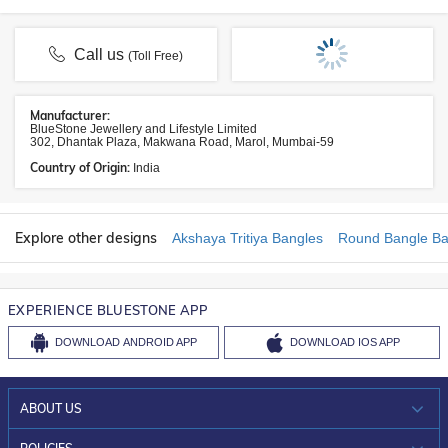
Call us
(Toll Free)
Manufacturer:
BlueStone Jewellery and Lifestyle Limited
302, Dhantak Plaza, Makwana Road, Marol, Mumbai-59
Country of Origin:
India
Explore other designs
Akshaya Tritiya Bangles
Round Bangle Ba
EXPERIENCE BLUESTONE APP
DOWNLOAD
ANDROID APP
DOWNLOAD
IOS APP
ABOUT US
WHO WE ARE?