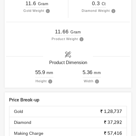
11.6
0.3
Gram
Ct
Gold Weight
Diamond Weight
11.66
Gram
Product Weight
Product Dimension
55.9
5.36
mm
mm
Height
Width
Price Break-up
₹ 1,28,737
Gold
₹ 37,292
Diamond
₹ 57,416
Making Charge