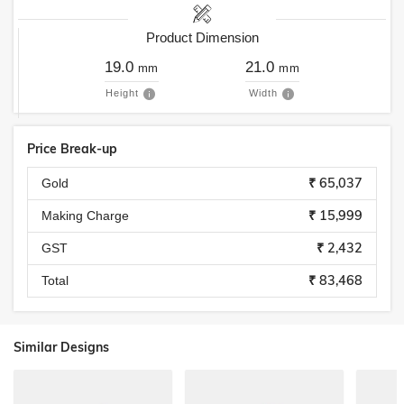
Product Dimension
19.0
21.0
mm
mm
Height
Width
Price Break-up
₹ 65,037
Gold
₹ 15,999
Making Charge
₹ 2,432
GST
₹ 83,468
Total
Similar Designs