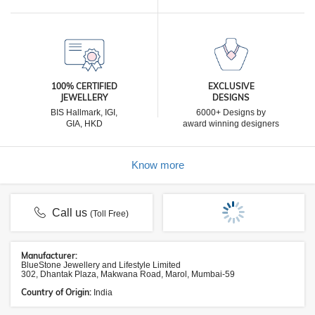
100% CERTIFIED
EXCLUSIVE
JEWELLERY
DESIGNS
BIS Hallmark, IGI,
6000+ Designs by
GIA, HKD
award winning designers
Know more
Call us
(Toll Free)
Manufacturer:
BlueStone Jewellery and Lifestyle Limited
302, Dhantak Plaza, Makwana Road, Marol, Mumbai-59
Country of Origin:
India