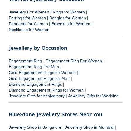
Jewellery For Women
|
Rings for Women
|
Earrings for Women
|
Bangles for Women
|
Pendants for Women
|
Bracelets for Women
|
Necklaces for Women
Jewellery by Occassion
Engagement Ring
|
Engagement Ring For Women
|
Engagement Ring For Men
|
Gold Engagement Rings for Women
|
Gold Engagement Rings for Men
|
Diamond Engagement Rings
|
Diamond Engagement Rings for Women
|
Jewellery Gifts for Anniversary
|
Jewellery Gifts for Wedding
BlueStone Jewellery Stores Near You
Jewellery Shop in Bangalore
|
Jewellery Shop in Mumbai
|