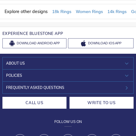
Explore other designs
18k Rings
Women Rings
14k Rings
Go
EXPERIENCE BLUESTONE APP
DOWNLOAD
ANDROID APP
DOWNLOAD
IOS APP
ABOUT US
WHO WE ARE?
POLICIES
INVESTOR RELATIONS
30-DAY RETURNS
FREQUENTLY ASKED QUESTIONS
CAREERS
LIFETIME EXCHANGE & BUY BACK
CALL US
WRITE TO US
DESIGN PHILOSOPHY
PRIVACY POLICY
FOLLOW US ON
TERMS & CONDITIONS
FRAUD WARNING DISCLAIMER