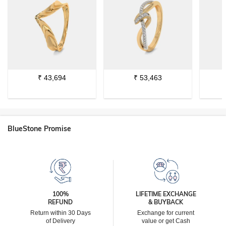
₹
43,694
₹
53,463
BlueStone Promise
100%
LIFETIME EXCHANGE
REFUND
& BUYBACK
Return within 30 Days
Exchange for current
of Delivery
value or get Cash