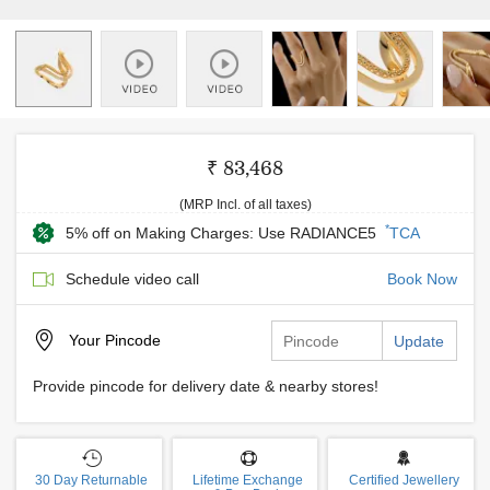
₹ 83,468
(MRP Incl. of all taxes)
*
5% off on Making Charges: Use RADIANCE5
TCA
Schedule video call
Book Now
Your
Pincode
Update
Provide pincode for delivery date & nearby stores!
30 Day Returnable
Lifetime Exchange
Certified Jewellery