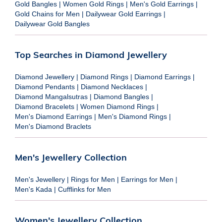
Gold Bangles
|
Women Gold Rings
|
Men's Gold Earrings
|
Gold Chains for Men
|
Dailywear Gold Earrings
|
Dailywear Gold Bangles
Top Searches in Diamond Jewellery
Diamond Jewellery
|
Diamond Rings
|
Diamond Earrings
|
Diamond Pendants
|
Diamond Necklaces
|
Diamond Mangalsutras
|
Diamond Bangles
|
Diamond Bracelets
|
Women Diamond Rings
|
Men's Diamond Earrings
|
Men's Diamond Rings
|
Men's Diamond Braclets
Men's Jewellery Collection
Men's Jewellery
|
Rings for Men
|
Earrings for Men
|
Men's Kada
|
Cufflinks for Men
Women's Jewellery Collection