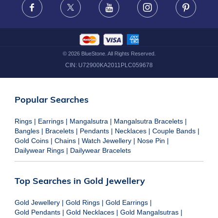
Facebook
X
Youtube
Instagram
Pinteres
©
2026
BlueStone. All Rights Reserved.
CIN:
U72900KA2011PLC059678
Popular Searches
Rings
|
Earrings
|
Mangalsutra
|
Mangalsutra Bracelets
|
Bangles
|
Bracelets
|
Pendants
|
Necklaces
|
Couple Bands
|
Gold Coins
|
Chains
|
Watch Jewellery
|
Nose Pin
|
Dailywear Rings
|
Dailywear Bracelets
Top Searches in Gold Jewellery
Gold Jewellery
|
Gold Rings
|
Gold Earrings
|
Gold Pendants
|
Gold Necklaces
|
Gold Mangalsutras
|