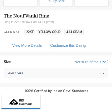
& Buy-Back
The Nouf Vanki Ring
Ring In 22Kt Yellow Gold (4.61 gram)
22KT
YELLOW GOLD
4.61 GRAM
GOLD & KT
View More Details
Customize this Design
Size
Not sure of the size?
Select Size
100% Certified by Indian Govt. Standards