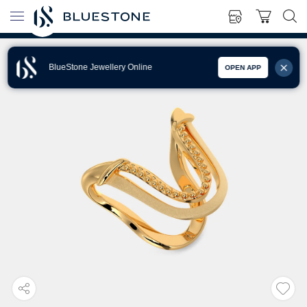
BlueStone Jewellery Online
OPEN APP