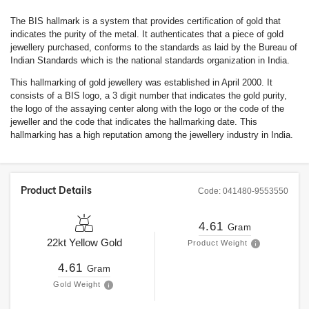
The BIS hallmark is a system that provides certification of gold that
indicates the purity of the metal. It authenticates that a piece of gold
jewellery purchased, conforms to the standards as laid by the Bureau of
Indian Standards which is the national standards organization in India.
This hallmarking of gold jewellery was established in April 2000. It
consists of a BIS logo, a 3 digit number that indicates the gold purity,
the logo of the assaying center along with the logo or the code of the
jeweller and the code that indicates the hallmarking date. This
hallmarking has a high reputation among the jewellery industry in India.
Product Details
Code:
041480-9553550
4.61
Gram
22kt
Yellow Gold
Product Weight
4.61
Gram
Gold Weight