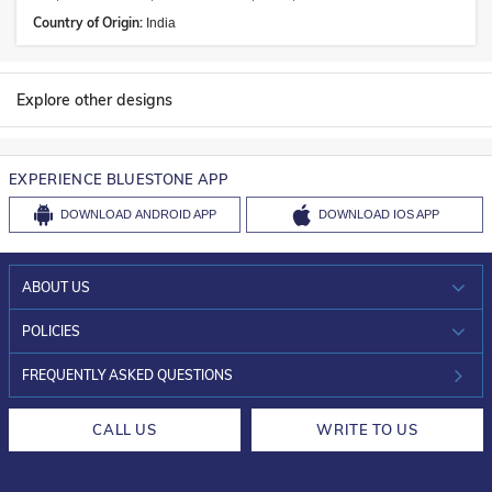
Country of Origin:
India
Explore other designs
EXPERIENCE BLUESTONE APP
DOWNLOAD
ANDROID APP
DOWNLOAD
IOS APP
ABOUT US
WHO WE ARE?
POLICIES
INVESTOR RELATIONS
30-DAY RETURNS
FREQUENTLY ASKED QUESTIONS
CAREERS
LIFETIME EXCHANGE & BUY BACK
CALL US
WRITE TO US
DESIGN PHILOSOPHY
PRIVACY POLICY