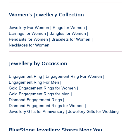
Women's Jewellery Collection
Jewellery For Women
|
Rings for Women
|
Earrings for Women
|
Bangles for Women
|
Pendants for Women
|
Bracelets for Women
|
Necklaces for Women
Jewellery by Occassion
Engagement Ring
|
Engagement Ring For Women
|
Engagement Ring For Men
|
Gold Engagement Rings for Women
|
Gold Engagement Rings for Men
|
Diamond Engagement Rings
|
Diamond Engagement Rings for Women
|
Jewellery Gifts for Anniversary
|
Jewellery Gifts for Wedding
BlueStone Jewellery Stores Near You