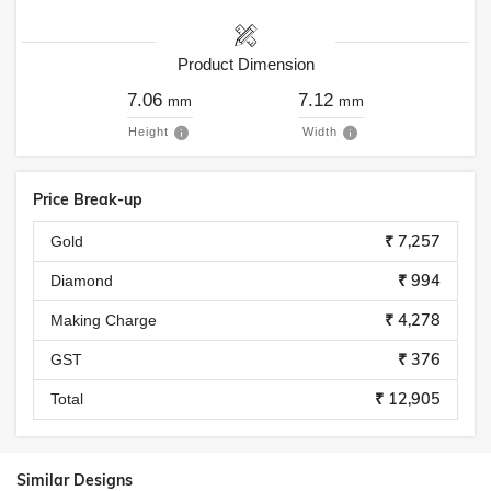
Product Dimension
7.06
7.12
mm
mm
Height
Width
Price Break-up
₹ 7,257
Gold
₹ 994
Diamond
₹ 4,278
Making Charge
₹ 376
GST
₹ 12,905
Total
Similar Designs