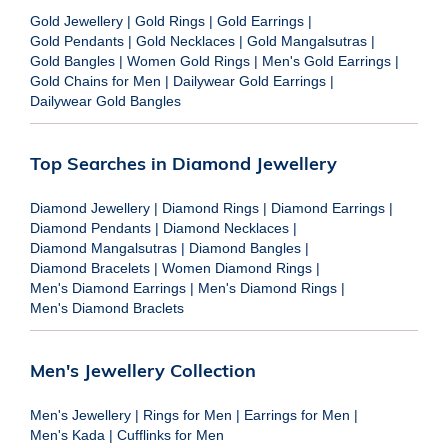
Gold Jewellery
|
Gold Rings
|
Gold Earrings
|
Gold Pendants
|
Gold Necklaces
|
Gold Mangalsutras
|
Gold Bangles
|
Women Gold Rings
|
Men's Gold Earrings
|
Gold Chains for Men
|
Dailywear Gold Earrings
|
Dailywear Gold Bangles
Top Searches in Diamond Jewellery
Diamond Jewellery
|
Diamond Rings
|
Diamond Earrings
|
Diamond Pendants
|
Diamond Necklaces
|
Diamond Mangalsutras
|
Diamond Bangles
|
Diamond Bracelets
|
Women Diamond Rings
|
Men's Diamond Earrings
|
Men's Diamond Rings
|
Men's Diamond Braclets
Men's Jewellery Collection
Men's Jewellery
|
Rings for Men
|
Earrings for Men
|
Men's Kada
|
Cufflinks for Men