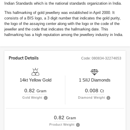
Indian Standards which is the national standards organization in India.
This hallmarking of gold jewellery was established in April 2000. It
consists of a BIS logo, a 3 digit number that indicates the gold purity,
the logo of the assaying center along with the logo or the code of the
jeweller and the code that indicates the hallmarking date. This
hallmarking has a high reputation among the jewellery industry in India.
Product Details
Code:
080834-32274653
14kt
Yellow Gold
1
SIIJ
Diamonds
0.82
0.008
Gram
Ct
Gold Weight
Diamond Weight
0.82
Gram
Product Weight