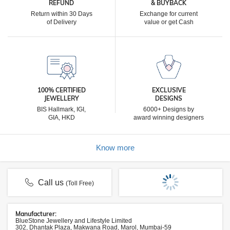
REFUND
& BUYBACK
Return within 30 Days
Exchange for current
of Delivery
value or get Cash
100% CERTIFIED
EXCLUSIVE
JEWELLERY
DESIGNS
BIS Hallmark, IGI,
6000+ Designs by
GIA, HKD
award winning designers
Know more
Call us
(Toll Free)
Manufacturer:
BlueStone Jewellery and Lifestyle Limited
302, Dhantak Plaza, Makwana Road, Marol, Mumbai-59