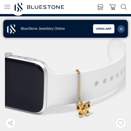
BlueStone Jewellery Online
OPEN APP