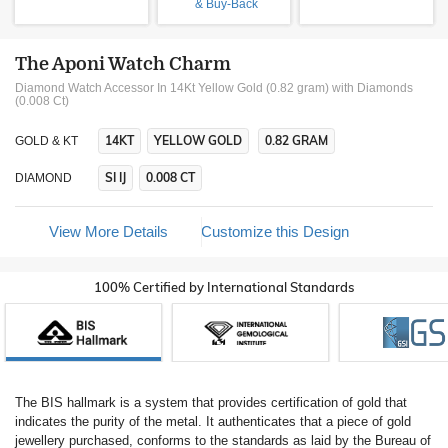
& Buy-Back
The Aponi Watch Charm
Diamond Watch Accessor In 14Kt Yellow Gold (0.82 gram)
with Diamonds
(0.008 Ct)
14KT
YELLOW GOLD
0.82 GRAM
GOLD & KT
SI IJ
0.008 CT
DIAMOND
View More Details
Customize this Design
100% Certified by International Standards
The BIS hallmark is a system that provides certification of gold that
indicates the purity of the metal. It authenticates that a piece of gold
jewellery purchased, conforms to the standards as laid by the Bureau of