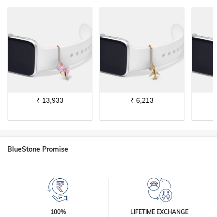
₹
13,933
₹
6,213
BlueStone Promise
100%
LIFETIME EXCHANGE