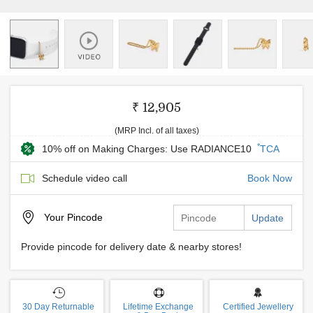
₹ 12,905
(MRP Incl. of all taxes)
*
10% off on Making Charges: Use RADIANCE10
TCA
Schedule video call
Book Now
Your
Pincode
Update
Provide pincode for delivery date & nearby stores!
30 Day Returnable
Lifetime Exchange
Certified Jewellery