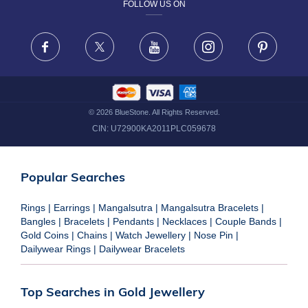
FOLLOW US ON
TERMS & CONDITIONS
FRAUD WARNING DISCLAIMER
Facebook
X
Youtube
Instagram
Pinteres
©
2026
BlueStone. All Rights Reserved.
CIN:
U72900KA2011PLC059678
Popular Searches
Rings
|
Earrings
|
Mangalsutra
|
Mangalsutra Bracelets
|
Bangles
|
Bracelets
|
Pendants
|
Necklaces
|
Couple Bands
|
Gold Coins
|
Chains
|
Watch Jewellery
|
Nose Pin
|
Dailywear Rings
|
Dailywear Bracelets
Top Searches in Gold Jewellery