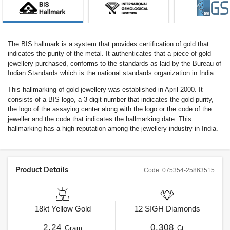
The BIS hallmark is a system that provides certification of gold that
indicates the purity of the metal. It authenticates that a piece of gold
jewellery purchased, conforms to the standards as laid by the Bureau of
Indian Standards which is the national standards organization in India.
This hallmarking of gold jewellery was established in April 2000. It
consists of a BIS logo, a 3 digit number that indicates the gold purity,
the logo of the assaying center along with the logo or the code of the
jeweller and the code that indicates the hallmarking date. This
hallmarking has a high reputation among the jewellery industry in India.
Product Details
Code:
075354-25863515
18kt
Yellow Gold
12
SIGH
Diamonds
2.24
0.308
Gram
Ct