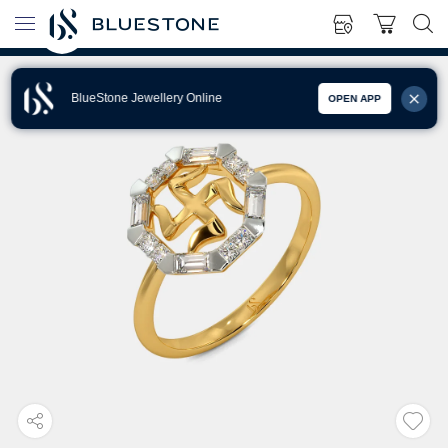
BlueStone Jewellery Online
OPEN APP