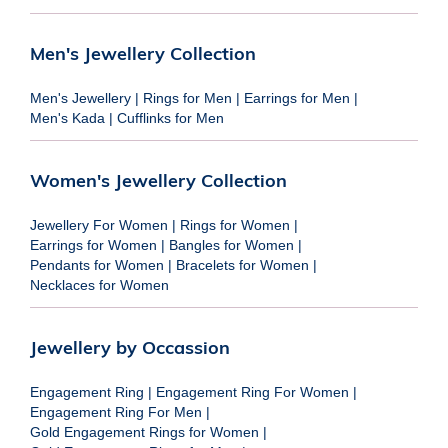
Men's Jewellery Collection
Men's Jewellery
|
Rings for Men
|
Earrings for Men
|
Men's Kada
|
Cufflinks for Men
Women's Jewellery Collection
Jewellery For Women
|
Rings for Women
|
Earrings for Women
|
Bangles for Women
|
Pendants for Women
|
Bracelets for Women
|
Necklaces for Women
Jewellery by Occassion
Engagement Ring
|
Engagement Ring For Women
|
Engagement Ring For Men
|
Gold Engagement Rings for Women
|