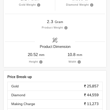
Gold Weight
Diamond Weight
2.3
Gram
Product Weight
Product Dimension
20.52
10.8
mm
mm
Height
Width
Price Break-up
₹ 25,857
Gold
₹ 44,559
Diamond
₹ 11,273
Making Charge