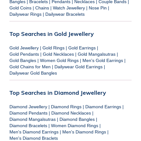
Bangles
|
Bracelets
|
Pendants
|
Necklaces
|
Couple Bands
|
Gold Coins
|
Chains
|
Watch Jewellery
|
Nose Pin
|
Dailywear Rings
|
Dailywear Bracelets
Top Searches in Gold Jewellery
Gold Jewellery
|
Gold Rings
|
Gold Earrings
|
Gold Pendants
|
Gold Necklaces
|
Gold Mangalsutras
|
Gold Bangles
|
Women Gold Rings
|
Men's Gold Earrings
|
Gold Chains for Men
|
Dailywear Gold Earrings
|
Dailywear Gold Bangles
Top Searches in Diamond Jewellery
Diamond Jewellery
|
Diamond Rings
|
Diamond Earrings
|
Diamond Pendants
|
Diamond Necklaces
|
Diamond Mangalsutras
|
Diamond Bangles
|
Diamond Bracelets
|
Women Diamond Rings
|
Men's Diamond Earrings
|
Men's Diamond Rings
|
Men's Diamond Braclets