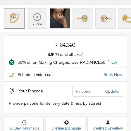
₹ 84,140
(MRP Incl. of all taxes)
*
50% off on Making Charges: Use RADIANCE50
TCA
Schedule video call
Book Now
Your
Pincode
Update
Provide pincode for delivery date & nearby stores!
30 Day Returnable
Lifetime Exchange
Certified Jewellery