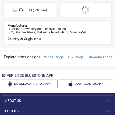
Call us
(Toll Free)
Manufacturer:
BlueStone Jewellery and Lifestyle Limited
302, Dhantak Plaza, Makwana Road, Marol, Mumbai-59
Country of Origin:
India
Explore other designs
White Rings
18k Rings
Diamond Rings
EXPERIENCE BLUESTONE APP
DOWNLOAD
ANDROID APP
DOWNLOAD
IOS APP
ABOUT US
WHO WE ARE?
POLICIES