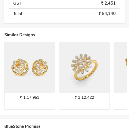
₹ 2,451
GST
₹ 84,140
Total
Similar Designs
₹
1,17,953
₹
1,12,422
BlueStone Promise