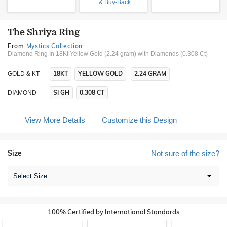
& Buy-Back
The Shriya Ring
From
Mystics Collection
Diamond Ring In 18Kt Yellow Gold (2.24 gram)
with Diamonds (0.308 Ct)
18KT
YELLOW GOLD
2.24 GRAM
GOLD & KT
SI GH
0.308 CT
DIAMOND
View More Details
Customize this Design
Size
Not sure of the size?
Select Size
100% Certified by International Standards