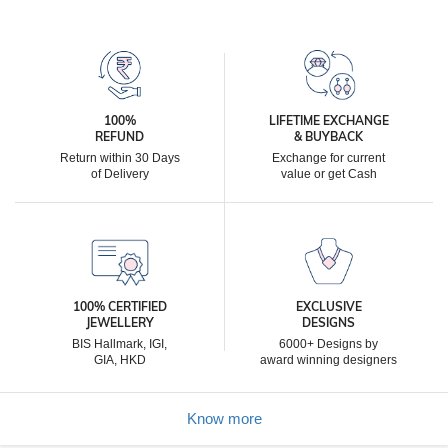
100%
LIFETIME EXCHANGE
REFUND
& BUYBACK
Return within 30 Days
Exchange for current
of Delivery
value or get Cash
100% CERTIFIED
EXCLUSIVE
JEWELLERY
DESIGNS
BIS Hallmark, IGI,
6000+ Designs by
GIA, HKD
award winning designers
Know more