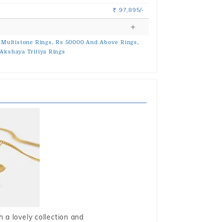
97,895/-
Rs.
Multistone Rings,
Rs 50000 And Above Rings,
Akshaya Tritiya Rings
 a lovely collection and