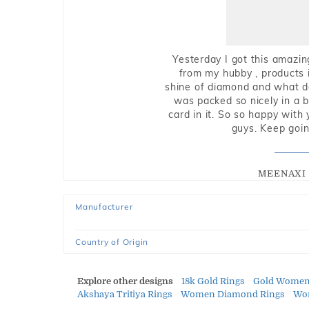
Yesterday I got this amazin
from my hubby , products i
shine of diamond and what do 
was packed so nicely in a 
card in it. So so happy with
guys. Keep going
MEENAXI 
Manufacturer
Country of Origin
Explore other designs
18k Gold Rings
Gold Women
Akshaya Tritiya Rings
Women Diamond Rings
Wom