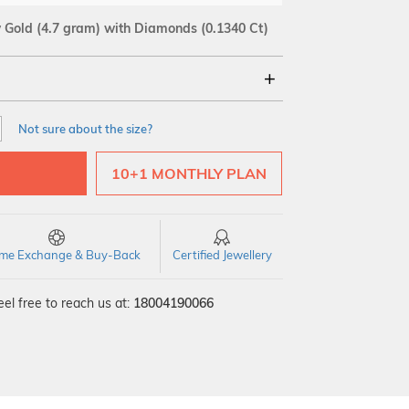
w Gold
(4.7 gram)
with Diamonds (0.1340 Ct)
18Kt
Not sure about the size?
SI GH
VS GH
VVS EF
10+1 MONTHLY PLAN
time Exchange & Buy-Back
Certified Jewellery
el free to reach us at:
18004190066