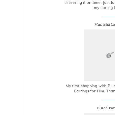
delivering it on time. Just l
my darling 
Manisha L
My first shopping with Bl
Earrings for Him. Tha
Binod Par