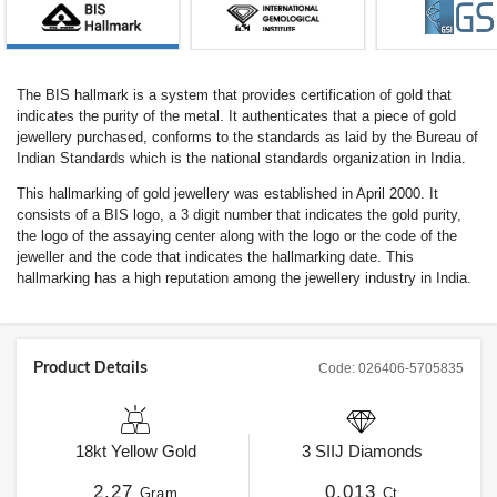
The BIS hallmark is a system that provides certification of gold that
indicates the purity of the metal. It authenticates that a piece of gold
jewellery purchased, conforms to the standards as laid by the Bureau of
Indian Standards which is the national standards organization in India.
This hallmarking of gold jewellery was established in April 2000. It
consists of a BIS logo, a 3 digit number that indicates the gold purity,
the logo of the assaying center along with the logo or the code of the
jeweller and the code that indicates the hallmarking date. This
hallmarking has a high reputation among the jewellery industry in India.
Product Details
Code:
026406-5705835
18kt
Yellow Gold
3
SIIJ
Diamonds
2.27
0.013
Gram
Ct