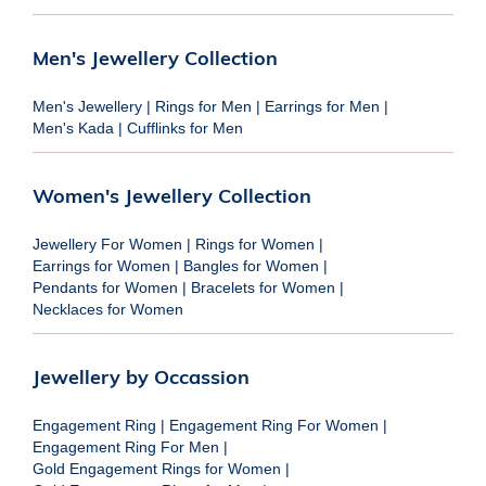
Men's Jewellery Collection
Men's Jewellery
|
Rings for Men
|
Earrings for Men
|
Men's Kada
|
Cufflinks for Men
Women's Jewellery Collection
Jewellery For Women
|
Rings for Women
|
Earrings for Women
|
Bangles for Women
|
Pendants for Women
|
Bracelets for Women
|
Necklaces for Women
Jewellery by Occassion
Engagement Ring
|
Engagement Ring For Women
|
Engagement Ring For Men
|
Gold Engagement Rings for Women
|