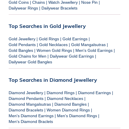
Gold Coins
|
Chains
|
Watch Jewellery
|
Nose Pin
|
Dailywear Rings
|
Dailywear Bracelets
Top Searches in Gold Jewellery
Gold Jewellery
|
Gold Rings
|
Gold Earrings
|
Gold Pendants
|
Gold Necklaces
|
Gold Mangalsutras
|
Gold Bangles
|
Women Gold Rings
|
Men's Gold Earrings
|
Gold Chains for Men
|
Dailywear Gold Earrings
|
Dailywear Gold Bangles
Top Searches in Diamond Jewellery
Diamond Jewellery
|
Diamond Rings
|
Diamond Earrings
|
Diamond Pendants
|
Diamond Necklaces
|
Diamond Mangalsutras
|
Diamond Bangles
|
Diamond Bracelets
|
Women Diamond Rings
|
Men's Diamond Earrings
|
Men's Diamond Rings
|
Men's Diamond Braclets