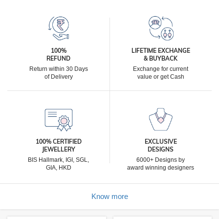
100%
LIFETIME EXCHANGE
REFUND
& BUYBACK
Return within 30 Days
Exchange for current
of Delivery
value or get Cash
100% CERTIFIED
EXCLUSIVE
JEWELLERY
DESIGNS
BIS Hallmark, IGI, SGL,
6000+ Designs by
GIA, HKD
award winning designers
Know more