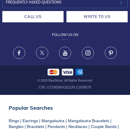
INVESTOR RELATIONS
30-DAY RETURNS
FREQUENTLY ASKED QUESTIONS
CAREERS
LIFETIME EXCHANGE & BUY BACK
CALL US
WRITE TO US
DESIGN PHILOSOPHY
PRIVACY POLICY
FOLLOW US ON
TERMS & CONDITIONS
FRAUD WARNING DISCLAIMER
Facebook
X
Youtube
Instagram
Pinteres
©
2026
BlueStone. All Rights Reserved.
CIN:
U72900KA2011PLC059678
Popular Searches
Rings
|
Earrings
|
Mangalsutra
|
Mangalsutra Bracelets
|
Bangles
|
Bracelets
|
Pendants
|
Necklaces
|
Couple Bands
|