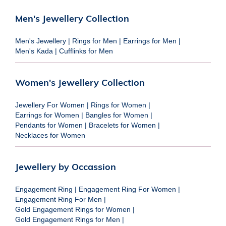
Men's Jewellery Collection
Men's Jewellery
|
Rings for Men
|
Earrings for Men
|
Men's Kada
|
Cufflinks for Men
Women's Jewellery Collection
Jewellery For Women
|
Rings for Women
|
Earrings for Women
|
Bangles for Women
|
Pendants for Women
|
Bracelets for Women
|
Necklaces for Women
Jewellery by Occassion
Engagement Ring
|
Engagement Ring For Women
|
Engagement Ring For Men
|
Gold Engagement Rings for Women
|
Gold Engagement Rings for Men
|