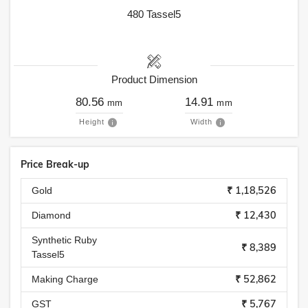
480
Tassel5
Product Dimension
80.56
14.91
mm
mm
Height
Width
Price Break-up
₹ 1,18,526
Gold
₹ 12,430
Diamond
Synthetic Ruby
₹ 8,389
Tassel5
₹ 52,862
Making Charge
₹ 5,767
GST