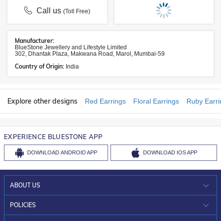
Call us
(Toll Free)
Manufacturer:
BlueStone Jewellery and Lifestyle Limited
302, Dhantak Plaza, Makwana Road, Marol, Mumbai-59
Country of Origin:
India
Explore other designs
Red Earrings
Floral Earrings
Ruby Earri
EXPERIENCE BLUESTONE APP
DOWNLOAD
ANDROID APP
DOWNLOAD
IOS APP
ABOUT US
WHO WE ARE?
POLICIES