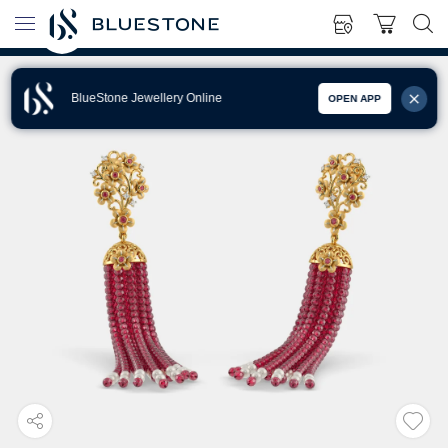
BlueStone Jewellery Online
OPEN APP