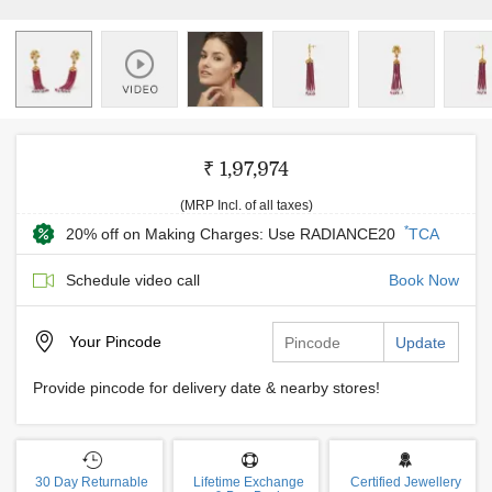
₹ 1,97,974
(MRP Incl. of all taxes)
*
20% off on Making Charges: Use RADIANCE20
TCA
Schedule video call
Book Now
Your
Pincode
Update
Provide pincode for delivery date & nearby stores!
30 Day Returnable
Lifetime Exchange
Certified Jewellery