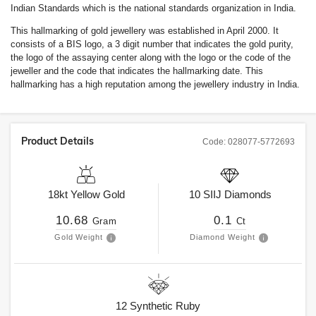
Indian Standards which is the national standards organization in India.
This hallmarking of gold jewellery was established in April 2000. It
consists of a BIS logo, a 3 digit number that indicates the gold purity,
the logo of the assaying center along with the logo or the code of the
jeweller and the code that indicates the hallmarking date. This
hallmarking has a high reputation among the jewellery industry in India.
Product Details
Code:
028077-5772693
18kt
Yellow Gold
10
SIIJ
Diamonds
10.68
0.1
Gram
Ct
Gold Weight
Diamond Weight
12
Synthetic Ruby