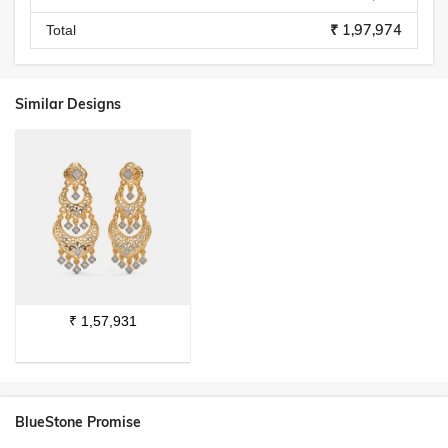
₹ 1,97,974
Total
Similar Designs
₹
1,57,931
BlueStone Promise