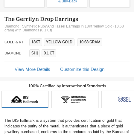
& Buy-Back
The Gerrilyn Drop Earrings
Diamond , Synthetic Ruby And Tassel Earrings In 18Kt Yellow Gold (10.68
gram)
with Diamonds (0.1 Ct)
18KT
YELLOW GOLD
10.68 GRAM
GOLD & KT
SI IJ
0.1 CT
DIAMOND
View More Details
Customize this Design
100% Certified by International Standards
The BIS hallmark is a system that provides certification of gold that
indicates the purity of the metal. It authenticates that a piece of gold
jewellery purchased, conforms to the standards as laid by the Bureau of