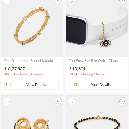
The Glimmering Round Bangle
The Ensy Evil Eye Watch Charm
₹ 2,37,837
₹ 10,501
30% off on Making Charges
5% off on Making Charges
View Details
View Details