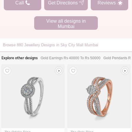
Call
Get Directions
Reviews
View all designs in
Mumbai
Browse
880
Jewellery Designs in Sky City Mall Mumbai
Explore other designs
Gold Earrings Rs 40000 To Rs 50000
Gold Pendants R