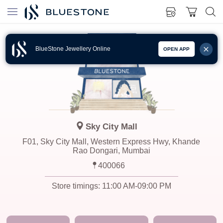
BlueStone Jewellery Online
OPEN APP
Sky City Mall
F01, Sky City Mall, Western Express Hwy, Khande
Rao Dongari, Mumbai
400066
Store timings:
11:00 AM-09:00 PM