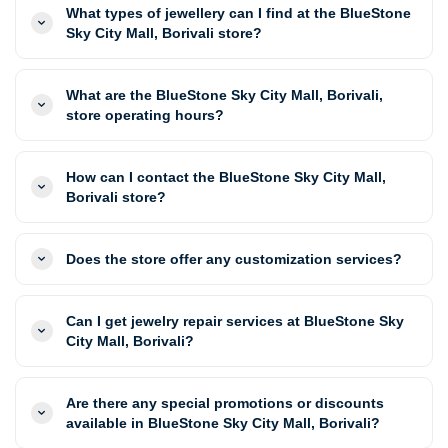
What types of jewellery can I find at the BlueStone
Sky City Mall, Borivali store?
What are the BlueStone Sky City Mall, Borivali,
store operating hours?
How can I contact the BlueStone Sky City Mall,
Borivali store?
Does the store offer any customization services?
Can I get jewelry repair services at BlueStone Sky
City Mall, Borivali?
Are there any special promotions or discounts
available in BlueStone Sky City Mall, Borivali?