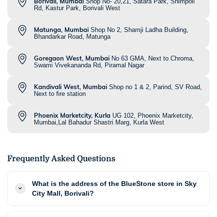
Borivali, Mumbai
Shop No- 20,21, Satara Park, Shimpoli
Rd, Kastur Park, Borivali West
Matunga, Mumbai
Shop No 2, Shamji Ladha Building,
Bhandarkar Road, Matunga
Goregaon West, Mumbai
No 63 GMA, Next to Chroma,
Swami Vivekananda Rd, Piramal Nagar
Kandivali West, Mumbai
Shop no 1 & 2, Parind, SV Road,
Next to fire station
Phoenix Marketcity, Kurla
UG 102, Phoenix Marketcity,
Mumbai,Lal Bahadur Shastri Marg, Kurla West
Frequently Asked Questions
What is the address of the BlueStone store in Sky
City Mall, Borivali?