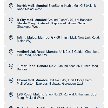
Inorbit Mall, Mumbai
BlueStone Inorbit Mall,G-31A,Link
Road Malad West
R City Mall, Mumbai
Ground Floor,G-70, Lal Bahadur
Shastri Marg, Bhatwadi, Kapol wadi, Amrut Nagar,
Ghatkopar West
Infiniti Malad, Mumbai
GF 08 Infiniti Mall, New Link Road,
Malad (W)
Andheri Link Road, Mumbai
Unit 2 & 7 Golden Chambers,
Link Road, Andheri W
Turner Road, Bandra
No 2, Ground floor, 36 Turner Road,
Bandra
Oberoi Mall, Mumbai
Unit No F-19, First Floor,Oberoi
Mall,Western Express Highway, Goregaon East
LBS Road, Mulund
Shop No-13, Runwal Anthurium, LBS
Marg, Mulund West