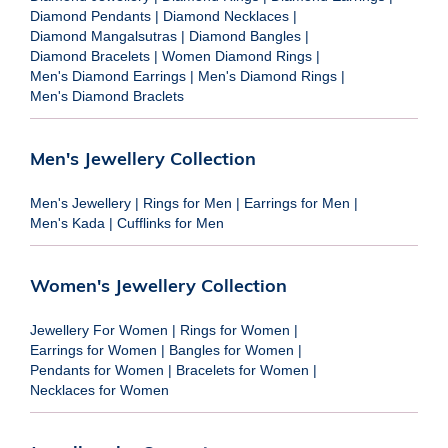
Diamond Pendants
|
Diamond Necklaces
|
Diamond Mangalsutras
|
Diamond Bangles
|
Diamond Bracelets
|
Women Diamond Rings
|
Men's Diamond Earrings
|
Men's Diamond Rings
|
Men's Diamond Braclets
Men's Jewellery Collection
Men's Jewellery
|
Rings for Men
|
Earrings for Men
|
Men's Kada
|
Cufflinks for Men
Women's Jewellery Collection
Jewellery For Women
|
Rings for Women
|
Earrings for Women
|
Bangles for Women
|
Pendants for Women
|
Bracelets for Women
|
Necklaces for Women