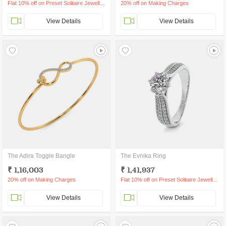
Flat 10% off on Preset Solitaire Jewellery
20% off on Making Charges
View Details
View Details
The Adira Toggle Bangle
The Evnika Ring
₹ 1,16,003
₹ 1,41,937
20% off on Making Charges
Flat 10% off on Preset Solitaire Jewellery
View Details
View Details