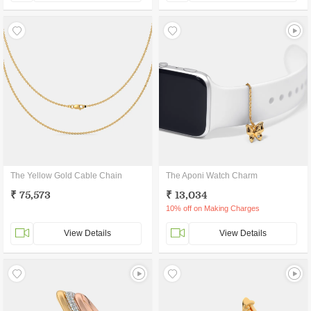
The Yellow Gold Cable Chain
The Aponi Watch Charm
₹ 75,573
₹ 13,034
10% off on Making Charges
View Details
View Details