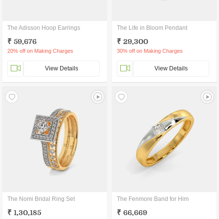
The Adisson Hoop Earrings
The Life in Bloom Pendant
₹ 59,676
₹ 29,300
20% off on Making Charges
30% off on Making Charges
View Details
View Details
The Nomi Bridal Ring Set
The Fenmore Band for Him
₹ 1,30,185
₹ 66,669