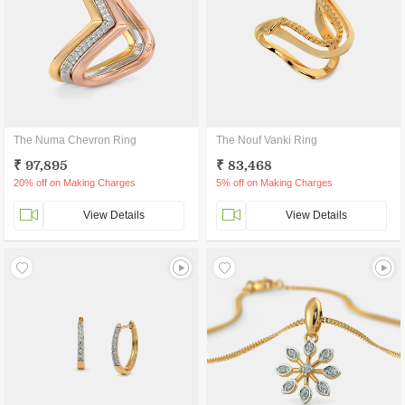
The Numa Chevron Ring
The Nouf Vanki Ring
₹ 97,895
₹ 83,468
20% off on Making Charges
5% off on Making Charges
View Details
View Details