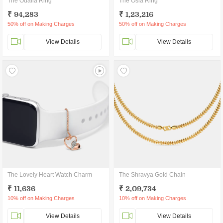
The Odalia Ring
The Osla Ring
₹ 94,283
₹ 1,23,216
50% off on Making Charges
50% off on Making Charges
View Details
View Details
The Lovely Heart Watch Charm
The Shravya Gold Chain
₹ 11,636
₹ 2,09,734
10% off on Making Charges
10% off on Making Charges
View Details
View Details