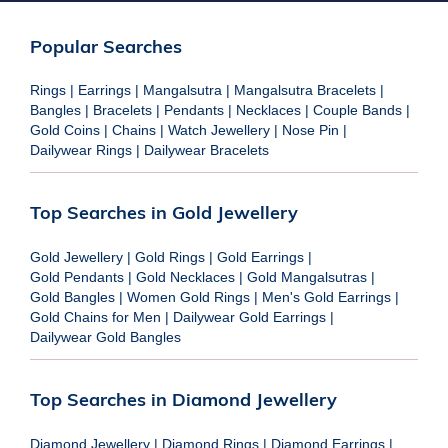
Popular Searches
Rings
|
Earrings
|
Mangalsutra
|
Mangalsutra Bracelets
|
Bangles
|
Bracelets
|
Pendants
|
Necklaces
|
Couple Bands
|
Gold Coins
|
Chains
|
Watch Jewellery
|
Nose Pin
|
Dailywear Rings
|
Dailywear Bracelets
Top Searches in Gold Jewellery
Gold Jewellery
|
Gold Rings
|
Gold Earrings
|
Gold Pendants
|
Gold Necklaces
|
Gold Mangalsutras
|
Gold Bangles
|
Women Gold Rings
|
Men's Gold Earrings
|
Gold Chains for Men
|
Dailywear Gold Earrings
|
Dailywear Gold Bangles
Top Searches in Diamond Jewellery
Diamond Jewellery
|
Diamond Rings
|
Diamond Earrings
|