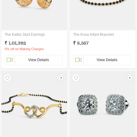
The Kalka Stud Earrings
The Kusa Infant Bracelet
₹ 1,01,392
₹ 8,567
5% off on Making Charges
View Details
View Details