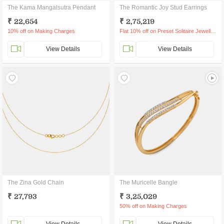
The Kama Mangalsutra Pendant
The Romantic Joy Stud Earrings
₹ 22,654
₹ 2,75,219
10% off on Making Charges
Flat 10% off on Preset Solitaire Jewellery
View Details
View Details
The Zina Gold Chain
The Muricelle Bangle
₹ 27,793
₹ 3,25,029
50% off on Making Charges