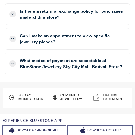
Is there a return or exchange policy for purchases
made at this store?
Can I make an appointment to view specific
jewellery pieces?
What modes of payment are acceptable at
BlueStone Jewellery Sky City Mall, Borivali Store?
30 DAY
CERTIFIED
LIFETIME
MONEY BACK
JEWELLERY
EXCHANGE
EXPERIENCE BLUESTONE APP
DOWNLOAD
ANDROID APP
DOWNLOAD
IOS APP