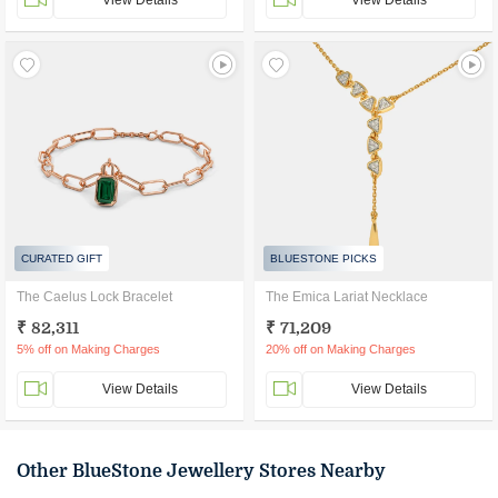
View Details
View Details
CURATED GIFT
BLUESTONE PICKS
The Caelus Lock Bracelet
The Emica Lariat Necklace
₹ 82,311
₹ 71,209
5% off on Making Charges
20% off on Making Charges
View Details
View Details
Other BlueStone Jewellery Stores Nearby