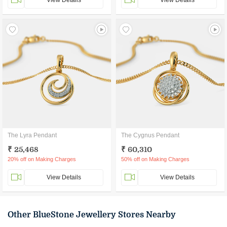
View Details
View Details
The Lyra Pendant
The Cygnus Pendant
₹ 25,468
₹ 60,310
20% off on Making Charges
50% off on Making Charges
View Details
View Details
Other BlueStone Jewellery Stores Nearby