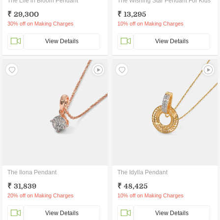
The Life in Bloom Pendant
The Wishing Star Pendant For Kids
₹ 29,300
₹ 13,295
30% off on Making Charges
10% off on Making Charges
View Details
View Details
The Ilona Pendant
The Idylla Pendant
₹ 31,839
₹ 48,425
20% off on Making Charges
10% off on Making Charges
View Details
View Details