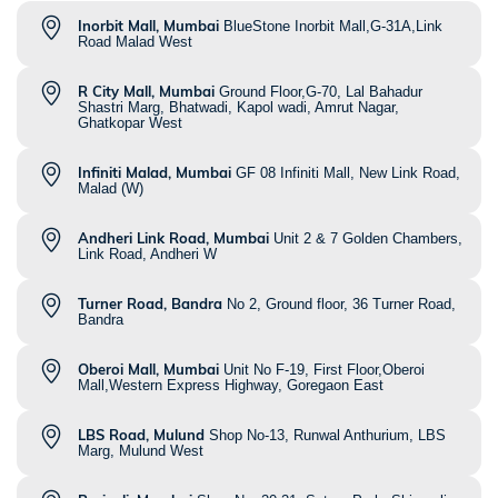
Inorbit Mall, Mumbai
BlueStone Inorbit Mall,G-31A,Link
Road Malad West
R City Mall, Mumbai
Ground Floor,G-70, Lal Bahadur
Shastri Marg, Bhatwadi, Kapol wadi, Amrut Nagar,
Ghatkopar West
Infiniti Malad, Mumbai
GF 08 Infiniti Mall, New Link Road,
Malad (W)
Andheri Link Road, Mumbai
Unit 2 & 7 Golden Chambers,
Link Road, Andheri W
Turner Road, Bandra
No 2, Ground floor, 36 Turner Road,
Bandra
Oberoi Mall, Mumbai
Unit No F-19, First Floor,Oberoi
Mall,Western Express Highway, Goregaon East
LBS Road, Mulund
Shop No-13, Runwal Anthurium, LBS
Marg, Mulund West