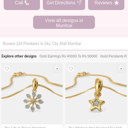
Call
Get Directions
Reviews
View all designs in
Mumbai
Browse
124
Pendants in Sky City Mall Mumbai
Explore other designs
Gold Earrings Rs 40000 To Rs 50000
Gold Pendants R