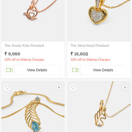
The Snaily Kids Pendant
The Strut Heart Pendant
₹ 9,989
₹ 18,602
10% off on Making Charges
10% off on Making Charges
View Details
View Details