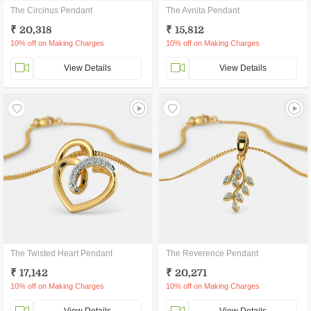
The Circinus Pendant
The Avnita Pendant
₹ 20,318
₹ 15,812
10% off on Making Charges
10% off on Making Charges
View Details
View Details
The Twisted Heart Pendant
The Reverence Pendant
₹ 17,142
₹ 20,271
10% off on Making Charges
10% off on Making Charges