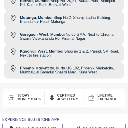
Borivali, Mumbai
Shop No- 20,21, Satara Park, Shimpoli
Rd, Kastur Park, Borivali West
Matunga, Mumbai
Shop No 2, Shamji Ladha Building,
Bhandarkar Road, Matunga
Goregaon West, Mumbai
No 63 GMA, Next to Chroma,
Swami Vivekananda Rd, Piramal Nagar
Kandivali West, Mumbai
Shop no 1 & 2, Parind, SV Road,
Next to fire station
Phoenix Marketcity, Kurla
UG 102, Phoenix Marketcity,
Mumbai,Lal Bahadur Shastri Marg, Kurla West
30 DAY
CERTIFIED
LIFETIME
MONEY BACK
JEWELLERY
EXCHANGE
EXPERIENCE BLUESTONE APP