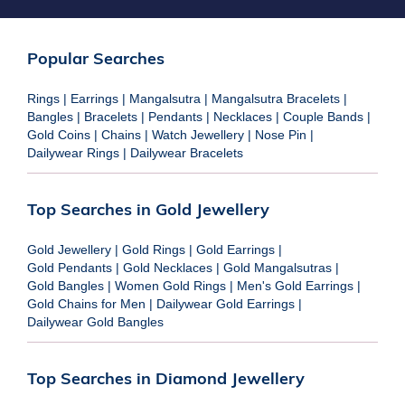
Popular Searches
Rings
|
Earrings
|
Mangalsutra
|
Mangalsutra Bracelets
|
Bangles
|
Bracelets
|
Pendants
|
Necklaces
|
Couple Bands
|
Gold Coins
|
Chains
|
Watch Jewellery
|
Nose Pin
|
Dailywear Rings
|
Dailywear Bracelets
Top Searches in Gold Jewellery
Gold Jewellery
|
Gold Rings
|
Gold Earrings
|
Gold Pendants
|
Gold Necklaces
|
Gold Mangalsutras
|
Gold Bangles
|
Women Gold Rings
|
Men's Gold Earrings
|
Gold Chains for Men
|
Dailywear Gold Earrings
|
Dailywear Gold Bangles
Top Searches in Diamond Jewellery