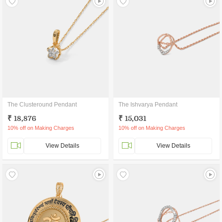
The Clusteround Pendant
The Ishvarya Pendant
₹ 18,876
₹ 15,031
10% off on Making Charges
10% off on Making Charges
View Details
View Details