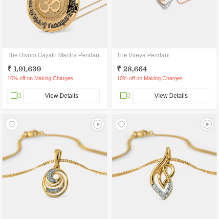
The Divom Gayatri Mantra Pendant
The Vireya Pendant
₹ 1,91,639
₹ 28,664
10% off on Making Charges
10% off on Making Charges
View Details
View Details