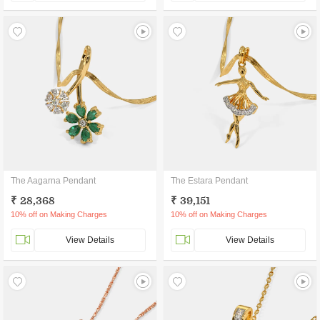
The Aagarna Pendant
The Estara Pendant
₹ 28,368
₹ 39,151
10% off on Making Charges
10% off on Making Charges
View Details
View Details