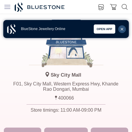
BlueStone Jewellery Online
OPEN APP
Sky City Mall
F01, Sky City Mall, Western Express Hwy, Khande
Rao Dongari, Mumbai
400066
Store timings:
11:00 AM-09:00 PM