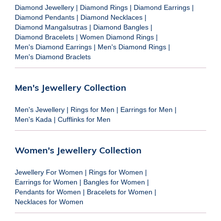
Diamond Jewellery
|
Diamond Rings
|
Diamond Earrings
|
Diamond Pendants
|
Diamond Necklaces
|
Diamond Mangalsutras
|
Diamond Bangles
|
Diamond Bracelets
|
Women Diamond Rings
|
Men's Diamond Earrings
|
Men's Diamond Rings
|
Men's Diamond Braclets
Men's Jewellery Collection
Men's Jewellery
|
Rings for Men
|
Earrings for Men
|
Men's Kada
|
Cufflinks for Men
Women's Jewellery Collection
Jewellery For Women
|
Rings for Women
|
Earrings for Women
|
Bangles for Women
|
Pendants for Women
|
Bracelets for Women
|
Necklaces for Women