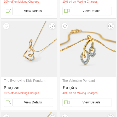
10% off on Making Charges
10% off on Making Charges
View Details
View Details
The Everloving Kids Pendant
The Valentine Pendant
₹ 13,689
₹ 31,507
10% off on Making Charges
40% off on Making Charges
View Details
View Details