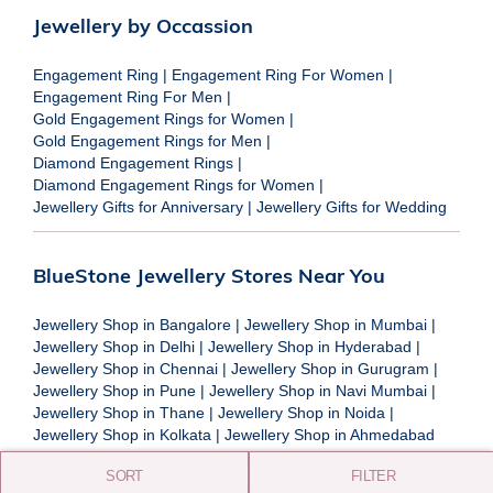
Jewellery by Occassion
Engagement Ring
|
Engagement Ring For Women
|
Engagement Ring For Men
|
Gold Engagement Rings for Women
|
Gold Engagement Rings for Men
|
Diamond Engagement Rings
|
Diamond Engagement Rings for Women
|
Jewellery Gifts for Anniversary
|
Jewellery Gifts for Wedding
BlueStone Jewellery Stores Near You
Jewellery Shop in Bangalore
|
Jewellery Shop in Mumbai
|
Jewellery Shop in Delhi
|
Jewellery Shop in Hyderabad
|
Jewellery Shop in Chennai
|
Jewellery Shop in Gurugram
|
Jewellery Shop in Pune
|
Jewellery Shop in Navi Mumbai
|
Jewellery Shop in Thane
|
Jewellery Shop in Noida
|
Jewellery Shop in Kolkata
|
Jewellery Shop in Ahmedabad
SORT
FILTER