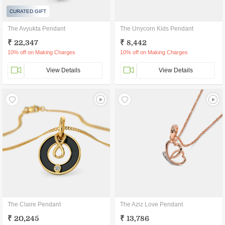
CURATED GIFT
The Avyukta Pendant
The Unycorn Kids Pendant
₹ 22,347
₹ 8,442
10% off on Making Charges
10% off on Making Charges
View Details
View Details
The Claire Pendant
The Aziz Love Pendant
₹ 20,245
₹ 13,786