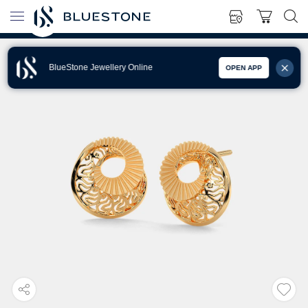
BlueStone Jewellery Online
OPEN APP