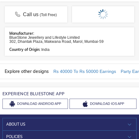
Call us
(Toll Free)
Manufacturer:
BlueStone Jewellery and Lifestyle Limited
302, Dhantak Plaza, Makwana Road, Marol, Mumbai-59
Country of Origin:
India
Explore other designs
Rs 40000 To Rs 50000 Earrings
Party Ear
EXPERIENCE BLUESTONE APP
DOWNLOAD
ANDROID APP
DOWNLOAD
IOS APP
ABOUT US
WHO WE ARE?
POLICIES