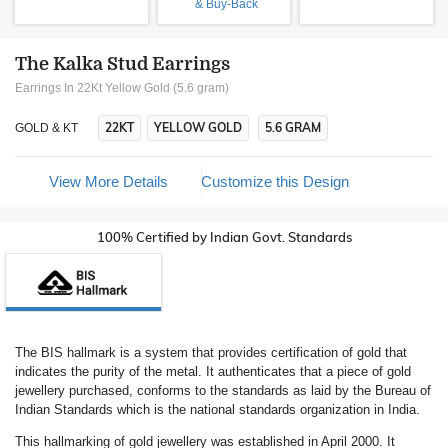
& Buy-Back
The Kalka Stud Earrings
Earrings In 22Kt Yellow Gold (5.6 gram)
22KT
YELLOW GOLD
5.6 GRAM
GOLD & KT
View More Details
Customize this Design
100% Certified by Indian Govt. Standards
The BIS hallmark is a system that provides certification of gold that
indicates the purity of the metal. It authenticates that a piece of gold
jewellery purchased, conforms to the standards as laid by the Bureau of
Indian Standards which is the national standards organization in India.
This hallmarking of gold jewellery was established in April 2000. It