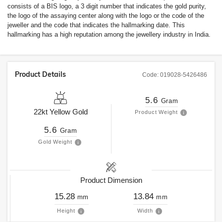
consists of a BIS logo, a 3 digit number that indicates the gold purity,
the logo of the assaying center along with the logo or the code of the
jeweller and the code that indicates the hallmarking date. This
hallmarking has a high reputation among the jewellery industry in India.
Product Details
Code:
019028-5426486
5.6
Gram
22kt
Yellow Gold
Product Weight
5.6
Gram
Gold Weight
Product Dimension
15.28
13.84
mm
mm
Height
Width