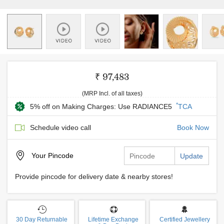
₹ 97,483
(MRP Incl. of all taxes)
*
5% off on Making Charges: Use RADIANCE5
TCA
Schedule video call
Book Now
Your
Pincode
Update
Provide pincode for delivery date & nearby stores!
30 Day Returnable
Lifetime Exchange
Certified Jewellery