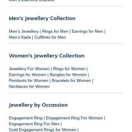
Men's Jewellery Collection
Men's Jewellery
|
Rings for Men
|
Earrings for Men
|
Men's Kada
|
Cufflinks for Men
Women's Jewellery Collection
Jewellery For Women
|
Rings for Women
|
Earrings for Women
|
Bangles for Women
|
Pendants for Women
|
Bracelets for Women
|
Necklaces for Women
Jewellery by Occassion
Engagement Ring
|
Engagement Ring For Women
|
Engagement Ring For Men
|
Gold Engagement Rings for Women
|