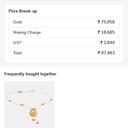
Price Break-up
₹ 75,958
Gold
₹ 18,685
Making Charge
₹ 2,840
GST
₹ 97,483
Total
Frequently bought together