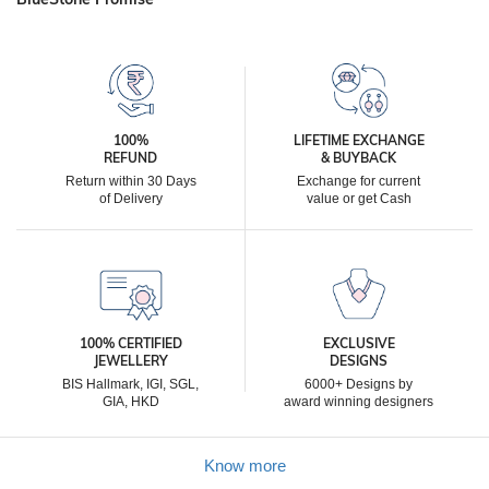
100%
LIFETIME EXCHANGE
REFUND
& BUYBACK
Return within 30 Days
Exchange for current
of Delivery
value or get Cash
100% CERTIFIED
EXCLUSIVE
JEWELLERY
DESIGNS
BIS Hallmark, IGI, SGL,
6000+ Designs by
GIA, HKD
award winning designers
Know more