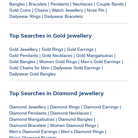
Bangles
|
Bracelets
|
Pendants
|
Necklaces
|
Couple Bands
|
Gold Coins
|
Chains
|
Watch Jewellery
|
Nose Pin
|
Dailywear Rings
|
Dailywear Bracelets
Top Searches in Gold Jewellery
Gold Jewellery
|
Gold Rings
|
Gold Earrings
|
Gold Pendants
|
Gold Necklaces
|
Gold Mangalsutras
|
Gold Bangles
|
Women Gold Rings
|
Men's Gold Earrings
|
Gold Chains for Men
|
Dailywear Gold Earrings
|
Dailywear Gold Bangles
Top Searches in Diamond Jewellery
Diamond Jewellery
|
Diamond Rings
|
Diamond Earrings
|
Diamond Pendants
|
Diamond Necklaces
|
Diamond Mangalsutras
|
Diamond Bangles
|
Diamond Bracelets
|
Women Diamond Rings
|
Men's Diamond Earrings
|
Men's Diamond Rings
|
Men's Diamond Braclets