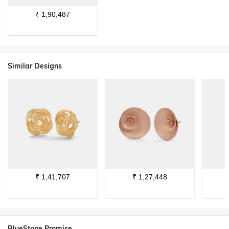
₹
1,90,487
Similar Designs
₹
1,41,707
₹
1,27,448
BlueStone Promise