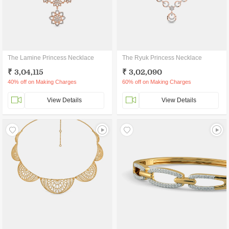
The Lamine Princess Necklace
The Ryuk Princess Necklace
₹ 3,04,115
₹ 3,02,090
40% off on Making Charges
60% off on Making Charges
View Details
View Details