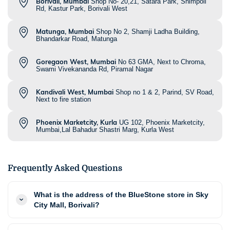
Borivali, Mumbai
Shop No- 20,21, Satara Park, Shimpoli
Rd, Kastur Park, Borivali West
Matunga, Mumbai
Shop No 2, Shamji Ladha Building,
Bhandarkar Road, Matunga
Goregaon West, Mumbai
No 63 GMA, Next to Chroma,
Swami Vivekananda Rd, Piramal Nagar
Kandivali West, Mumbai
Shop no 1 & 2, Parind, SV Road,
Next to fire station
Phoenix Marketcity, Kurla
UG 102, Phoenix Marketcity,
Mumbai,Lal Bahadur Shastri Marg, Kurla West
Frequently Asked Questions
What is the address of the BlueStone store in Sky
City Mall, Borivali?