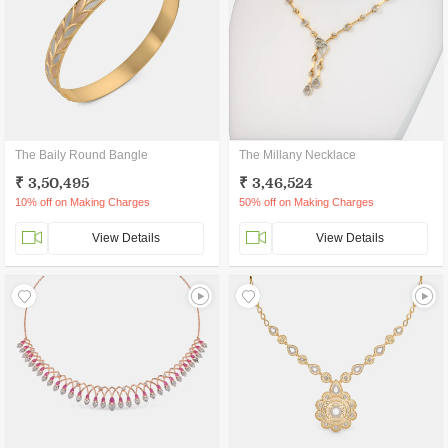
The Baily Round Bangle
The Millany Necklace
₹ 3,50,495
₹ 3,46,524
10% off on Making Charges
50% off on Making Charges
View Details
View Details