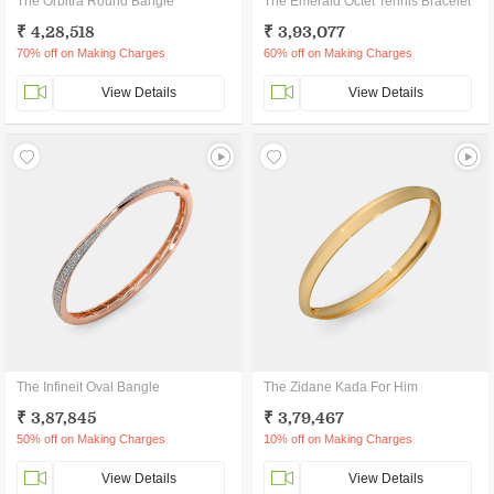
The Orbitra Round Bangle
The Emerald Octet Tennis Bracelet
₹ 4,28,518
₹ 3,93,077
70% off on Making Charges
60% off on Making Charges
View Details
View Details
The Infineit Oval Bangle
The Zidane Kada For Him
₹ 3,87,845
₹ 3,79,467
50% off on Making Charges
10% off on Making Charges
View Details
View Details