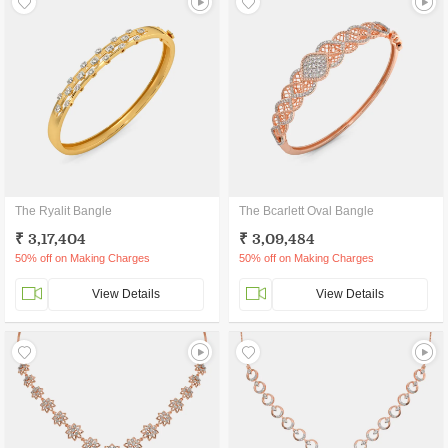
The Ryalit Bangle
The Bcarlett Oval Bangle
₹ 3,17,404
₹ 3,09,484
50% off on Making Charges
50% off on Making Charges
View Details
View Details