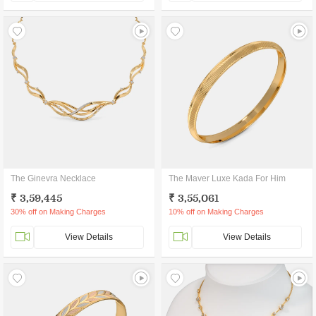
The Ginevra Necklace
The Maver Luxe Kada For Him
₹ 3,59,445
₹ 3,55,061
30% off on Making Charges
10% off on Making Charges
View Details
View Details