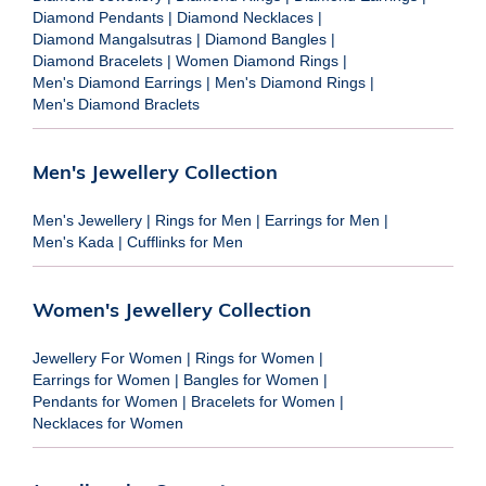
Diamond Pendants
|
Diamond Necklaces
|
Diamond Mangalsutras
|
Diamond Bangles
|
Diamond Bracelets
|
Women Diamond Rings
|
Men's Diamond Earrings
|
Men's Diamond Rings
|
Men's Diamond Braclets
Men's Jewellery Collection
Men's Jewellery
|
Rings for Men
|
Earrings for Men
|
Men's Kada
|
Cufflinks for Men
Women's Jewellery Collection
Jewellery For Women
|
Rings for Women
|
Earrings for Women
|
Bangles for Women
|
Pendants for Women
|
Bracelets for Women
|
Necklaces for Women