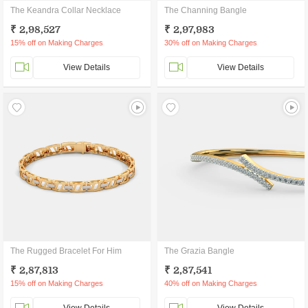
The Keandra Collar Necklace
The Channing Bangle
₹ 2,98,527
₹ 2,97,983
15% off on Making Charges
30% off on Making Charges
View Details
View Details
The Rugged Bracelet For Him
The Grazia Bangle
₹ 2,87,813
₹ 2,87,541
15% off on Making Charges
40% off on Making Charges