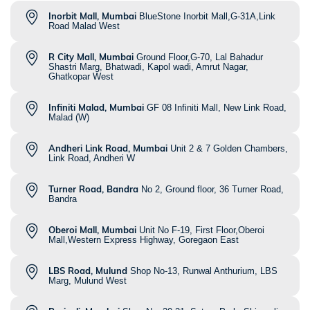
Inorbit Mall, Mumbai
BlueStone Inorbit Mall,G-31A,Link
Road Malad West
R City Mall, Mumbai
Ground Floor,G-70, Lal Bahadur
Shastri Marg, Bhatwadi, Kapol wadi, Amrut Nagar,
Ghatkopar West
Infiniti Malad, Mumbai
GF 08 Infiniti Mall, New Link Road,
Malad (W)
Andheri Link Road, Mumbai
Unit 2 & 7 Golden Chambers,
Link Road, Andheri W
Turner Road, Bandra
No 2, Ground floor, 36 Turner Road,
Bandra
Oberoi Mall, Mumbai
Unit No F-19, First Floor,Oberoi
Mall,Western Express Highway, Goregaon East
LBS Road, Mulund
Shop No-13, Runwal Anthurium, LBS
Marg, Mulund West