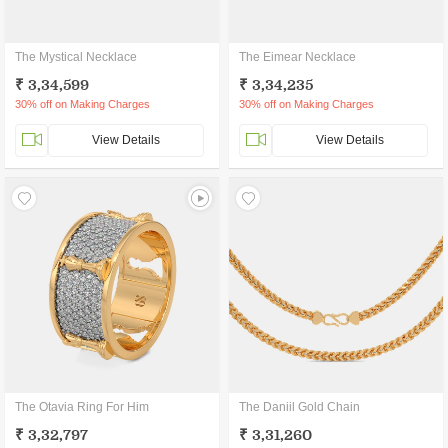
The Mystical Necklace
The Eimear Necklace
₹ 3,34,599
₹ 3,34,235
30% off on Making Charges
30% off on Making Charges
View Details
View Details
The Otavia Ring For Him
The Daniil Gold Chain
₹ 3,32,797
₹ 3,31,260