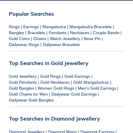
Popular Searches
Rings
|
Earrings
|
Mangalsutra
|
Mangalsutra Bracelets
|
Bangles
|
Bracelets
|
Pendants
|
Necklaces
|
Couple Bands
|
Gold Coins
|
Chains
|
Watch Jewellery
|
Nose Pin
|
Dailywear Rings
|
Dailywear Bracelets
Top Searches in Gold Jewellery
Gold Jewellery
|
Gold Rings
|
Gold Earrings
|
Gold Pendants
|
Gold Necklaces
|
Gold Mangalsutras
|
Gold Bangles
|
Women Gold Rings
|
Men's Gold Earrings
|
Gold Chains for Men
|
Dailywear Gold Earrings
|
Dailywear Gold Bangles
Top Searches in Diamond Jewellery
Diamond Jewellery
|
Diamond Rings
|
Diamond Earrings
|