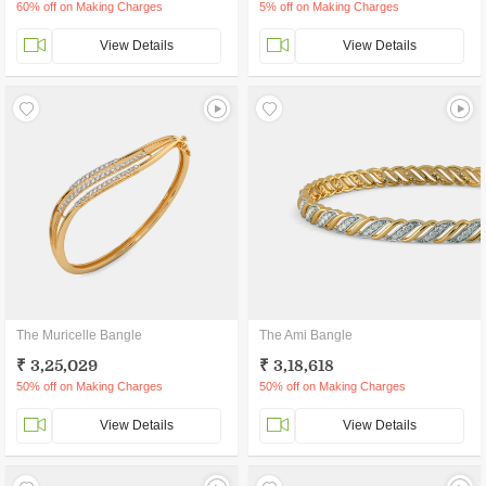
60% off on Making Charges
5% off on Making Charges
View Details
View Details
The Muricelle Bangle
The Ami Bangle
₹ 3,25,029
₹ 3,18,618
50% off on Making Charges
50% off on Making Charges
View Details
View Details