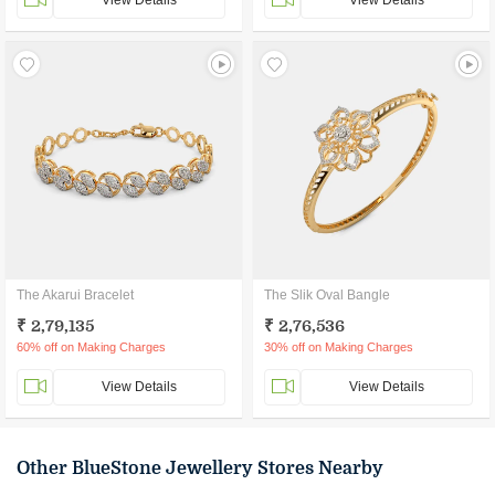
View Details
View Details
The Akarui Bracelet
The Slik Oval Bangle
₹ 2,79,135
₹ 2,76,536
60% off on Making Charges
30% off on Making Charges
View Details
View Details
Other BlueStone Jewellery Stores Nearby