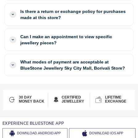
Is there a return or exchange policy for purchases
made at this store?
Can I make an appointment to view specific
jewellery pieces?
What modes of payment are acceptable at
BlueStone Jewellery Sky City Mall, Borivali Store?
30 DAY
CERTIFIED
LIFETIME
MONEY BACK
JEWELLERY
EXCHANGE
EXPERIENCE BLUESTONE APP
DOWNLOAD
ANDROID APP
DOWNLOAD
IOS APP