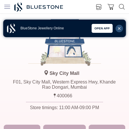
BlueStone Jewellery Online
OPEN APP
Sky City Mall
F01, Sky City Mall, Western Express Hwy, Khande
Rao Dongari, Mumbai
400066
Store timings:
11:00 AM-09:00 PM