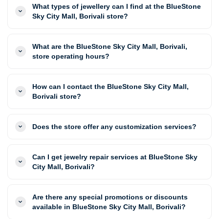
What types of jewellery can I find at the BlueStone
Sky City Mall, Borivali store?
What are the BlueStone Sky City Mall, Borivali,
store operating hours?
How can I contact the BlueStone Sky City Mall,
Borivali store?
Does the store offer any customization services?
Can I get jewelry repair services at BlueStone Sky
City Mall, Borivali?
Are there any special promotions or discounts
available in BlueStone Sky City Mall, Borivali?