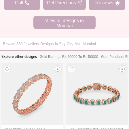
Call
Get Directions
Reviews
View all designs in
Mumbai
Browse
880
Jewellery Designs in Sky City Mall Mumbai
Explore other designs
Gold Earrings Rs 40000 To Rs 50000
Gold Pendants R