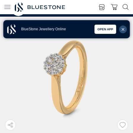
BlueStone Jewellery Online
OPEN APP