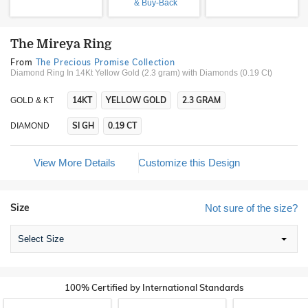
& Buy-Back
The Mireya Ring
From
The Precious Promise Collection
Diamond Ring In 14Kt Yellow Gold (2.3 gram)
with Diamonds (0.19 Ct)
14KT
YELLOW GOLD
2.3 GRAM
GOLD & KT
SI GH
0.19 CT
DIAMOND
View More Details
Customize this Design
Size
Not sure of the size?
Select Size
100% Certified by International Standards