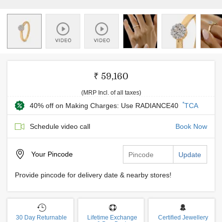
₹ 59,160
(MRP Incl. of all taxes)
*
40% off on Making Charges: Use RADIANCE40
TCA
Schedule video call
Book Now
Your
Pincode
Update
Provide pincode for delivery date & nearby stores!
30 Day Returnable
Lifetime Exchange
Certified Jewellery