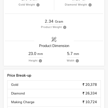
Gold Weight
Diamond Weight
2.34
Gram
Product Weight
Product Dimension
23.0
5.7
mm
mm
Height
Width
Price Break-up
₹ 20,378
Gold
₹ 26,334
Diamond
₹ 10,724
Making Charge