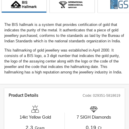
The BIS hallmark is a system that provides certification of gold that
indicates the purity of the metal. It authenticates that a piece of gold
jewellery purchased, conforms to the standards as laid by the Bureau of
Indian Standards which is the national standards organization in India.
This hallmarking of gold jewellery was established in April 2000. It
consists of a BIS logo, a 3 digit number that indicates the gold purity,
the logo of the assaying center along with the logo or the code of the
jeweller and the code that indicates the hallmarking date. This
hallmarking has a high reputation among the jewellery industry in India.
Product Details
Code:
029351-5818619
14kt
Yellow Gold
7
SIGH
Diamonds
2.3
0.19
Gram
Ct