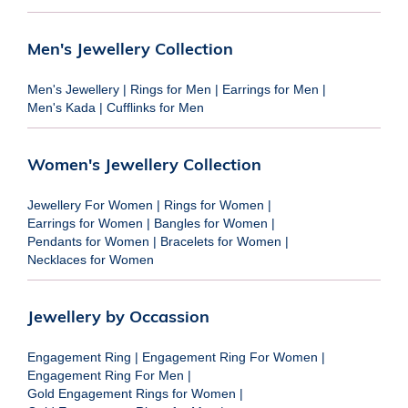
Men's Jewellery Collection
Men's Jewellery
|
Rings for Men
|
Earrings for Men
|
Men's Kada
|
Cufflinks for Men
Women's Jewellery Collection
Jewellery For Women
|
Rings for Women
|
Earrings for Women
|
Bangles for Women
|
Pendants for Women
|
Bracelets for Women
|
Necklaces for Women
Jewellery by Occassion
Engagement Ring
|
Engagement Ring For Women
|
Engagement Ring For Men
|
Gold Engagement Rings for Women
|