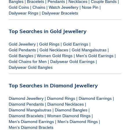
Bangles
|
Bracelets
|
Pendants
|
Necklaces
|
Couple Bands
|
Gold Coins
|
Chains
|
Watch Jewellery
|
Nose Pin
|
Dailywear Rings
|
Dailywear Bracelets
Top Searches in Gold Jewellery
Gold Jewellery
|
Gold Rings
|
Gold Earrings
|
Gold Pendants
|
Gold Necklaces
|
Gold Mangalsutras
|
Gold Bangles
|
Women Gold Rings
|
Men's Gold Earrings
|
Gold Chains for Men
|
Dailywear Gold Earrings
|
Dailywear Gold Bangles
Top Searches in Diamond Jewellery
Diamond Jewellery
|
Diamond Rings
|
Diamond Earrings
|
Diamond Pendants
|
Diamond Necklaces
|
Diamond Mangalsutras
|
Diamond Bangles
|
Diamond Bracelets
|
Women Diamond Rings
|
Men's Diamond Earrings
|
Men's Diamond Rings
|
Men's Diamond Braclets