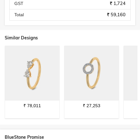
₹ 1,724
GST
₹ 59,160
Total
Similar Designs
₹
78,011
₹
27,253
BlueStone Promise