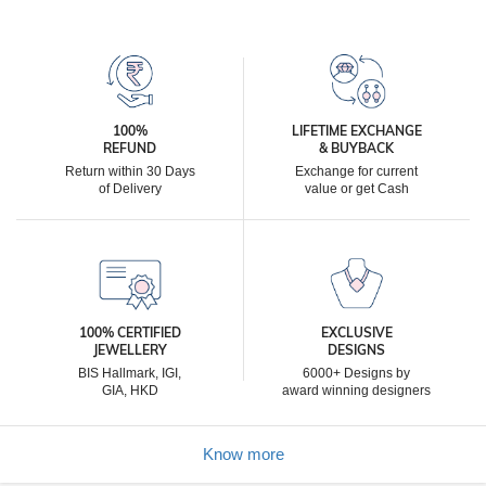
100%
LIFETIME EXCHANGE
REFUND
& BUYBACK
Return within 30 Days
Exchange for current
of Delivery
value or get Cash
100% CERTIFIED
EXCLUSIVE
JEWELLERY
DESIGNS
BIS Hallmark, IGI,
6000+ Designs by
GIA, HKD
award winning designers
Know more