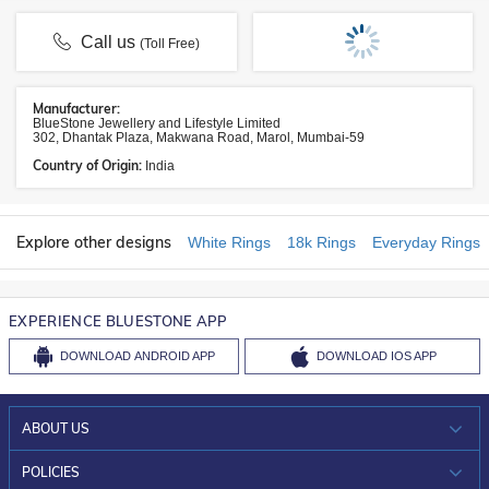
Call us
(Toll Free)
Manufacturer:
BlueStone Jewellery and Lifestyle Limited
302, Dhantak Plaza, Makwana Road, Marol, Mumbai-59
Country of Origin:
India
Explore other designs
White Rings
18k Rings
Everyday Rings
EXPERIENCE BLUESTONE APP
DOWNLOAD
ANDROID APP
DOWNLOAD
IOS APP
ABOUT US
WHO WE ARE?
POLICIES