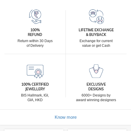
100%
LIFETIME EXCHANGE
REFUND
& BUYBACK
Return within 30 Days
Exchange for current
of Delivery
value or get Cash
100% CERTIFIED
EXCLUSIVE
JEWELLERY
DESIGNS
BIS Hallmark, IGI,
6000+ Designs by
GIA, HKD
award winning designers
Know more