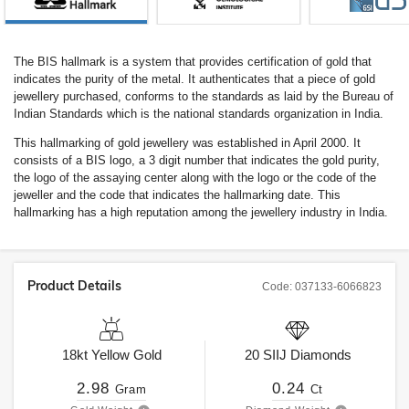
The BIS hallmark is a system that provides certification of gold that
indicates the purity of the metal. It authenticates that a piece of gold
jewellery purchased, conforms to the standards as laid by the Bureau of
Indian Standards which is the national standards organization in India.
This hallmarking of gold jewellery was established in April 2000. It
consists of a BIS logo, a 3 digit number that indicates the gold purity,
the logo of the assaying center along with the logo or the code of the
jeweller and the code that indicates the hallmarking date. This
hallmarking has a high reputation among the jewellery industry in India.
Product Details
Code:
037133-6066823
18kt
Yellow Gold
20
SIIJ
Diamonds
2.98
0.24
Gram
Ct