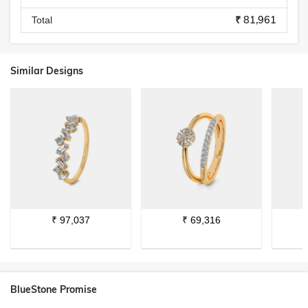
₹ 81,961
Total
Similar Designs
₹
97,037
₹
69,316
BlueStone Promise