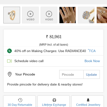
₹ 81,961
(MRP Incl. of all taxes)
*
40% off on Making Charges: Use RADIANCE40
TCA
Schedule video call
Book Now
Your
Pincode
Update
Provide pincode for delivery date & nearby stores!
30 Day Returnable
Lifetime Exchange
Certified Jewellery