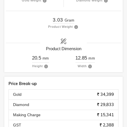
Gold Weight
Diamond Weight
3.03
Gram
Product Weight
Product Dimension
20.5
12.85
mm
mm
Height
Width
Price Break-up
₹ 34,399
Gold
₹ 29,833
Diamond
₹ 15,341
Making Charge
₹ 2,388
GST