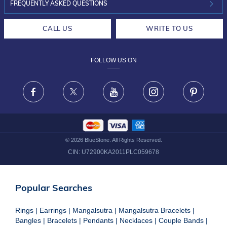
INVESTOR RELATIONS
30-DAY RETURNS
FREQUENTLY ASKED QUESTIONS
CAREERS
LIFETIME EXCHANGE & BUY BACK
CALL US
WRITE TO US
DESIGN PHILOSOPHY
PRIVACY POLICY
FOLLOW US ON
TERMS & CONDITIONS
FRAUD WARNING DISCLAIMER
Facebook
X
Youtube
Instagram
Pinteres
©
2026
BlueStone. All Rights Reserved.
CIN:
U72900KA2011PLC059678
Popular Searches
Rings
|
Earrings
|
Mangalsutra
|
Mangalsutra Bracelets
|
Bangles
|
Bracelets
|
Pendants
|
Necklaces
|
Couple Bands
|