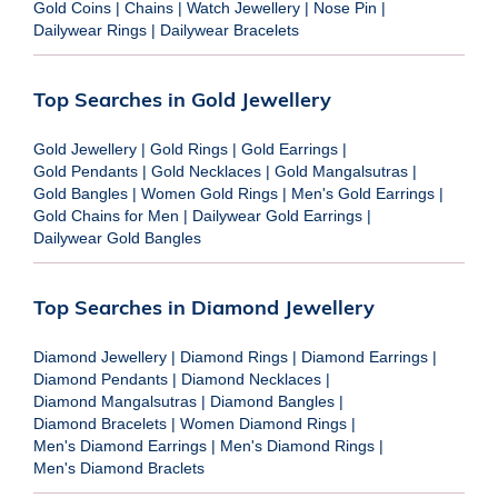
Gold Coins
|
Chains
|
Watch Jewellery
|
Nose Pin
|
Dailywear Rings
|
Dailywear Bracelets
Top Searches in Gold Jewellery
Gold Jewellery
|
Gold Rings
|
Gold Earrings
|
Gold Pendants
|
Gold Necklaces
|
Gold Mangalsutras
|
Gold Bangles
|
Women Gold Rings
|
Men's Gold Earrings
|
Gold Chains for Men
|
Dailywear Gold Earrings
|
Dailywear Gold Bangles
Top Searches in Diamond Jewellery
Diamond Jewellery
|
Diamond Rings
|
Diamond Earrings
|
Diamond Pendants
|
Diamond Necklaces
|
Diamond Mangalsutras
|
Diamond Bangles
|
Diamond Bracelets
|
Women Diamond Rings
|
Men's Diamond Earrings
|
Men's Diamond Rings
|
Men's Diamond Braclets