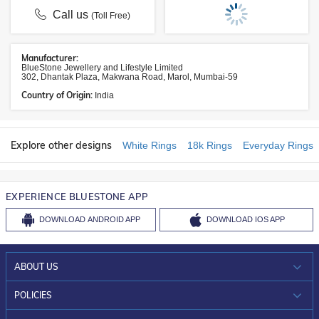
Call us
(Toll Free)
Manufacturer:
BlueStone Jewellery and Lifestyle Limited
302, Dhantak Plaza, Makwana Road, Marol, Mumbai-59
Country of Origin:
India
Explore other designs
White Rings
18k Rings
Everyday Rings
EXPERIENCE BLUESTONE APP
DOWNLOAD
ANDROID APP
DOWNLOAD
IOS APP
ABOUT US
WHO WE ARE?
POLICIES