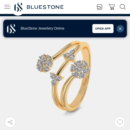
BlueStone Jewellery Online
OPEN APP