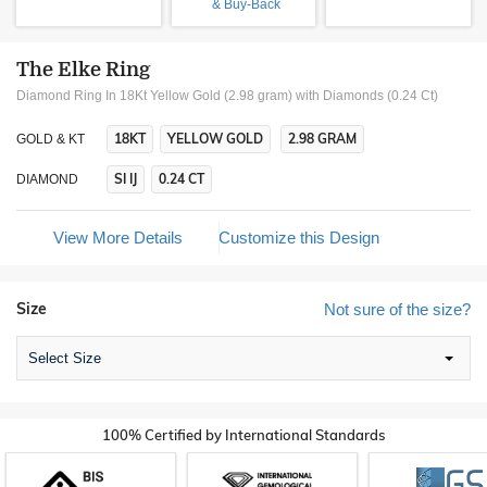
& Buy-Back
The Elke Ring
Diamond Ring In 18Kt Yellow Gold (2.98 gram)
with Diamonds (0.24 Ct)
18KT
YELLOW GOLD
2.98 GRAM
GOLD & KT
SI IJ
0.24 CT
DIAMOND
View More Details
Customize this Design
Size
Not sure of the size?
Select Size
100% Certified by International Standards