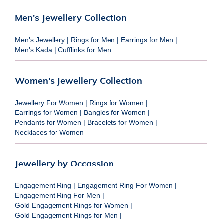
Men's Jewellery Collection
Men's Jewellery
|
Rings for Men
|
Earrings for Men
|
Men's Kada
|
Cufflinks for Men
Women's Jewellery Collection
Jewellery For Women
|
Rings for Women
|
Earrings for Women
|
Bangles for Women
|
Pendants for Women
|
Bracelets for Women
|
Necklaces for Women
Jewellery by Occassion
Engagement Ring
|
Engagement Ring For Women
|
Engagement Ring For Men
|
Gold Engagement Rings for Women
|
Gold Engagement Rings for Men
|