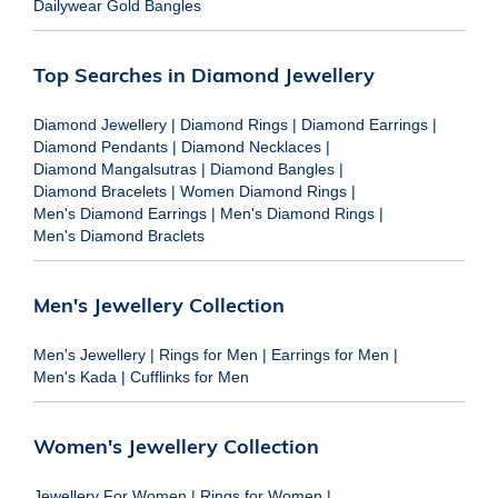
Dailywear Gold Bangles
Top Searches in Diamond Jewellery
Diamond Jewellery
|
Diamond Rings
|
Diamond Earrings
|
Diamond Pendants
|
Diamond Necklaces
|
Diamond Mangalsutras
|
Diamond Bangles
|
Diamond Bracelets
|
Women Diamond Rings
|
Men's Diamond Earrings
|
Men's Diamond Rings
|
Men's Diamond Braclets
Men's Jewellery Collection
Men's Jewellery
|
Rings for Men
|
Earrings for Men
|
Men's Kada
|
Cufflinks for Men
Women's Jewellery Collection
Jewellery For Women
|
Rings for Women
|