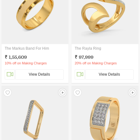
The Markus Band For Him
The Rayla Ring
₹ 1,55,609
₹ 97,999
10% off on Making Charges
20% off on Making Charges
View Details
View Details