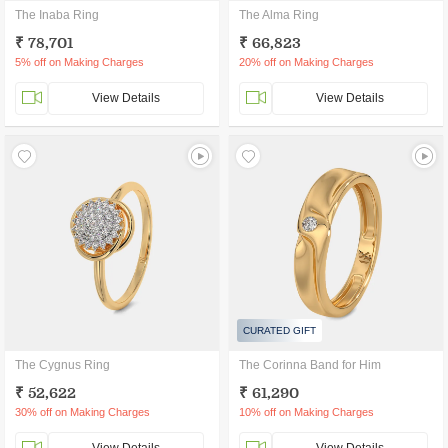
The Inaba Ring
The Alma Ring
₹ 78,701
₹ 66,823
5% off on Making Charges
20% off on Making Charges
View Details
View Details
CURATED GIFT
The Cygnus Ring
The Corinna Band for Him
₹ 52,622
₹ 61,290
30% off on Making Charges
10% off on Making Charges