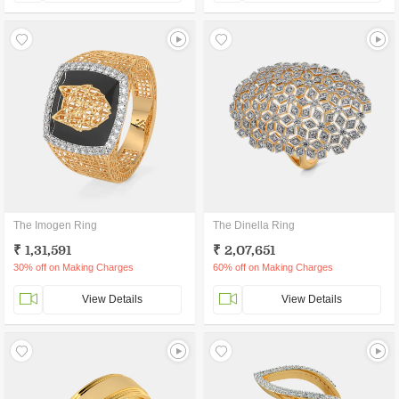
The Imogen Ring
The Dinella Ring
₹ 1,31,591
₹ 2,07,651
30% off on Making Charges
60% off on Making Charges
View Details
View Details