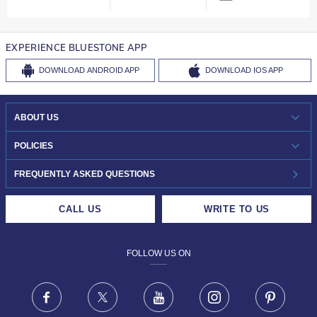
EXPERIENCE BLUESTONE APP
DOWNLOAD
ANDROID APP
DOWNLOAD
IOS APP
ABOUT US
WHO WE ARE?
POLICIES
INVESTOR RELATIONS
30-DAY RETURNS
FREQUENTLY ASKED QUESTIONS
CAREERS
LIFETIME EXCHANGE & BUY BACK
CALL US
WRITE TO US
DESIGN PHILOSOPHY
PRIVACY POLICY
FOLLOW US ON
TERMS & CONDITIONS
FRAUD WARNING DISCLAIMER
Facebook
X
Youtube
Instagram
Pinteres