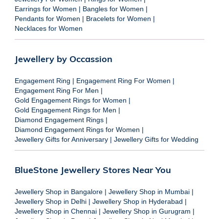
Earrings for Women
|
Bangles for Women
|
Pendants for Women
|
Bracelets for Women
|
Necklaces for Women
Jewellery by Occassion
Engagement Ring
|
Engagement Ring For Women
|
Engagement Ring For Men
|
Gold Engagement Rings for Women
|
Gold Engagement Rings for Men
|
Diamond Engagement Rings
|
Diamond Engagement Rings for Women
|
Jewellery Gifts for Anniversary
|
Jewellery Gifts for Wedding
BlueStone Jewellery Stores Near You
Jewellery Shop in Bangalore
|
Jewellery Shop in Mumbai
|
Jewellery Shop in Delhi
|
Jewellery Shop in Hyderabad
|
Jewellery Shop in Chennai
|
Jewellery Shop in Gurugram
|