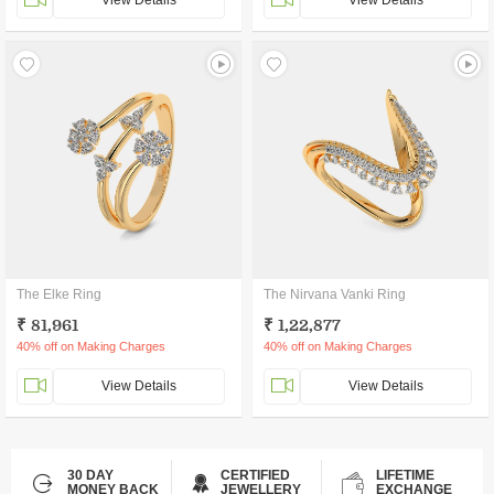
View Details
View Details
The Elke Ring
The Nirvana Vanki Ring
₹ 81,961
₹ 1,22,877
40% off on Making Charges
40% off on Making Charges
View Details
View Details
30 DAY
CERTIFIED
LIFETIME
MONEY BACK
JEWELLERY
EXCHANGE