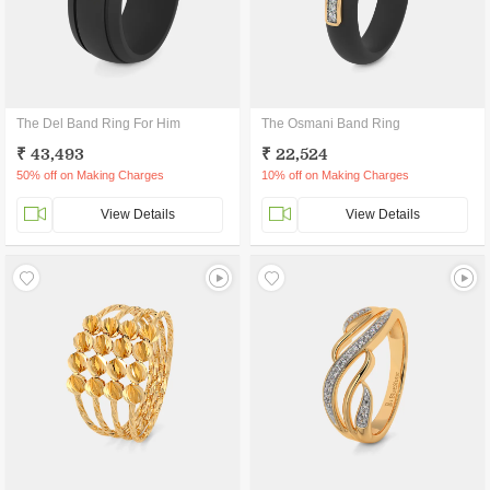
The Del Band Ring For Him
The Osmani Band Ring
₹ 43,493
₹ 22,524
50% off on Making Charges
10% off on Making Charges
View Details
View Details