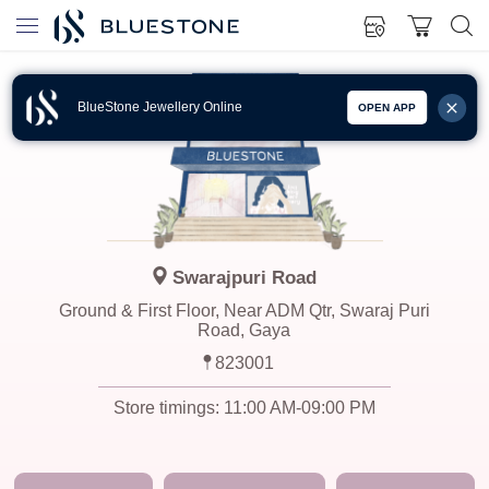
BlueStone Jewellery Online
OPEN APP
Swarajpuri Road
Ground & First Floor, Near ADM Qtr, Swaraj Puri
Road, Gaya
823001
Store timings:
11:00 AM-09:00 PM