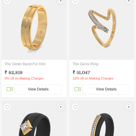
The Ginter Band For Him
The Genix Ring
₹ 82,819
₹ 51,047
5% off on Making Charges
10% off on Making Charges
View Details
View Details