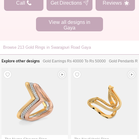
Call
Get Directions
Reviews
View all designs in
Gaya
Browse
213
Gold Rings in Swarajpuri Road Gaya
Explore other designs
Gold Earrings Rs 40000 To Rs 50000
Gold Pendants R