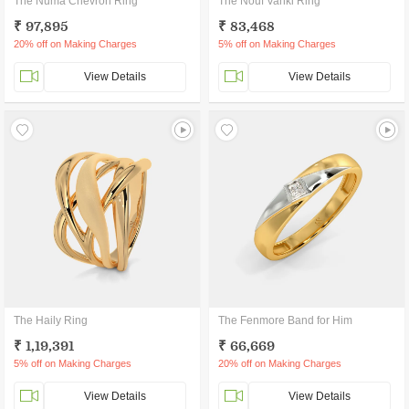
The Numa Chevron Ring
The Nouf Vanki Ring
₹ 97,895
₹ 83,468
20% off on Making Charges
5% off on Making Charges
View Details
View Details
The Haily Ring
The Fenmore Band for Him
₹ 1,19,391
₹ 66,669
5% off on Making Charges
20% off on Making Charges
View Details
View Details