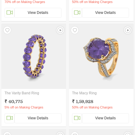
70% off on Making Charges
50% off on Making Charges
View Details
View Details
The Varity Band Ring
The Macy Ring
₹ 40,775
₹ 1,59,928
5% off on Making Charges
50% off on Making Charges
View Details
View Details