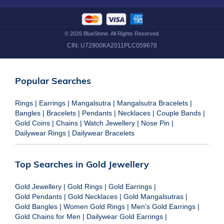
©
2026
BlueStone. All Rights Reserved.
CIN:
U72900KA2011PLC059678
Popular Searches
Rings
|
Earrings
|
Mangalsutra
|
Mangalsutra Bracelets
|
Bangles
|
Bracelets
|
Pendants
|
Necklaces
|
Couple Bands
|
Gold Coins
|
Chains
|
Watch Jewellery
|
Nose Pin
|
Dailywear Rings
|
Dailywear Bracelets
Top Searches in Gold Jewellery
Gold Jewellery
|
Gold Rings
|
Gold Earrings
|
Gold Pendants
|
Gold Necklaces
|
Gold Mangalsutras
|
Gold Bangles
|
Women Gold Rings
|
Men's Gold Earrings
|
Gold Chains for Men
|
Dailywear Gold Earrings
|