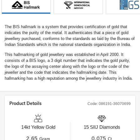
The BIS hallmark is a system that provides certification of gold that
indicates the purity of the metal. It authenticates that a piece of gold
jewellery purchased, conforms to the standards as laid by the Bureau of
Indian Standards which is the national standards organization in India.
This hallmarking of gold jewellery was established in April 2000. It
consists of a BIS logo, a 3 digit number that indicates the gold purity,
the logo of the assaying center along with the logo or the code of the
jeweller and the code that indicates the hallmarking date. This
hallmarking has a high reputation among the jewellery industry in India.
Product Details
Code:
086191-36070699
14kt
Yellow Gold
15
SIIJ
Diamonds
2.65
0.075
Gram
Ct