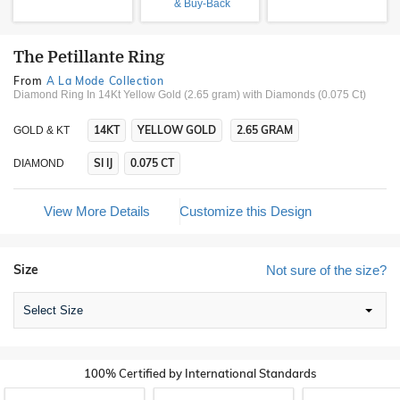
& Buy-Back
The Petillante Ring
From
A La Mode Collection
Diamond Ring In 14Kt Yellow Gold (2.65 gram)
with Diamonds (0.075 Ct)
14KT
YELLOW GOLD
2.65 GRAM
GOLD & KT
SI IJ
0.075 CT
DIAMOND
View More Details
Customize this Design
Size
Not sure of the size?
Select Size
100% Certified by International Standards