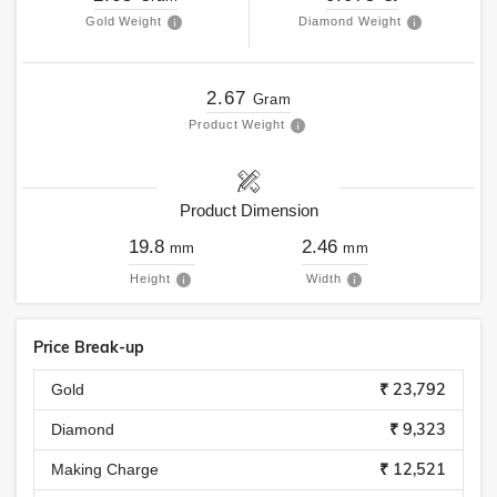
Gold Weight
Diamond Weight
2.67
Gram
Product Weight
Product Dimension
19.8
2.46
mm
mm
Height
Width
Price Break-up
₹ 23,792
Gold
₹ 9,323
Diamond
₹ 12,521
Making Charge