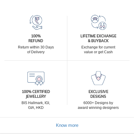
100%
LIFETIME EXCHANGE
REFUND
& BUYBACK
Return within 30 Days
Exchange for current
of Delivery
value or get Cash
100% CERTIFIED
EXCLUSIVE
JEWELLERY
DESIGNS
BIS Hallmark, IGI,
6000+ Designs by
GIA, HKD
award winning designers
Know more