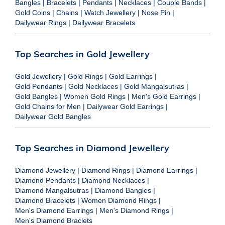
Bangles
|
Bracelets
|
Pendants
|
Necklaces
|
Couple Bands
|
Gold Coins
|
Chains
|
Watch Jewellery
|
Nose Pin
|
Dailywear Rings
|
Dailywear Bracelets
Top Searches in Gold Jewellery
Gold Jewellery
|
Gold Rings
|
Gold Earrings
|
Gold Pendants
|
Gold Necklaces
|
Gold Mangalsutras
|
Gold Bangles
|
Women Gold Rings
|
Men's Gold Earrings
|
Gold Chains for Men
|
Dailywear Gold Earrings
|
Dailywear Gold Bangles
Top Searches in Diamond Jewellery
Diamond Jewellery
|
Diamond Rings
|
Diamond Earrings
|
Diamond Pendants
|
Diamond Necklaces
|
Diamond Mangalsutras
|
Diamond Bangles
|
Diamond Bracelets
|
Women Diamond Rings
|
Men's Diamond Earrings
|
Men's Diamond Rings
|
Men's Diamond Braclets