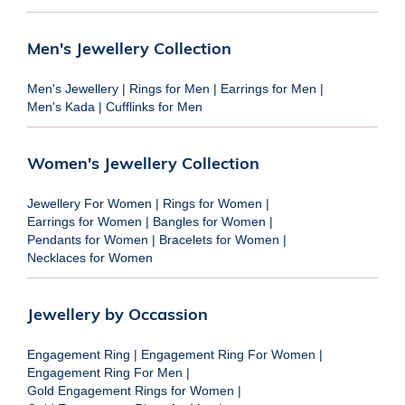
Men's Jewellery Collection
Men's Jewellery
|
Rings for Men
|
Earrings for Men
|
Men's Kada
|
Cufflinks for Men
Women's Jewellery Collection
Jewellery For Women
|
Rings for Women
|
Earrings for Women
|
Bangles for Women
|
Pendants for Women
|
Bracelets for Women
|
Necklaces for Women
Jewellery by Occassion
Engagement Ring
|
Engagement Ring For Women
|
Engagement Ring For Men
|
Gold Engagement Rings for Women
|