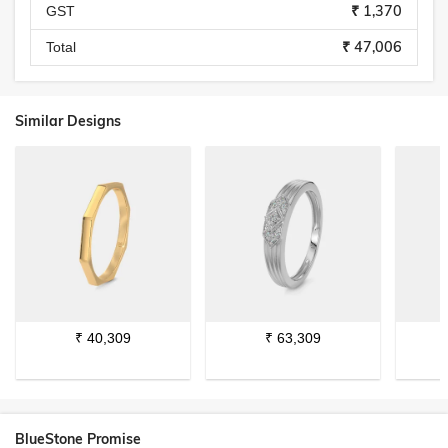
₹ 1,370
GST
₹ 47,006
Total
Similar Designs
₹
40,309
₹
63,309
BlueStone Promise