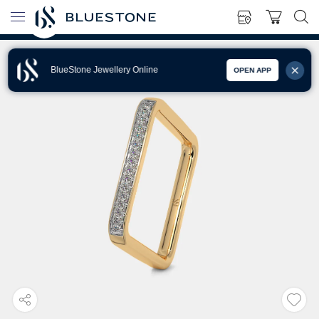
BlueStone Jewellery Online
OPEN APP