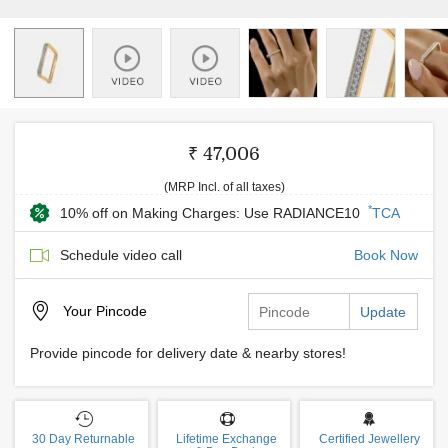
₹ 47,006
(MRP Incl. of all taxes)
*
10% off on Making Charges: Use RADIANCE10
TCA
Schedule video call
Book Now
Your
Pincode
Update
Provide pincode for delivery date & nearby stores!
30 Day Returnable
Lifetime Exchange
Certified Jewellery