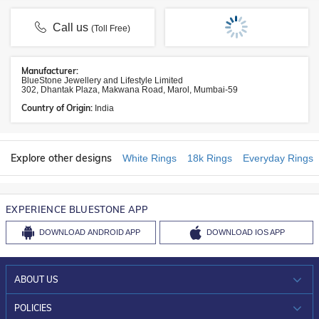
Call us
(Toll Free)
Manufacturer:
BlueStone Jewellery and Lifestyle Limited
302, Dhantak Plaza, Makwana Road, Marol, Mumbai-59
Country of Origin:
India
Explore other designs
White Rings
18k Rings
Everyday Rings
EXPERIENCE BLUESTONE APP
DOWNLOAD
ANDROID APP
DOWNLOAD
IOS APP
ABOUT US
WHO WE ARE?
POLICIES