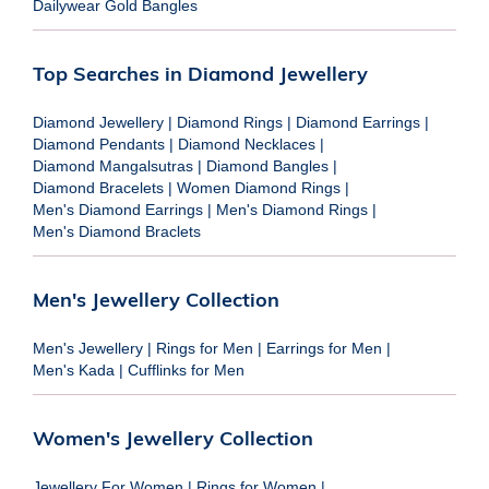
Dailywear Gold Bangles
Top Searches in Diamond Jewellery
Diamond Jewellery
|
Diamond Rings
|
Diamond Earrings
|
Diamond Pendants
|
Diamond Necklaces
|
Diamond Mangalsutras
|
Diamond Bangles
|
Diamond Bracelets
|
Women Diamond Rings
|
Men's Diamond Earrings
|
Men's Diamond Rings
|
Men's Diamond Braclets
Men's Jewellery Collection
Men's Jewellery
|
Rings for Men
|
Earrings for Men
|
Men's Kada
|
Cufflinks for Men
Women's Jewellery Collection
Jewellery For Women
|
Rings for Women
|