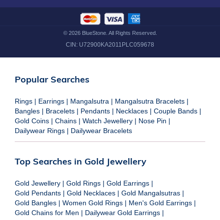
©
2026
BlueStone. All Rights Reserved.
CIN:
U72900KA2011PLC059678
Popular Searches
Rings
|
Earrings
|
Mangalsutra
|
Mangalsutra Bracelets
|
Bangles
|
Bracelets
|
Pendants
|
Necklaces
|
Couple Bands
|
Gold Coins
|
Chains
|
Watch Jewellery
|
Nose Pin
|
Dailywear Rings
|
Dailywear Bracelets
Top Searches in Gold Jewellery
Gold Jewellery
|
Gold Rings
|
Gold Earrings
|
Gold Pendants
|
Gold Necklaces
|
Gold Mangalsutras
|
Gold Bangles
|
Women Gold Rings
|
Men's Gold Earrings
|
Gold Chains for Men
|
Dailywear Gold Earrings
|