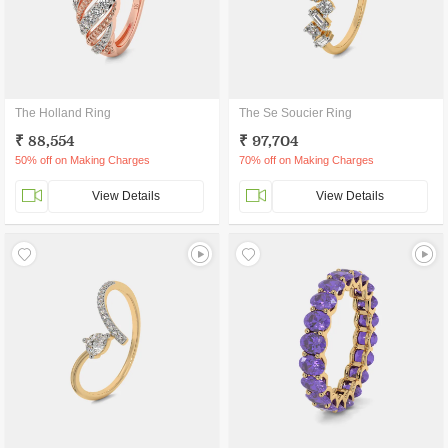
The Holland Ring
The Se Soucier Ring
₹ 88,554
₹ 97,704
50% off on Making Charges
70% off on Making Charges
View Details
View Details