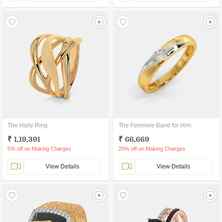
The Haily Ring
The Fenmore Band for Him
₹ 1,19,391
₹ 66,669
5% off on Making Charges
20% off on Making Charges
View Details
View Details