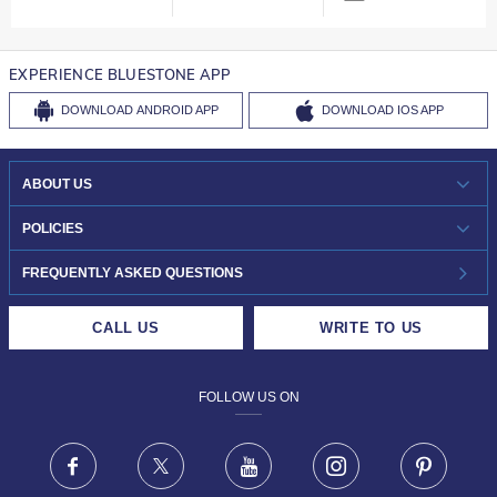
EXPERIENCE BLUESTONE APP
DOWNLOAD
ANDROID APP
DOWNLOAD
IOS APP
ABOUT US
WHO WE ARE?
POLICIES
INVESTOR RELATIONS
30-DAY RETURNS
FREQUENTLY ASKED QUESTIONS
CAREERS
LIFETIME EXCHANGE & BUY BACK
CALL US
WRITE TO US
DESIGN PHILOSOPHY
PRIVACY POLICY
FOLLOW US ON
TERMS & CONDITIONS
FRAUD WARNING DISCLAIMER
Facebook
X
Youtube
Instagram
Pinteres