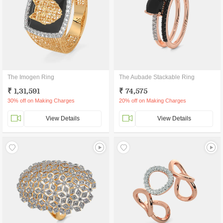
The Imogen Ring
The Aubade Stackable Ring
₹ 1,31,591
₹ 74,575
30% off on Making Charges
20% off on Making Charges
View Details
View Details