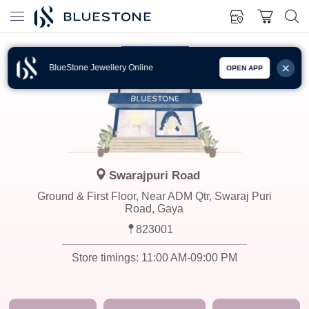
BlueStone Jewellery Online
OPEN APP
Swarajpuri Road
Ground & First Floor, Near ADM Qtr, Swaraj Puri
Road, Gaya
823001
Store timings:
11:00 AM-09:00 PM