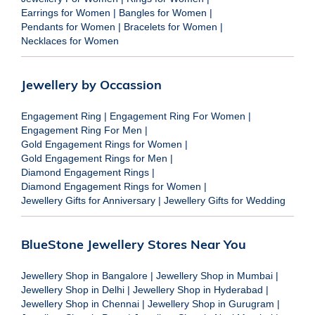
Earrings for Women
|
Bangles for Women
|
Pendants for Women
|
Bracelets for Women
|
Necklaces for Women
Jewellery by Occassion
Engagement Ring
|
Engagement Ring For Women
|
Engagement Ring For Men
|
Gold Engagement Rings for Women
|
Gold Engagement Rings for Men
|
Diamond Engagement Rings
|
Diamond Engagement Rings for Women
|
Jewellery Gifts for Anniversary
|
Jewellery Gifts for Wedding
BlueStone Jewellery Stores Near You
Jewellery Shop in Bangalore
|
Jewellery Shop in Mumbai
|
Jewellery Shop in Delhi
|
Jewellery Shop in Hyderabad
|
Jewellery Shop in Chennai
|
Jewellery Shop in Gurugram
|