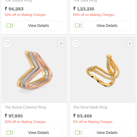
The Odalia Ring
The Osla Ring
₹ 94,283
₹ 1,23,216
50% off on Making Charges
50% off on Making Charges
View Details
View Details
The Numa Chevron Ring
The Nouf Vanki Ring
₹ 97,895
₹ 83,468
20% off on Making Charges
5% off on Making Charges
View Details
View Details