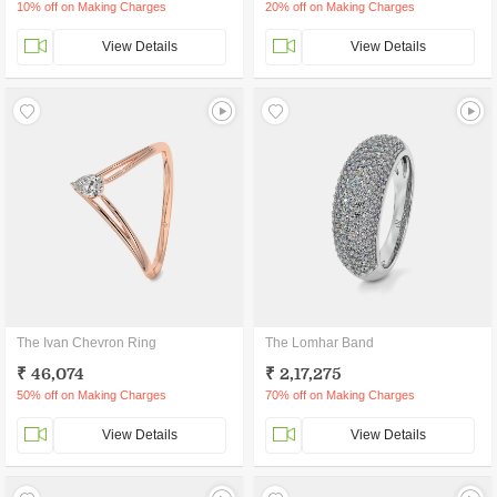
10% off on Making Charges
20% off on Making Charges
View Details
View Details
The Ivan Chevron Ring
The Lomhar Band
₹ 46,074
₹ 2,17,275
50% off on Making Charges
70% off on Making Charges
View Details
View Details