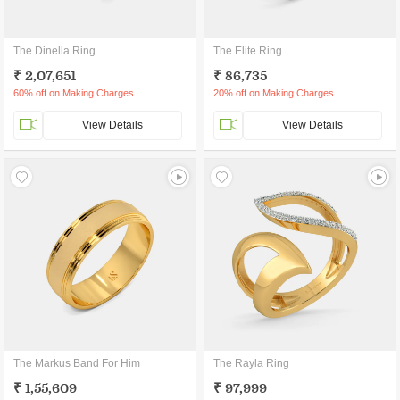
The Dinella Ring
The Elite Ring
₹ 2,07,651
₹ 86,735
60% off on Making Charges
20% off on Making Charges
View Details
View Details
The Markus Band For Him
The Rayla Ring
₹ 1,55,609
₹ 97,999