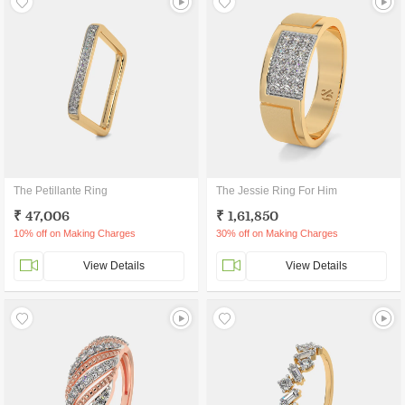
The Petillante Ring
The Jessie Ring For Him
₹ 47,006
₹ 1,61,850
10% off on Making Charges
30% off on Making Charges
View Details
View Details