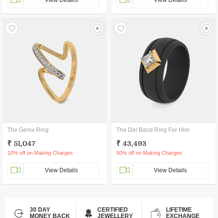
View Details
View Details
The Genix Ring
The Del Band Ring For Him
₹ 51,047
₹ 43,493
10% off on Making Charges
50% off on Making Charges
View Details
View Details
30 DAY
CERTIFIED
LIFETIME
MONEY BACK
JEWELLERY
EXCHANGE