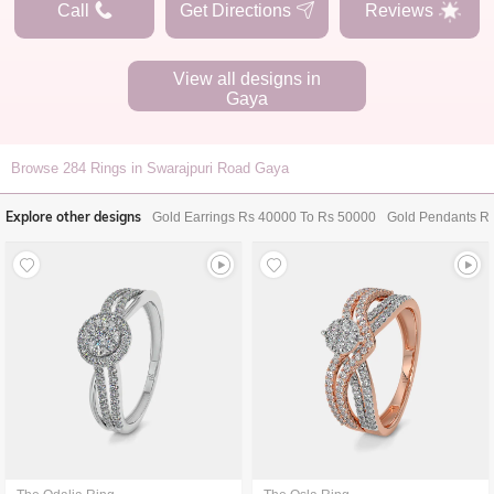
Call
Get Directions
Reviews
View all designs in
Gaya
Browse
284
Rings in Swarajpuri Road Gaya
Explore other designs
Gold Earrings Rs 40000 To Rs 50000
Gold Pendants R