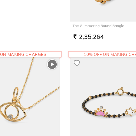
The Glimmering Round Bangle
2,35,264
RS.
 ON MAKING CHARGES
10% OFF ON MAKING C