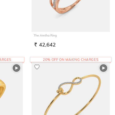
The Aretha Ring
42,642
RS.
HARGES
20% OFF ON MAKING CHARGES