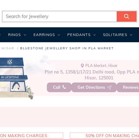
RINGS
EARRINGS
PENDANTS
SOLITAIRES
 HISAR
BLUESTONE JEWELLERY SHOP IN PLA MARKET
PLA Market, Hisar
Plot no 5, 1358/1/17/21 Delhi road, Opp PLA 
Hisar, 125001
Call
Get Directions
Review
 ON MAKING CHARGES
50% OFF ON MAKING C