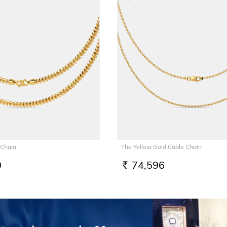
 Chain
The Yellow Gold Cable Chain
9
74,596
RS.