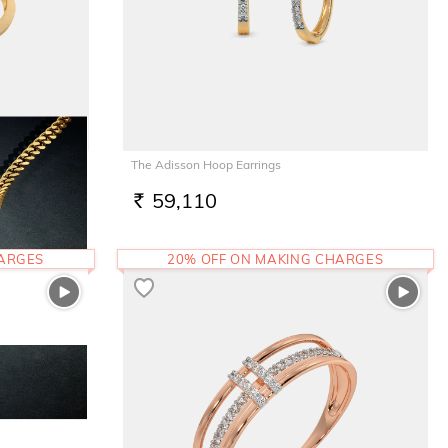
The Adisson Hoop Earrings
59,110
RS.
HARGES
20% OFF ON MAKING CHARGES