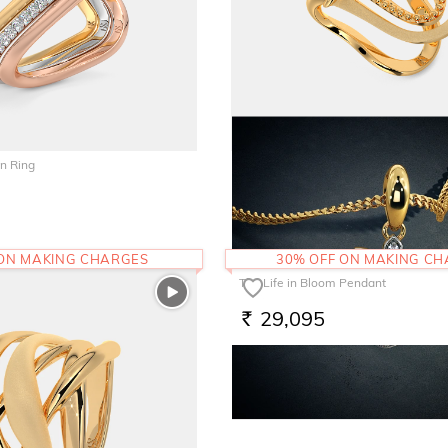
n Ring
The Nouf Vanki Ring
82,390
RS.
 ON MAKING CHARGES
30% OFF ON MAKING C
The Life in Bloom Pendant
29,095
RS.