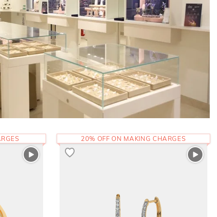
ARGES
20% OFF ON MAKING CHARGES