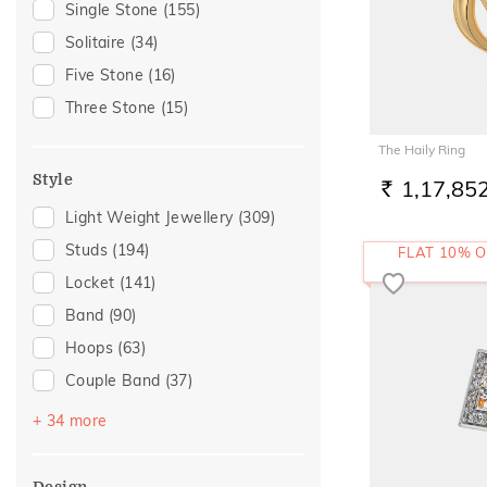
Single Stone
(155)
Peridot
(1)
Gift
(133)
Solitaire
(34)
Anniversary
(95)
Five Stone
(16)
Gift For Her
(85)
Three Stone
(15)
Family Gifting
(79)
The Haily Ring
Wedding
(74)
Style
1,17,85
Gifts For Her
(68)
RS.
Light Weight Jewellery
(309)
Romantic Occasion
(66)
Studs
(194)
FLAT 10% O
Valentines Day
(66)
Locket
(141)
Spouse Gifting
(58)
Band
(90)
For Girlfriend
(54)
Hoops
(63)
Romantic Gifting
(54)
Couple Band
(37)
Love
(52)
Drops
(37)
Romantic
(52)
+ 34 more
Round Bangle
(21)
Engagement
(50)
Oval Bangle
(18)
For Sister
(37)