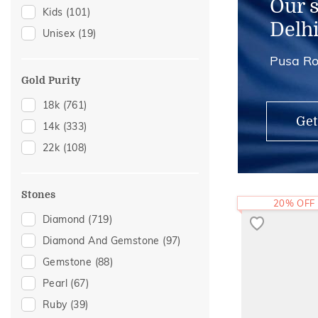
Our 
Kids
(101)
Anklets
(2)
Delh
Unisex
(19)
Midi Rings
(1)
Pusa Ro
Thumb Rings
(1)
Gold Purity
18k
(761)
Get
14k
(333)
22k
(108)
Stones
20% OFF
Diamond
(719)
Diamond And Gemstone
(97)
Gemstone
(88)
Pearl
(67)
Ruby
(39)