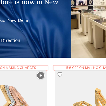
store is now in New
i
ad, New Delhi
 Direction
 ON MAKING CHARGES
5% OFF ON MAKING CH