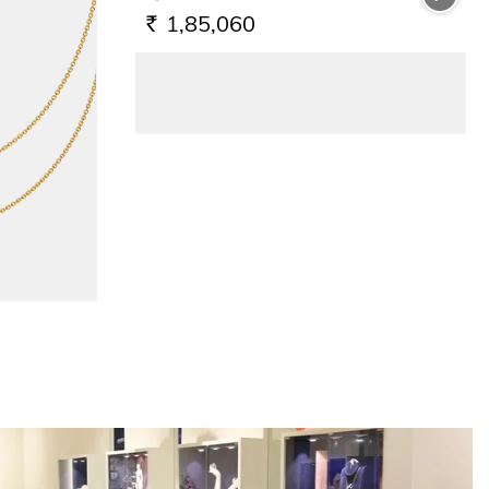
1,85,060
RS.