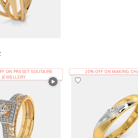
2
FF ON PRESET SOLITAIRE
20% OFF ON MAKING C
JEWELLERY