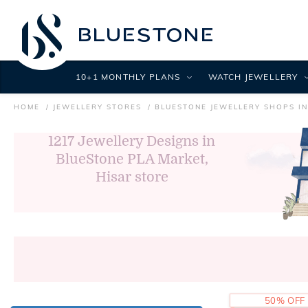
10+1 MONTHLY PLANS
WATCH JEWELLERY
HOME
JEWELLERY STORES
BLUESTONE JEWELLERY SHOPS IN
1217
Jewellery Designs in
BlueStone PLA Market,
Hisar store
50% OFF