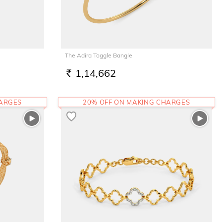
The Adira Toggle Bangle
1,14,662
RS.
HARGES
20% OFF ON MAKING CHARGES