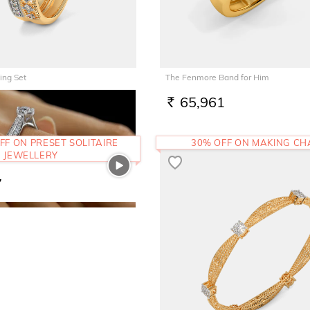
ing Set
The Fenmore Band for Him
3
65,961
RS.
FF ON PRESET SOLITAIRE
30% OFF ON MAKING C
JEWELLERY
7