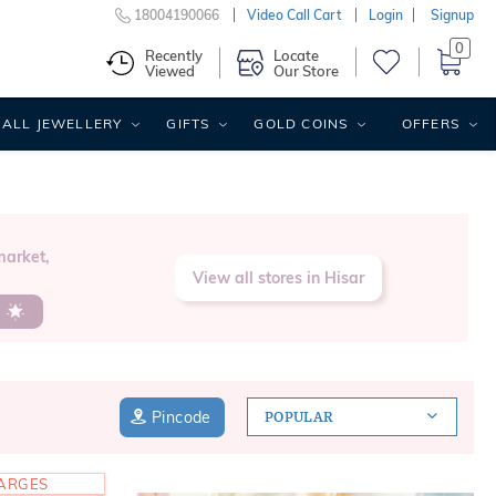
18004190066
Video Call Cart
Login
Signup
0
Recently
Locate
Viewed
Our Store
ALL JEWELLERY
GIFTS
GOLD COINS
OFFERS
market,
View all stores in Hisar
s
Pincode
POPULAR
HARGES