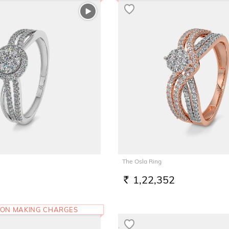
The Osla Ring
1,22,352
RS.
 ON MAKING CHARGES