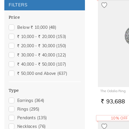
FILTERS
Price
Below
10,000
(48)
Rs.
10,000 -
20,000
(153)
Rs.
Rs.
20,000 -
30,000
(150)
Rs.
Rs.
30,000 -
40,000
(122)
Rs.
Rs.
40,000 -
50,000
(107)
Rs.
Rs.
50,000 and Above
(637)
Rs.
Type
The Odalia Ring
93,688
Earrings
(364)
RS.
Rings
(295)
Pendants
(135)
10% OFF
Necklaces
(76)