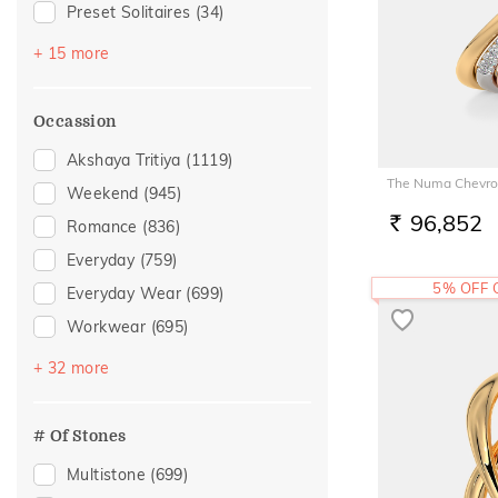
Preset Solitaires
(34)
Emerald
(19)
+ 15 more
Sapphire
(18)
Topaz
(18)
Occassion
Evil Eye
(12)
Akshaya Tritiya
(1119)
Amethyst
(9)
The Numa Chevro
Weekend
(945)
Preset Solitaire Earrings
(5)
96,852
Romance
(836)
RS.
Citrine
(4)
Everyday
(759)
Navaratna
(4)
5% OFF
Everyday Wear
(699)
Tourmaline
(4)
Workwear
(695)
Rhodolite
(3)
Vacation
(474)
+ 32 more
Quartz
(2)
Festive
(375)
Tanzanite
(2)
Officewear
(227)
# Of Stones
Garnet
(1)
Gifting
(159)
Multistone
(699)
Morganite
(1)
Special Occasion
(137)