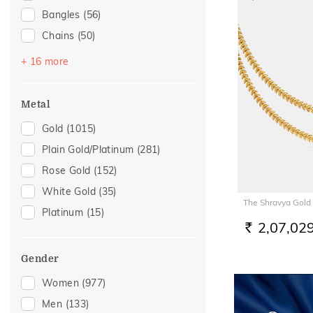
Bangles
(56)
Chains
(50)
Bracelets
(46)
+ 16 more
Mangalsutra
(42)
Nose Screws
(28)
Metal
Nose Pins
(16)
Gold
(1015)
Adjustable Bracelets
(14)
Plain Gold/Platinum
(281)
Kids Bracelets
(11)
Rose Gold
(152)
Charms
(7)
White Gold
(35)
The Shravya Gold
Kids Rings
(7)
Platinum
(15)
Nose Rings
(7)
2,07,02
RS.
Watch Accessory
(7)
Gender
Kids Bangles
(6)
Women
(977)
Mangalsutra Chains
(3)
Men
(133)
Adjustable Rings
(2)