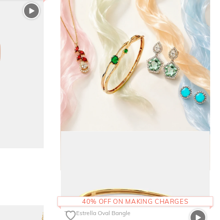
40% OFF ON MAKING CHARGES
The Estrella Oval Bangle