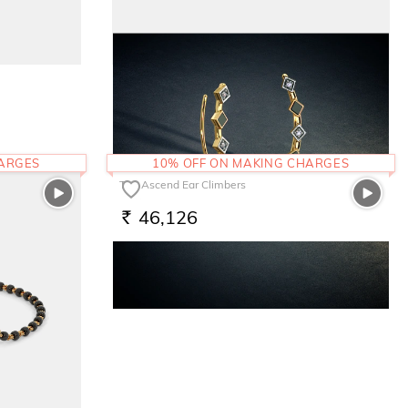
The Leoneil Bracelet
1,03,500
RS.
HARGES
10% OFF ON MAKING CHARGES
The Ascend Ear Climbers
46,126
RS.