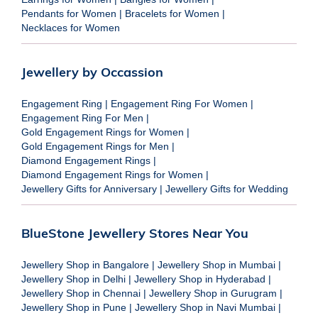
Pendants for Women
|
Bracelets for Women
|
Necklaces for Women
Jewellery by Occassion
Engagement Ring
|
Engagement Ring For Women
|
Engagement Ring For Men
|
Gold Engagement Rings for Women
|
Gold Engagement Rings for Men
|
Diamond Engagement Rings
|
Diamond Engagement Rings for Women
|
Jewellery Gifts for Anniversary
|
Jewellery Gifts for Wedding
BlueStone Jewellery Stores Near You
Jewellery Shop in Bangalore
|
Jewellery Shop in Mumbai
|
Jewellery Shop in Delhi
|
Jewellery Shop in Hyderabad
|
Jewellery Shop in Chennai
|
Jewellery Shop in Gurugram
|
Jewellery Shop in Pune
|
Jewellery Shop in Navi Mumbai
|