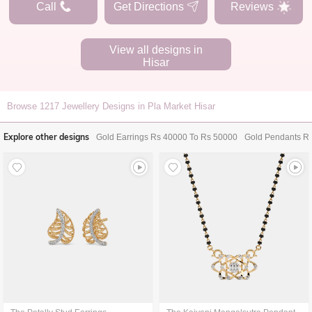
Call
Get Directions
Reviews
View all designs in
Hisar
Browse
1217
Jewellery Designs in Pla Market Hisar
Explore other designs
Gold Earrings Rs 40000 To Rs 50000
Gold Pendants R