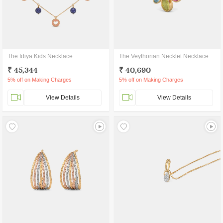
The Idiya Kids Necklace
The Veythorian Necklet Necklace
₹ 45,344
₹ 40,690
5% off on Making Charges
5% off on Making Charges
View Details
View Details