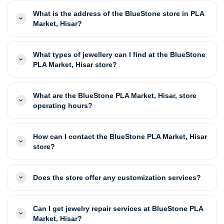
What is the address of the BlueStone store in PLA
Market, Hisar?
What types of jewellery can I find at the BlueStone
PLA Market, Hisar store?
What are the BlueStone PLA Market, Hisar, store
operating hours?
How can I contact the BlueStone PLA Market, Hisar
store?
Does the store offer any customization services?
Can I get jewelry repair services at BlueStone PLA
Market, Hisar?