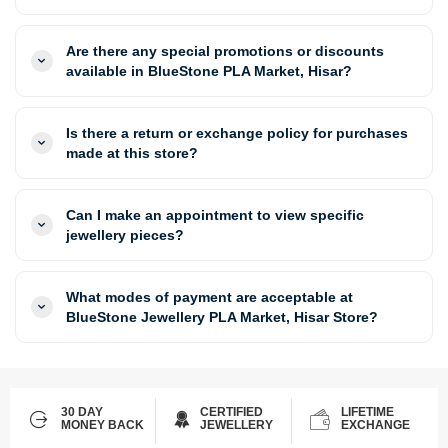
Are there any special promotions or discounts
available in BlueStone PLA Market, Hisar?
Is there a return or exchange policy for purchases
made at this store?
Can I make an appointment to view specific
jewellery pieces?
What modes of payment are acceptable at
BlueStone Jewellery PLA Market, Hisar Store?
30 DAY
CERTIFIED
LIFETIME
MONEY BACK
JEWELLERY
EXCHANGE