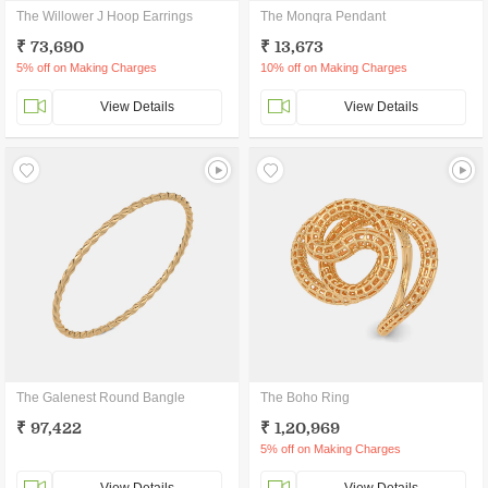
The Willower J Hoop Earrings
The Monqra Pendant
₹ 73,690
₹ 13,673
5% off on Making Charges
10% off on Making Charges
View Details
View Details
The Galenest Round Bangle
The Boho Ring
₹ 97,422
₹ 1,20,969
5% off on Making Charges