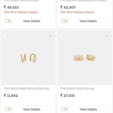
The Petally Stud Earrings
The Kaivani Mangalsutra Pendant
₹ 49,613
₹ 42,307
30% off on Making Charges
50% off on Making Charges
View Details
View Details
The VelouI Multi Pierced Earrings
The Kafala Stud Earrings
₹ 11,882
₹ 27,431
View Details
View Details