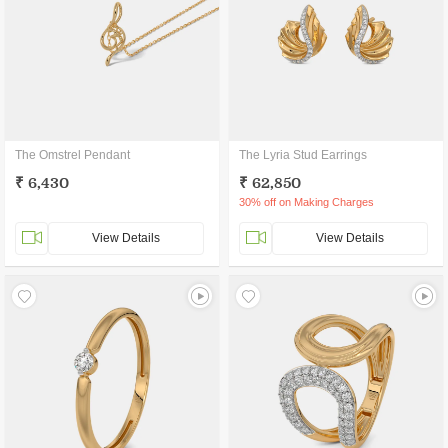
The Omstrel Pendant
The Lyria Stud Earrings
₹ 6,430
₹ 62,850
30% off on Making Charges
View Details
View Details