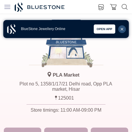
BlueStone Jewellery Online
OPEN APP
PLA Market
Plot no 5, 1358/1/17/21 Delhi road, Opp PLA
market, Hisar
125001
Store timings:
11:00 AM-09:00 PM