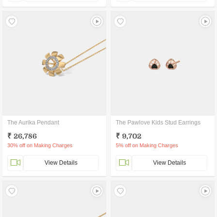
The Aurika Pendant
The Pawlove Kids Stud Earrings
₹ 26,786
₹ 9,702
30% off on Making Charges
5% off on Making Charges
View Details
View Details