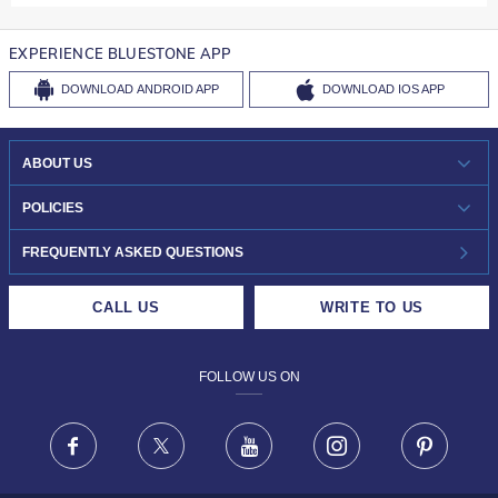
EXPERIENCE BLUESTONE APP
DOWNLOAD
ANDROID APP
DOWNLOAD
IOS APP
ABOUT US
WHO WE ARE?
POLICIES
INVESTOR RELATIONS
30-DAY RETURNS
FREQUENTLY ASKED QUESTIONS
CAREERS
LIFETIME EXCHANGE & BUY BACK
CALL US
WRITE TO US
DESIGN PHILOSOPHY
PRIVACY POLICY
FOLLOW US ON
TERMS & CONDITIONS
FRAUD WARNING DISCLAIMER
Facebook
X
Youtube
Instagram
Pinteres