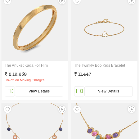
The Anuket Kada For Him
The Twinkly Boo Kids Bracelet
₹ 2,19,659
₹ 11,447
5% off on Making Charges
View Details
View Details