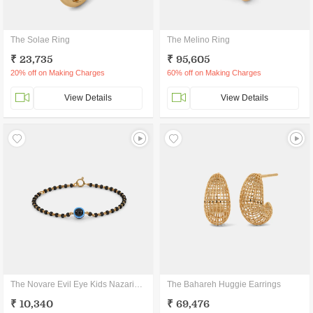
The Solae Ring
The Melino Ring
₹ 23,735
₹ 95,605
20% off on Making Charges
60% off on Making Charges
View Details
View Details
The Novare Evil Eye Kids Nazariya Bracelet
The Bahareh Huggie Earrings
₹ 10,340
₹ 69,476