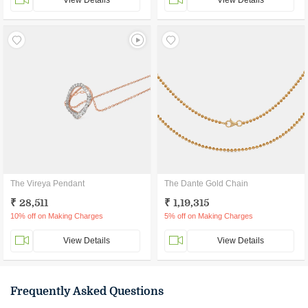
View Details
View Details
The Vireya Pendant
The Dante Gold Chain
₹ 28,511
₹ 1,19,315
10% off on Making Charges
5% off on Making Charges
View Details
View Details
Frequently Asked Questions