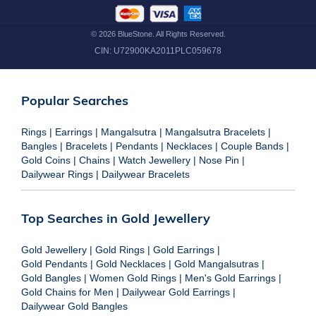
©
2026
BlueStone. All Rights Reserved.
CIN:
U72900KA2011PLC059678
Popular Searches
Rings
|
Earrings
|
Mangalsutra
|
Mangalsutra Bracelets
|
Bangles
|
Bracelets
|
Pendants
|
Necklaces
|
Couple Bands
|
Gold Coins
|
Chains
|
Watch Jewellery
|
Nose Pin
|
Dailywear Rings
|
Dailywear Bracelets
Top Searches in Gold Jewellery
Gold Jewellery
|
Gold Rings
|
Gold Earrings
|
Gold Pendants
|
Gold Necklaces
|
Gold Mangalsutras
|
Gold Bangles
|
Women Gold Rings
|
Men's Gold Earrings
|
Gold Chains for Men
|
Dailywear Gold Earrings
|
Dailywear Gold Bangles