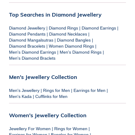
Top Searches in Diamond Jewellery
Diamond Jewellery
|
Diamond Rings
|
Diamond Earrings
|
Diamond Pendants
|
Diamond Necklaces
|
Diamond Mangalsutras
|
Diamond Bangles
|
Diamond Bracelets
|
Women Diamond Rings
|
Men's Diamond Earrings
|
Men's Diamond Rings
|
Men's Diamond Braclets
Men's Jewellery Collection
Men's Jewellery
|
Rings for Men
|
Earrings for Men
|
Men's Kada
|
Cufflinks for Men
Women's Jewellery Collection
Jewellery For Women
|
Rings for Women
|
Earrings for Women
|
Bangles for Women
|