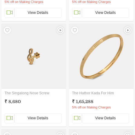
5% off on Making Charges
5% off on Making Charges
View Details
View Details
The Singalong Nose Screw
The Hathor Kada For Him
₹ 8,680
₹ 1,65,288
5% off on Making Charges
View Details
View Details