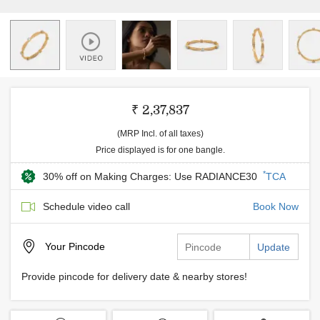
₹ 2,37,837
(MRP Incl. of all taxes)
Price displayed is for one bangle.
*
30% off on Making Charges: Use RADIANCE30
TCA
Schedule video call
Book Now
Your
Pincode
Update
Provide pincode for delivery date & nearby stores!