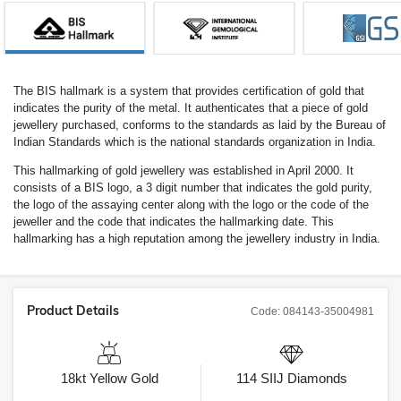
The BIS hallmark is a system that provides certification of gold that
indicates the purity of the metal. It authenticates that a piece of gold
jewellery purchased, conforms to the standards as laid by the Bureau of
Indian Standards which is the national standards organization in India.
This hallmarking of gold jewellery was established in April 2000. It
consists of a BIS logo, a 3 digit number that indicates the gold purity,
the logo of the assaying center along with the logo or the code of the
jeweller and the code that indicates the hallmarking date. This
hallmarking has a high reputation among the jewellery industry in India.
Product Details
Code:
084143-35004981
18kt
Yellow Gold
114
SIIJ
Diamonds