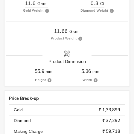
11.6
0.3
Gram
Ct
Gold Weight
Diamond Weight
11.66
Gram
Product Weight
Product Dimension
55.9
5.36
mm
mm
Height
Width
Price Break-up
₹ 1,33,899
Gold
₹ 37,292
Diamond
₹ 59,718
Making Charge