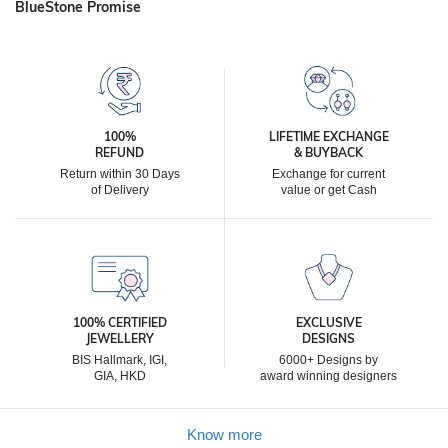
BlueStone Promise
100%
LIFETIME EXCHANGE
REFUND
& BUYBACK
Return within 30 Days
Exchange for current
of Delivery
value or get Cash
100% CERTIFIED
EXCLUSIVE
JEWELLERY
DESIGNS
BIS Hallmark, IGI,
6000+ Designs by
GIA, HKD
award winning designers
Know more