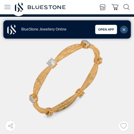
BlueStone Jewellery Online
OPEN APP