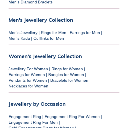
Men's Diamond Braclets
Men's Jewellery Collection
Men's Jewellery
|
Rings for Men
|
Earrings for Men
|
Men's Kada
|
Cufflinks for Men
Women's Jewellery Collection
Jewellery For Women
|
Rings for Women
|
Earrings for Women
|
Bangles for Women
|
Pendants for Women
|
Bracelets for Women
|
Necklaces for Women
Jewellery by Occassion
Engagement Ring
|
Engagement Ring For Women
|
Engagement Ring For Men
|
Gold Engagement Rings for Women
|