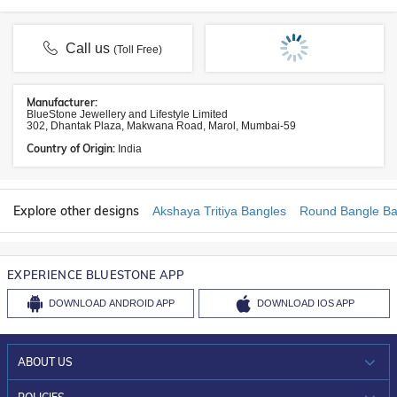
Call us
(Toll Free)
Manufacturer:
BlueStone Jewellery and Lifestyle Limited
302, Dhantak Plaza, Makwana Road, Marol, Mumbai-59
Country of Origin:
India
Explore other designs
Akshaya Tritiya Bangles
Round Bangle Ba
EXPERIENCE BLUESTONE APP
DOWNLOAD
ANDROID APP
DOWNLOAD
IOS APP
ABOUT US
WHO WE ARE?