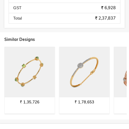
₹ 6,928
GST
₹ 2,37,837
Total
Similar Designs
₹
1,35,726
₹
1,78,653