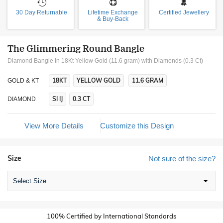
30 Day Returnable
Lifetime Exchange
Certified Jewellery
& Buy-Back
The Glimmering Round Bangle
Diamond Bangle In 18Kt Yellow Gold (11.6 gram)
with Diamonds (0.3 Ct)
18KT
YELLOW GOLD
11.6 GRAM
GOLD & KT
SI IJ
0.3 CT
DIAMOND
View More Details
Customize this Design
Size
Not sure of the size?
Select Size
100% Certified by International Standards