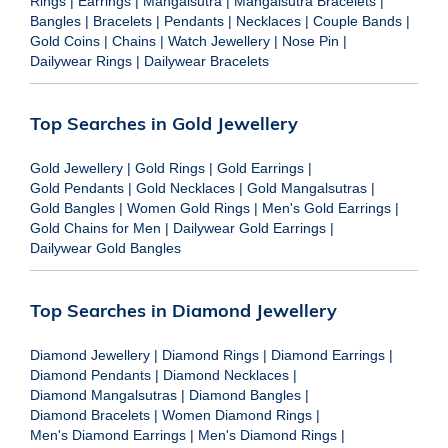
Rings
|
Earrings
|
Mangalsutra
|
Mangalsutra Bracelets
|
Bangles
|
Bracelets
|
Pendants
|
Necklaces
|
Couple Bands
|
Gold Coins
|
Chains
|
Watch Jewellery
|
Nose Pin
|
Dailywear Rings
|
Dailywear Bracelets
Top Searches in Gold Jewellery
Gold Jewellery
|
Gold Rings
|
Gold Earrings
|
Gold Pendants
|
Gold Necklaces
|
Gold Mangalsutras
|
Gold Bangles
|
Women Gold Rings
|
Men's Gold Earrings
|
Gold Chains for Men
|
Dailywear Gold Earrings
|
Dailywear Gold Bangles
Top Searches in Diamond Jewellery
Diamond Jewellery
|
Diamond Rings
|
Diamond Earrings
|
Diamond Pendants
|
Diamond Necklaces
|
Diamond Mangalsutras
|
Diamond Bangles
|
Diamond Bracelets
|
Women Diamond Rings
|
Men's Diamond Earrings
|
Men's Diamond Rings
|