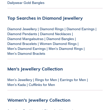
Dailywear Gold Bangles
Top Searches in Diamond Jewellery
Diamond Jewellery
|
Diamond Rings
|
Diamond Earrings
|
Diamond Pendants
|
Diamond Necklaces
|
Diamond Mangalsutras
|
Diamond Bangles
|
Diamond Bracelets
|
Women Diamond Rings
|
Men's Diamond Earrings
|
Men's Diamond Rings
|
Men's Diamond Braclets
Men's Jewellery Collection
Men's Jewellery
|
Rings for Men
|
Earrings for Men
|
Men's Kada
|
Cufflinks for Men
Women's Jewellery Collection