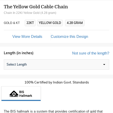
The Yellow Gold Cable Chain
Chain In 22Kt Yellow Gold (4.28 gram)
22KT
YELLOW GOLD
4.28 GRAM
GOLD & KT
View More Details
Customize this Design
Length (in inches)
Not sure of the length?
Select Length
100% Certified by Indian Govt. Standards
The BIS hallmark is a system that provides certification of gold that