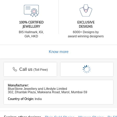
100% CERTIFIED
EXCLUSIVE
JEWELLERY
DESIGNS
BIS Hallmark, IGI,
6000+ Designs by
GIA, HKD
award winning designers
Know more
Call us
(Toll Free)
Manufacturer:
BlueStone Jewellery and Lifestyle Limited
302, Dhantak Plaza, Makwana Road, Marol, Mumbai-59
Country of Origin:
India