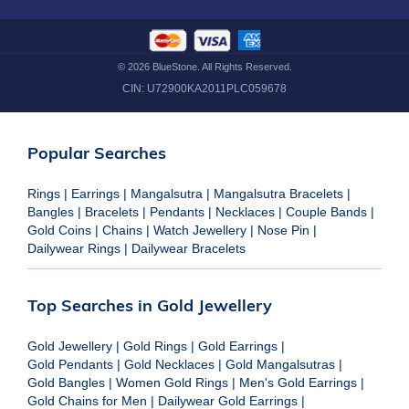
©
2026
BlueStone. All Rights Reserved.
CIN:
U72900KA2011PLC059678
Popular Searches
Rings
|
Earrings
|
Mangalsutra
|
Mangalsutra Bracelets
|
Bangles
|
Bracelets
|
Pendants
|
Necklaces
|
Couple Bands
|
Gold Coins
|
Chains
|
Watch Jewellery
|
Nose Pin
|
Dailywear Rings
|
Dailywear Bracelets
Top Searches in Gold Jewellery
Gold Jewellery
|
Gold Rings
|
Gold Earrings
|
Gold Pendants
|
Gold Necklaces
|
Gold Mangalsutras
|
Gold Bangles
|
Women Gold Rings
|
Men's Gold Earrings
|
Gold Chains for Men
|
Dailywear Gold Earrings
|