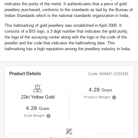
indicates the purity of the metal. It authenticates that a piece of gold
jewellery purchased, conforms to the standards as laid by the Bureau of
Indian Standards which is the national standards organization in India.
This hallmarking of gold jewellery was established in April 2000. It
consists of a BIS logo, a 3 digit number that indicates the gold purity,
the logo of the assaying center along with the logo or the code of the
jeweller and the code that indicates the hallmarking date. This
hallmarking has a high reputation among the jewellery industry in India.
Product Details
Code:
004947-2333391
4.28
Gram
22kt
Yellow Gold
Product Weight
4.28
Gram
Gold Weight