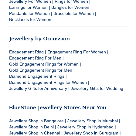
Jewellery For Women
|
Rings for Women
|
Earrings for Women
|
Bangles for Women
|
Pendants for Women
|
Bracelets for Women
|
Necklaces for Women
Jewellery by Occassion
Engagement Ring
|
Engagement Ring For Women
|
Engagement Ring For Men
|
Gold Engagement Rings for Women
|
Gold Engagement Rings for Men
|
Diamond Engagement Rings
|
Diamond Engagement Rings for Women
|
Jewellery Gifts for Anniversary
|
Jewellery Gifts for Wedding
BlueStone Jewellery Stores Near You
Jewellery Shop in Bangalore
|
Jewellery Shop in Mumbai
|
Jewellery Shop in Delhi
|
Jewellery Shop in Hyderabad
|
Jewellery Shop in Chennai
|
Jewellery Shop in Gurugram
|