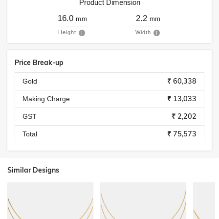
Product Dimension
16.0
2.2
mm
mm
Height
Width
Price Break-up
₹ 60,338
Gold
₹ 13,033
Making Charge
₹ 2,202
GST
₹ 75,573
Total
Similar Designs