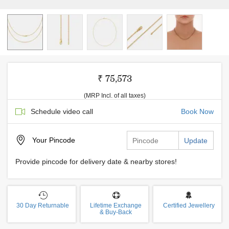
₹ 75,573
(MRP Incl. of all taxes)
Schedule video call
Book Now
Your
Pincode
Update
Provide pincode for delivery date & nearby stores!
30 Day Returnable
Lifetime Exchange
Certified Jewellery
& Buy-Back