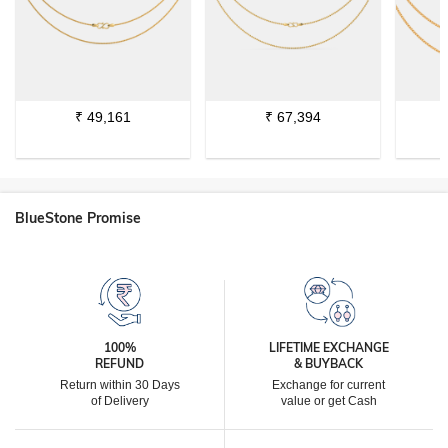
₹
49,161
₹
67,394
BlueStone Promise
100%
LIFETIME EXCHANGE
REFUND
& BUYBACK
Return within 30 Days
Exchange for current
of Delivery
value or get Cash