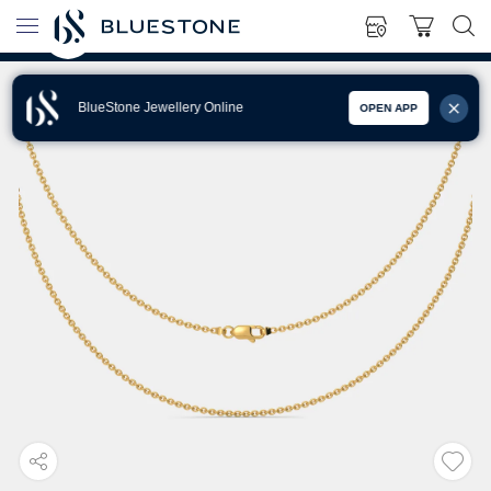
BlueStone Jewellery Online
OPEN APP