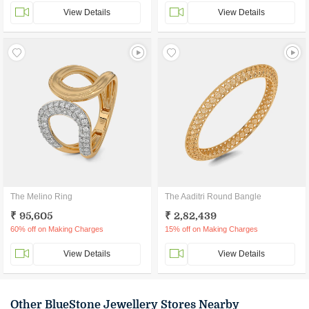
View Details
View Details
The Melino Ring
The Aaditri Round Bangle
₹ 95,605
₹ 2,82,439
60% off on Making Charges
15% off on Making Charges
View Details
View Details
Other BlueStone Jewellery Stores Nearby