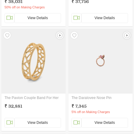
₹ 38,031
₹ 37,756
50% off on Making Charges
View Details
View Details
The Pavion Couple Band For Her
The Daralovee Nose Pin
₹ 32,881
₹ 7,345
5% off on Making Charges
View Details
View Details