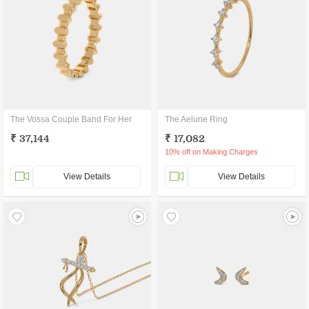
The Vossa Couple Band For Her
The Aelune Ring
₹ 37,144
₹ 17,082
10% off on Making Charges
View Details
View Details