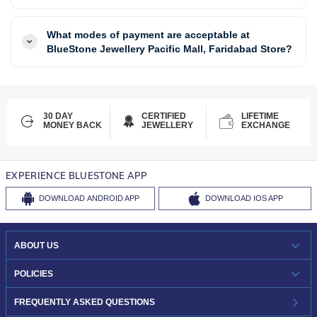
What modes of payment are acceptable at
BlueStone Jewellery Pacific Mall, Faridabad Store?
30 DAY
CERTIFIED
LIFETIME
MONEY BACK
JEWELLERY
EXCHANGE
EXPERIENCE BLUESTONE APP
DOWNLOAD
ANDROID APP
DOWNLOAD
IOS APP
ABOUT US
WHO WE ARE?
POLICIES
INVESTOR RELATIONS
30-DAY RETURNS
FREQUENTLY ASKED QUESTIONS