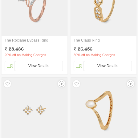
The Roxiane Bypass Ring
The Claus Ring
₹ 28,486
₹ 26,456
20% off on Making Charges
30% off on Making Charges
View Details
View Details