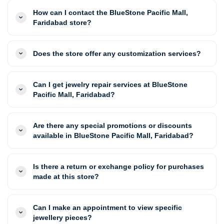
How can I contact the BlueStone Pacific Mall,
Faridabad store?
Does the store offer any customization services?
Can I get jewelry repair services at BlueStone
Pacific Mall, Faridabad?
Are there any special promotions or discounts
available in BlueStone Pacific Mall, Faridabad?
Is there a return or exchange policy for purchases
made at this store?
Can I make an appointment to view specific
jewellery pieces?