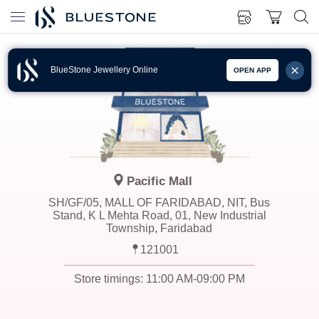
BlueStone Jewellery Online
OPEN APP
Pacific Mall
SH/GF/05, MALL OF FARIDABAD, NIT, Bus
Stand, K L Mehta Road, 01, New Industrial
Township, Faridabad
121001
Store timings:
11:00 AM-09:00 PM