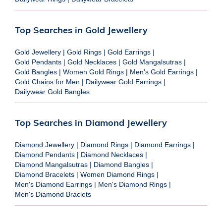
Top Searches in Gold Jewellery
Gold Jewellery
|
Gold Rings
|
Gold Earrings
|
Gold Pendants
|
Gold Necklaces
|
Gold Mangalsutras
|
Gold Bangles
|
Women Gold Rings
|
Men's Gold Earrings
|
Gold Chains for Men
|
Dailywear Gold Earrings
|
Dailywear Gold Bangles
Top Searches in Diamond Jewellery
Diamond Jewellery
|
Diamond Rings
|
Diamond Earrings
|
Diamond Pendants
|
Diamond Necklaces
|
Diamond Mangalsutras
|
Diamond Bangles
|
Diamond Bracelets
|
Women Diamond Rings
|
Men's Diamond Earrings
|
Men's Diamond Rings
|
Men's Diamond Braclets