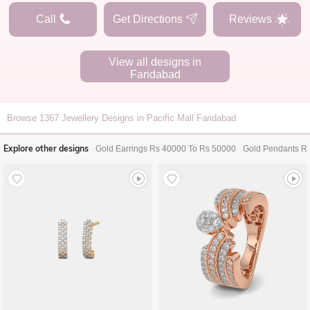
Call
Get Directions
Reviews
View all designs in
Faridabad
Browse
1367
Jewellery Designs in Pacific Mall Faridabad
Explore other designs
Gold Earrings Rs 40000 To Rs 50000
Gold Pendants R