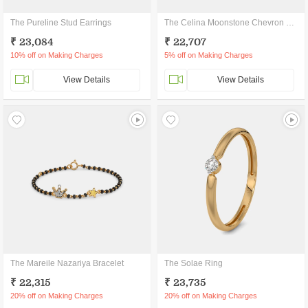
The Pureline Stud Earrings
The Celina Moonstone Chevron Ring
₹ 23,084
₹ 22,707
10% off on Making Charges
5% off on Making Charges
View Details
View Details
The Mareile Nazariya Bracelet
The Solae Ring
₹ 22,315
₹ 23,735
20% off on Making Charges
20% off on Making Charges