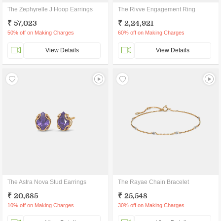
The Zephyrelle J Hoop Earrings
The Rivve Engagement Ring
₹ 57,023
₹ 2,24,921
50% off on Making Charges
60% off on Making Charges
View Details
View Details
The Astra Nova Stud Earrings
The Rayae Chain Bracelet
₹ 20,685
₹ 25,548
10% off on Making Charges
30% off on Making Charges