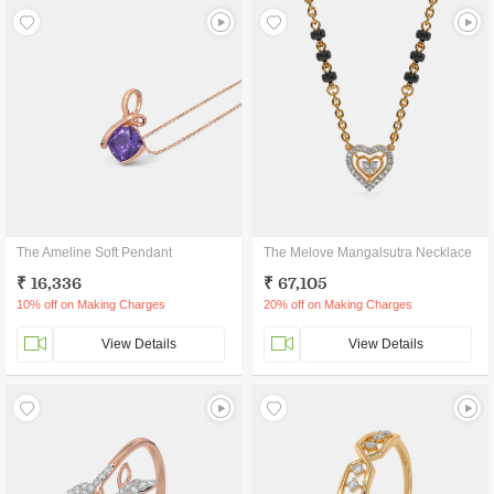
The Ameline Soft Pendant
The Melove Mangalsutra Necklace
₹ 16,336
₹ 67,105
10% off on Making Charges
20% off on Making Charges
View Details
View Details