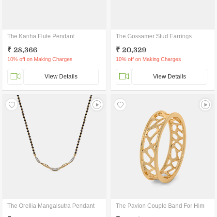
The Kanha Flute Pendant
The Gossamer Stud Earrings
₹ 28,366
₹ 20,329
10% off on Making Charges
10% off on Making Charges
View Details
View Details
The Orellia Mangalsutra Pendant
The Pavion Couple Band For Him