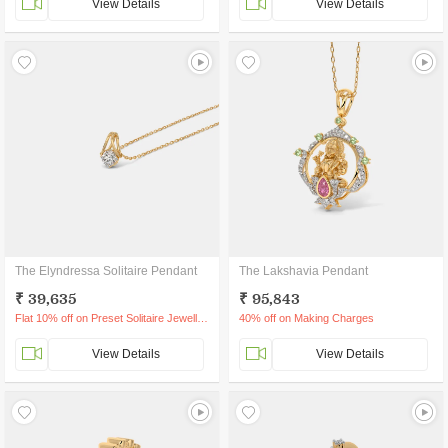
View Details
View Details
The Elyndressa Solitaire Pendant
The Lakshavia Pendant
₹ 39,635
₹ 95,843
Flat 10% off on Preset Solitaire Jewellery
40% off on Making Charges
View Details
View Details