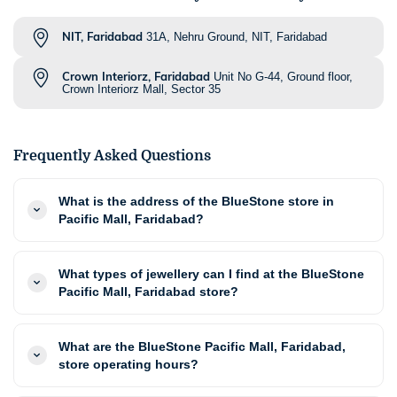
NIT, Faridabad
31A, Nehru Ground, NIT, Faridabad
Crown Interiorz, Faridabad
Unit No G-44, Ground floor,
Crown Interiorz Mall, Sector 35
Frequently Asked Questions
What is the address of the BlueStone store in
Pacific Mall, Faridabad?
What types of jewellery can I find at the BlueStone
Pacific Mall, Faridabad store?
What are the BlueStone Pacific Mall, Faridabad,
store operating hours?