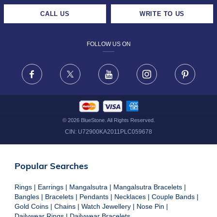
CAREERS
LIFETIME EXCHANGE & BUY BACK
CALL US
WRITE TO US
DESIGN PHILOSOPHY
PRIVACY POLICY
FOLLOW US ON
TERMS & CONDITIONS
FRAUD WARNING DISCLAIMER
Facebook
X
Youtube
Instagram
Pinteres
©
2026
BlueStone. All Rights Reserved.
CIN:
U72900KA2011PLC059678
Popular Searches
Rings
|
Earrings
|
Mangalsutra
|
Mangalsutra Bracelets
|
Bangles
|
Bracelets
|
Pendants
|
Necklaces
|
Couple Bands
|
Gold Coins
|
Chains
|
Watch Jewellery
|
Nose Pin
|
Dailywear Rings
|
Dailywear Bracelets