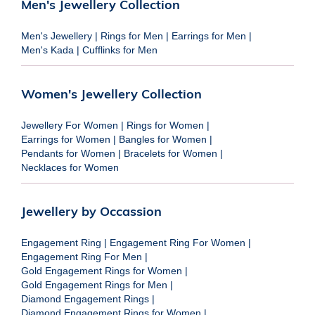
Men's Jewellery Collection
Men's Jewellery
|
Rings for Men
|
Earrings for Men
|
Men's Kada
|
Cufflinks for Men
Women's Jewellery Collection
Jewellery For Women
|
Rings for Women
|
Earrings for Women
|
Bangles for Women
|
Pendants for Women
|
Bracelets for Women
|
Necklaces for Women
Jewellery by Occassion
Engagement Ring
|
Engagement Ring For Women
|
Engagement Ring For Men
|
Gold Engagement Rings for Women
|
Gold Engagement Rings for Men
|
Diamond Engagement Rings
|
Diamond Engagement Rings for Women
|