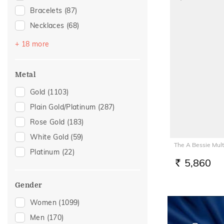
Bracelets
(87)
Necklaces
(68)
Mangalsutra
(52)
+ 18 more
Chains
(42)
Nose Screws
(26)
Metal
Nose Pins
(22)
Gold
(1103)
Adjustable Bracelets
(17)
Plain Gold/Platinum
(287)
Kids Bracelets
(11)
Rose Gold
(183)
Charms
(6)
White Gold
(59)
The A Bessie Mul
Kids Rings
(5)
Platinum
(22)
Mangalsutra Chains
(5)
5,860
RS.
Anklets
(4)
Gender
Thumb Rings
(4)
Women
(1099)
Watch Accessory
(4)
Men
(170)
Adjustable Rings
(3)