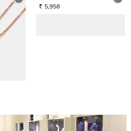
5,958
RS.