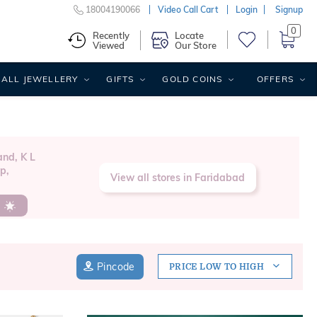
18004190066
Video Call Cart
Login
Signup
0
Recently
Locate
Viewed
Our Store
ALL JEWELLERY
GIFTS
GOLD COINS
OFFERS
nd, K L
p,
View all stores in Faridabad
s
Pincode
PRICE LOW TO HIGH