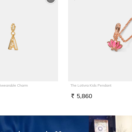
tiwearable Charm
The Lotivra Kids Pendant
5,860
RS.