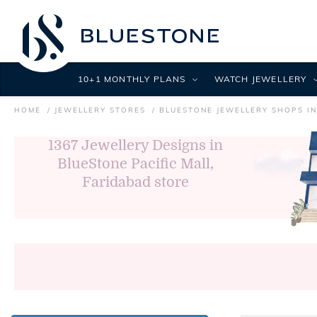
10+1 MONTHLY PLANS
WATCH JEWELLERY
HOME
JEWELLERY STORES
BLUESTONE JEWELLERY SHOPS I
1367
Jewellery Designs in
BlueStone Pacific Mall,
Faridabad store