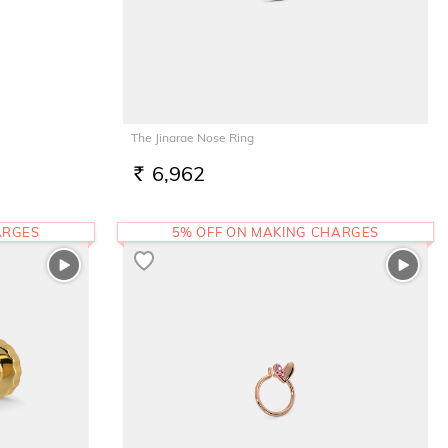
The Jinarae Nose Ring
6,962
RS.
ARGES
5% OFF ON MAKING CHARGES