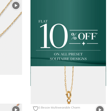
The S Bessie Multiwearable Charm