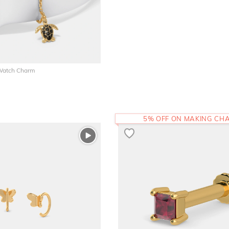
 Watch Charm
5% OFF ON MAKING CH