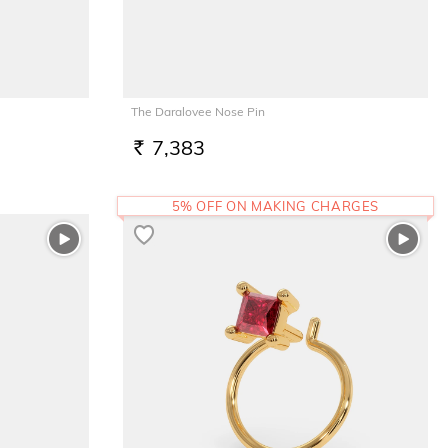
The Daralovee Nose Pin
7,383
RS.
5% OFF ON MAKING CHARGES