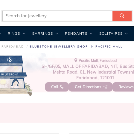
RINGS
EARRINGS
PENDANTS
SOLITAIRES
N FARIDABAD
BLUESTONE JEWELLERY SHOP IN PACIFIC MALL
Pacific Mall, Faridabad
SH/GF/05, MALL OF FARIDABAD, NIT, Bus Sta
Mehta Road, 01, New Industrial Townshi
Faridabad, 121001
Call
Get Directions
Review