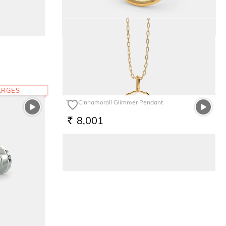
The Japonica Nose pin
7,655
RS.
ARGES
The Cinnamoroll Glimmer Pendant
8,001
RS.