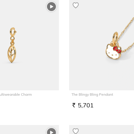
Multiwearable Charm
The Blingy Bling Pendant
5,701
RS.