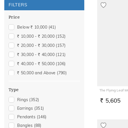
FILTERS
Price
Below
10,000
(41)
Rs.
10,000 -
20,000
(152)
Rs.
Rs.
20,000 -
30,000
(157)
Rs.
Rs.
30,000 -
40,000
(121)
Rs.
Rs.
40,000 -
50,000
(106)
Rs.
Rs.
50,000 and Above
(790)
Rs.
Type
The Flying Leaf 
5,605
Rings
(352)
RS.
Earrings
(351)
Pendants
(146)
Bangles
(88)