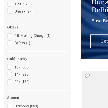
Our 
Kids
(92)
Brooch
(3)
Delh
Unisex
(27)
Hair Pins
(3)
Pusa Ro
Kids Bangles
(3)
Midi Rings
(3)
Offers
Nose Rings
(3)
0% Making Charge
(1)
Get
Offers
(1)
Gold Purity
18k
(885)
14k
(330)
22k
(130)
Stones
Diamond
(809)