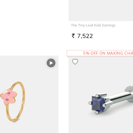
The Tiny Leaf Kids Earrings
7,522
RS.
5% OFF ON MAKING CH