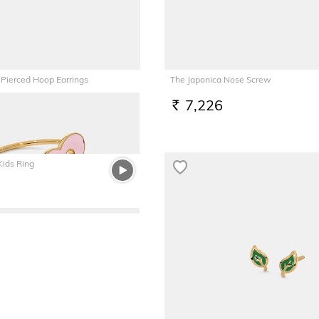
 Pierced Hoop Earrings
The Japonica Nose Screw
7,226
RS.
Kids Ring