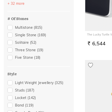
Vacation
(530)
+ 32 more
Citrine
(2)
Festive
(438)
Garnet
(1)
Officewear
(277)
# Of Stones
Morganite
(1)
Special Occasion
(189)
Multistone
(815)
Rhodolite
(1)
Gifting
(182)
The Lucky Turtle
Single Stone
(169)
Rose Quartz
(1)
Gift
(154)
Solitaire
(52)
6,544
RS.
Anniversary
(118)
Three Stone
(19)
Wedding
(104)
Five Stone
(18)
Gift For Her
(94)
Family Gifting
(91)
Style
Gifts For Her
(77)
Light Weight Jewellery
(325)
Romantic Occasion
(77)
Studs
(187)
Valentines Day
(77)
Locket
(142)
Spouse Gifting
(72)
Band
(119)
For Girlfriend
(64)