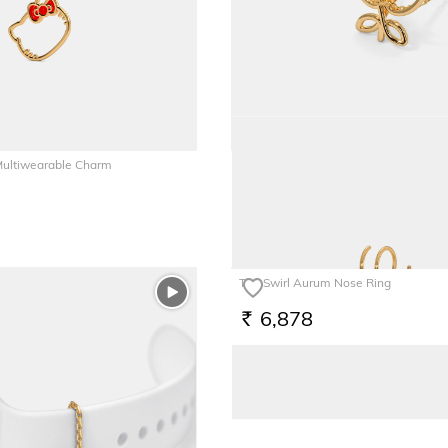
 Multiwearable Charm
The Butterfly Kids Pendant
6,179
RS.
The Swirl Aurum Nose Ring
6,878
RS.