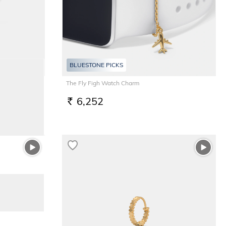
BLUESTONE PICKS
The Fly Figh Watch Charm
6,252
RS.