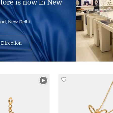
store is now in New
i
ad, New Delhi
 Direction