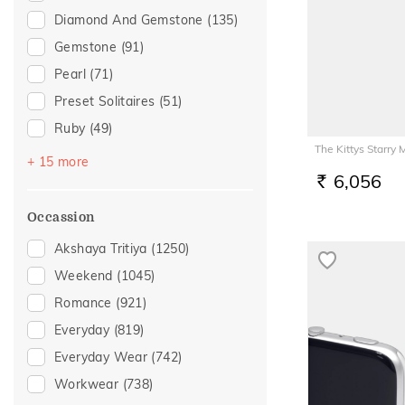
Diamond And Gemstone
(135)
Gemstone
(91)
Pearl
(71)
Preset Solitaires
(51)
Ruby
(49)
The Kittys Starry
Emerald
(32)
+ 15 more
6,056
Sapphire
(32)
RS.
Topaz
(19)
Occassion
Amethyst
(15)
Akshaya Tritiya
(1250)
Evil Eye
(9)
Weekend
(1045)
Preset Solitaire Earrings
(8)
Romance
(921)
Navaratna
(6)
Everyday
(819)
Peridot
(5)
Everyday Wear
(742)
Aquamarine
(3)
Workwear
(738)
Quartz
(3)